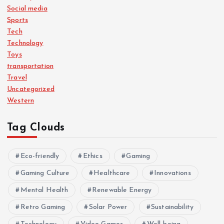
Social media
Sports
Tech
Technology
Toys
transportation
Travel
Uncategorized
Western
Tag Clouds
Eco-friendly
Ethics
Gaming
Gaming Culture
Healthcare
Innovations
Mental Health
Renewable Energy
Retro Gaming
Solar Power
Sustainability