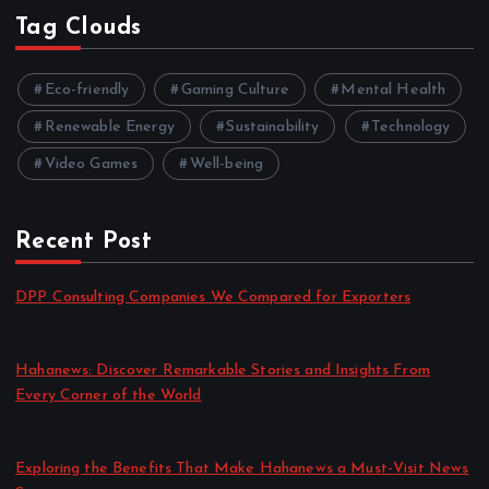
Tag Clouds
Eco-friendly
Gaming Culture
Mental Health
Renewable Energy
Sustainability
Technology
Video Games
Well-being
Recent Post
DPP Consulting Companies We Compared for Exporters
by admin
August 3, 2026
Hahanews: Discover Remarkable Stories and Insights From
Every Corner of the World
by admin
July 30, 2026
Exploring the Benefits That Make Hahanews a Must-Visit News