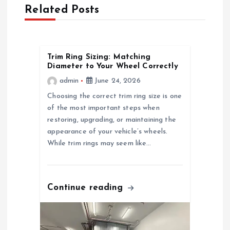
a
Related Posts
v
i
Trim Ring Sizing: Matching
Diameter to Your Wheel Correctly
g
admin
June 24, 2026
a
Choosing the correct trim ring size is one
of the most important steps when
restoring, upgrading, or maintaining the
t
appearance of your vehicle’s wheels.
While trim rings may seem like…
i
o
Continue reading
n