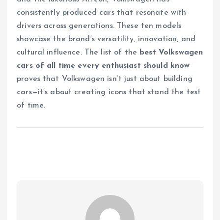
consistently produced cars that resonate with
drivers across generations. These ten models
showcase the brand’s versatility, innovation, and
cultural influence. The list of the
best Volkswagen
cars of all time every enthusiast should know
proves that Volkswagen isn’t just about building
cars—it’s about creating icons that stand the test
of time.