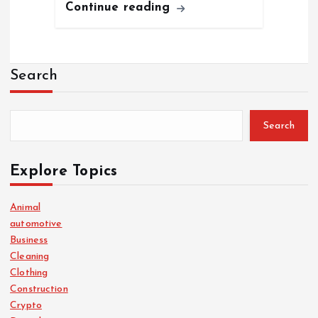
Continue reading
Search
Search
Explore Topics
Animal
automotive
Business
Cleaning
Clothing
Construction
Crypto