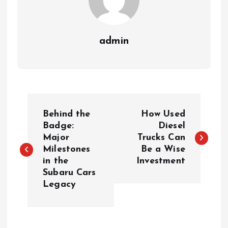
admin
P
Behind the
How Used
o
Badge:
Diesel
Major
Trucks Can
Milestones
Be a Wise
s
in the
Investment
Subaru Cars
t
Legacy
n