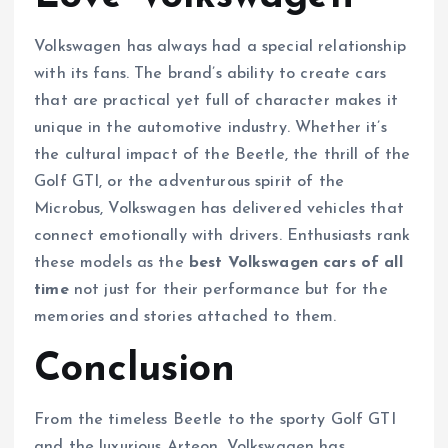
Volkswagen has always had a special relationship
with its fans. The brand’s ability to create cars
that are practical yet full of character makes it
unique in the automotive industry. Whether it’s
the cultural impact of the Beetle, the thrill of the
Golf GTI, or the adventurous spirit of the
Microbus, Volkswagen has delivered vehicles that
connect emotionally with drivers. Enthusiasts rank
these models as the
best Volkswagen cars of all
time
not just for their performance but for the
memories and stories attached to them.
Conclusion
From the timeless Beetle to the sporty Golf GTI
and the luxurious Arteon, Volkswagen has