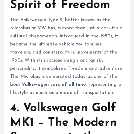
Spirit of Freedom
The Volkswagen Type 2, better known as the
Microbus or VW Bus, is more than just a car—it’s a
cultural phenomenon. Introduced in the 1950s, it
became the ultimate vehicle for families,
travelers, and counterculture movements of the
1960s. With its spacious design and quirky
personality, it symbolized freedom and adventure.
The Microbus is celebrated today as one of the
best Volkswagen cars of all time
, representing a
lifestyle as much as a mode of transportation.
4. Volkswagen Golf
MK1 – The Modern