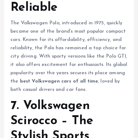
Reliable
The Volkswagen Polo, introduced in 1975, quickly
became one of the brand’s most popular compact
cars. Known for its affordability, efficiency, and
reliability, the Polo has remained a top choice for
city driving. With sporty versions like the Polo GTI,
it also offers excitement for enthusiasts. Its global
popularity over the years secures its place among
the
best Volkswagen cars of all time
, loved by
both casual drivers and car fans.
7. Volkswagen
Scirocco – The
Stylish Sports