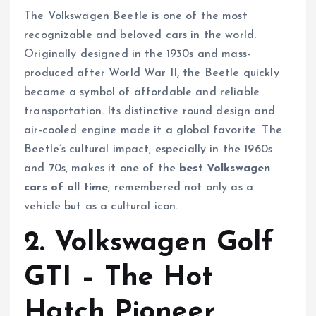
The Volkswagen Beetle is one of the most
recognizable and beloved cars in the world.
Originally designed in the 1930s and mass-
produced after World War II, the Beetle quickly
became a symbol of affordable and reliable
transportation. Its distinctive round design and
air-cooled engine made it a global favorite. The
Beetle’s cultural impact, especially in the 1960s
and 70s, makes it one of the
best Volkswagen
cars of all time
, remembered not only as a
vehicle but as a cultural icon.
2. Volkswagen Golf
GTI – The Hot
Hatch Pioneer