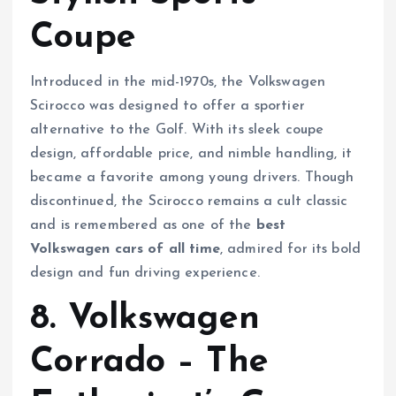
Coupe
Introduced in the mid-1970s, the Volkswagen
Scirocco was designed to offer a sportier
alternative to the Golf. With its sleek coupe
design, affordable price, and nimble handling, it
became a favorite among young drivers. Though
discontinued, the Scirocco remains a cult classic
and is remembered as one of the
best
Volkswagen cars of all time
, admired for its bold
design and fun driving experience.
8. Volkswagen
Corrado – The