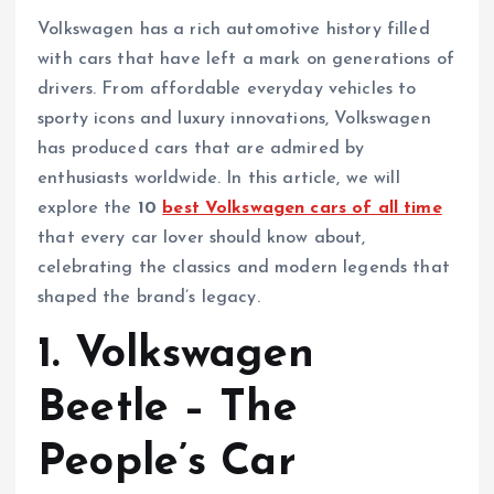
Volkswagen has a rich automotive history filled
with cars that have left a mark on generations of
drivers. From affordable everyday vehicles to
sporty icons and luxury innovations, Volkswagen
has produced cars that are admired by
enthusiasts worldwide. In this article, we will
explore the
10
best Volkswagen cars of all time
that every car lover should know about,
celebrating the classics and modern legends that
shaped the brand’s legacy.
1. Volkswagen
Beetle – The
People’s Car