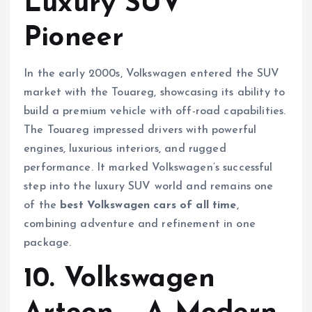
Luxury SUV
Pioneer
In the early 2000s, Volkswagen entered the SUV
market with the Touareg, showcasing its ability to
build a premium vehicle with off-road capabilities.
The Touareg impressed drivers with powerful
engines, luxurious interiors, and rugged
performance. It marked Volkswagen’s successful
step into the luxury SUV world and remains one
of the
best Volkswagen cars of all time
,
combining adventure and refinement in one
package.
10. Volkswagen