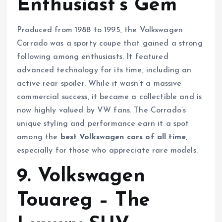
Enthusiast’s Gem
Produced from 1988 to 1995, the Volkswagen
Corrado was a sporty coupe that gained a strong
following among enthusiasts. It featured
advanced technology for its time, including an
active rear spoiler. While it wasn’t a massive
commercial success, it became a collectible and is
now highly valued by VW fans. The Corrado’s
unique styling and performance earn it a spot
among the
best Volkswagen cars of all time
,
especially for those who appreciate rare models.
9. Volkswagen
Touareg – The