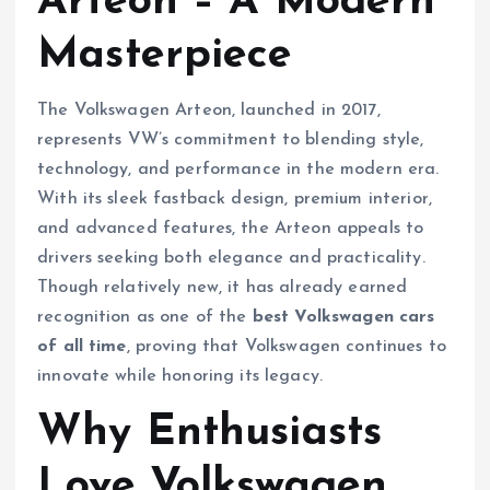
Arteon – A Modern
Masterpiece
The Volkswagen Arteon, launched in 2017,
represents VW’s commitment to blending style,
technology, and performance in the modern era.
With its sleek fastback design, premium interior,
and advanced features, the Arteon appeals to
drivers seeking both elegance and practicality.
Though relatively new, it has already earned
recognition as one of the
best Volkswagen cars
of all time
, proving that Volkswagen continues to
innovate while honoring its legacy.
Why Enthusiasts
Love Volkswagen