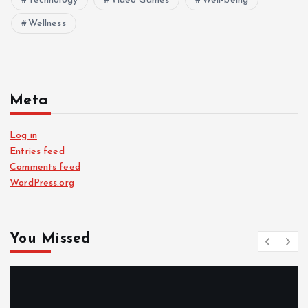
Technology
Video Games
Well-being
Wellness
Meta
Log in
Entries feed
Comments feed
WordPress.org
You Missed