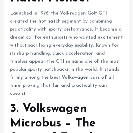
Launched in 1976, the Volkswagen Golf GTI
created the hot hatch segment by combining
practicality with sporty performance. It became a
dream car for enthusiasts who wanted excitement
without sacrificing everyday usability. Known for
its sharp handling, quick acceleration, and
timeless appeal, the GTI remains one of the most
popular sporty hatchbacks in the world. It stands
firmly among the
best Volkswagen cars of all
time
, proving that fun and practicality can
coexist.
3. Volkswagen
Microbus – The