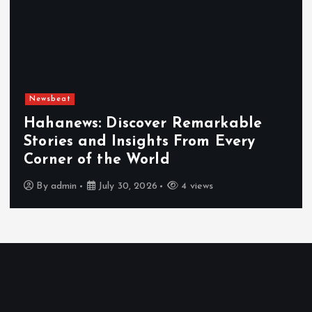
Newsbeat
Exploring the Benefits That Make
Hahanews a Must-Visit News Source
By
admin
July 30, 2026
5 views