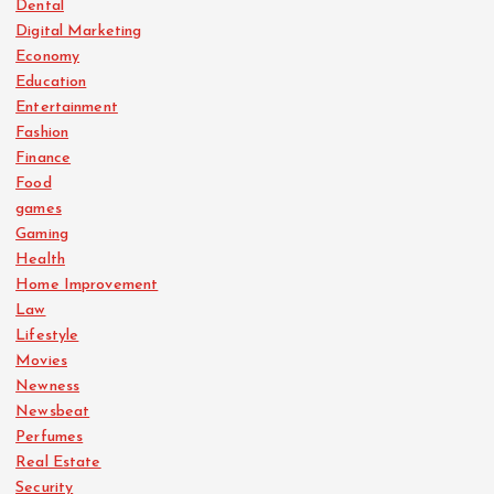
Dental
Digital Marketing
Economy
Education
Entertainment
Fashion
Finance
Food
games
Gaming
Health
Home Improvement
Law
Lifestyle
Movies
Newness
Newsbeat
Perfumes
Real Estate
Security