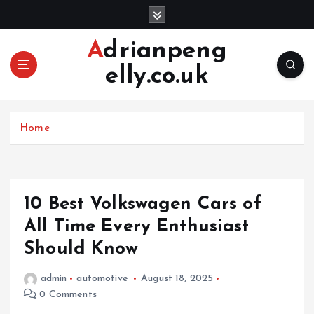
S
k
i
Adrianpeng
p
elly.co.uk
t
o
c
o
Home
n
t
e
n
10 Best Volkswagen Cars of
t
All Time Every Enthusiast
Should Know
admin
automotive
August 18, 2025
0 Comments