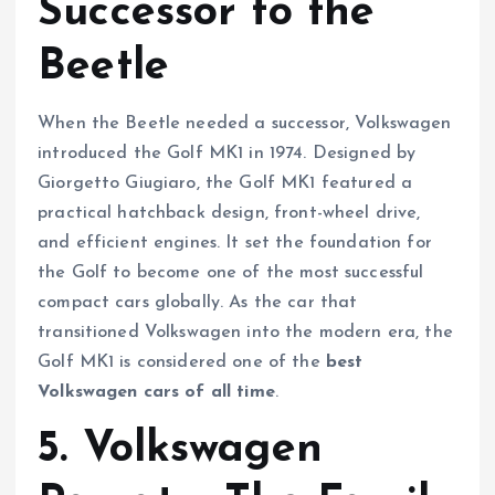
Successor to the
Beetle
When the Beetle needed a successor, Volkswagen
introduced the Golf MK1 in 1974. Designed by
Giorgetto Giugiaro, the Golf MK1 featured a
practical hatchback design, front-wheel drive,
and efficient engines. It set the foundation for
the Golf to become one of the most successful
compact cars globally. As the car that
transitioned Volkswagen into the modern era, the
Golf MK1 is considered one of the
best
Volkswagen cars of all time
.
5. Volkswagen