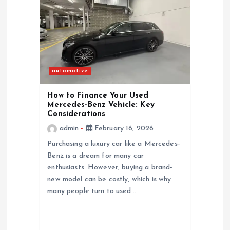
automotive
How to Finance Your Used
Mercedes-Benz Vehicle: Key
Considerations
admin
February 16, 2026
Purchasing a luxury car like a Mercedes-
Benz is a dream for many car
enthusiasts. However, buying a brand-
new model can be costly, which is why
many people turn to used…