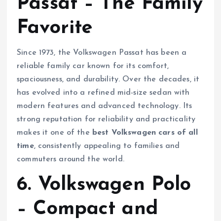
Passat – The Family
Favorite
Since 1973, the Volkswagen Passat has been a
reliable family car known for its comfort,
spaciousness, and durability. Over the decades, it
has evolved into a refined mid-size sedan with
modern features and advanced technology. Its
strong reputation for reliability and practicality
makes it one of the
best Volkswagen cars of all
time
, consistently appealing to families and
commuters around the world.
6. Volkswagen Polo
– Compact and