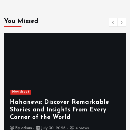
You Missed
Newsbeat
Hahanews: Discover Remarkable
Stories and Insights From Every
Corner of the World
By
admin
July 30, 2026
4 views