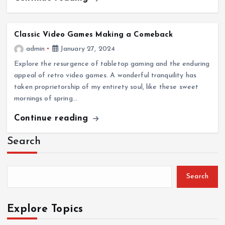
Classic Video Games Making a Comeback
admin
January 27, 2024
Explore the resurgence of tabletop gaming and the enduring
appeal of retro video games. A wonderful tranquility has
taken proprietorship of my entirety soul, like these sweet
mornings of spring…
Continue reading
Search
Search
Explore Topics