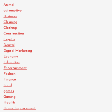
Animal
automotive
Business
Cleaning
Clothing
Construction
Crypto
Dental
Digital Marketing
Economy
Education
Entertainment
Fashion
Finance
Food
games
Gaming
Health
Home Improvement