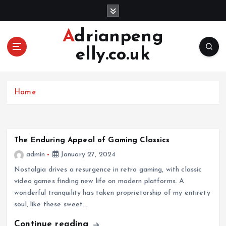
S
k
i
Adrianpeng
p
elly.co.uk
t
o
c
o
Home
n
t
e
n
The Enduring Appeal of Gaming Classics
t
admin
January 27, 2024
Nostalgia drives a resurgence in retro gaming, with classic
video games finding new life on modern platforms. A
wonderful tranquility has taken proprietorship of my entirety
soul, like these sweet…
Continue reading