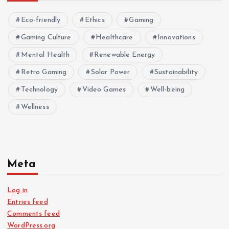
Eco-friendly
Ethics
Gaming
Gaming Culture
Healthcare
Innovations
Mental Health
Renewable Energy
Retro Gaming
Solar Power
Sustainability
Technology
Video Games
Well-being
Wellness
Meta
Log in
Entries feed
Comments feed
WordPress.org