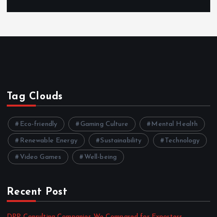
Tag Clouds
Eco-friendly
Gaming Culture
Mental Health
Renewable Energy
Sustainability
Technology
Video Games
Well-being
Recent Post
DPP Consulting Companies We Compared for Exporters