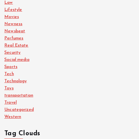
Law
Lifestyle
Movies
Newness
Newsbeat
Perfumes
Real Estate
Security
Social media
Sports
Tech
Technology
Toys
transportation
Travel
Uncategorized
Western
Tag Clouds