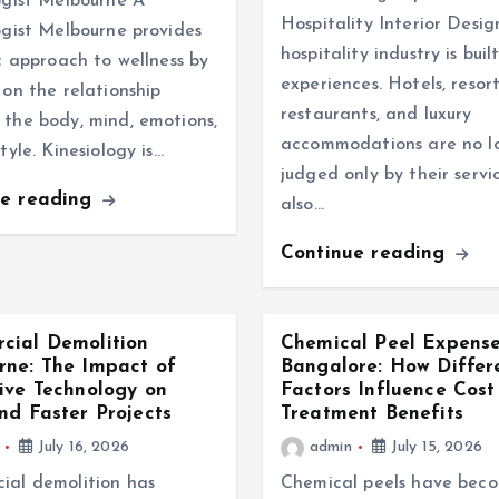
ogist Melbourne A
Hospitality Interior Desi
ogist Melbourne provides
hospitality industry is bui
ic approach to wellness by
experiences. Hotels, resort
 on the relationship
restaurants, and luxury
the body, mind, emotions,
accommodations are no l
tyle. Kinesiology is…
judged only by their servi
ue reading
also…
Continue reading
cial Demolition
Chemical Peel Expense
ne: The Impact of
Bangalore: How Differ
ive Technology on
Factors Influence Cost
nd Faster Projects
Treatment Benefits
July 16, 2026
admin
July 15, 2026
ial demolition has
Chemical peels have bec