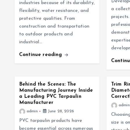
Develope
industries because of its durability,
a collec
flexibility, water resistance, and
projects.
protective qualities. From
professi
construction and transportation
demonstr
to outdoor products and
expertise
industrial…
develop
Continue reading
Contin
Behind the Scenes: The
Trim Ri
Manufacturing Journey Inside
Diamet
a Leading PVC Tarpaulin
Correct
Manufacturer
admin
admin
June 28, 2026
Choosing
PVC tarpaulin products have
size is 
become essential across numerous