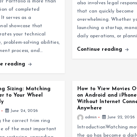
r Portfolio is more than
also involves legal responsi
tion of completed
that can quickly become
 It serves as a
overwhelming. Whether y
onal showcase that
launching a startup, man
ates your technical
daily operations, or plann
, problem-solving abilities,
Continue reading
ment process, and…
ue reading
ng Sizing: Matching
How to View Movies Of
er to Your Wheel
on Android and iPhone
ly
Without Internet Conn
Anywhere
June 24, 2026
admin
June 22, 2026
 the correct trim ring
IntroductionWatching mov
one of the most important
the go has become a dail