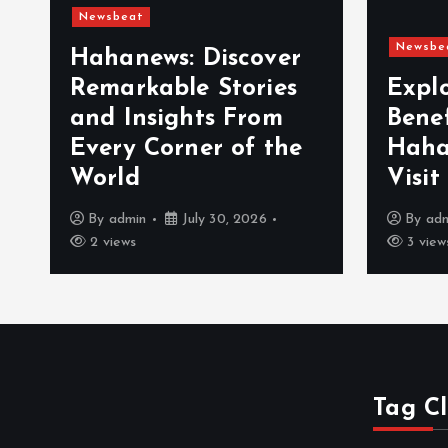
Newsbeat
Newsbe
Hahanews: Discover
Remarkable Stories
Expl
and Insights From
Bene
Every Corner of the
Haha
World
Visit
By
admin
July 30, 2026
By
ad
2 views
3 view
Tag C