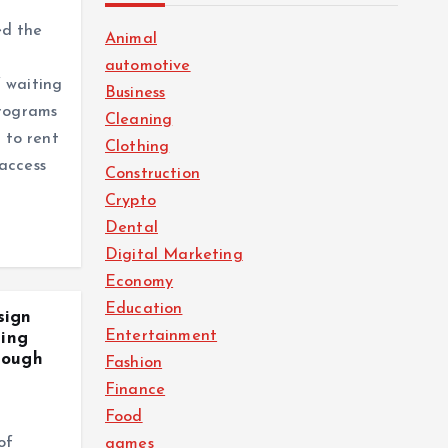
ed the
Animal
automotive
 waiting
Business
programs
Cleaning
e to rent
Clothing
access
Construction
Crypto
Dental
Digital Marketing
Economy
Education
sign
Entertainment
ting
rough
Fashion
Finance
Food
of
games