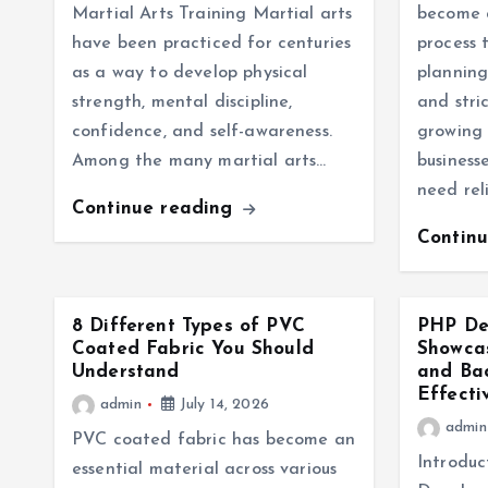
Martial Arts Training Martial arts
become a
have been practiced for centuries
process 
as a way to develop physical
planning
strength, mental discipline,
and stri
confidence, and self-awareness.
growing 
Among the many martial arts…
business
need rel
Continue reading
Contin
8 Different Types of PVC
PHP Dev
Coated Fabric You Should
Showcas
Understand
and Ba
Effecti
admin
July 14, 2026
admin
PVC coated fabric has become an
Introduc
essential material across various