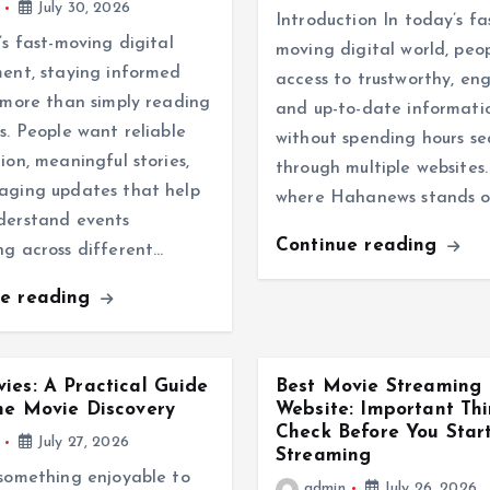
July 30, 2026
Introduction In today’s fa
’s fast-moving digital
moving digital world, peo
ent, staying informed
access to trustworthy, en
 more than simply reading
and up-to-date informati
s. People want reliable
without spending hours se
ion, meaningful stories,
through multiple websites. 
aging updates that help
where Hahanews stands o
derstand events
Continue reading
g across different…
ue reading
ies: A Practical Guide
Best Movie Streaming
ne Movie Discovery
Website: Important Thi
Check Before You Star
July 27, 2026
Streaming
something enjoyable to
admin
July 26, 2026