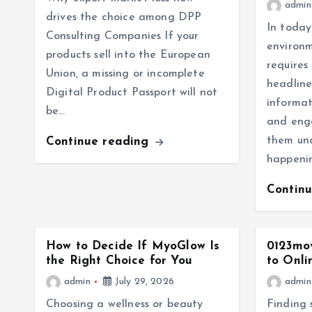
admin
drives the choice among DPP
In today
Consulting Companies If your
environm
products sell into the European
requires
Union, a missing or incomplete
headline
Digital Product Passport will not
informat
be…
and eng
them un
Continue reading
happenin
Contin
How to Decide If MyoGlow Is
0123mov
the Right Choice for You
to Onli
admin
July 29, 2026
admin
Choosing a wellness or beauty
Finding 