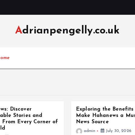
Adrianpengelly.co.uk
ome
ws: Discover
Exploring the Benefits
able Stories and
Make Hahanews a Must
s From Every Corner of
News Source
ld
admin
July 30, 2026