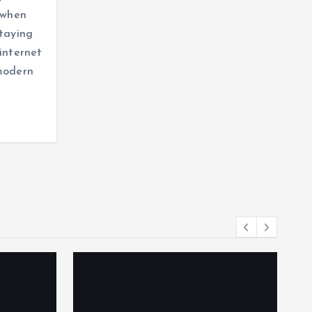
y when
staying
 internet
 modern