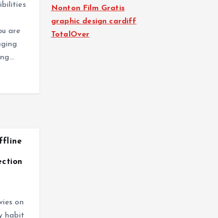
bilities
Nonton Film Gratis
graphic design cardiff
ou are
TotalOver
aging
ing…
fline
ection
ies on
y habit