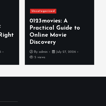
Uncategorized
0123movies: A
f
Practical Guide to
Right
Online Movie
Discovery
6
By
admin
July 27, 2026
5 views