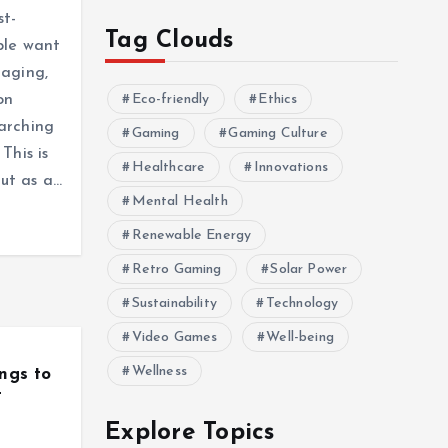
st-
Tag Clouds
ple want
gaging,
on
Eco-friendly
Ethics
arching
Gaming
Gaming Culture
This is
Healthcare
Innovations
ut as a…
Mental Health
Renewable Energy
Retro Gaming
Solar Power
Sustainability
Technology
Video Games
Well-being
Wellness
ngs to
t
Explore Topics