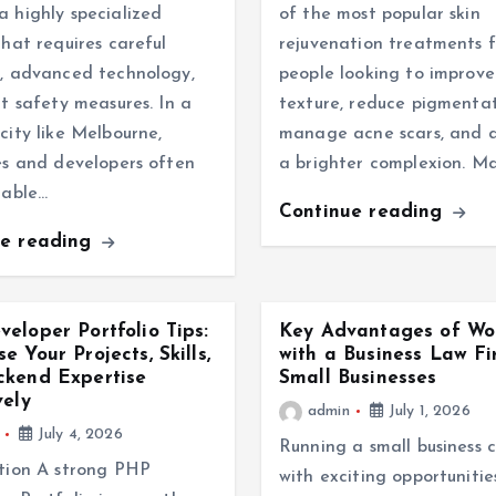
 highly specialized
of the most popular skin
that requires careful
rejuvenation treatments f
, advanced technology,
people looking to improve
ct safety measures. In a
texture, reduce pigmentat
city like Melbourne,
manage acne scars, and 
es and developers often
a brighter complexion. M
iable…
Continue reading
ue reading
eloper Portfolio Tips:
Key Advantages of Wo
e Your Projects, Skills,
with a Business Law Fi
ckend Expertise
Small Businesses
vely
admin
July 1, 2026
July 4, 2026
Running a small business 
tion A strong PHP
with exciting opportunities