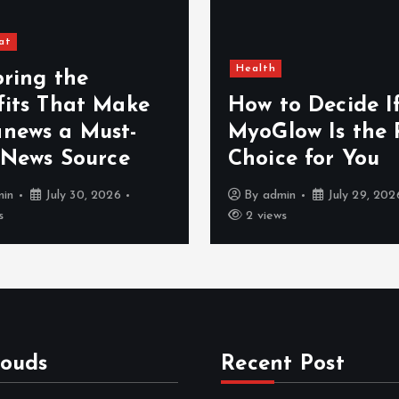
at
Health
oring the
fits That Make
How to Decide I
news a Must-
MyoGlow Is the 
 News Source
Choice for You
min
July 30, 2026
By
admin
July 29, 202
s
2 views
louds
Recent Post