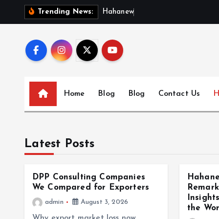
S
H
a
h
a
n
e
w
s
:
D
i
s
Trending News:
k
i
p
t
o
c
Home
Blog
Blog
Contact Us
H
o
n
t
e
Latest Posts
n
t
DPP Consulting Companies
Hahane
We Compared for Exporters
Remark
Insight
admin
August 3, 2026
the Wor
Why export market loss now