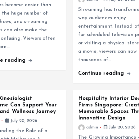
as become easier than
Streaming has transform
t the huge number of
way audiences enjoy
shows, and streaming
entertainment. Instead of
s can also make the
for scheduled television 
confusing. Viewers often
or visiting a physical stor
ore…
a movie, viewers can now 
thousands of…
ue reading
Continue reading
inesiologist
Hospitality Interior De
rne Can Support Your
Firms Singapore: Crea
and Wellness Journey
Memorable Spaces Th
Innovative Design
July 20, 2026
admin
July 20, 2026
nding the Role of a
The Growing Importance 