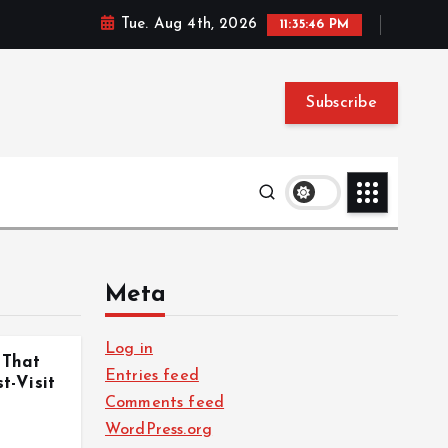
Tue. Aug 4th, 2026
11:35:46 PM
Subscribe
Meta
Log in
 That
Entries feed
-Visit
Comments feed
WordPress.org