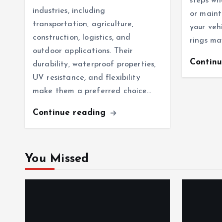
steps wh
industries, including
or maint
transportation, agriculture,
your veh
construction, logistics, and
rings ma
outdoor applications. Their
Contin
durability, waterproof properties,
UV resistance, and flexibility
make them a preferred choice…
Continue reading
You Missed