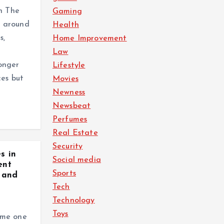
gn The
Gaming
lt around
Health
s,
Home Improvement
Law
onger
Lifestyle
ces but
Movies
Newness
Newsbeat
Perfumes
Real Estate
Security
s in
Social media
ent
Sports
 and
Tech
Technology
Toys
ome one