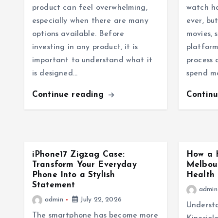
product can feel overwhelming,
watch h
especially when there are many
ever, bu
options available. Before
movies, 
investing in any product, it is
platform
important to understand what it
process 
is designed…
spend m
Continue reading
Contin
iPhone17 Zigzag Case:
How a K
Transform Your Everyday
Melbou
Phone Into a Stylish
Health 
Statement
admin
admin
July 22, 2026
Understa
The smartphone has become more