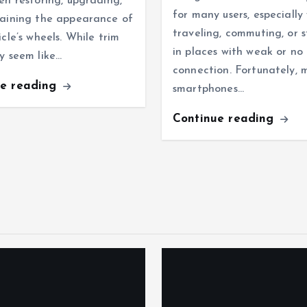
en restoring, upgrading,
for many users, especiall
aining the appearance of
traveling, commuting, or 
icle’s wheels. While trim
in places with weak or no
y seem like…
connection. Fortunately,
ue reading
smartphones…
Continue reading