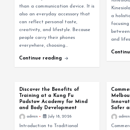
Kinesiol
than a communication device. It is
Kinesiol
also an everyday accessory that
a holist
can reflect personal taste,
focusing
creativity, and lifestyle. Because
between 
people carry their phones
and lifes
everywhere, choosing…
Contin
Continue reading
Discover the Benefits of
Commer
Training at a Kung Fu
Melbour
Padstow Academy for Mind
Innovat
and Body Development
Safer a
admin
July 18, 2026
admin
Introduction to Traditional
Commerc