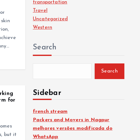
transportation
Travel
or
Uncategorized
 skin
Western
ion,
achieve
any…
Search
Search
Sidebar
rking
rm for
french stream
Packers and Movers in Nagpur
comes
melhores versões modificada do
, but it
WhatsApp