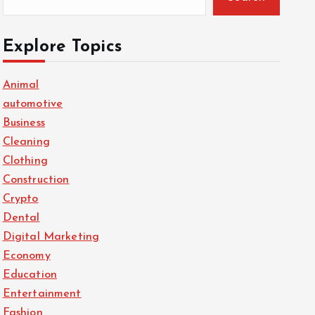
Explore Topics
Animal
automotive
Business
Cleaning
Clothing
Construction
Crypto
Dental
Digital Marketing
Economy
Education
Entertainment
Fashion