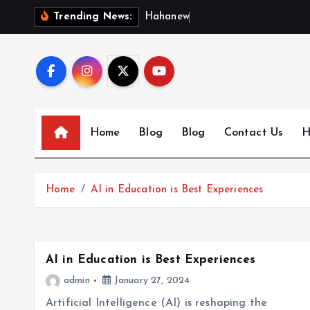
S
H
a
h
a
n
e
w
s
:
D
Trending News:
k
i
p
t
o
c
Home
Blog
Blog
Contact Us
H
o
n
t
Home
AI in Education is Best Experiences
e
n
t
AI in Education is Best Experiences
admin
January 27, 2024
Artificial Intelligence (AI) is reshaping the