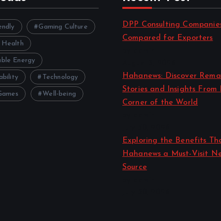
DPP Consulting Companie
endly
Gaming Culture
Compared for Exporters
 Health
by admin
ble Energy
August 3, 2026
Hahanews: Discover Rema
ability
Technology
Stories and Insights From
Games
Well-being
Corner of the World
by admin
July 30, 2026
Exploring the Benefits T
Hahanews a Must-Visit N
Source
by admin
July 30, 2026