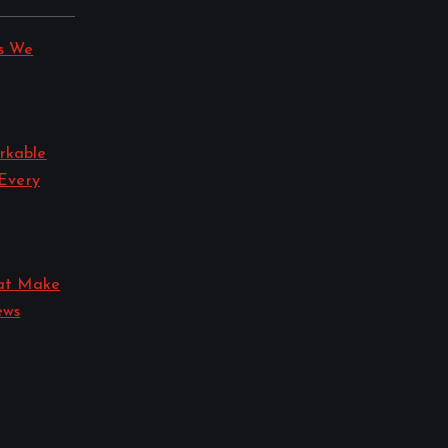
s We
rkable
 Every
hat Make
ews