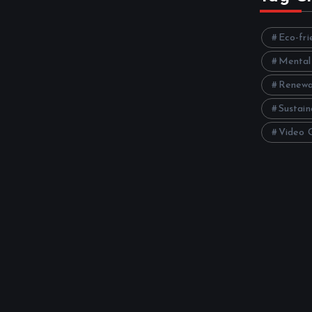
Eco-fri
Mental
Renewa
Sustain
Video 