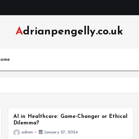
Adrianpengelly.co.uk
ome
AI in Healthcare: Game-Changer or Ethical
Dilemma?
admin
January 27, 2024