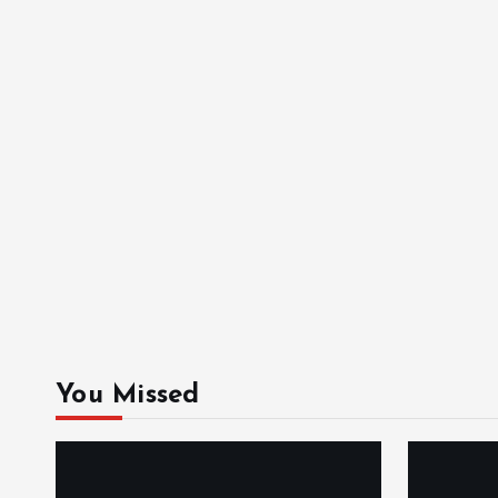
You Missed