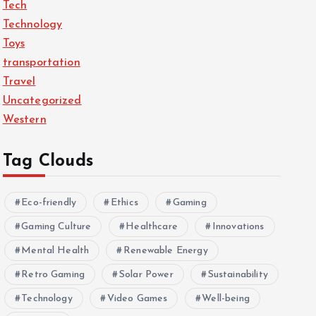
Tech
Technology
Toys
transportation
Travel
Uncategorized
Western
Tag Clouds
Eco-friendly
Ethics
Gaming
Gaming Culture
Healthcare
Innovations
Mental Health
Renewable Energy
Retro Gaming
Solar Power
Sustainability
Technology
Video Games
Well-being