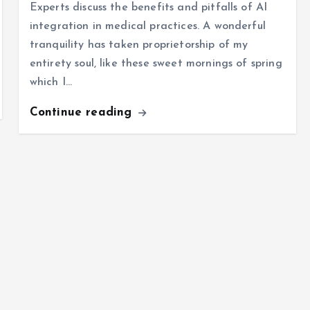
Experts discuss the benefits and pitfalls of AI
integration in medical practices. A wonderful
tranquility has taken proprietorship of my
entirety soul, like these sweet mornings of spring
which I…
Continue reading