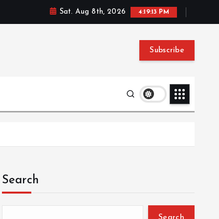
Sat. Aug 8th, 2026
4:19:13 PM
Subscribe
Search
Search