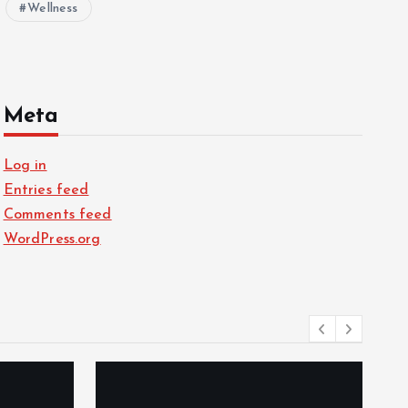
Wellness
Meta
Log in
Entries feed
Comments feed
WordPress.org