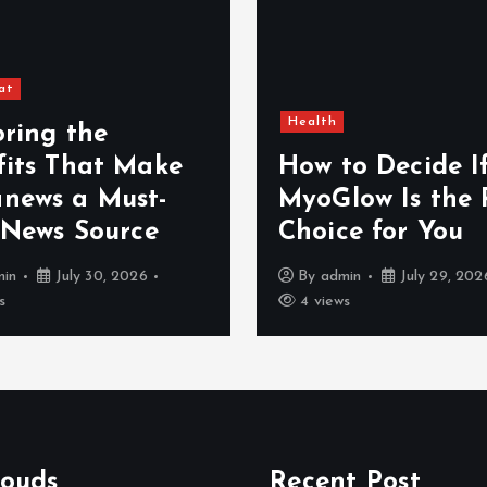
at
Health
oring the
fits That Make
How to Decide I
news a Must-
MyoGlow Is the 
 News Source
Choice for You
min
July 30, 2026
By
admin
July 29, 202
s
4 views
louds
Recent Post