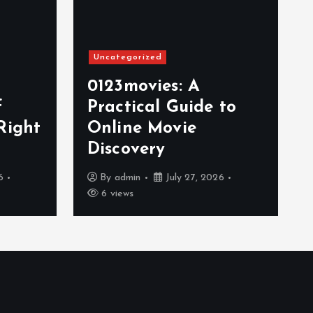
Uncategorized
0123movies: A
f
Practical Guide to
Right
Online Movie
Discovery
6
By
admin
July 27, 2026
6 views