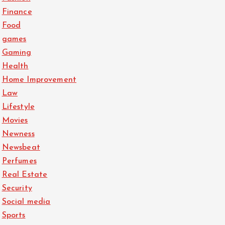
Finance
Food
games
Gaming
Health
Home Improvement
Law
Lifestyle
Movies
Newness
Newsbeat
Perfumes
Real Estate
Security
Social media
Sports