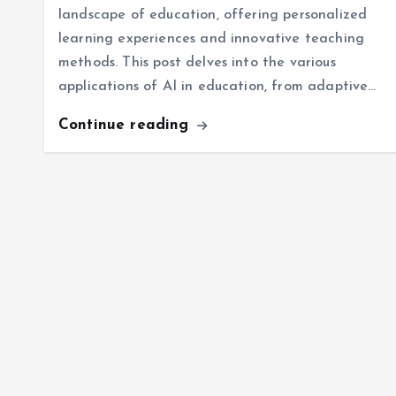
landscape of education, offering personalized
learning experiences and innovative teaching
methods. This post delves into the various
applications of AI in education, from adaptive…
Continue reading