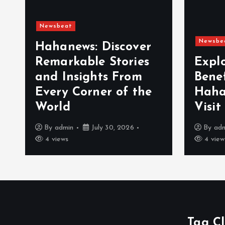
Newsbeat
Newsbe
Hahanews: Discover
Remarkable Stories
Expl
and Insights From
Bene
Every Corner of the
Haha
World
Visit
By
admin
July 30, 2026
By
ad
4 views
4 view
Tag C