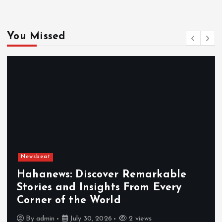
You Missed
Newsbeat
Hahanews: Discover Remarkable
Stories and Insights From Every
Corner of the World
By
admin
July 30, 2026
2 views