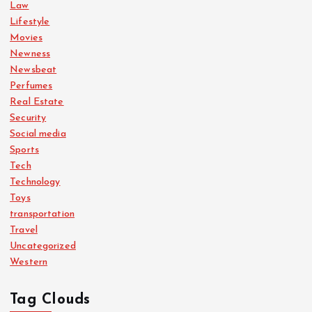
Law
Lifestyle
Movies
Newness
Newsbeat
Perfumes
Real Estate
Security
Social media
Sports
Tech
Technology
Toys
transportation
Travel
Uncategorized
Western
Tag Clouds