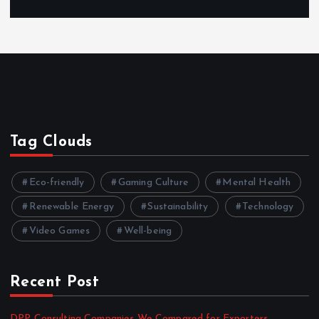
Tag Clouds
Eco-friendly
Gaming Culture
Mental Health
Renewable Energy
Sustainability
Technology
Video Games
Well-being
Recent Post
DPP Consulting Companies We Compared for Exporters