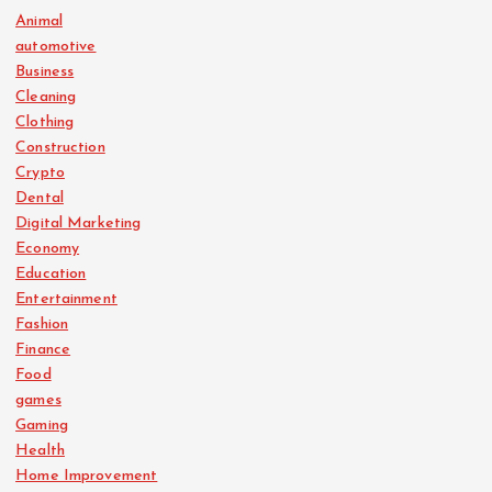
Animal
automotive
Business
Cleaning
Clothing
Construction
Crypto
Dental
Digital Marketing
Economy
Education
Entertainment
Fashion
Finance
Food
games
Gaming
Health
Home Improvement