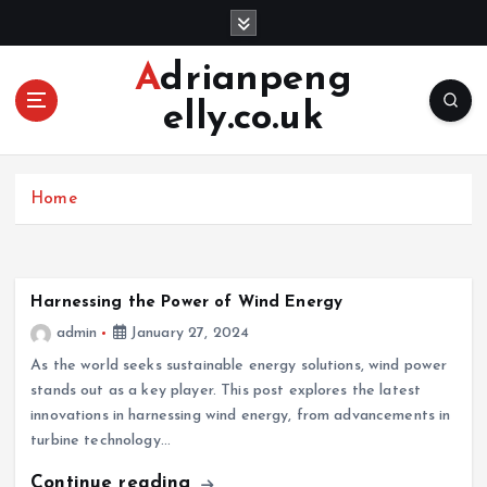
S
k
i
Adrianpeng
p
elly.co.uk
t
o
c
o
Home
n
t
e
n
Harnessing the Power of Wind Energy
t
admin
January 27, 2024
As the world seeks sustainable energy solutions, wind power
stands out as a key player. This post explores the latest
innovations in harnessing wind energy, from advancements in
turbine technology…
Continue reading