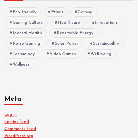
Eco-friendly
Ethics
Gaming
Gaming Culture
Healthcare
Innovations
Mental Health
Renewable Energy
Retro Gaming
Solar Power
Sustainability
Technology
Video Games
Well-being
Wellness
Meta
Log in
Entries feed
Comments feed
WordPress.org