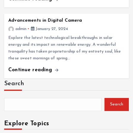
Advancements in Digital Camera
admin
January 27, 2024
Explore the latest technological breakthroughs in solar
energy and its impact on renewable energy. A wonderful
tranquility has taken proprietorship of my entirety soul, like
these sweet mornings of spring…
Continue reading
Search
Search
Explore Topics