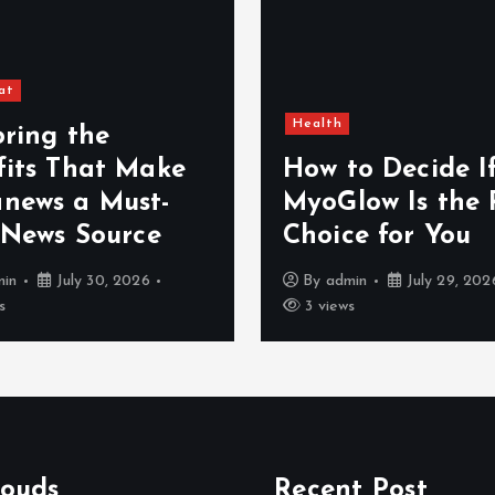
at
Health
oring the
fits That Make
How to Decide I
news a Must-
MyoGlow Is the 
 News Source
Choice for You
min
July 30, 2026
By
admin
July 29, 202
s
3 views
louds
Recent Post