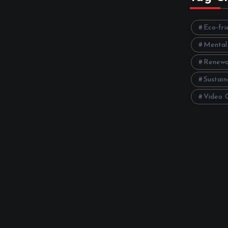
Eco-fri
Mental
Renewa
Sustain
Video 