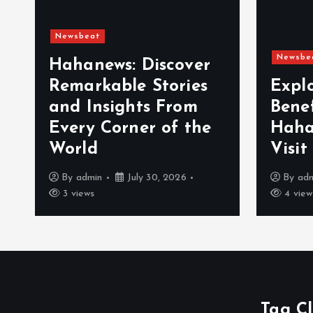
Newsbeat
Newsbe
Hahanews: Discover
Remarkable Stories
Expl
and Insights From
Bene
Every Corner of the
Haha
World
Visit
By
admin
July 30, 2026
By
ad
3 views
4 view
Tag C