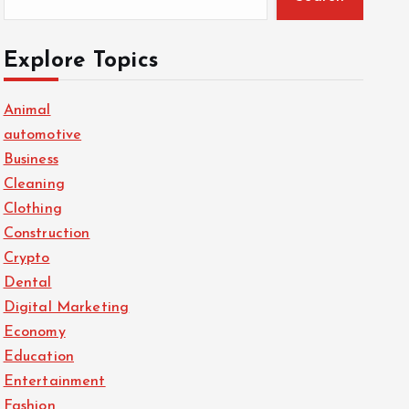
Explore Topics
Animal
automotive
Business
Cleaning
Clothing
Construction
Crypto
Dental
Digital Marketing
Economy
Education
Entertainment
Fashion