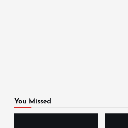
You Missed