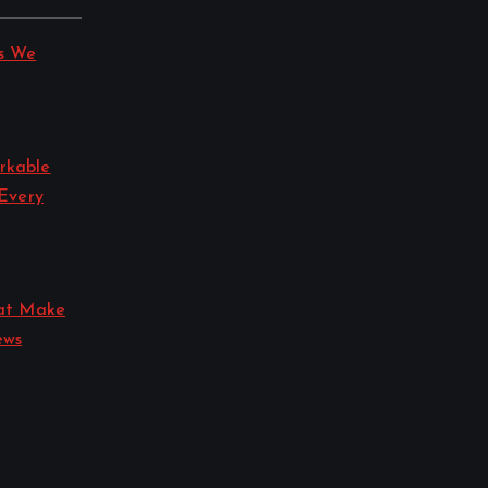
s We
rkable
 Every
hat Make
ews