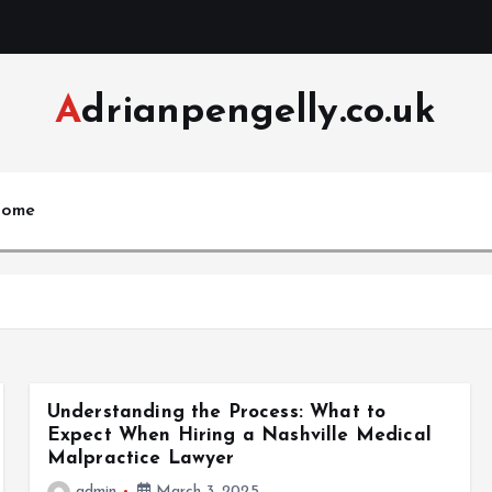
Adrianpengelly.co.uk
ome
Understanding the Process: What to
Expect When Hiring a Nashville Medical
Malpractice Lawyer
admin
March 3, 2025