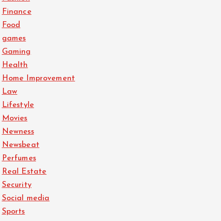
Finance
Food
games
Gaming
Health
Home Improvement
Law
Lifestyle
Movies
Newness
Newsbeat
Perfumes
Real Estate
Security
Social media
Sports