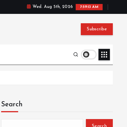
Wed. Aug 5th, 2026
7:59:14 AM
Subscribe
Search
Search