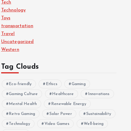
Tech
Technology
Toys
transportation
Travel
Uncategorized
Western
Tag Clouds
Eco-friendly
Ethics
Gaming
Gaming Culture
Healthcare
Innovations
Mental Health
Renewable Energy
Retro Gaming
Solar Power
Sustainability
Technology
Video Games
Well-being