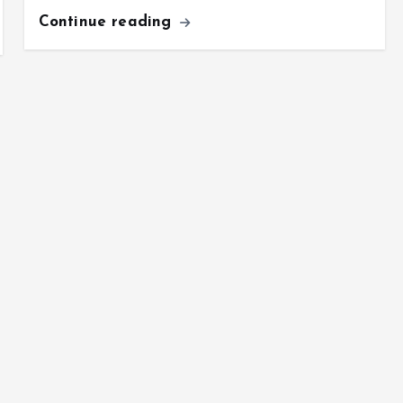
Continue reading