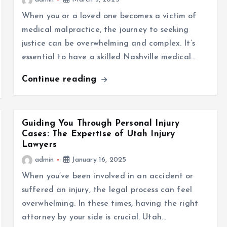
When you or a loved one becomes a victim of
medical malpractice, the journey to seeking
justice can be overwhelming and complex. It’s
essential to have a skilled Nashville medical…
Continue reading
Guiding You Through Personal Injury
Cases: The Expertise of Utah Injury
Lawyers
admin
January 16, 2025
When you’ve been involved in an accident or
suffered an injury, the legal process can feel
overwhelming. In these times, having the right
attorney by your side is crucial. Utah…