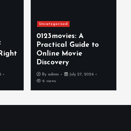
Uncategorized
0123movies: A
f
Practical Guide to
Right
Online Movie
Discovery
6
By
admin
July 27, 2026
6 views