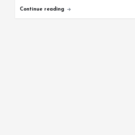
Continue reading