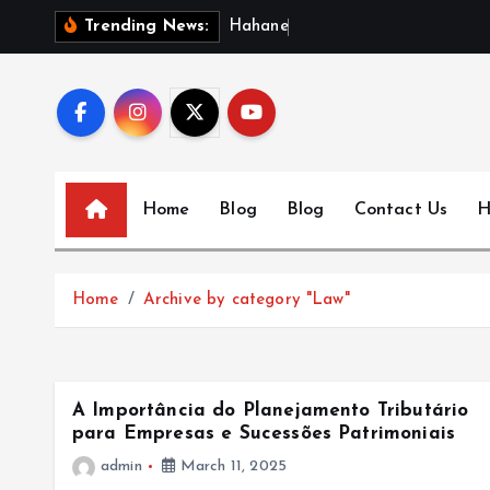
S
H
a
h
a
n
e
w
s
:
Trending News:
k
i
p
t
o
c
Home
Blog
Blog
Contact Us
H
o
n
t
Home
Archive by category "Law"
e
n
t
A Importância do Planejamento Tributário
para Empresas e Sucessões Patrimoniais
admin
March 11, 2025