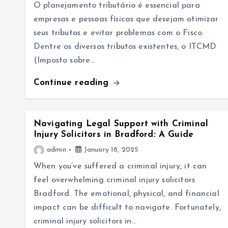
O planejamento tributário é essencial para
empresas e pessoas físicas que desejam otimizar
seus tributos e evitar problemas com o Fisco.
Dentre os diversos tributos existentes, o ITCMD
(Imposto sobre…
Continue reading
Navigating Legal Support with Criminal
Injury Solicitors in Bradford: A Guide
admin
January 18, 2025
When you’ve suffered a criminal injury, it can
feel overwhelming criminal injury solicitors
Bradford. The emotional, physical, and financial
impact can be difficult to navigate. Fortunately,
criminal injury solicitors in…