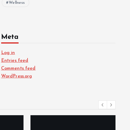
Wellness
Meta
Log in
Entries feed
Comments feed
WordPress.org