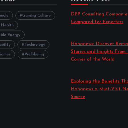
DPP Consulting Companie
endly
Gaming Culture
Compared for Exporters
 Health
by admin
ble Energy
August 3, 2026
Hahanews: Discover Rema
ability
Technology
Stories and Insights From
Games
Well-being
Corner of the World
by admin
July 30, 2026
Exploring the Benefits T
Hahanews a Must-Visit N
Source
by admin
July 30, 2026