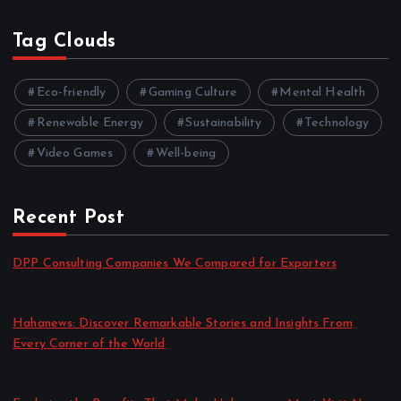
Tag Clouds
Eco-friendly
Gaming Culture
Mental Health
Renewable Energy
Sustainability
Technology
Video Games
Well-being
Recent Post
DPP Consulting Companies We Compared for Exporters
by admin
August 3, 2026
Hahanews: Discover Remarkable Stories and Insights From
Every Corner of the World
by admin
July 30, 2026