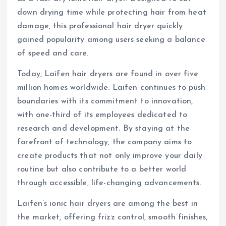
down drying time while protecting hair from heat
damage, this professional hair dryer quickly
gained popularity among users seeking a balance
of speed and care.
Today, Laifen hair dryers are found in over five
million homes worldwide. Laifen continues to push
boundaries with its commitment to innovation,
with one-third of its employees dedicated to
research and development. By staying at the
forefront of technology, the company aims to
create products that not only improve your daily
routine but also contribute to a better world
through accessible, life-changing advancements.
Laifen’s ionic hair dryers are among the best in
the market, offering frizz control, smooth finishes,