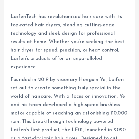
LaifenTech has revolutionized hair care with its
top-rated hair dryers, blending cutting-edge
technology and sleek design for professional
results at home. Whether you’re seeking the best
hair dryer for speed, precision, or heat control,
Laifen’s products offer an unparalleled
experience.
Founded in 2019 by visionary Hongxin Ye, Laifen
set out to create something truly special in the
world of haircare. With a focus on innovation, Ye
and his team developed a high-speed brushless
motor capable of reaching an astonishing 110,000
rpm. This breakthrough technology powered
Laifen’s first product, the LF01, launched in 2020
as a fast-dry ionic hair dryer. Designed to cut