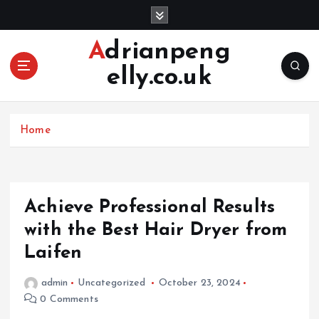
S
k
i
Adrianpeng
p
elly.co.uk
t
o
c
o
Home
n
t
e
n
Achieve Professional Results
t
with the Best Hair Dryer from
Laifen
admin
Uncategorized
October 23, 2024
0 Comments