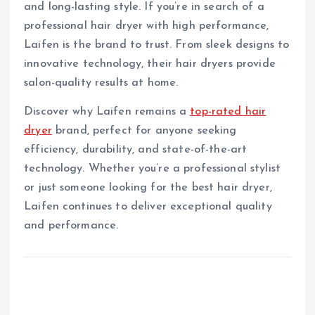
and long-lasting style. If you’re in search of a
professional hair dryer with high performance,
Laifen is the brand to trust. From sleek designs to
innovative technology, their hair dryers provide
salon-quality results at home.
Discover why Laifen remains a
top-rated hair
dryer
brand, perfect for anyone seeking
efficiency, durability, and state-of-the-art
technology. Whether you’re a professional stylist
or just someone looking for the best hair dryer,
Laifen continues to deliver exceptional quality
and performance.