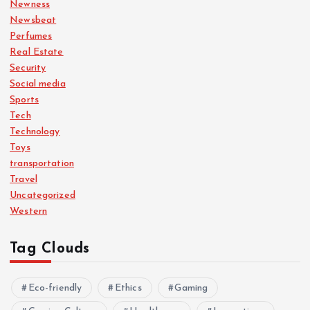
Newness
Newsbeat
Perfumes
Real Estate
Security
Social media
Sports
Tech
Technology
Toys
transportation
Travel
Uncategorized
Western
Tag Clouds
Eco-friendly
Ethics
Gaming