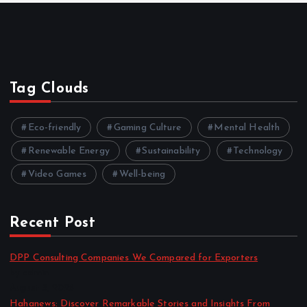
Tag Clouds
Eco-friendly
Gaming Culture
Mental Health
Renewable Energy
Sustainability
Technology
Video Games
Well-being
Recent Post
DPP Consulting Companies We Compared for Exporters
by admin
August 3, 2026
Hahanews: Discover Remarkable Stories and Insights From