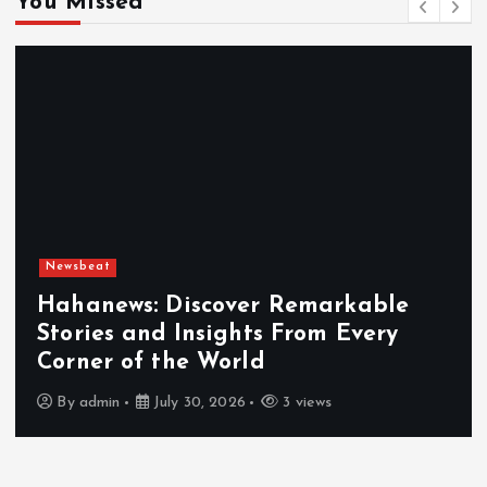
You Missed
Newsbeat
Hahanews: Discover Remarkable
Stories and Insights From Every
Corner of the World
By
admin
July 30, 2026
3 views