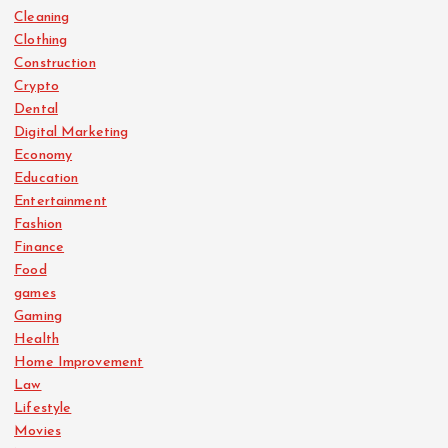
Cleaning
Clothing
Construction
Crypto
Dental
Digital Marketing
Economy
Education
Entertainment
Fashion
Finance
Food
games
Gaming
Health
Home Improvement
Law
Lifestyle
Movies