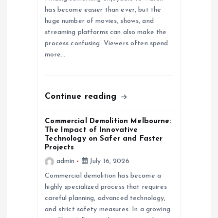
a
has become easier than ever, but the
huge number of movies, shows, and
t
streaming platforms can also make the
process confusing. Viewers often spend
i
more…
o
n
Continue reading
Commercial Demolition Melbourne:
The Impact of Innovative
Technology on Safer and Faster
Projects
admin
July 16, 2026
Commercial demolition has become a
highly specialized process that requires
careful planning, advanced technology,
and strict safety measures. In a growing