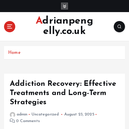
S
k
i
Adrianpeng
p
elly.co.uk
t
o
c
o
Home
n
t
e
n
Addiction Recovery: Effective
t
Treatments and Long-Term
Strategies
admin
Uncategorized
August 23, 2025
0 Comments