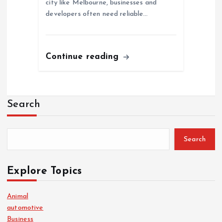
city like Melbourne, businesses and
developers often need reliable…
Continue reading
Search
Search
Explore Topics
Animal
automotive
Business