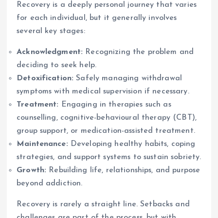
Recovery is a deeply personal journey that varies
for each individual, but it generally involves
several key stages:
Acknowledgment:
Recognizing the problem and
deciding to seek help.
Detoxification:
Safely managing withdrawal
symptoms with medical supervision if necessary.
Treatment:
Engaging in therapies such as
counselling, cognitive-behavioural therapy (CBT),
group support, or medication-assisted treatment.
Maintenance:
Developing healthy habits, coping
strategies, and support systems to sustain sobriety.
Growth:
Rebuilding life, relationships, and purpose
beyond addiction.
Recovery is rarely a straight line. Setbacks and
challenges are part of the process, but with