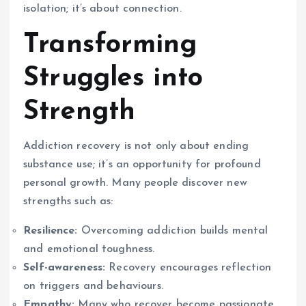
isolation; it’s about connection.
Transforming
Struggles into
Strength
Addiction recovery is not only about ending
substance use; it’s an opportunity for profound
personal growth. Many people discover new
strengths such as:
Resilience:
Overcoming addiction builds mental
and emotional toughness.
Self-awareness:
Recovery encourages reflection
on triggers and behaviours.
Empathy:
Many who recover become passionate