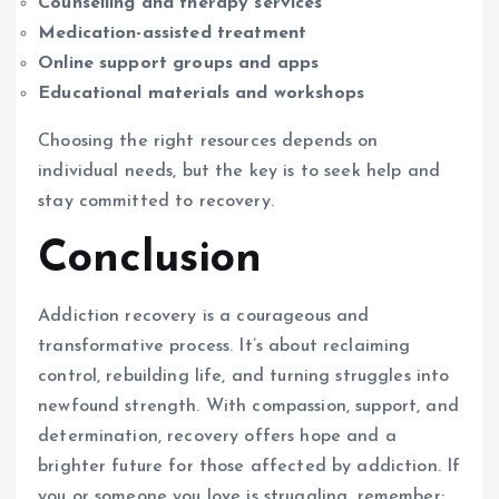
Counselling and therapy services
Medication-assisted treatment
Online support groups and apps
Educational materials and workshops
Choosing the right resources depends on
individual needs, but the key is to seek help and
stay committed to recovery.
Conclusion
Addiction recovery is a courageous and
transformative process. It’s about reclaiming
control, rebuilding life, and turning struggles into
newfound strength. With compassion, support, and
determination, recovery offers hope and a
brighter future for those affected by addiction. If
you or someone you love is struggling, remember: