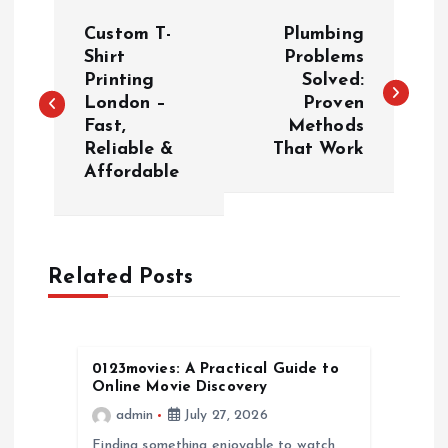
P
Custom T-
Plumbing
o
Shirt
Problems
Printing
Solved:
London –
Proven
s
Fast,
Methods
Reliable &
That Work
t
Affordable
n
a
Related Posts
v
i
0123movies: A Practical Guide to
Online Movie Discovery
g
admin
July 27, 2026
Finding something enjoyable to watch