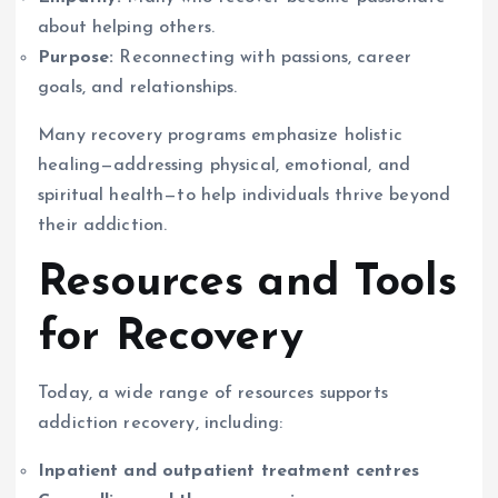
about helping others.
Purpose:
Reconnecting with passions, career
goals, and relationships.
Many recovery programs emphasize holistic
healing—addressing physical, emotional, and
spiritual health—to help individuals thrive beyond
their addiction.
Resources and Tools
for Recovery
Today, a wide range of resources supports
addiction recovery, including:
Inpatient and outpatient treatment centres