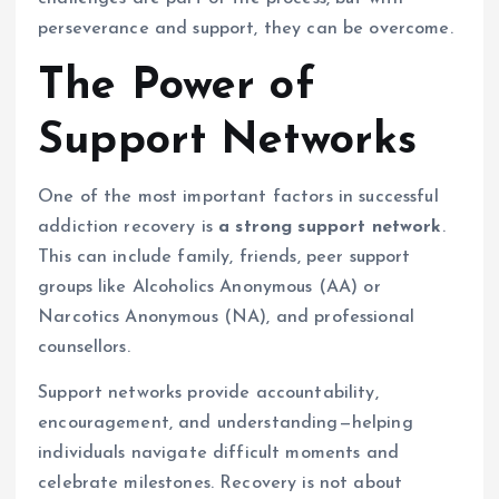
perseverance and support, they can be overcome.
The Power of
Support Networks
One of the most important factors in successful
addiction recovery is
a strong support network
.
This can include family, friends, peer support
groups like Alcoholics Anonymous (AA) or
Narcotics Anonymous (NA), and professional
counsellors.
Support networks provide accountability,
encouragement, and understanding—helping
individuals navigate difficult moments and
celebrate milestones. Recovery is not about