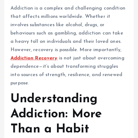
Addiction is a complex and challenging condition
that affects millions worldwide. Whether it
involves substances like alcohol, drugs, or
behaviours such as gambling, addiction can take
a heavy toll on individuals and their loved ones.
However, recovery is possible. More importantly,
Addiction Recovery
is not just about overcoming
dependence—it’s about transforming struggles
into sources of strength, resilience, and renewed
purpose.
Understanding
Addiction: More
Than a Habit