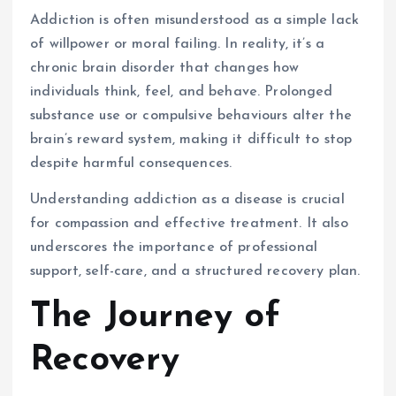
Addiction is often misunderstood as a simple lack
of willpower or moral failing. In reality, it’s a
chronic brain disorder that changes how
individuals think, feel, and behave. Prolonged
substance use or compulsive behaviours alter the
brain’s reward system, making it difficult to stop
despite harmful consequences.
Understanding addiction as a disease is crucial
for compassion and effective treatment. It also
underscores the importance of professional
support, self-care, and a structured recovery plan.
The Journey of
Recovery