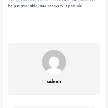
help is available, and recovery is possible.
admin