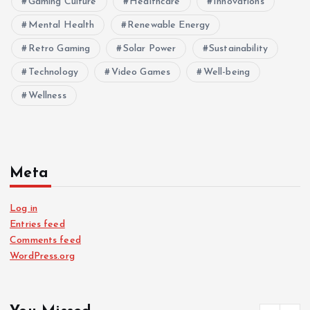
Gaming Culture
Healthcare
Innovations
Mental Health
Renewable Energy
Retro Gaming
Solar Power
Sustainability
Technology
Video Games
Well-being
Wellness
Meta
Log in
Entries feed
Comments feed
WordPress.org