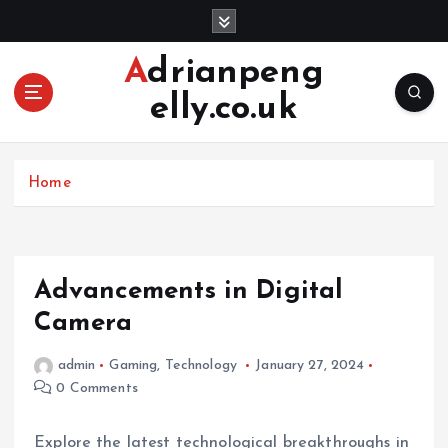
S
k
i
Adrianpeng
p
elly.co.uk
t
o
c
o
Home
n
t
e
n
Advancements in Digital
t
Camera
admin
Gaming
,
Technology
January 27, 2024
0 Comments
Explore the latest technological breakthroughs in