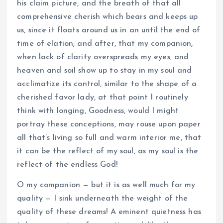
his claim picture, and the breath of that all
comprehensive cherish which bears and keeps up
us, since it floats around us in an until the end of
time of elation; and after, that my companion,
when lack of clarity overspreads my eyes, and
heaven and soil show up to stay in my soul and
acclimatize its control, similar to the shape of a
cherished favor lady, at that point I routinely
think with longing, Goodness, would I might
portray these conceptions, may rouse upon paper
all that’s living so full and warm interior me, that
it can be the reflect of my soul, as my soul is the
reflect of the endless God!
O my companion — but it is as well much for my
quality — I sink underneath the weight of the
quality of these dreams! A eminent quietness has