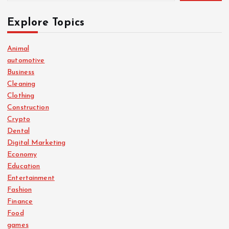
Explore Topics
Animal
automotive
Business
Cleaning
Clothing
Construction
Crypto
Dental
Digital Marketing
Economy
Education
Entertainment
Fashion
Finance
Food
games