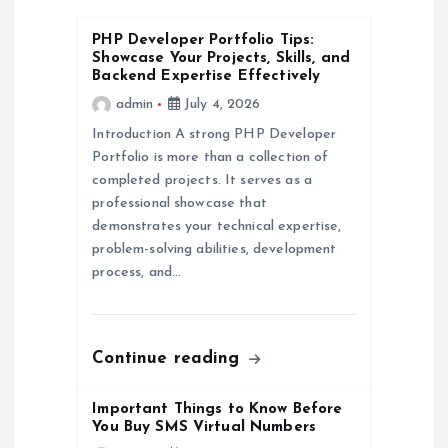
a
v
PHP Developer Portfolio Tips:
Showcase Your Projects, Skills, and
Backend Expertise Effectively
i
admin
July 4, 2026
Introduction A strong PHP Developer
g
Portfolio is more than a collection of
completed projects. It serves as a
a
professional showcase that
demonstrates your technical expertise,
t
problem-solving abilities, development
process, and…
i
o
Continue reading
n
Important Things to Know Before
You Buy SMS Virtual Numbers