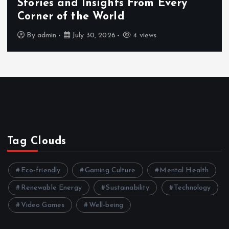
Stories and Insights From Every
Corner of the World
By
admin
July 30, 2026
4 views
Tag Clouds
Eco-friendly
Gaming Culture
Mental Health
Renewable Energy
Sustainability
Technology
Video Games
Well-being