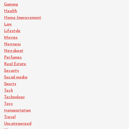
Gaming
Health
Home Improvement
Law
Lifestyle
Movies
Newness
Newsbeat
Perfumes
Real Estate
Security
Social media
Sports
Tech
Technology
Toys
transportation
Travel
Uncategorized