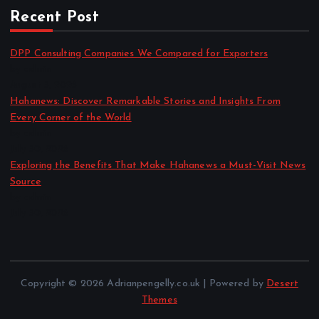
Recent Post
DPP Consulting Companies We Compared for Exporters
by admin
August 3, 2026
Hahanews: Discover Remarkable Stories and Insights From
Every Corner of the World
by admin
July 30, 2026
Exploring the Benefits That Make Hahanews a Must-Visit News
Source
by admin
July 30, 2026
Copyright © 2026 Adrianpengelly.co.uk | Powered by
Desert
Themes