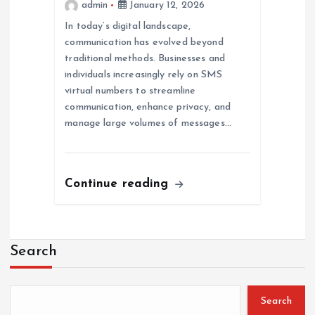
admin
January 12, 2026
In today’s digital landscape,
communication has evolved beyond
traditional methods. Businesses and
individuals increasingly rely on SMS
virtual numbers to streamline
communication, enhance privacy, and
manage large volumes of messages…
Continue reading
Search
Search