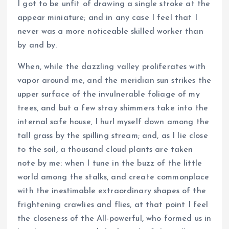
I got to be unfit of drawing a single stroke at the
appear miniature; and in any case I feel that I
never was a more noticeable skilled worker than
by and by.
When, while the dazzling valley proliferates with
vapor around me, and the meridian sun strikes the
upper surface of the invulnerable foliage of my
trees, and but a few stray shimmers take into the
internal safe house, I hurl myself down among the
tall grass by the spilling stream; and, as I lie close
to the soil, a thousand cloud plants are taken
note by me: when I tune in the buzz of the little
world among the stalks, and create commonplace
with the inestimable extraordinary shapes of the
frightening crawlies and flies, at that point I feel
the closeness of the All-powerful, who formed us in