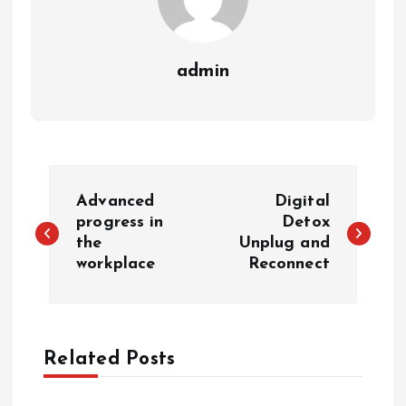
admin
P
Advanced
Digital
o
progress in
Detox
the
Unplug and
workplace
Reconnect
s
t
n
Related Posts