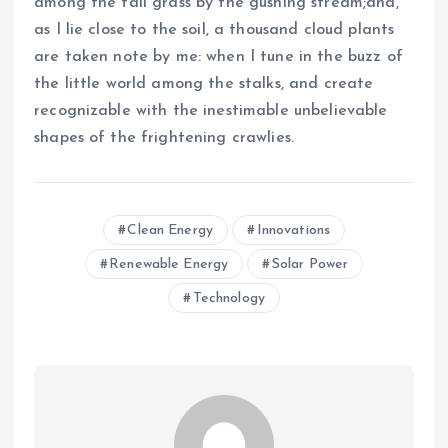
among the tall grass by the gushing stream;and,
as I lie close to the soil, a thousand cloud plants
are taken note by me: when I tune in the buzz of
the little world among the stalks, and create
recognizable with the inestimable unbelievable
shapes of the frightening crawlies.
Clean Energy
Innovations
Renewable Energy
Solar Power
Technology