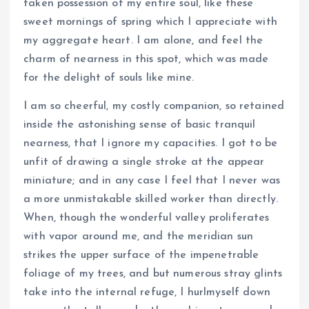
taken possession of my entire soul, like these
sweet mornings of spring which I appreciate with
my aggregate heart. I am alone, and feel the
charm of nearness in this spot, which was made
for the delight of souls like mine.
I am so cheerful, my costly companion, so retained
inside the astonishing sense of basic tranquil
nearness, that I ignore my capacities. I got to be
unfit of drawing a single stroke at the appear
miniature; and in any case I feel that I never was
a more unmistakable skilled worker than directly.
When, though the wonderful valley proliferates
with vapor around me, and the meridian sun
strikes the upper surface of the impenetrable
foliage of my trees, and but numerous stray glints
take into the internal refuge, I hurlmyself down