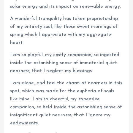
solar energy and its impact on renewable energy.
A wonderful tranquility has taken proprietorship
of my entirety soul, like these sweet mornings of
spring which I appreciate with my aggregate
heart.
I am so playful, my costly companion, so ingested
inside the astonishing sense of immaterial quiet
nearness, that I neglect my blessings.
I am alone, and feel the charm of nearness in this
spot, which was made for the euphoria of souls
like mine. I am so cheerful, my expensive
companion, so held inside the astonishing sense of
insignificant quiet nearness, that I ignore my
endowments.