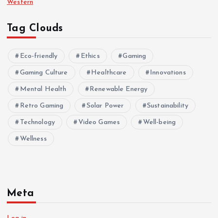
Western
Tag Clouds
Eco-friendly
Ethics
Gaming
Gaming Culture
Healthcare
Innovations
Mental Health
Renewable Energy
Retro Gaming
Solar Power
Sustainability
Technology
Video Games
Well-being
Wellness
Meta