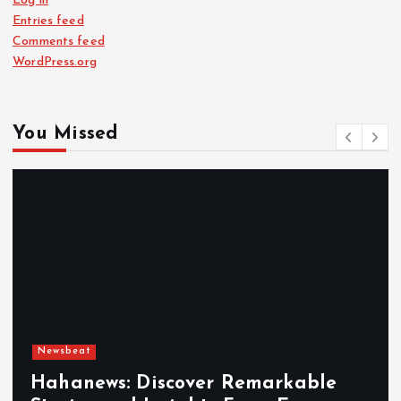
Log in
Entries feed
Comments feed
WordPress.org
You Missed
Newsbeat
Hahanews: Discover Remarkable