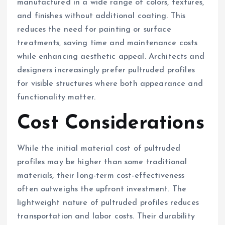
manufactured in a wide range of colors, textures,
and finishes without additional coating. This
reduces the need for painting or surface
treatments, saving time and maintenance costs
while enhancing aesthetic appeal. Architects and
designers increasingly prefer pultruded profiles
for visible structures where both appearance and
functionality matter.
Cost Considerations
While the initial material cost of pultruded
profiles may be higher than some traditional
materials, their long-term cost-effectiveness
often outweighs the upfront investment. The
lightweight nature of pultruded profiles reduces
transportation and labor costs. Their durability