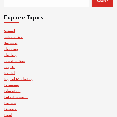
Search
Explore Topics
Animal
automotive
Business
Cleaning
Clothing
Construction
Crypto
Dental
Digital Marketing
Economy
Education
Entertainment
Fashion
Finance
Food