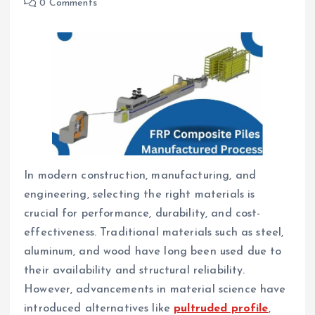
0 Comments
In modern construction, manufacturing, and
engineering, selecting the right materials is
crucial for performance, durability, and cost-
effectiveness. Traditional materials such as steel,
aluminum, and wood have long been used due to
their availability and structural reliability.
However, advancements in material science have
introduced alternatives like
pultruded profile
,