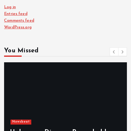
Log in
Entries feed
Comments feed
WordPress.org
You Missed
Newsbeat