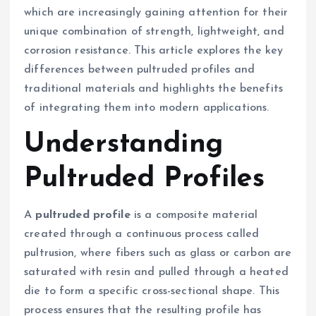
which are increasingly gaining attention for their
unique combination of strength, lightweight, and
corrosion resistance. This article explores the key
differences between pultruded profiles and
traditional materials and highlights the benefits
of integrating them into modern applications.
Understanding
Pultruded Profiles
A
pultruded profile
is a composite material
created through a continuous process called
pultrusion, where fibers such as glass or carbon are
saturated with resin and pulled through a heated
die to form a specific cross-sectional shape. This
process ensures that the resulting profile has