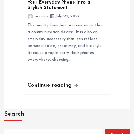
Your Everyday Phone Into a
Stylish Statement
admin
July 22, 2026
The smartphone has become more than
a communication device. It is also an
everyday accessory that can reflect
personal taste, creativity, and lifestyle.
Because people carry their phones
everywhere, choosing…
Continue reading
Search