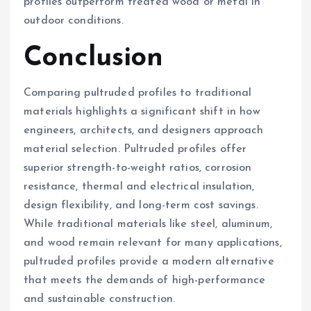
profiles outperform treated wood or metal in
outdoor conditions.
Conclusion
Comparing pultruded profiles to traditional
materials highlights a significant shift in how
engineers, architects, and designers approach
material selection. Pultruded profiles offer
superior strength-to-weight ratios, corrosion
resistance, thermal and electrical insulation,
design flexibility, and long-term cost savings.
While traditional materials like steel, aluminum,
and wood remain relevant for many applications,
pultruded profiles provide a modern alternative
that meets the demands of high-performance
and sustainable construction.