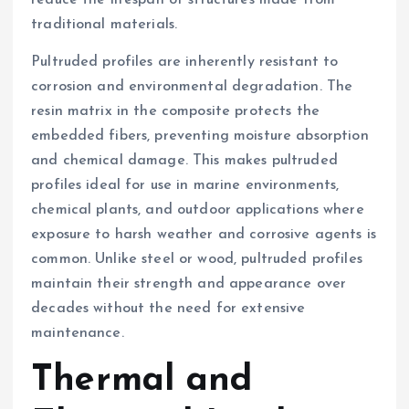
traditional materials.
Pultruded profiles are inherently resistant to
corrosion and environmental degradation. The
resin matrix in the composite protects the
embedded fibers, preventing moisture absorption
and chemical damage. This makes pultruded
profiles ideal for use in marine environments,
chemical plants, and outdoor applications where
exposure to harsh weather and corrosive agents is
common. Unlike steel or wood, pultruded profiles
maintain their strength and appearance over
decades without the need for extensive
maintenance.
Thermal and