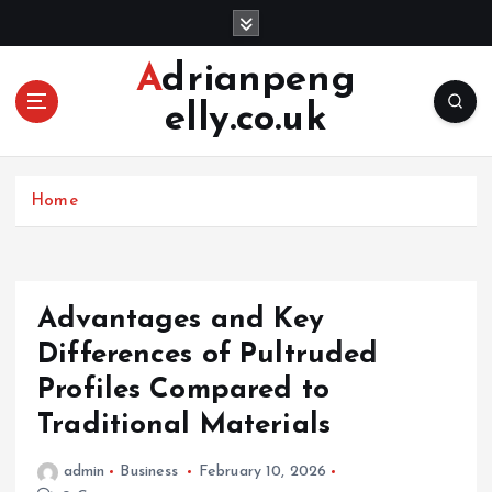
S
k
i
Adrianpeng
p
elly.co.uk
t
o
c
o
Home
n
t
e
n
Advantages and Key
t
Differences of Pultruded
Profiles Compared to
Traditional Materials
admin
Business
February 10, 2026