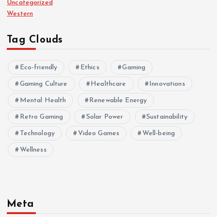
Uncategorized
Western
Tag Clouds
Eco-friendly
Ethics
Gaming
Gaming Culture
Healthcare
Innovations
Mental Health
Renewable Energy
Retro Gaming
Solar Power
Sustainability
Technology
Video Games
Well-being
Wellness
Meta