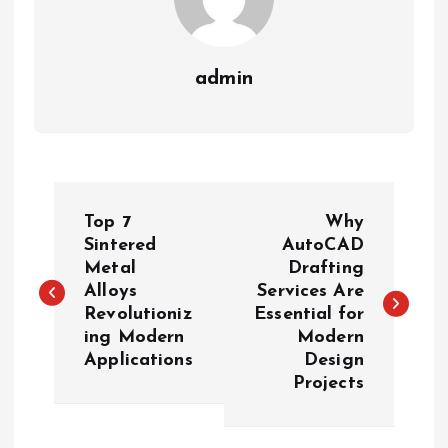
admin
P
Top 7
Why
o
Sintered
AutoCAD
Metal
Drafting
Alloys
Services Are
s
Revolutioniz
Essential for
ing Modern
Modern
t
Applications
Design
Projects
n