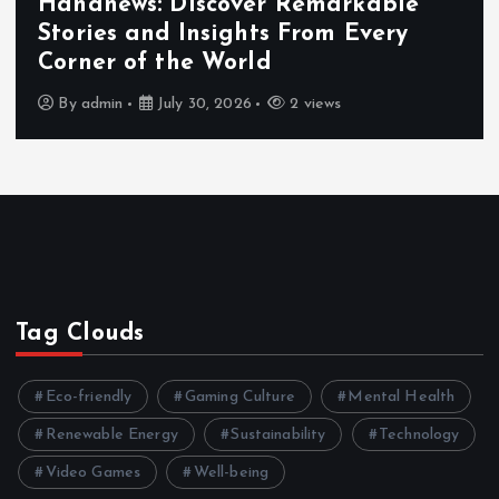
Exploring the Benefits That Make
Hahanews a Must-Visit News Source
By
admin
July 30, 2026
3 views
Tag Clouds
Eco-friendly
Gaming Culture
Mental Health
Renewable Energy
Sustainability
Technology
Video Games
Well-being