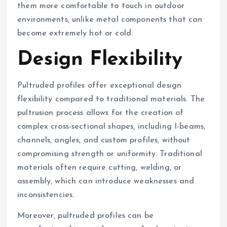
them more comfortable to touch in outdoor
environments, unlike metal components that can
become extremely hot or cold.
Design Flexibility
Pultruded profiles offer exceptional design
flexibility compared to traditional materials. The
pultrusion process allows for the creation of
complex cross-sectional shapes, including I-beams,
channels, angles, and custom profiles, without
compromising strength or uniformity. Traditional
materials often require cutting, welding, or
assembly, which can introduce weaknesses and
inconsistencies.
Moreover, pultruded profiles can be