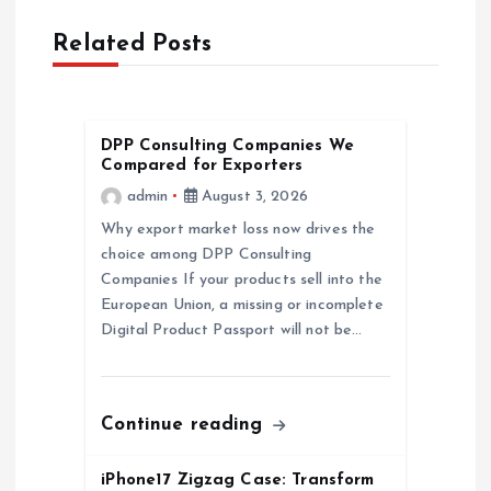
a
Related Posts
v
i
DPP Consulting Companies We
g
Compared for Exporters
admin
August 3, 2026
a
Why export market loss now drives the
choice among DPP Consulting
t
Companies If your products sell into the
European Union, a missing or incomplete
i
Digital Product Passport will not be…
o
n
Continue reading
iPhone17 Zigzag Case: Transform