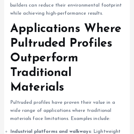
builders can reduce their environmental footprint
while achieving high-performance results.
Applications Where
Pultruded Profiles
Outperform
Traditional
Materials
Pultruded profiles have proven their value in a
wide range of applications where traditional
materials face limitations. Examples include:
Industrial platforms and walkways
: Lightweight