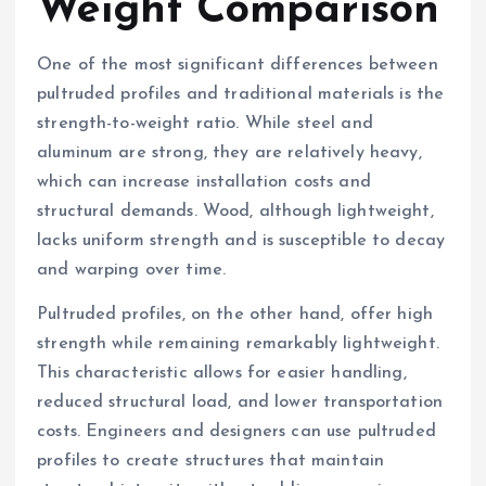
Weight Comparison
One of the most significant differences between
pultruded profiles and traditional materials is the
strength-to-weight ratio. While steel and
aluminum are strong, they are relatively heavy,
which can increase installation costs and
structural demands. Wood, although lightweight,
lacks uniform strength and is susceptible to decay
and warping over time.
Pultruded profiles, on the other hand, offer high
strength while remaining remarkably lightweight.
This characteristic allows for easier handling,
reduced structural load, and lower transportation
costs. Engineers and designers can use pultruded
profiles to create structures that maintain