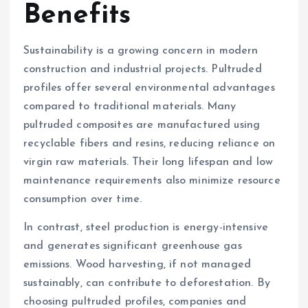
Benefits
Sustainability is a growing concern in modern
construction and industrial projects. Pultruded
profiles offer several environmental advantages
compared to traditional materials. Many
pultruded composites are manufactured using
recyclable fibers and resins, reducing reliance on
virgin raw materials. Their long lifespan and low
maintenance requirements also minimize resource
consumption over time.
In contrast, steel production is energy-intensive
and generates significant greenhouse gas
emissions. Wood harvesting, if not managed
sustainably, can contribute to deforestation. By
choosing pultruded profiles, companies and