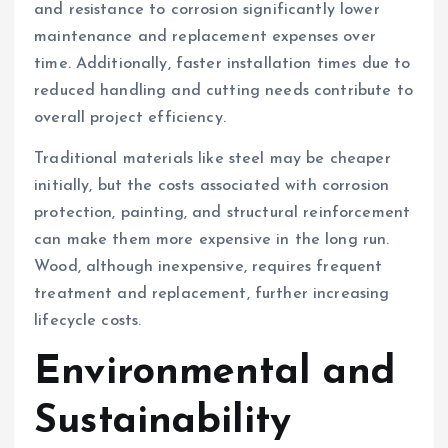
and resistance to corrosion significantly lower
maintenance and replacement expenses over
time. Additionally, faster installation times due to
reduced handling and cutting needs contribute to
overall project efficiency.
Traditional materials like steel may be cheaper
initially, but the costs associated with corrosion
protection, painting, and structural reinforcement
can make them more expensive in the long run.
Wood, although inexpensive, requires frequent
treatment and replacement, further increasing
lifecycle costs.
Environmental and
Sustainability