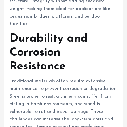
structural integrity without adding excessive
weight, making them ideal for applications like
pedestrian bridges, platforms, and outdoor
furniture.
Durability and
Corrosion
Resistance
Traditional materials often require extensive
maintenance to prevent corrosion or degradation.
Steel is prone to rust, aluminum can suffer from
pitting in harsh environments, and wood is
vulnerable to rot and insect damage. These
challenges can increase the long-term costs and
reduce the lifespan of structures made from