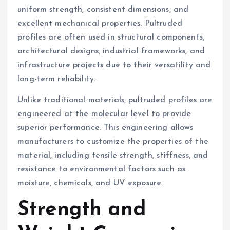
uniform strength, consistent dimensions, and
excellent mechanical properties. Pultruded
profiles are often used in structural components,
architectural designs, industrial frameworks, and
infrastructure projects due to their versatility and
long-term reliability.
Unlike traditional materials, pultruded profiles are
engineered at the molecular level to provide
superior performance. This engineering allows
manufacturers to customize the properties of the
material, including tensile strength, stiffness, and
resistance to environmental factors such as
moisture, chemicals, and UV exposure.
Strength and