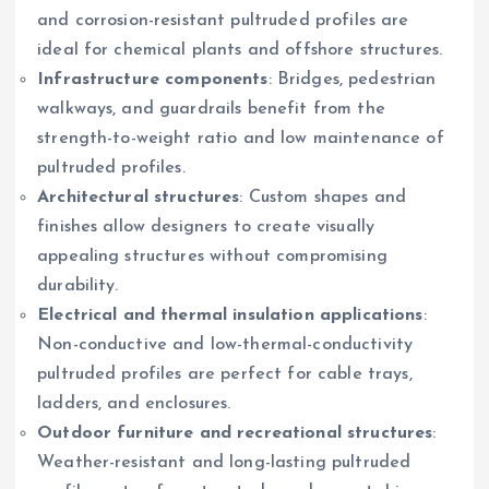
and corrosion-resistant pultruded profiles are
ideal for chemical plants and offshore structures.
Infrastructure components
: Bridges, pedestrian
walkways, and guardrails benefit from the
strength-to-weight ratio and low maintenance of
pultruded profiles.
Architectural structures
: Custom shapes and
finishes allow designers to create visually
appealing structures without compromising
durability.
Electrical and thermal insulation applications
:
Non-conductive and low-thermal-conductivity
pultruded profiles are perfect for cable trays,
ladders, and enclosures.
Outdoor furniture and recreational structures
:
Weather-resistant and long-lasting pultruded