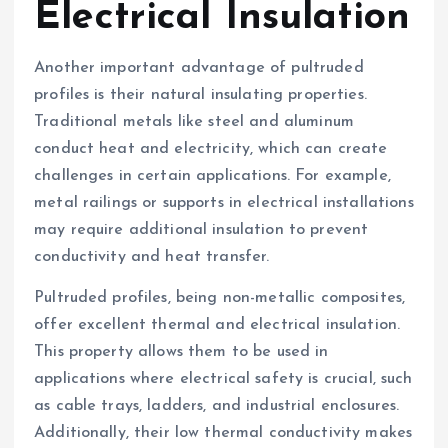
Electrical Insulation
Another important advantage of pultruded
profiles is their natural insulating properties.
Traditional metals like steel and aluminum
conduct heat and electricity, which can create
challenges in certain applications. For example,
metal railings or supports in electrical installations
may require additional insulation to prevent
conductivity and heat transfer.
Pultruded profiles, being non-metallic composites,
offer excellent thermal and electrical insulation.
This property allows them to be used in
applications where electrical safety is crucial, such
as cable trays, ladders, and industrial enclosures.
Additionally, their low thermal conductivity makes