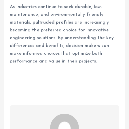
As industries continue to seek durable, low-
maintenance, and environmentally friendly
materials,
pultruded profiles
are increasingly
becoming the preferred choice for innovative
engineering solutions. By understanding the key
differences and benefits, decision-makers can
make informed choices that optimize both
performance and value in their projects.