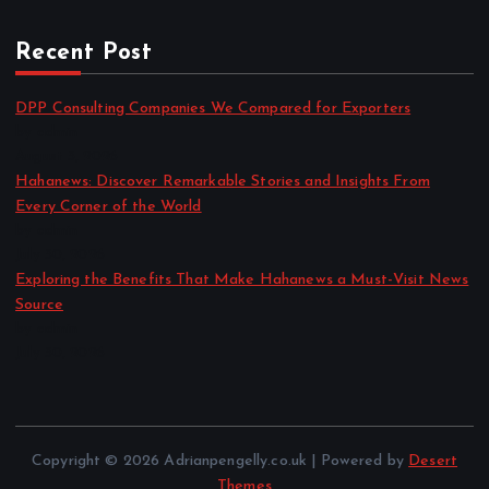
Recent Post
DPP Consulting Companies We Compared for Exporters
by admin
August 3, 2026
Hahanews: Discover Remarkable Stories and Insights From
Every Corner of the World
by admin
July 30, 2026
Exploring the Benefits That Make Hahanews a Must-Visit News
Source
by admin
July 30, 2026
Copyright © 2026 Adrianpengelly.co.uk | Powered by
Desert
Themes