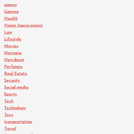
games
Gaming
Health
Home Improvement
Law
Lifestyle
Movies
Newness
Newsbeat
Perfumes
Real Estate
Security
Social media
Sports
Tech
Technology
Toys
transportation
Travel