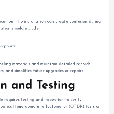
document the installation can create confusion during
tion should include:
n points.
abeling materials and maintain detailed records.
, and simplifies future upgrades or repairs.
on and Testing
le requires testing and inspection to verify
 optical time-domain reflectometer (OTDR) tests or