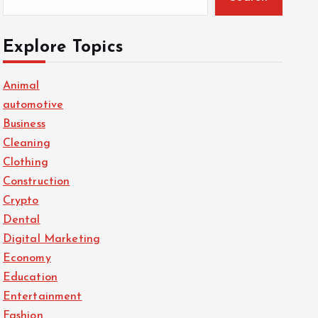
Explore Topics
Animal
automotive
Business
Cleaning
Clothing
Construction
Crypto
Dental
Digital Marketing
Economy
Education
Entertainment
Fashion