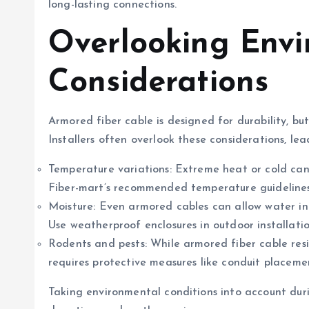
long-lasting connections.
Overlooking Env
Considerations
Armored fiber cable is designed for durability, bu
Installers often overlook these considerations, lea
Temperature variations: Extreme heat or cold can 
Fiber-mart’s recommended temperature guidelines 
Moisture: Even armored cables can allow water ingr
Use weatherproof enclosures in outdoor installatio
Rodents and pests: While armored fiber cable resis
requires protective measures like conduit placeme
Taking environmental conditions into account duri