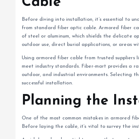
Cable
Before diving into installation, it’s essential to
from standard fiber optic cable. Armored fiber ca
of steel or aluminum, which shields the delicate opt
outdoor use, direct burial applications, or areas w
Using armored fiber cable from trusted suppliers l
meet industry standards. Fiber-mart provides a ra
outdoor, and industrial environments. Selecting th
successful installation.
Planning the Inst
One of the most common mistakes in armored fiber
Before laying the cable, it’s vital to survey the in