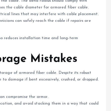
s the cable. The bend radius should comply with
imes the cable diameter for armored fiber cable.
ctrical lines that may interfere with cable placement.
nicians can safely reach the cable if repairs are
o reduces installation time and long-term
orage Mistakes
torage of armored fiber cable. Despite its robust
ble to damage if bent excessively, crushed, or dropped.
can compromise the armor.
location, and avoid stacking them in a way that could