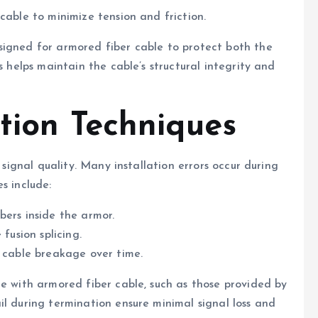
cable to minimize tension and friction.
signed for armored fiber cable to protect both the
s helps maintain the cable’s structural integrity and
tion Techniques
 signal quality. Many installation errors occur during
s include:
bers inside the armor.
fusion splicing.
o cable breakage over time.
le with armored fiber cable, such as those provided by
il during termination ensure minimal signal loss and