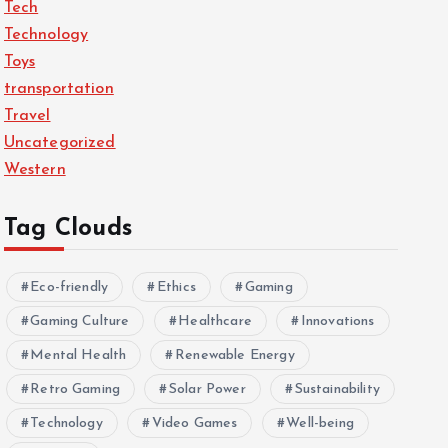
Tech
Technology
Toys
transportation
Travel
Uncategorized
Western
Tag Clouds
Eco-friendly
Ethics
Gaming
Gaming Culture
Healthcare
Innovations
Mental Health
Renewable Energy
Retro Gaming
Solar Power
Sustainability
Technology
Video Games
Well-being