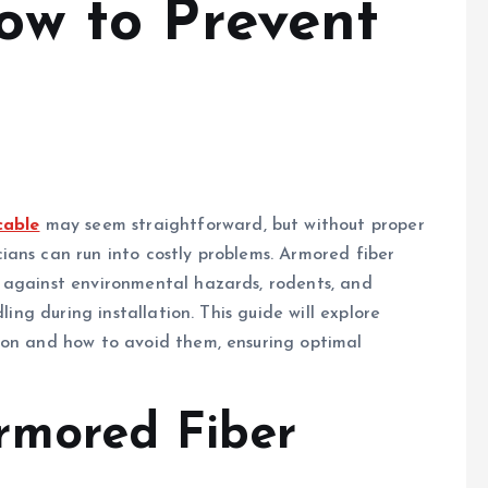
How to Prevent
cable
may seem straightforward, but without proper
ans can run into costly problems. Armored fiber
 against environmental hazards, rodents, and
ling during installation. This guide will explore
ion and how to avoid them, ensuring optimal
rmored Fiber