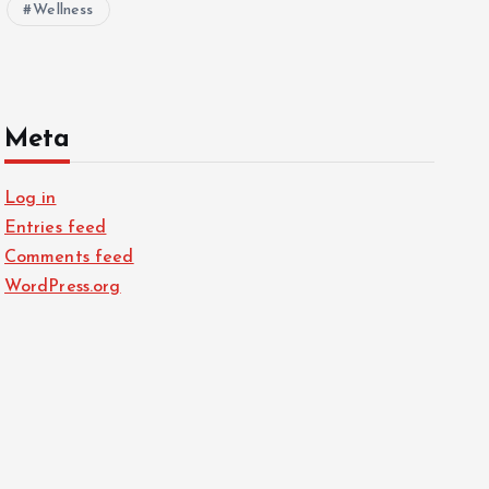
Wellness
Meta
Log in
Entries feed
Comments feed
WordPress.org