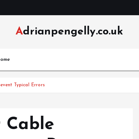
Adrianpengelly.co.uk
ome
event Typical Errors
 Cable