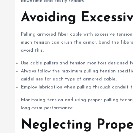
downtime and costly repairs.
Avoiding Excessi
Pulling armored fiber cable with excessive tension
much tension can crush the armor, bend the fibers 
avoid this:
Use cable pullers and tension monitors designed f
Always follow the maximum pulling tension specifi
guidelines for each type of armored cable.
Employ lubrication when pulling through conduit t
Monitoring tension and using proper pulling techni
long-term performance.
Neglecting Prope