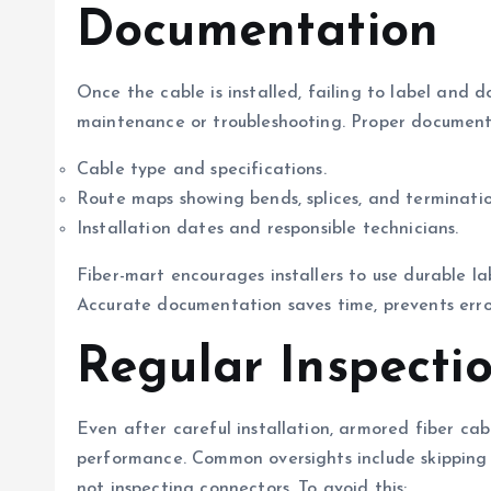
Documentation
Once the cable is installed, failing to label and 
maintenance or troubleshooting. Proper documenta
Cable type and specifications.
Route maps showing bends, splices, and terminatio
Installation dates and responsible technicians.
Fiber-mart encourages installers to use durable l
Accurate documentation saves time, prevents errors
Regular Inspecti
Even after careful installation, armored fiber cab
performance. Common oversights include skipping
not inspecting connectors. To avoid this: