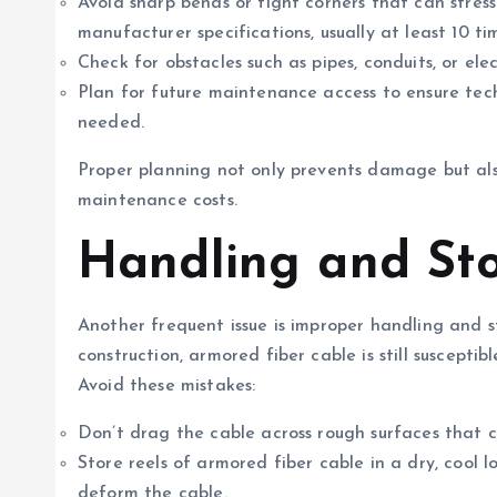
Avoid sharp bends or tight corners that can stres
manufacturer specifications, usually at least 10 t
Check for obstacles such as pipes, conduits, or ele
Plan for future maintenance access to ensure tech
needed.
Proper planning not only prevents damage but als
maintenance costs.
Handling and St
Another frequent issue is improper handling and s
construction, armored fiber cable is still suscepti
Avoid these mistakes:
Don’t drag the cable across rough surfaces that 
Store reels of armored fiber cable in a dry, cool 
deform the cable.