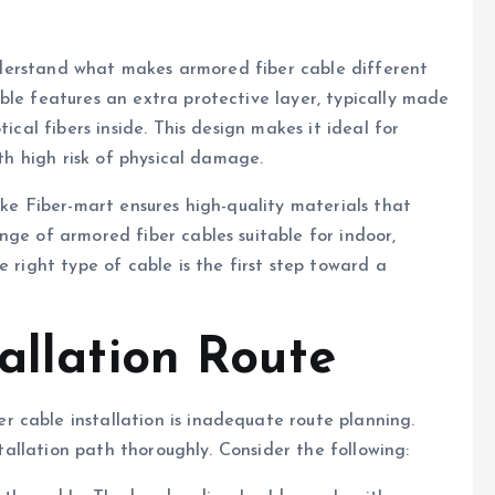
 understand what makes armored fiber cable different
ble features an extra protective layer, typically made
ical fibers inside. This design makes it ideal for
ith high risk of physical damage.
ike Fiber-mart ensures high-quality materials that
nge of armored fiber cables suitable for indoor,
e right type of cable is the first step toward a
allation Route
 cable installation is inadequate route planning.
stallation path thoroughly. Consider the following: