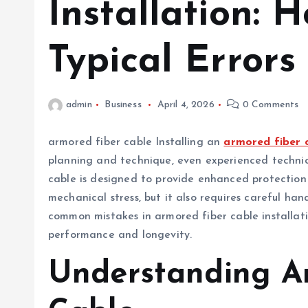
Installation: 
Typical Errors
admin
Business
April 4, 2026
0 Comments
armored fiber cable Installing an
armored fiber 
planning and technique, even experienced technici
cable is designed to provide enhanced protection
mechanical stress, but it also requires careful hand
common mistakes in armored fiber cable installat
performance and longevity.
Understanding A