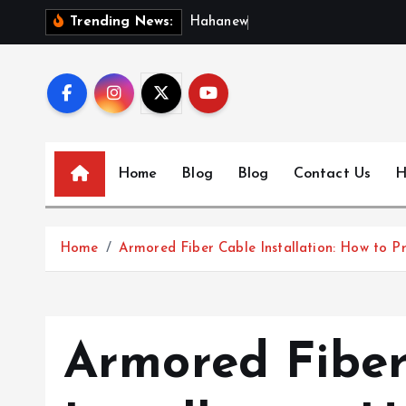
S
H
a
h
a
n
e
w
s
:
D
i
Trending News:
k
i
p
t
o
c
Home
Blog
Blog
Contact Us
H
o
n
t
Home
Armored Fiber Cable Installation: How to Pr
e
n
t
Armored Fiber