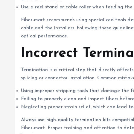
Use a reel stand or cable roller when feeding the 
Fiber-mart recommends using specialized tools de
cable and the installers. Following these guideline
optical performance.
Incorrect Termina
Termination is a critical step that directly affects
splicing or connector installation. Common mistake
Using improper stripping tools that damage the fi
Failing to properly clean and inspect fibers before 
Neglecting proper strain relief, which can lead t
Always use high-quality termination kits compatib
Fiber-mart. Proper training and attention to deta