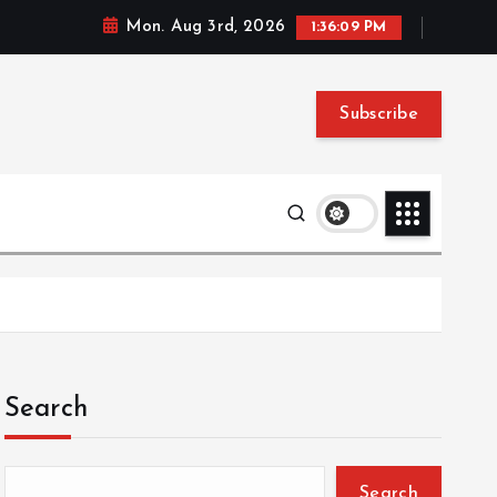
Mon. Aug 3rd, 2026
1:36:09 PM
Subscribe
Search
Search