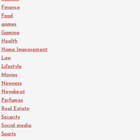
Finance
Food
games
Gaming
Health
Home Improvement
Law
Lifestyle
Movies
Newness
Newsbeat
Perfumes
Real Estate
Security
Social media
Sports