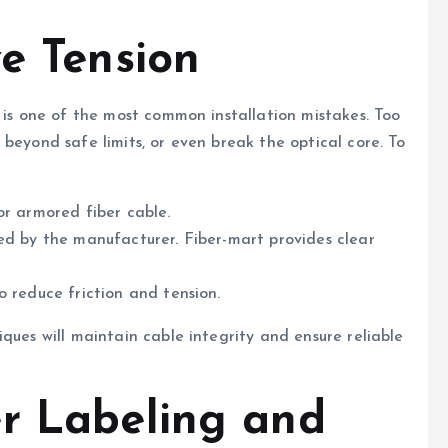
ve Tension
 is one of the most common installation mistakes. Too
beyond safe limits, or even break the optical core. To
or armored fiber cable.
ed by the manufacturer. Fiber-mart provides clear
o reduce friction and tension.
ques will maintain cable integrity and ensure reliable
r Labeling and