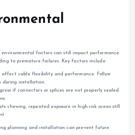
ironmental
t environmental factors can still impact performance.
ding to premature failures. Key factors include:
affect cable flexibility and performance. Follow
during installation.
ess if connectors or splices are not properly sealed.
ns.
ts chewing, repeated exposure in high-risk areas still
nt.
ng planning and installation can prevent future