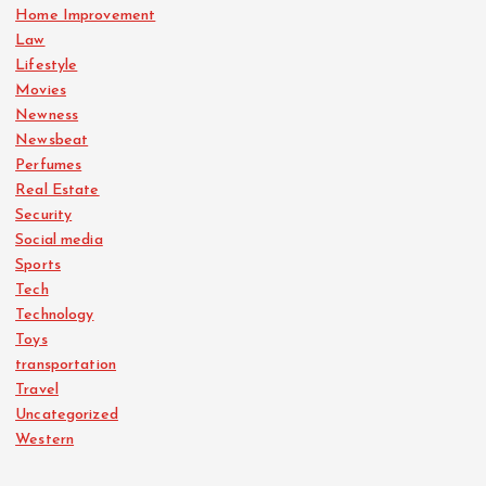
Home Improvement
Law
Lifestyle
Movies
Newness
Newsbeat
Perfumes
Real Estate
Security
Social media
Sports
Tech
Technology
Toys
transportation
Travel
Uncategorized
Western