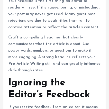
Your headline is the first thing an editor or
reader will see. If it’s vague, boring, or misleading,
your post may never get read. Many guest post
rejections are due to weak titles that fail to
capture attention or reflect the article’s content.
Craft a compelling headline that clearly
communicates what the article is about. Use
power words, numbers, or questions to make it
more engaging. A strong headline reflects your
Pro Article Writing
skill and can greatly influence
click-through rates.
Ignoring the
Editor’s Feedback
If you receive feedback from an editor, it means