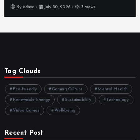
By
admin
July 30, 2026
4 views
Tag Clouds
Eco-friendly
Gaming Culture
Mental Health
Renewable Energy
Sustainability
Technology
Video Games
Well-being
Recent Post