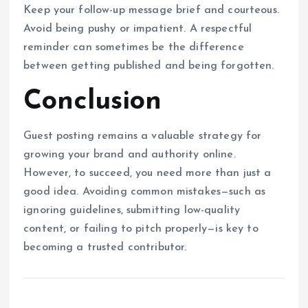
Keep your follow-up message brief and courteous.
Avoid being pushy or impatient. A respectful
reminder can sometimes be the difference
between getting published and being forgotten.
Conclusion
Guest posting remains a valuable strategy for
growing your brand and authority online.
However, to succeed, you need more than just a
good idea. Avoiding common mistakes—such as
ignoring guidelines, submitting low-quality
content, or failing to pitch properly—is key to
becoming a trusted contributor.