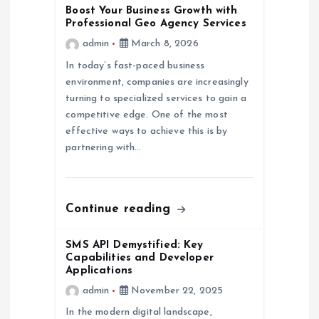
Boost Your Business Growth with
o
Professional Geo Agency Services
admin
March 8, 2026
n
In today’s fast-paced business
environment, companies are increasingly
turning to specialized services to gain a
competitive edge. One of the most
effective ways to achieve this is by
partnering with…
Continue reading
SMS API Demystified: Key
Capabilities and Developer
Applications
admin
November 22, 2025
In the modern digital landscape,