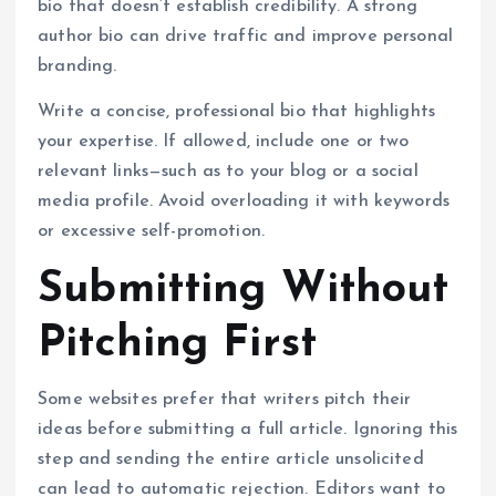
bio that doesn’t establish credibility. A strong
author bio can drive traffic and improve personal
branding.
Write a concise, professional bio that highlights
your expertise. If allowed, include one or two
relevant links—such as to your blog or a social
media profile. Avoid overloading it with keywords
or excessive self-promotion.
Submitting Without
Pitching First
Some websites prefer that writers pitch their
ideas before submitting a full article. Ignoring this
step and sending the entire article unsolicited
can lead to automatic rejection. Editors want to