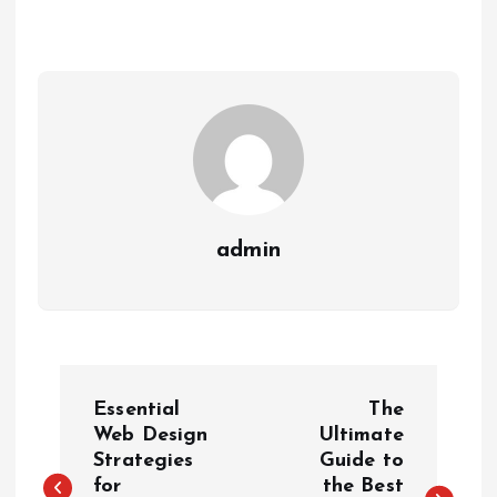
admin
P
Essential
The
o
Web Design
Ultimate
Strategies
Guide to
for
the Best