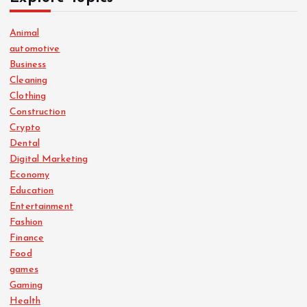
Animal
automotive
Business
Cleaning
Clothing
Construction
Crypto
Dental
Digital Marketing
Economy
Education
Entertainment
Fashion
Finance
Food
games
Gaming
Health