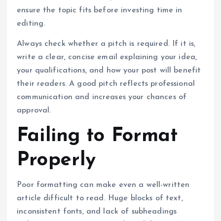
ensure the topic fits before investing time in
editing.
Always check whether a pitch is required. If it is,
write a clear, concise email explaining your idea,
your qualifications, and how your post will benefit
their readers. A good pitch reflects professional
communication and increases your chances of
approval.
Failing to Format
Properly
Poor formatting can make even a well-written
article difficult to read. Huge blocks of text,
inconsistent fonts, and lack of subheadings