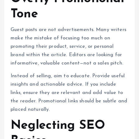
Tone
Guest posts are not advertisements. Many writers
make the mistake of focusing too much on
promoting their product, service, or personal
brand within the article. Editors are looking for
informative, valuable content—not a sales pitch.
Instead of selling, aim to educate. Provide useful
insights and actionable advice. If you include
links, ensure they are relevant and add value to
the reader. Promotional links should be subtle and
placed naturally.
Neglecting SEO