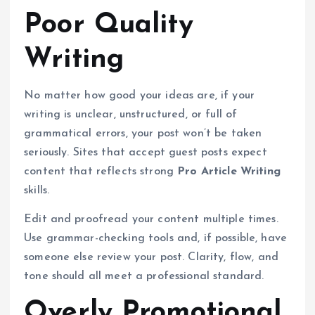
Poor Quality
Writing
No matter how good your ideas are, if your
writing is unclear, unstructured, or full of
grammatical errors, your post won’t be taken
seriously. Sites that accept guest posts expect
content that reflects strong
Pro Article Writing
skills.
Edit and proofread your content multiple times.
Use grammar-checking tools and, if possible, have
someone else review your post. Clarity, flow, and
tone should all meet a professional standard.
Overly Promotional