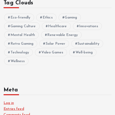
Tag Clouds
Eco-friendly
Ethics
Gaming
Gaming Culture
Healthcare
Innovations
Mental Health
Renewable Energy
Retro Gaming
Solar Power
Sustainability
Technology
Video Games
Well-being
Wellness
Meta
Log in
Entries feed
Comments feed