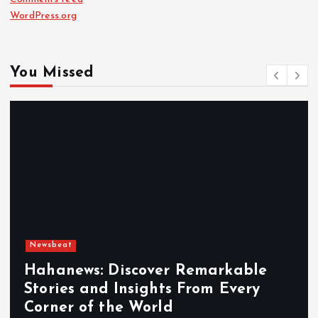
WordPress.org
You Missed
Newsbeat
Exploring the Benefits That Make
Hahanews a Must-Visit News Source