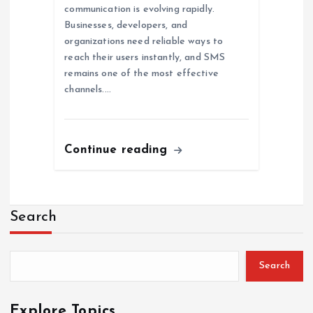
communication is evolving rapidly.
Businesses, developers, and
organizations need reliable ways to
reach their users instantly, and SMS
remains one of the most effective
channels.…
Continue reading
Search
Search
Explore Topics