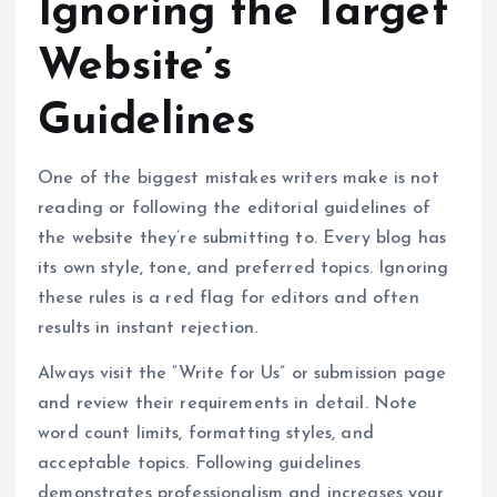
Ignoring the Target
Website’s
Guidelines
One of the biggest mistakes writers make is not
reading or following the editorial guidelines of
the website they’re submitting to. Every blog has
its own style, tone, and preferred topics. Ignoring
these rules is a red flag for editors and often
results in instant rejection.
Always visit the “Write for Us” or submission page
and review their requirements in detail. Note
word count limits, formatting styles, and
acceptable topics. Following guidelines
demonstrates professionalism and increases your