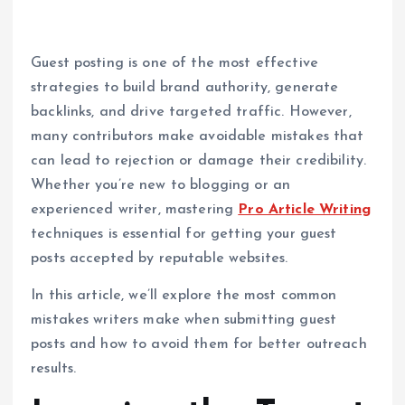
Guest posting is one of the most effective
strategies to build brand authority, generate
backlinks, and drive targeted traffic. However,
many contributors make avoidable mistakes that
can lead to rejection or damage their credibility.
Whether you’re new to blogging or an
experienced writer, mastering
Pro Article Writing
techniques is essential for getting your guest
posts accepted by reputable websites.
In this article, we’ll explore the most common
mistakes writers make when submitting guest
posts and how to avoid them for better outreach
results.