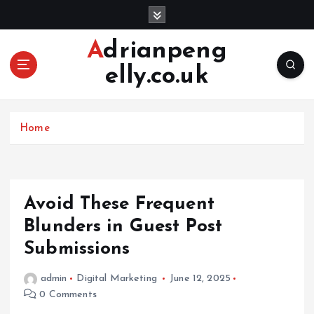
S
k
i
Adrianpeng
p
elly.co.uk
t
o
c
o
Home
n
t
e
n
Avoid These Frequent
t
Blunders in Guest Post
Submissions
admin
Digital Marketing
June 12, 2025
0 Comments