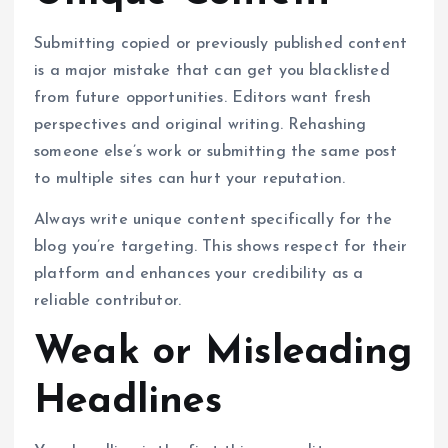
Submitting copied or previously published content
is a major mistake that can get you blacklisted
from future opportunities. Editors want fresh
perspectives and original writing. Rehashing
someone else’s work or submitting the same post
to multiple sites can hurt your reputation.
Always write unique content specifically for the
blog you’re targeting. This shows respect for their
platform and enhances your credibility as a
reliable contributor.
Weak or Misleading
Headlines