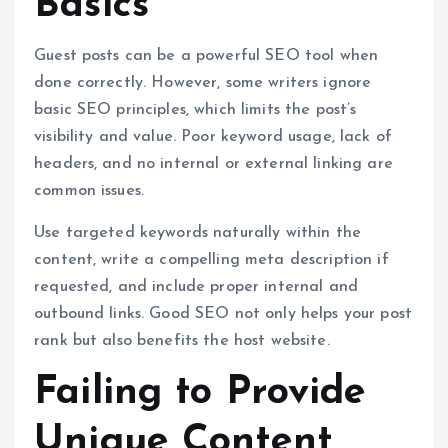
Basics
Guest posts can be a powerful SEO tool when
done correctly. However, some writers ignore
basic SEO principles, which limits the post’s
visibility and value. Poor keyword usage, lack of
headers, and no internal or external linking are
common issues.
Use targeted keywords naturally within the
content, write a compelling meta description if
requested, and include proper internal and
outbound links. Good SEO not only helps your post
rank but also benefits the host website.
Failing to Provide
Unique Content