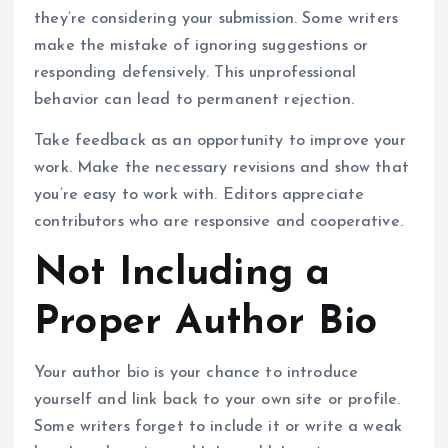
they’re considering your submission. Some writers
make the mistake of ignoring suggestions or
responding defensively. This unprofessional
behavior can lead to permanent rejection.
Take feedback as an opportunity to improve your
work. Make the necessary revisions and show that
you’re easy to work with. Editors appreciate
contributors who are responsive and cooperative.
Not Including a
Proper Author Bio
Your author bio is your chance to introduce
yourself and link back to your own site or profile.
Some writers forget to include it or write a weak