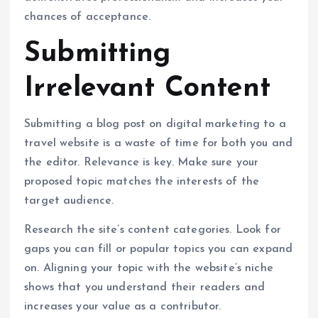
chances of acceptance.
Submitting
Irrelevant Content
Submitting a blog post on digital marketing to a
travel website is a waste of time for both you and
the editor. Relevance is key. Make sure your
proposed topic matches the interests of the
target audience.
Research the site’s content categories. Look for
gaps you can fill or popular topics you can expand
on. Aligning your topic with the website’s niche
shows that you understand their readers and
increases your value as a contributor.