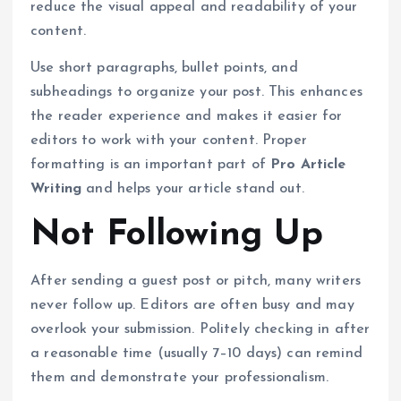
reduce the visual appeal and readability of your
content.
Use short paragraphs, bullet points, and
subheadings to organize your post. This enhances
the reader experience and makes it easier for
editors to work with your content. Proper
formatting is an important part of
Pro Article
Writing
and helps your article stand out.
Not Following Up
After sending a guest post or pitch, many writers
never follow up. Editors are often busy and may
overlook your submission. Politely checking in after
a reasonable time (usually 7–10 days) can remind
them and demonstrate your professionalism.