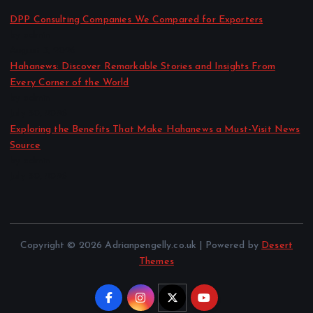
DPP Consulting Companies We Compared for Exporters
by admin
August 3, 2026
Hahanews: Discover Remarkable Stories and Insights From
Every Corner of the World
by admin
July 30, 2026
Exploring the Benefits That Make Hahanews a Must-Visit News
Source
by admin
July 30, 2026
Copyright © 2026 Adrianpengelly.co.uk | Powered by
Desert
Themes