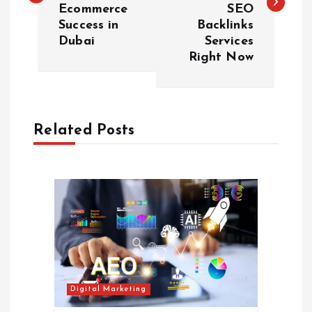
s
Ecommerce
SEO
Success in
Backlinks
t
Dubai
Services
Right Now
n
a
Related Posts
v
i
g
a
t
Digital Marketing
i