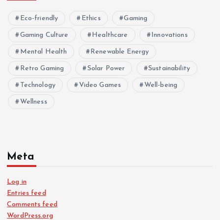
Eco-friendly
Ethics
Gaming
Gaming Culture
Healthcare
Innovations
Mental Health
Renewable Energy
Retro Gaming
Solar Power
Sustainability
Technology
Video Games
Well-being
Wellness
Meta
Log in
Entries feed
Comments feed
WordPress.org