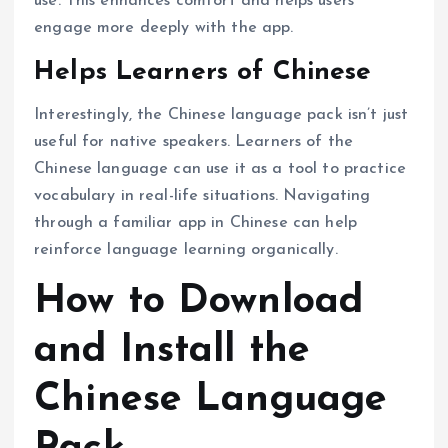
use. This enhances comfort and helps users
engage more deeply with the app.
Helps Learners of Chinese
Interestingly, the Chinese language pack isn’t just
useful for native speakers. Learners of the
Chinese language can use it as a tool to practice
vocabulary in real-life situations. Navigating
through a familiar app in Chinese can help
reinforce language learning organically.
How to Download
and Install the
Chinese Language