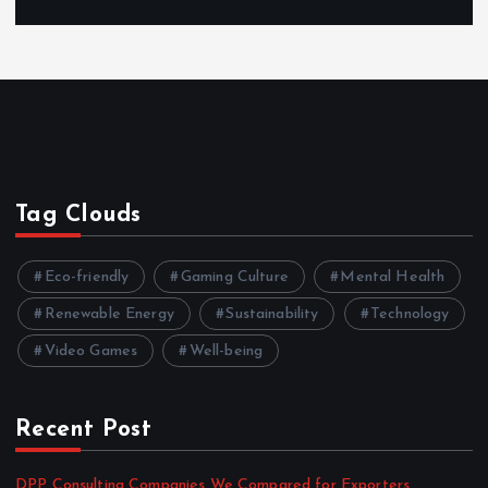
Tag Clouds
Eco-friendly
Gaming Culture
Mental Health
Renewable Energy
Sustainability
Technology
Video Games
Well-being
Recent Post
DPP Consulting Companies We Compared for Exporters