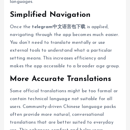
languages.
Simplified Navigation
Once the
telegram中文语言包下载
is applied,
navigating through the app becomes much easier.
You don’t need to translate mentally or use
external tools to understand what a particular
setting means. This increases efficiency and
makes the app accessible to a broader age group.
More Accurate Translations
Some official translations might be too formal or
contain technical language not suitable for all
users. Community-driven Chinese language packs
often provide more natural, conversational
translations that are better suited to everyday