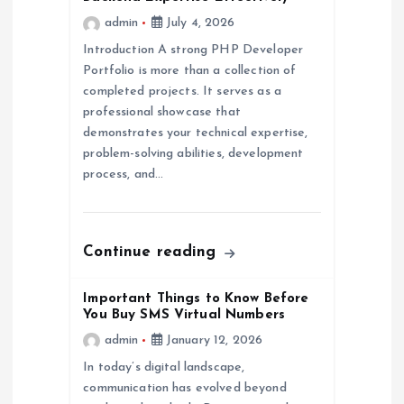
t
admin
July 4, 2026
i
Introduction A strong PHP Developer
Portfolio is more than a collection of
o
completed projects. It serves as a
professional showcase that
n
demonstrates your technical expertise,
problem-solving abilities, development
process, and…
Continue reading
Important Things to Know Before
You Buy SMS Virtual Numbers
admin
January 12, 2026
In today’s digital landscape,
communication has evolved beyond