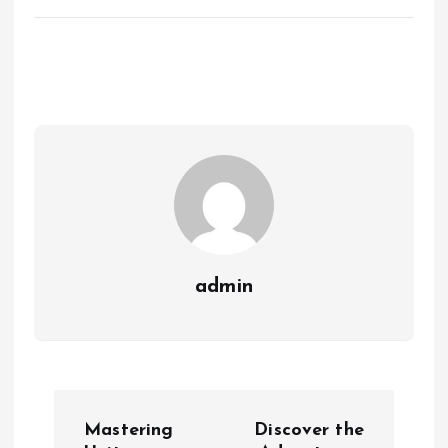
admin
P
Mastering
Discover the