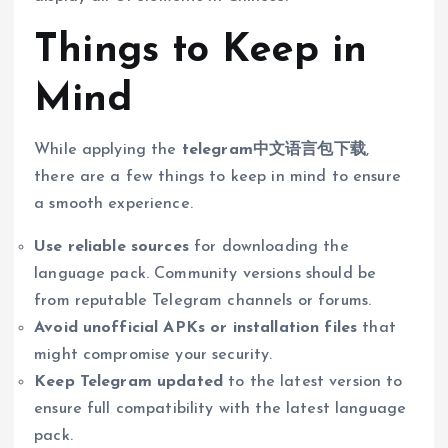
Things to Keep in
Mind
While applying the
telegram中文语言包下载
,
there are a few things to keep in mind to ensure
a smooth experience.
Use reliable sources
for downloading the
language pack. Community versions should be
from reputable Telegram channels or forums.
Avoid unofficial APKs or installation files
that
might compromise your security.
Keep Telegram updated
to the latest version to
ensure full compatibility with the latest language
pack.