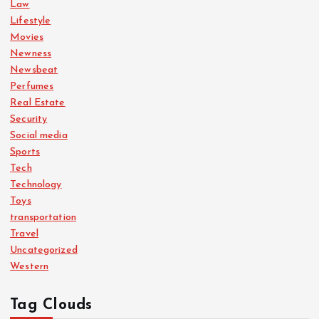
Law
Lifestyle
Movies
Newness
Newsbeat
Perfumes
Real Estate
Security
Social media
Sports
Tech
Technology
Toys
transportation
Travel
Uncategorized
Western
Tag Clouds