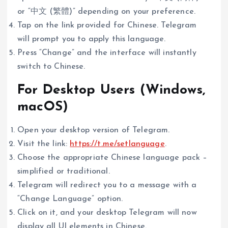
or “中文 (繁體)” depending on your preference.
Tap on the link provided for Chinese. Telegram
will prompt you to apply this language.
Press “Change” and the interface will instantly
switch to Chinese.
For Desktop Users (Windows,
macOS)
Open your desktop version of Telegram.
Visit the link:
https://t.me/setlanguage
.
Choose the appropriate Chinese language pack –
simplified or traditional.
Telegram will redirect you to a message with a
“Change Language” option.
Click on it, and your desktop Telegram will now
display all UI elements in Chinese.