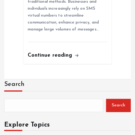
traditional methods. Businesses and
individuals increasingly rely on SMS
virtual numbers to streamline
communication, enhance privacy, and
manage large volumes of messages…
Continue reading
Search
Search
Explore Topics