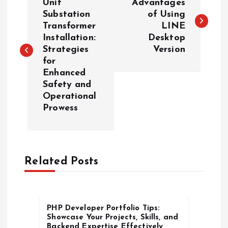
o
Unit
Advantages
Substation
of Using
Transformer
LINE
s
Installation:
Desktop
Strategies
Version
t
for
Enhanced
n
Safety and
Operational
a
Prowess
v
i
Related Posts
g
a
PHP Developer Portfolio Tips:
Showcase Your Projects, Skills, and
Backend Expertise Effectively