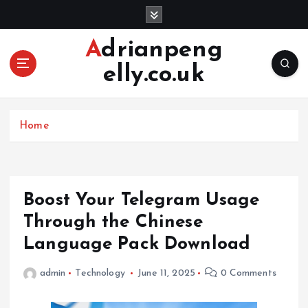
S
k
i
Adrianpeng
p
elly.co.uk
t
o
c
o
Home
n
t
e
n
Boost Your Telegram Usage
t
Through the Chinese
Language Pack Download
admin
Technology
June 11, 2025
0 Comments