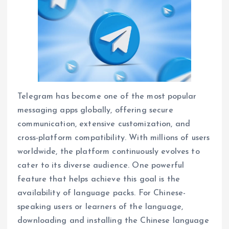
Telegram has become one of the most popular
messaging apps globally, offering secure
communication, extensive customization, and
cross-platform compatibility. With millions of users
worldwide, the platform continuously evolves to
cater to its diverse audience. One powerful
feature that helps achieve this goal is the
availability of language packs. For Chinese-
speaking users or learners of the language,
downloading and installing the Chinese language