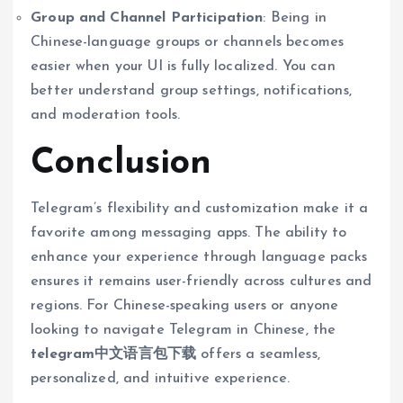
Group and Channel Participation
: Being in
Chinese-language groups or channels becomes
easier when your UI is fully localized. You can
better understand group settings, notifications,
and moderation tools.
Conclusion
Telegram’s flexibility and customization make it a
favorite among messaging apps. The ability to
enhance your experience through language packs
ensures it remains user-friendly across cultures and
regions. For Chinese-speaking users or anyone
looking to navigate Telegram in Chinese, the
telegram中文语言包下载
offers a seamless,
personalized, and intuitive experience.