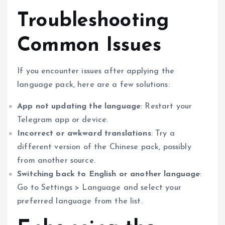
Troubleshooting
Common Issues
If you encounter issues after applying the
language pack, here are a few solutions:
App not updating the language
: Restart your
Telegram app or device.
Incorrect or awkward translations
: Try a
different version of the Chinese pack, possibly
from another source.
Switching back to English or another language
:
Go to Settings > Language and select your
preferred language from the list.