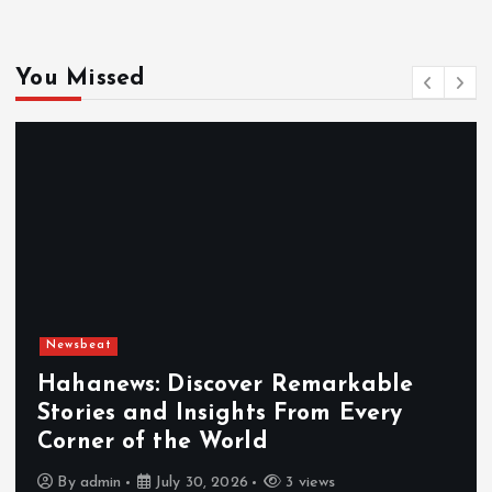
You Missed
Newsbeat
Exploring the Benefits That Make
Hahanews a Must-Visit News Source
By
admin
July 30, 2026
4 views