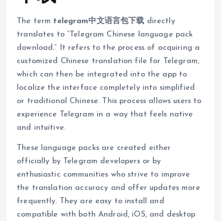
The term
telegram中文语言包下载
directly
translates to “Telegram Chinese language pack
download.” It refers to the process of acquiring a
customized Chinese translation file for Telegram,
which can then be integrated into the app to
localize the interface completely into simplified
or traditional Chinese. This process allows users to
experience Telegram in a way that feels native
and intuitive.
These language packs are created either
officially by Telegram developers or by
enthusiastic communities who strive to improve
the translation accuracy and offer updates more
frequently. They are easy to install and
compatible with both Android, iOS, and desktop