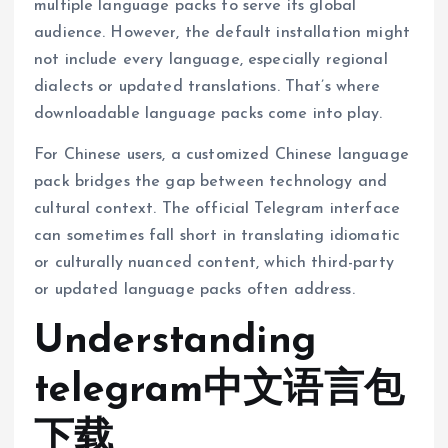
multiple language packs to serve its global
audience. However, the default installation might
not include every language, especially regional
dialects or updated translations. That’s where
downloadable language packs come into play.
For Chinese users, a customized Chinese language
pack bridges the gap between technology and
cultural context. The official Telegram interface
can sometimes fall short in translating idiomatic
or culturally nuanced content, which third-party
or updated language packs often address.
Understanding
telegram中文语言包
下载