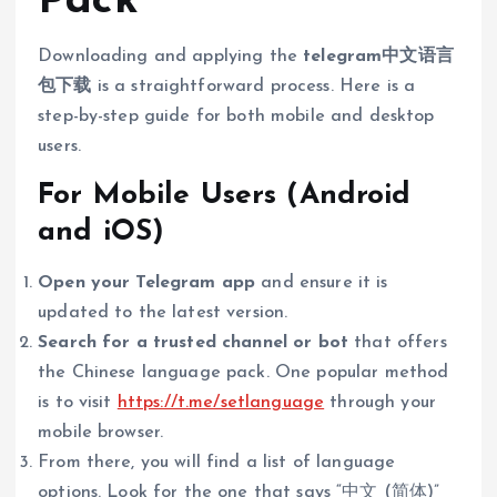
Pack
Downloading and applying the
telegram中文语言
包下载
is a straightforward process. Here is a
step-by-step guide for both mobile and desktop
users.
For Mobile Users (Android
and iOS)
Open your Telegram app
and ensure it is
updated to the latest version.
Search for a trusted channel or bot
that offers
the Chinese language pack. One popular method
is to visit
https://t.me/setlanguage
through your
mobile browser.
From there, you will find a list of language
options. Look for the one that says “中文 (简体)”