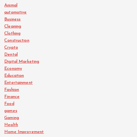
Animal
automotive
Business
Cleaning
Clothing
Construction
Crypto
Dental
Digital Marketing
Economy
Education
Entertainment
Fashion
Finance
Food
games
Gaming
Health
Home Improvement