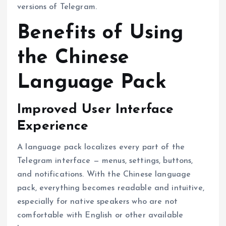
versions of Telegram.
Benefits of Using
the Chinese
Language Pack
Improved User Interface
Experience
A language pack localizes every part of the
Telegram interface — menus, settings, buttons,
and notifications. With the Chinese language
pack, everything becomes readable and intuitive,
especially for native speakers who are not
comfortable with English or other available