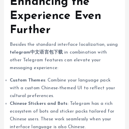
Enhancing the
Experience Even
Further
Besides the standard interface localization, using
telegram中文语言包下载
in combination with
other Telegram features can elevate your
messaging experience:
Custom Themes
: Combine your language pack
with a custom Chinese-themed UI to reflect your
cultural preferences.
Chinese Stickers and Bots
: Telegram has a rich
ecosystem of bots and sticker packs tailored for
Chinese users. These work seamlessly when your
interface language is also Chinese.