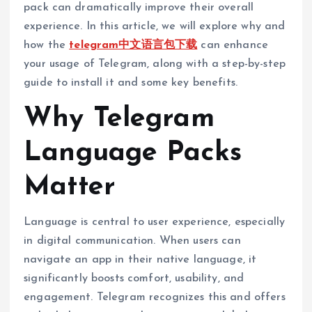
pack can dramatically improve their overall
experience. In this article, we will explore why and
how the
telegram中文语言包下载
can enhance
your usage of Telegram, along with a step-by-step
guide to install it and some key benefits.
Why Telegram
Language Packs
Matter
Language is central to user experience, especially
in digital communication. When users can
navigate an app in their native language, it
significantly boosts comfort, usability, and
engagement. Telegram recognizes this and offers