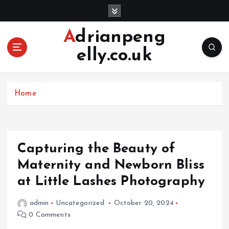
S
k
i
Adrianpeng
p
elly.co.uk
t
o
c
o
Home
n
t
e
n
Capturing the Beauty of
t
Maternity and Newborn Bliss
at Little Lashes Photography
admin
Uncategorized
October 20, 2024
0 Comments