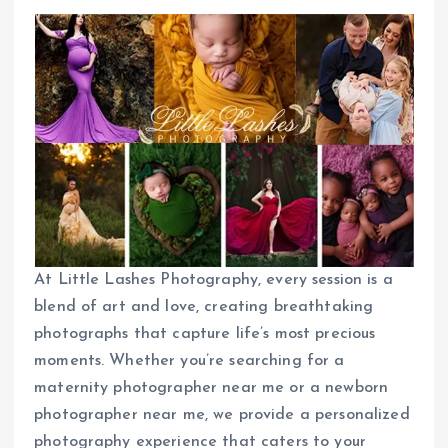
At Little Lashes Photography, every session is a
blend of art and love, creating breathtaking
photographs that capture life’s most precious
moments. Whether you’re searching for a
maternity photographer near me or a newborn
photographer near me, we provide a personalized
photography experience that caters to your