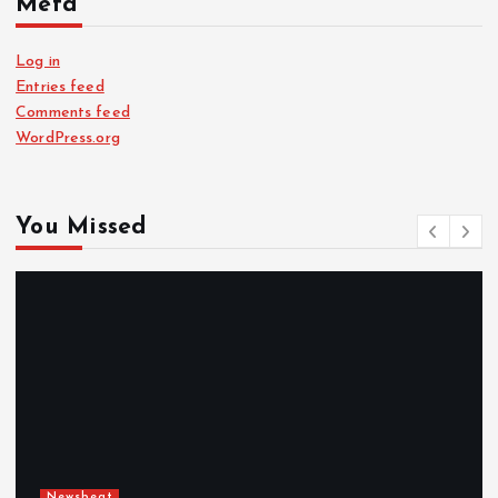
Meta
Log in
Entries feed
Comments feed
WordPress.org
You Missed