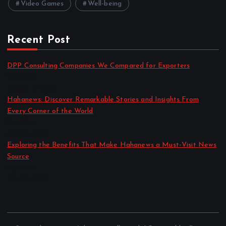
Video Games
Well-being
Recent Post
DPP Consulting Companies We Compared for Exporters
by admin
August 3, 2026
Hahanews: Discover Remarkable Stories and Insights From
Every Corner of the World
by admin
July 30, 2026
Exploring the Benefits That Make Hahanews a Must-Visit News
Source
by admin
July 30, 2026