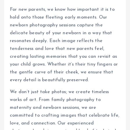
For new parents, we know how important it is to
hold onto those fleeting early moments. Our
newborn photography sessions capture the
delicate beauty of your newborn in a way that
resonates deeply. Each image reflects the
tenderness and love that new parents feel,
creating lasting memories that you can revisit as
your child grows. Whether it’s their tiny fingers or
the gentle curve of their cheek, we ensure that
every detail is beautifully preserved.
We don’t just take photos; we create timeless
works of art. From family photography to
maternity and newborn sessions, we are
committed to crafting images that celebrate life,
love, and connection. Our experienced