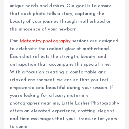
unique needs and desires. Our goal is to ensure
that each photo tells a story, capturing the
beauty of your journey through motherhood or
the innocence of your newborn.
Our
Maternity photography
sessions are designed
to celebrate the radiant glow of motherhood.
Each shot reflects the strength, beauty, and
anticipation that accompany this special time.
With a focus on creating a comfortable and
relaxed environment, we ensure that you feel
empowered and beautiful during your session. If
you’re looking for a luxury maternity
photographer near me, Little Lashes Photography
offers an elevated experience, crafting elegant
and timeless images that you’ll treasure for years
to come.