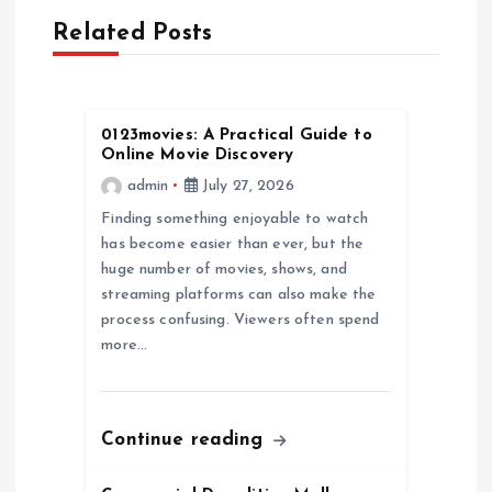
v
Related Posts
i
g
0123movies: A Practical Guide to
Online Movie Discovery
a
admin
July 27, 2026
Finding something enjoyable to watch
t
has become easier than ever, but the
huge number of movies, shows, and
i
streaming platforms can also make the
process confusing. Viewers often spend
o
more…
n
Continue reading