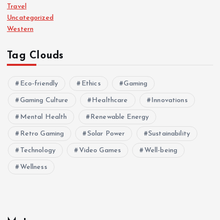
Travel
Uncategorized
Western
Tag Clouds
Eco-friendly
Ethics
Gaming
Gaming Culture
Healthcare
Innovations
Mental Health
Renewable Energy
Retro Gaming
Solar Power
Sustainability
Technology
Video Games
Well-being
Wellness