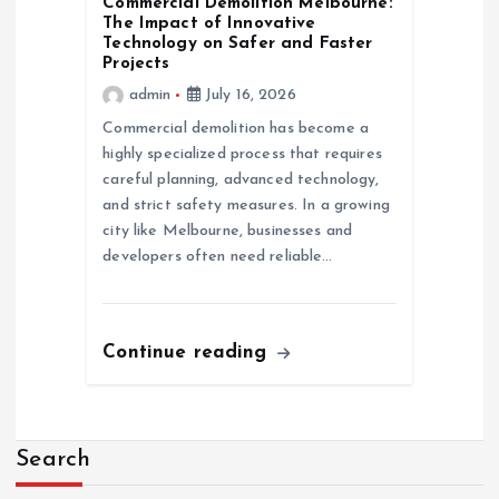
Commercial Demolition Melbourne:
The Impact of Innovative
Technology on Safer and Faster
Projects
admin
July 16, 2026
Commercial demolition has become a
highly specialized process that requires
careful planning, advanced technology,
and strict safety measures. In a growing
city like Melbourne, businesses and
developers often need reliable…
Continue reading
Search