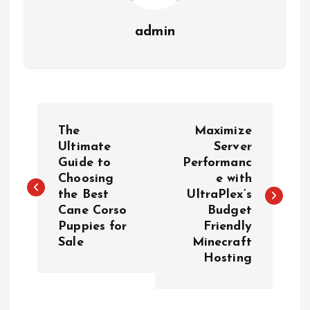
admin
P
The
Maximize
o
Ultimate
Server
Guide to
Performanc
Choosing
e with
s
the Best
UltraPlex’s
Cane Corso
Budget
t
Puppies for
Friendly
Sale
Minecraft
n
Hosting
a