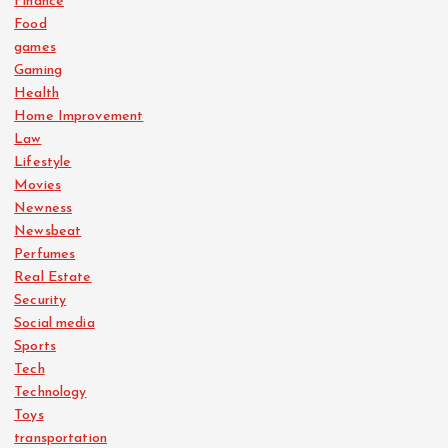
Finance
Food
games
Gaming
Health
Home Improvement
Law
Lifestyle
Movies
Newness
Newsbeat
Perfumes
Real Estate
Security
Social media
Sports
Tech
Technology
Toys
transportation