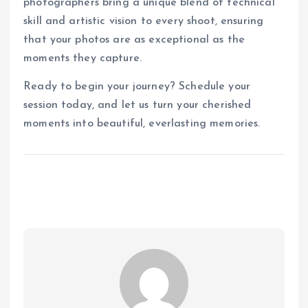
photographers bring a unique blend of technical
skill and artistic vision to every shoot, ensuring
that your photos are as exceptional as the
moments they capture.
Ready to begin your journey? Schedule your
session today, and let us turn your cherished
moments into beautiful, everlasting memories.