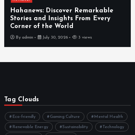
Newsbeat
Exploring the Benefits That Mak
Hahanews a Must-Visit News Sou
By
admin
July 30, 2026
4 views
Tag Clouds
Eco-friendly
Gaming Culture
Mental Health
Renewable Energy
Sustainability
Technology