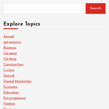
Search
Explore Topics
Animal
automotive
Business
Cleaning
Clothing
Construction
Crypto
Dental
Digital Marketing
Economy
Education
Entertainment
Fashion