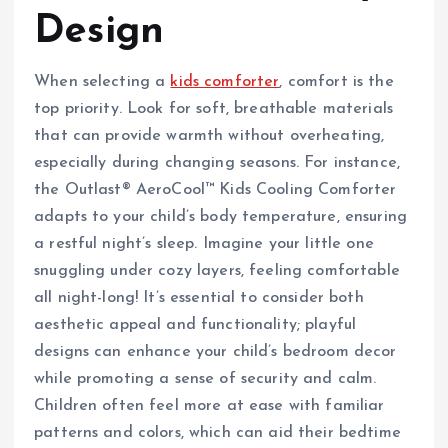
Design
When selecting a
kids comforter
, comfort is the
top priority. Look for soft, breathable materials
that can provide warmth without overheating,
especially during changing seasons. For instance,
the Outlast® AeroCool™ Kids Cooling Comforter
adapts to your child’s body temperature, ensuring
a restful night’s sleep. Imagine your little one
snuggling under cozy layers, feeling comfortable
all night-long! It’s essential to consider both
aesthetic appeal and functionality; playful
designs can enhance your child’s bedroom decor
while promoting a sense of security and calm.
Children often feel more at ease with familiar
patterns and colors, which can aid their bedtime