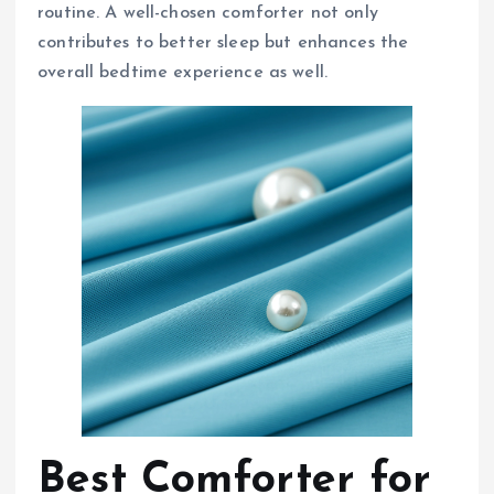
routine. A well-chosen comforter not only
contributes to better sleep but enhances the
overall bedtime experience as well.
Best Comforter for