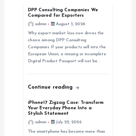
g
DPP Consulting Companies We
a
Compared for Exporters
admin
August 3, 2026
t
Why export market loss now drives the
choice among DPP Consulting
i
Companies If your products sell into the
European Union, a missing or incomplete
o
Digital Product Passport will not be…
n
Continue reading
iPhone17 Zigzag Case: Transform
Your Everyday Phone Into a
Stylish Statement
admin
July 22, 2026
The smartphone has become more than