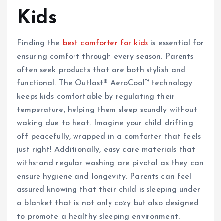
Kids
Finding the
best comforter for kids
is essential for
ensuring comfort through every season. Parents
often seek products that are both stylish and
functional. The Outlast® AeroCool™ technology
keeps kids comfortable by regulating their
temperature, helping them sleep soundly without
waking due to heat. Imagine your child drifting
off peacefully, wrapped in a comforter that feels
just right! Additionally, easy care materials that
withstand regular washing are pivotal as they can
ensure hygiene and longevity. Parents can feel
assured knowing that their child is sleeping under
a blanket that is not only cozy but also designed
to promote a healthy sleeping environment.