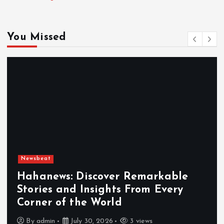
You Missed
Newsbeat
Exploring the Benefits That Make
Hahanews a Must-Visit News Sour
By
admin
July 30, 2026
4 views