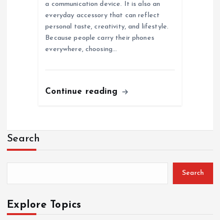
a communication device. It is also an
everyday accessory that can reflect
personal taste, creativity, and lifestyle.
Because people carry their phones
everywhere, choosing…
Continue reading
Search
Search
Explore Topics