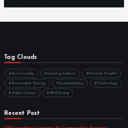
Tag Clouds
Eco-friendly
Gaming Culture
Mental Health
Renewable Energy
Sustainability
Technology
Video Games
Well-being
Recent Post
DPP Consulting Companies We Compared for Exporters