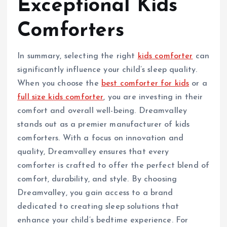
Exceptional Kids
Comforters
In summary, selecting the right
kids comforter
can
significantly influence your child’s sleep quality.
When you choose the
best comforter for kids
or a
full size kids comforter
, you are investing in their
comfort and overall well-being. Dreamvalley
stands out as a premier manufacturer of kids
comforters. With a focus on innovation and
quality, Dreamvalley ensures that every
comforter is crafted to offer the perfect blend of
comfort, durability, and style. By choosing
Dreamvalley, you gain access to a brand
dedicated to creating sleep solutions that
enhance your child’s bedtime experience. For