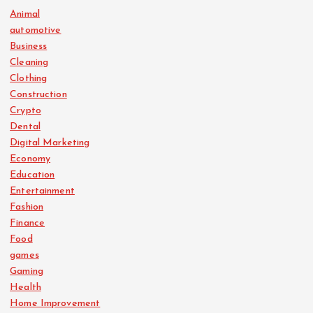
Animal
automotive
Business
Cleaning
Clothing
Construction
Crypto
Dental
Digital Marketing
Economy
Education
Entertainment
Fashion
Finance
Food
games
Gaming
Health
Home Improvement