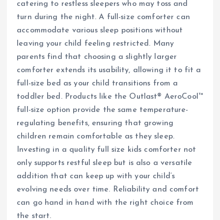
catering to restless sleepers who may toss and
turn during the night. A full-size comforter can
accommodate various sleep positions without
leaving your child feeling restricted. Many
parents find that choosing a slightly larger
comforter extends its usability, allowing it to fit a
full-size bed as your child transitions from a
toddler bed. Products like the Outlast® AeroCool™
full-size option provide the same temperature-
regulating benefits, ensuring that growing
children remain comfortable as they sleep.
Investing in a quality full size kids comforter not
only supports restful sleep but is also a versatile
addition that can keep up with your child’s
evolving needs over time. Reliability and comfort
can go hand in hand with the right choice from
the start.