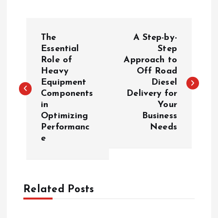
P
The
A Step-by-
o
Essential
Step
Role of
Approach to
Heavy
Off Road
s
Equipment
Diesel
Components
Delivery for
t
in
Your
Optimizing
Business
n
Performanc
Needs
e
a
v
Related Posts
i