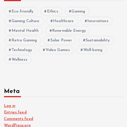
Eco-friendly
Ethics
Gaming
Gaming Culture
Healthcare
Innovations
Mental Health
Renewable Energy
Retro Gaming
Solar Power
Sustainability
Technology
Video Games
Well-being
Wellness
Meta
Log in
Entries feed
Comments feed
WordPress.org