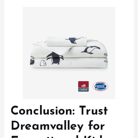
Conclusion: Trust
Dreamvalley for