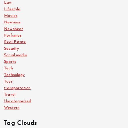
Law
Lifestyle
Movies
Newness
Newsbeat
Perfumes
Real Estate
Security
Social media
Sports
Tech
Technology
Toys
transportation
Travel
Uncategorized
Western
Tag Clouds