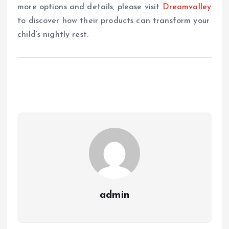
more options and details, please visit
Dreamvalley
to discover how their products can transform your
child’s nightly rest.
admin