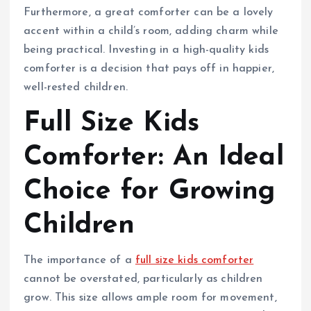
Furthermore, a great comforter can be a lovely
accent within a child’s room, adding charm while
being practical. Investing in a high-quality kids
comforter is a decision that pays off in happier,
well-rested children.
Full Size Kids
Comforter: An Ideal
Choice for Growing
Children
The importance of a
full size kids comforter
cannot be overstated, particularly as children
grow. This size allows ample room for movement,