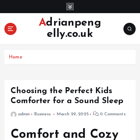
S
k
i
Adrianpeng
p
elly.co.uk
t
o
c
o
Home
n
t
e
n
Choosing the Perfect Kids
t
Comforter for a Sound Sleep
admin
Business
March 29, 2025
0 Comments
Comfort and Cozy