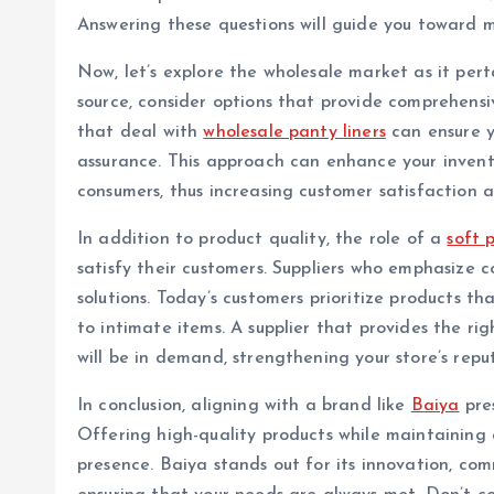
Answering these questions will guide you toward 
Now, let’s explore the wholesale market as it perta
source, consider options that provide comprehens
that deal with
wholesale panty liners
can ensure y
assurance. This approach can enhance your invent
consumers, thus increasing customer satisfaction 
In addition to product quality, the role of a
soft p
satisfy their customers. Suppliers who emphasize 
solutions. Today’s customers prioritize products th
to intimate items. A supplier that provides the ri
will be in demand, strengthening your store’s repu
In conclusion, aligning with a brand like
Baiya
pres
Offering high-quality products while maintaining
presence. Baiya stands out for its innovation, com