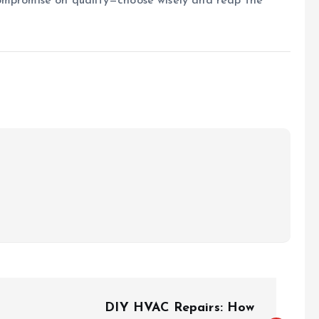
ompromise on quality—choose wisely and reap the
DIY HVAC Repairs: How