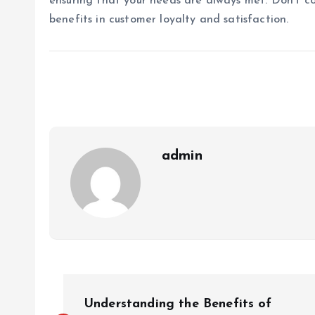
ensuring that your needs are always met. Don’t c
benefits in customer loyalty and satisfaction.
admin
P
Understanding the Benefits of