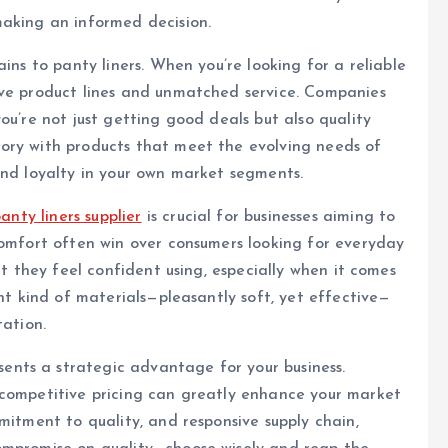
making an informed decision.
ins to panty liners. When you’re looking for a reliable
ive product lines and unmatched service. Companies
ou’re not just getting good deals but also quality
ory with products that meet the evolving needs of
and loyalty in your own market segments.
anty liners supplier
is crucial for businesses aiming to
comfort often win over consumers looking for everyday
at they feel confident using, especially when it comes
ght kind of materials—pleasantly soft, yet effective—
tation.
ents a strategic advantage for your business.
 competitive pricing can greatly enhance your market
mitment to quality, and responsive supply chain,