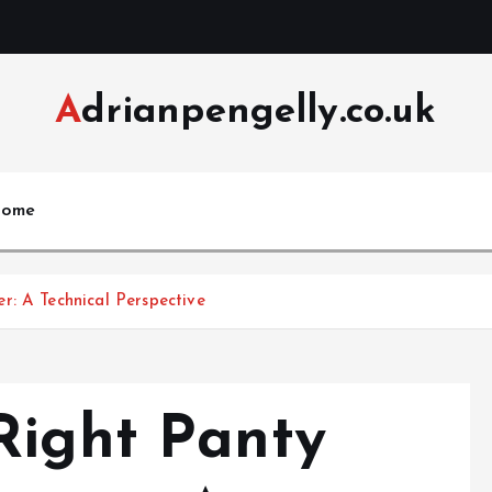
Adrianpengelly.co.uk
ome
r: A Technical Perspective
Right Panty