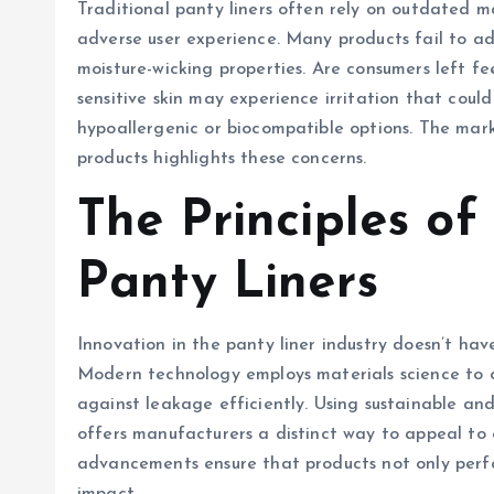
Traditional panty liners often rely on outdated ma
adverse user experience. Many products fail to ad
moisture-wicking properties. Are consumers left f
sensitive skin may experience irritation that coul
hypoallergenic or biocompatible options. The mar
products highlights these concerns.
The Principles o
Panty Liners
Innovation in the panty liner industry doesn’t hav
Modern technology employs materials science to cr
against leakage efficiently. Using sustainable a
offers manufacturers a distinct way to appeal to 
advancements ensure that products not only perfo