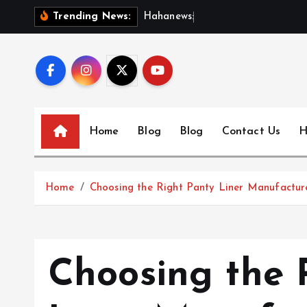
S
H
a
h
a
n
e
w
s
:
D
i
s
c
o
Trending News:
k
i
p
t
o
c
Home
Blog
Blog
Contact Us
H
o
n
t
Home
Choosing the Right Panty Liner Manufacture
e
n
t
Choosing the 