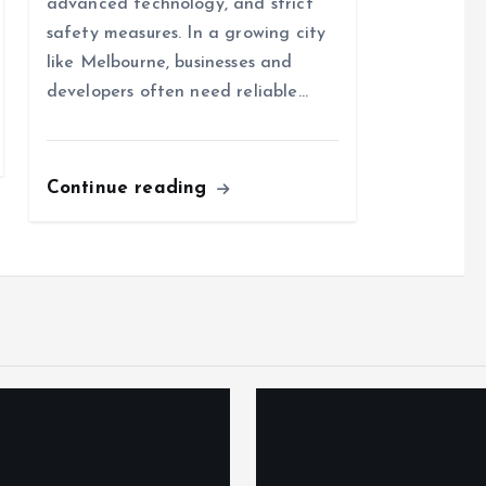
advanced technology, and strict
safety measures. In a growing city
like Melbourne, businesses and
developers often need reliable…
Continue reading