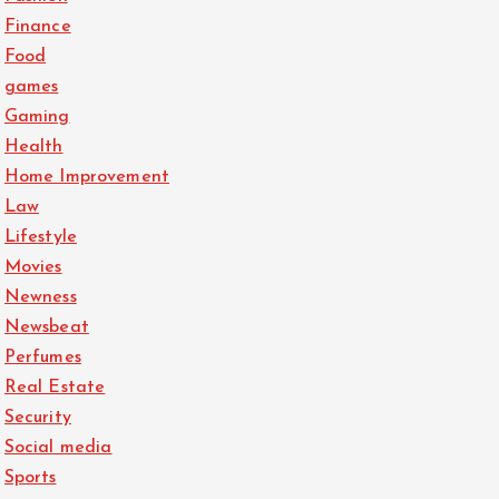
Finance
Food
games
Gaming
Health
Home Improvement
Law
Lifestyle
Movies
Newness
Newsbeat
Perfumes
Real Estate
Security
Social media
Sports