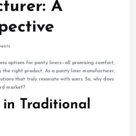
turer: A
pective
ents
less options for panty liners—all promising comfort,
ng the right product. As a panty liner manufacturer,
tions that truly resonate with users. So, why does
ard market?
 in Traditional