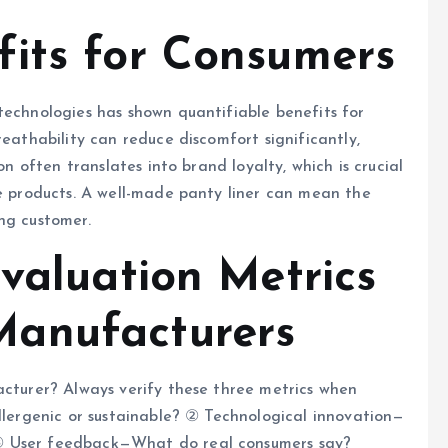
its for Consumers
technologies has shown quantifiable benefits for
reathability can reduce discomfort significantly,
on often translates into brand loyalty, which is crucial
re products. A well-made panty liner can mean the
ng customer.
valuation Metrics
anufacturers
acturer? Always verify these three metrics when
allergenic or sustainable? ② Technological innovation—
③ User feedback—What do real consumers say?