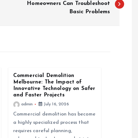
Homeowners Can Troubleshoot
Basic Problems
Commercial Demolition
Melbourne: The Impact of
Innovative Technology on Safer
and Faster Projects
admin
July 16, 2026
Commercial demolition has become
a highly specialized process that
requires careful planning,