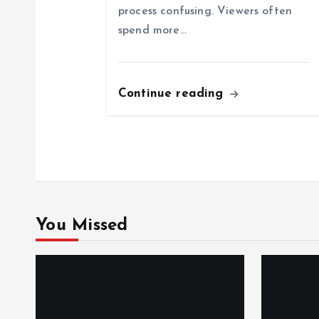
a
process confusing. Viewers often
spend more…
t
i
Continue reading
o
n
You Missed