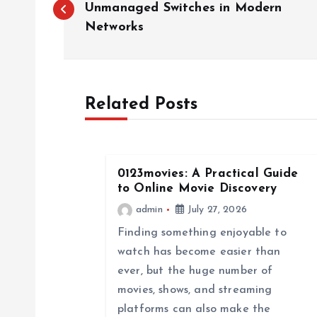
o
Unmanaged Switches in Modern
Networks
s
t
Related Posts
n
a
0123movies: A Practical Guide
to Online Movie Discovery
v
admin
July 27, 2026
Finding something enjoyable to
i
watch has become easier than
ever, but the huge number of
g
movies, shows, and streaming
platforms can also make the