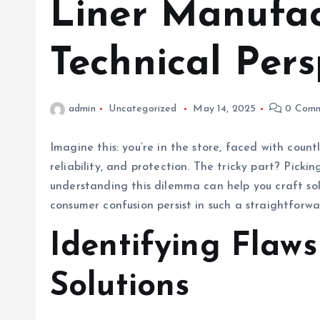
Liner Manufac
Technical Pers
admin
Uncategorized
May 14, 2025
0 Comm
Imagine this: you’re in the store, faced with count
reliability, and protection. The tricky part? Picki
understanding this dilemma can help you craft solu
consumer confusion persist in such a straightforw
Identifying Flaws
Solutions