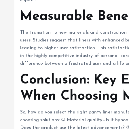
impact.
Measurable Benef
The transition to new materials and construction 
users. Studies suggest that liners with enhanced b
leading to higher user satisfaction. This satisfacti
in the highly competitive industry of personal ca
difference between a frustrated user and a lifelo
Conclusion: Key E
When Choosing M
So, how do you select the right panty liner manuf
choosing solutions: ① Material quality—Is it hypo
Does the product use the latest advancements? 