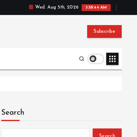
Wed. Aug 5th, 2026
3:58:45 AM
Subscribe
Search
Search