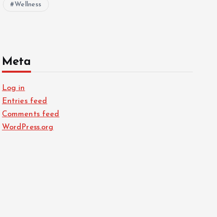
Wellness
Meta
Log in
Entries feed
Comments feed
WordPress.org