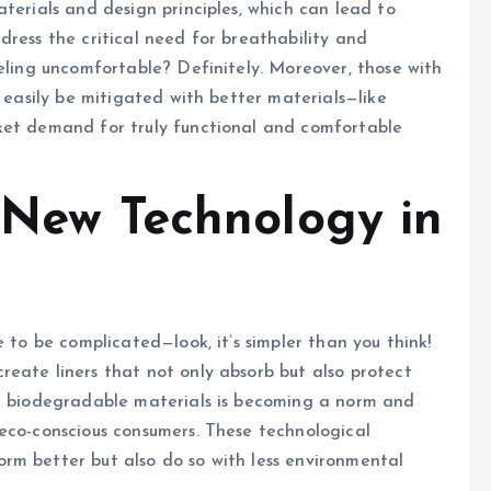
terials and design principles, which can lead to
dress the critical need for breathability and
eeling uncomfortable? Definitely. Moreover, those with
d easily be mitigated with better materials—like
ket demand for truly functional and comfortable
f New Technology in
e to be complicated—look, it’s simpler than you think!
eate liners that not only absorb but also protect
nd biodegradable materials is becoming a norm and
eco-conscious consumers. These technological
rm better but also do so with less environmental