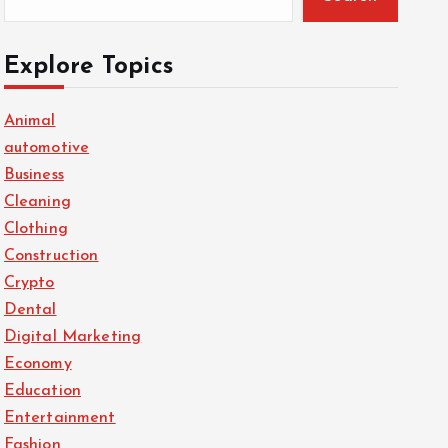
Explore Topics
Animal
automotive
Business
Cleaning
Clothing
Construction
Crypto
Dental
Digital Marketing
Economy
Education
Entertainment
Fashion