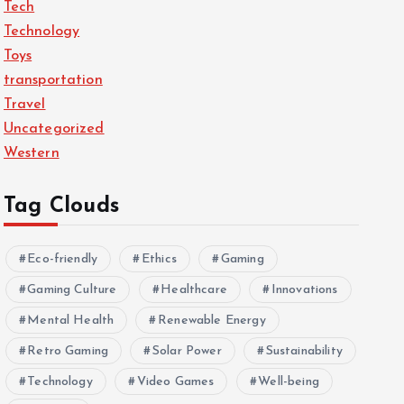
Tech
Technology
Toys
transportation
Travel
Uncategorized
Western
Tag Clouds
Eco-friendly
Ethics
Gaming
Gaming Culture
Healthcare
Innovations
Mental Health
Renewable Energy
Retro Gaming
Solar Power
Sustainability
Technology
Video Games
Well-being