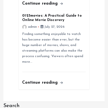
Continue reading
n
0123movies: A Practical Guide to
Online Movie Discovery
admin
July 27, 2026
Finding something enjoyable to watch
has become easier than ever, but the
huge number of movies, shows, and
streaming platforms can also make the
process confusing. Viewers often spend
more…
Continue reading
Search