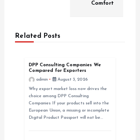
t
Comfort
n
a
Related Posts
v
i
DPP Consulting Companies We
Compared for Exporters
g
admin
August 3, 2026
a
Why export market loss now drives the
choice among DPP Consulting
Companies If your products sell into the
t
European Union, a missing or incomplete
Digital Product Passport will not be…
i
o