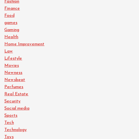
Fashion
Finance
Food
games
Gaming
Health
Home Improvement
Law
Lifestyle
Movies
Newness
Newsbeat
Perfumes
Real Estate
Security
Social media
Sports
Tech
Technology
Toys