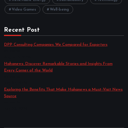
Video Games
Well-being
Recent Post
DPP Consulting Companies We Compared for Exporters
by admin
August 3, 2026
Hahanews: Discover Remarkable Stories and Insights From
Every Corner of the World
by admin
July 30, 2026
Exploring the Benefits That Make Hahanews a Must-Visit News
Source
by admin
July 30, 2026