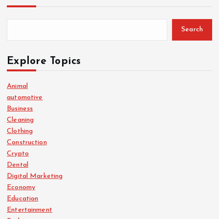
Search
Explore Topics
Animal
automotive
Business
Cleaning
Clothing
Construction
Crypto
Dental
Digital Marketing
Economy
Education
Entertainment