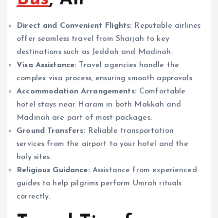
Direct and Convenient Flights:
Reputable airlines
offer seamless travel from Sharjah to key
destinations such as Jeddah and Madinah.
Visa Assistance:
Travel agencies handle the
complex visa process, ensuring smooth approvals.
Accommodation Arrangements:
Comfortable
hotel stays near Haram in both Makkah and
Madinah are part of most packages.
Ground Transfers:
Reliable transportation
services from the airport to your hotel and the
holy sites.
Religious Guidance:
Assistance from experienced
guides to help pilgrims perform Umrah rituals
correctly.