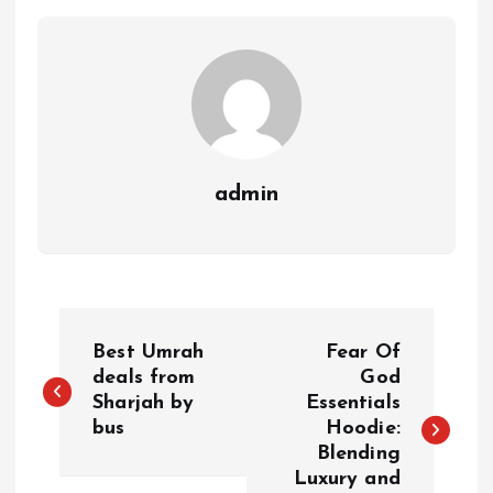
admin
P
Best Umrah
Fear Of
o
deals from
God
Sharjah by
Essentials
bus
Hoodie:
s
Blending
Luxury and