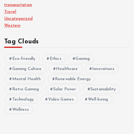
transportation
Travel
Uncategorized
Western
Tag Clouds
Eco-friendly
Ethics
Gaming
Gaming Culture
Healthcare
Innovations
Mental Health
Renewable Energy
Retro Gaming
Solar Power
Sustainability
Technology
Video Games
Well-being
Wellness