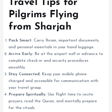
Travel Tips for
Pilgrims Flying
from Sharjah
Pack Smart:
Carry Ihram, important documents,
and personal essentials in your hand luggage.
Arrive Early:
Be at the airport well in advance to
complete check-in and security procedures
smoothly.
Stay Connected:
Keep your mobile phone
charged and accessible for communication with
your travel group.
Prepare Spiritually:
Use flight time to recite
prayers, read the Quran, and mentally prepare
for the rituals.