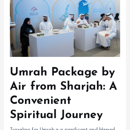
Umrah Package by
Air from Sharjah: A
Convenient
Spiritual Journey
Traveling for Umrah is a significant and blessed