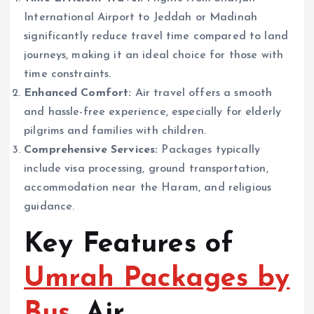
International Airport to Jeddah or Madinah
significantly reduce travel time compared to land
journeys, making it an ideal choice for those with
time constraints.
Enhanced Comfort:
Air travel offers a smooth
and hassle-free experience, especially for elderly
pilgrims and families with children.
Comprehensive Services:
Packages typically
include visa processing, ground transportation,
accommodation near the Haram, and religious
guidance.
Key Features of
Umrah Packages by
Bus
, Air