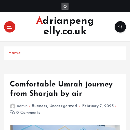
S
k
i
Adrianpeng
p
elly.co.uk
t
o
c
o
Home
n
t
e
n
Comfortable Umrah journey
t
from Sharjah by air
admin
Business
,
Uncategorized
February 7, 2025
0 Comments