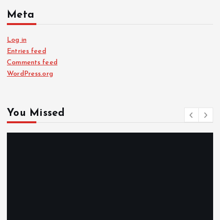
Meta
Log in
Entries feed
Comments feed
WordPress.org
You Missed