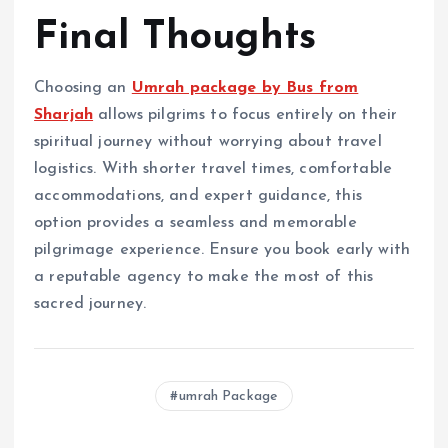
Final Thoughts
Choosing an
Umrah package by Bus from
Sharjah
allows pilgrims to focus entirely on their
spiritual journey without worrying about travel
logistics. With shorter travel times, comfortable
accommodations, and expert guidance, this
option provides a seamless and memorable
pilgrimage experience. Ensure you book early with
a reputable agency to make the most of this
sacred journey.
umrah Package