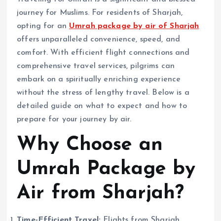
journey for Muslims. For residents of Sharjah,
opting for an
Umrah package by air of Sharjah
offers unparalleled convenience, speed, and
comfort. With efficient flight connections and
comprehensive travel services, pilgrims can
embark on a spiritually enriching experience
without the stress of lengthy travel. Below is a
detailed guide on what to expect and how to
prepare for your journey by air.
Why Choose an
Umrah Package by
Air from Sharjah?
Time-Efficient Travel:
Flights from Sharjah