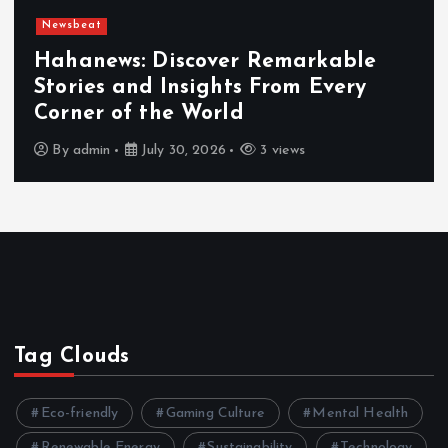
Newsbeat
er Remarkable
ts From Every
Exploring the Ben
ld
Hahanews a Must-V
3 views
By
admin
July 30, 2026
Tag Clouds
Eco-friendly
Gaming Culture
Mental Health
Renewable Energy
Sustainability
Technology