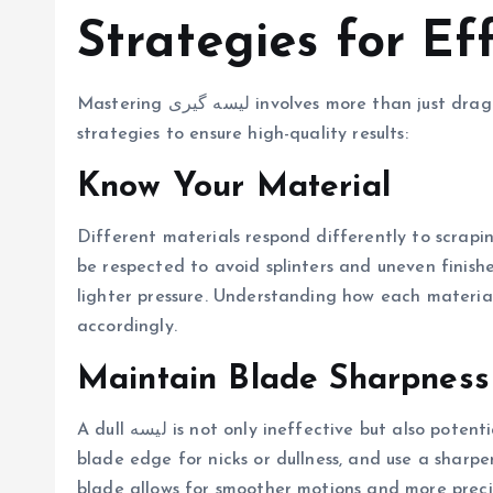
Mastering لیسه گیری involves more than just dragging a blade across a surface. Here are key
strategies to ensure high-quality results:
Know Your Material
Different materials respond differently to scrapi
be respected to avoid splinters and uneven finishe
lighter pressure. Understanding how each material 
accordingly.
Maintain Blade Sharpness
A dull لیسه is not only ineffective but also potentially damaging to your material. Regularly check the
blade edge for nicks or dullness, and use a sharp
blade allows for smoother motions and more precis