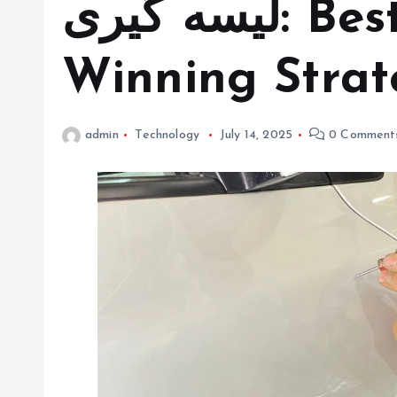
لیسه گیری: Best Practices and
Winning Strat
admin
Technology
July 14, 2025
0 Comment