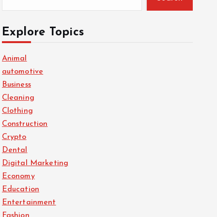
Explore Topics
Animal
automotive
Business
Cleaning
Clothing
Construction
Crypto
Dental
Digital Marketing
Economy
Education
Entertainment
Fashion