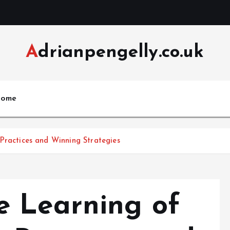
Adrianpengelly.co.uk
ome
e Learning of لیسه گیری: Best Practices and Winning Strategies
e Learning of