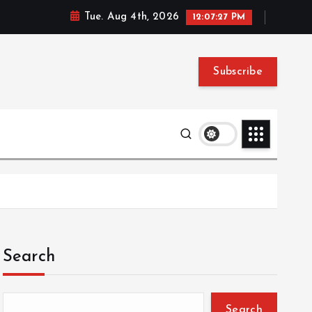
Tue. Aug 4th, 2026
12:07:28 PM
Subscribe
Search
Search