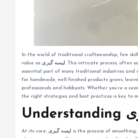
In the world of traditional craftsmanship, few skil
value as
لیسه گیری
. This intricate process, often
essential part of many traditional industries and 
for handmade, well-finished products grows, learning لیسه گیری has become an attractive skill f
professionals and hobbyists. Whether you’re a se
the right strategies and best practices is key to m
Unde
At its core,
لیسه گیری
is the process of smoothing