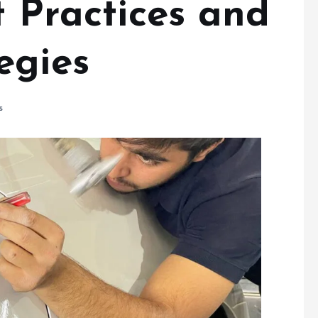
egies
s