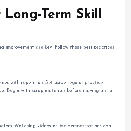
r Long-Term Skill
que. Begin with scrap materials before moving on to
uctors. Watching videos or live demonstrations can