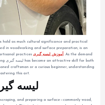
ls hold as much cultural significance and practical
 used in woodworking and surface preparation, is an
artisanal practices
آموزش لیسه گیری
. As the demand
or both
asoned craftsman or a curious beginner, understanding
astering this art.
rstanding لیسه گیری
, scraping, and preparing a surface—commonly wood,