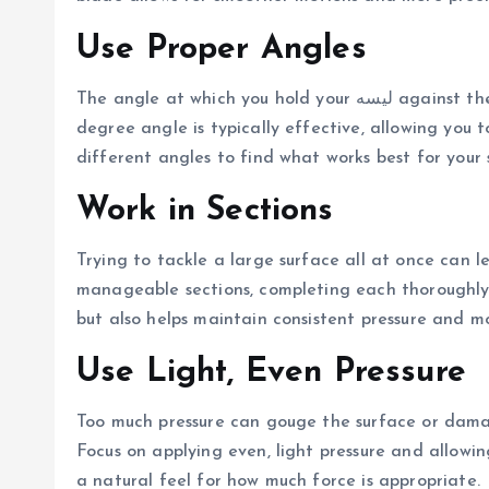
Use Proper Angles
The angle at which you hold your لیسه against the surface significantly impacts the result. A 30 to 45-
degree angle is typically effective, allowing you 
different angles to find what works best for your s
Work in Sections
Trying to tackle a large surface all at once can le
manageable sections, completing each thoroughly 
but also helps maintain consistent pressure and m
Use Light, Even Pressure
Too much pressure can gouge the surface or damage
Focus on applying even, light pressure and allowin
a natural feel for how much force is appropriate.