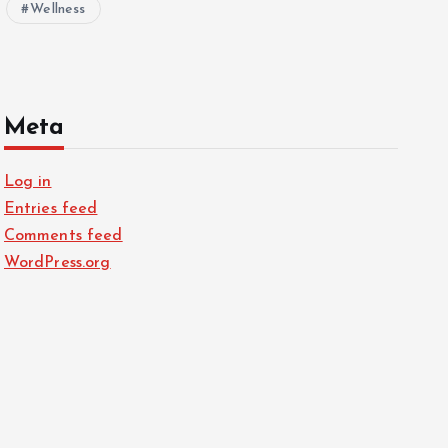
Wellness
Meta
Log in
Entries feed
Comments feed
WordPress.org