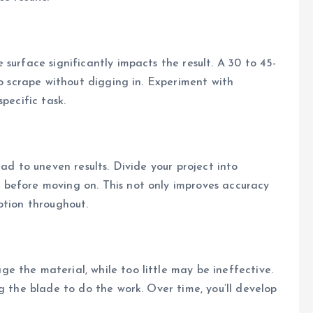
to scrape without digging in. Experiment with
pecific task.
ad to uneven results. Divide your project into
before moving on. This not only improves accuracy
otion throughout.
 the material, while too little may be ineffective.
g the blade to do the work. Over time, you’ll develop