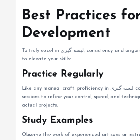
Best Practices fo
Development
To truly excel in لیسه گیری, consistency and ongoing improvement are key. Follow these best practices
to elevate your skills:
Practice Regularly
Like any manual craft, proficiency in لیسه گیری comes with repetition. Set aside regular practice
sessions to refine your control, speed, and techni
actual projects.
Study Examples
Observe the work of experienced artisans or instr