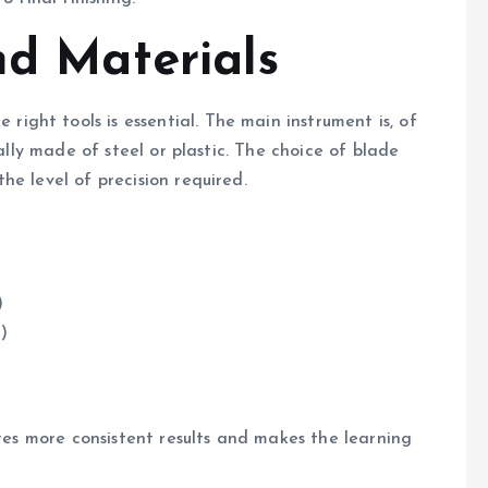
nd Materials
ually made of steel or plastic. The choice of blade
he level of precision required.
)
g)
ures more consistent results and makes the learning