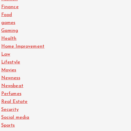
Finance
Food
games
Gaming
Health
Home Improvement
Law
Lifestyle
Movies
Newness
Newsbeat
Perfumes
Real Estate
Security
Social media
Sports