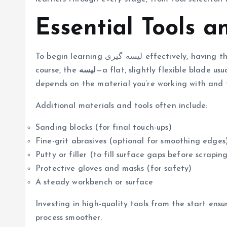
Essential Tools a
To begin learning لیسه گیری effectively, having the right tools is essential. The main instrument is, of
course, the
لیسه
—a flat, slightly flexible blade us
depends on the material you’re working with and t
Additional materials and tools often include:
Sanding blocks (for final touch-ups)
Fine-grit abrasives (optional for smoothing edges
Putty or filler (to fill surface gaps before scrapin
Protective gloves and masks (for safety)
A steady workbench or surface
Investing in high-quality tools from the start ens
process smoother.