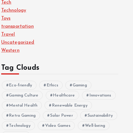
Tech
Technology
Toys
transportation
Travel
Uncategorized
Western
Tag Clouds
Eco-friendly
Ethics
Gaming
Gaming Culture
Healthcare
Innovations
Mental Health
Renewable Energy
Retro Gaming
Solar Power
Sustainability
Technology
Video Games
Well-being