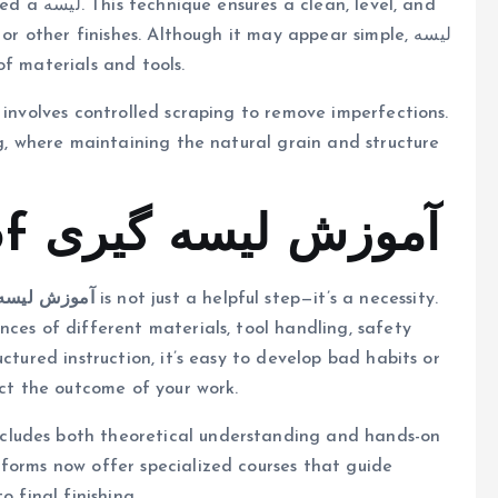
level, and
r other finishes. Although it may appear simple, لیسه
 of materials and tools.
ng, where maintaining the natural grain and structure
The Importance of آموزش لیسه گیری
 لیسه گیری
is not just a helpful step—it’s a necessity.
ces of different materials, tool handling, safety
ctured instruction, it’s easy to develop bad habits or
ect the outcome of your work.
forms now offer specialized courses that guide
o final finishing.