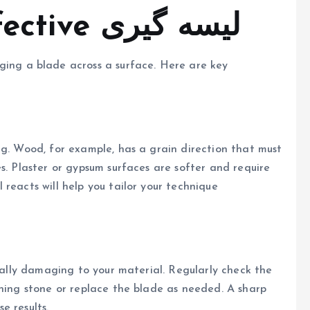
Strategies for Effective لیسه گیری
ng. Wood, for example, has a grain direction that must
s. Plaster or gypsum surfaces are softer and require
reacts will help you tailor your technique
ening stone or replace the blade as needed. A sharp
e results.