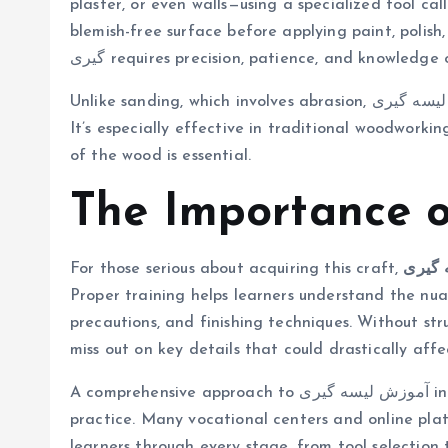
plaster, or even walls—using a specialized tool called a لیسه. This technique ensures a clean, 
blemish-free surface before applying paint, polish, o
گیری requires precision, patience, and knowledge
Unlike sanding, which involves abrasion, لیسه گیری involves controlled scraping to remove imperfections.
It’s especially effective in traditional woodworki
of the wood is essential.
For those serious about acquiring this craft,
آموزش
Proper training helps learners understand the nuan
precautions, and finishing techniques. Without stru
miss out on key details that could drastically aff
A comprehensive approach to آموزش لیسه گیری includes both theoretical understanding and hands-on
practice. Many vocational centers and online plat
learners through every stage, from tool selection t