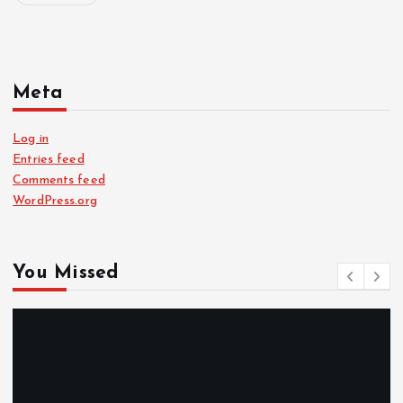
Meta
Log in
Entries feed
Comments feed
WordPress.org
You Missed