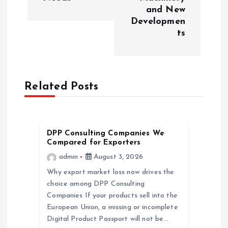
and New
n
Developmen
ts
a
v
Related Posts
i
g
DPP Consulting Companies We
a
Compared for Exporters
admin
August 3, 2026
t
Why export market loss now drives the
choice among DPP Consulting
i
Companies If your products sell into the
European Union, a missing or incomplete
o
Digital Product Passport will not be…