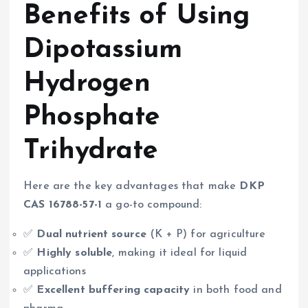
Benefits of Using
Dipotassium
Hydrogen
Phosphate
Trihydrate
Here are the key advantages that make
DKP
CAS 16788-57-1
a go-to compound:
✅
Dual nutrient source
(K + P) for agriculture
✅
Highly soluble
, making it ideal for liquid
applications
✅
Excellent buffering capacity
in both food and