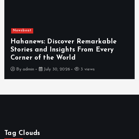
Newsbeat
able
ery
Exploring the Benefits That
Hahanews a Must-Visit News 
By
admin
July 30, 2026
4 views
Tag Clouds