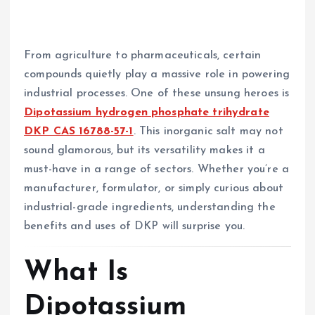
From agriculture to pharmaceuticals, certain
compounds quietly play a massive role in powering
industrial processes. One of these unsung heroes is
Dipotassium hydrogen phosphate trihydrate
DKP CAS 16788-57-1
. This inorganic salt may not
sound glamorous, but its versatility makes it a
must-have in a range of sectors. Whether you’re a
manufacturer, formulator, or simply curious about
industrial-grade ingredients, understanding the
benefits and uses of DKP will surprise you.
What Is
Dipotassium