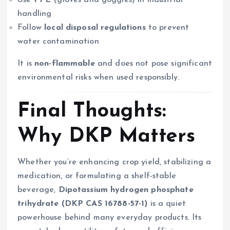
Use
PPE
(gloves and goggles) in industrial
handling
Follow
local disposal regulations
to prevent
water contamination
It is
non-flammable
and does not pose significant
environmental risks when used responsibly.
Final Thoughts:
Why DKP Matters
Whether you’re enhancing crop yield, stabilizing a
medication, or formulating a shelf-stable
beverage,
Dipotassium hydrogen phosphate
trihydrate (DKP CAS 16788-57-1)
is a quiet
powerhouse behind many everyday products. Its