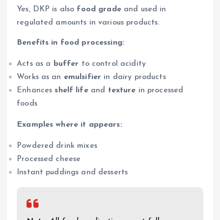
Yes, DKP is also
food grade
and used in
regulated amounts in various products.
Benefits in food processing:
Acts as a
buffer
to control acidity
Works as an
emulsifier
in dairy products
Enhances
shelf life
and
texture
in processed
foods
Examples where it appears:
Powdered drink mixes
Processed cheese
Instant puddings and desserts