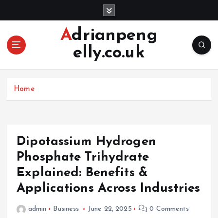
S
k
i
Adrianpeng
p
elly.co.uk
t
o
c
o
Home
n
t
e
n
Dipotassium Hydrogen
t
Phosphate Trihydrate
Explained: Benefits &
Applications Across Industries
admin
Business
June 22, 2025
0 Comments