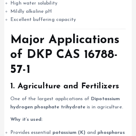
High water solubility
Mildly alkaline pH
Excellent buffering capacity
Major Applications
of DKP CAS 16788-
57-1
1.
Agriculture and Fertilizers
One of the largest applications of
Dipotassium
hydrogen phosphate trihydrate
is in agriculture.
Why it’s used:
Provides essential
potassium (K)
and
phosphorus