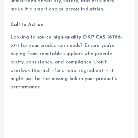
unmatched versatility, safety, and efficiency
make it a smart choice across industries.
Call to Action
Looking to source
high-quality DKP CAS 16788-
57-1
for your production needs? Ensure you’re
buying from reputable suppliers who provide
purity, consistency, and compliance. Don’t
overlook this multi-functional ingredient — it
might just be the missing link in your product’s
performance.