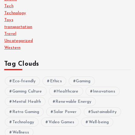
Tech
Technology
Toys
transportation
Travel
Uncategorized
Western
Tag Clouds
Eco-friendly
Ethics
Gaming
Gaming Culture
Healthcare
Innovations
Mental Health
Renewable Energy
Retro Gaming
Solar Power
Sustainability
Technology
Video Games
Well-being
Wellness