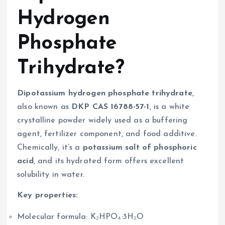
Hydrogen
Phosphate
Trihydrate?
Dipotassium hydrogen phosphate trihydrate
,
also known as
DKP CAS 16788-57-1
, is a white
crystalline powder widely used as a buffering
agent, fertilizer component, and food additive.
Chemically, it’s a
potassium salt of phosphoric
acid
, and its hydrated form offers excellent
solubility in water.
Key properties:
Molecular formula: K₂HPO₄·3H₂O