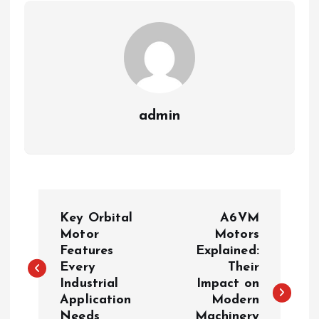
admin
P
Key Orbital
A6VM
o
Motor
Motors
Features
Explained:
Every
Their
s
Industrial
Impact on
Application
Modern
t
Needs
Machinery