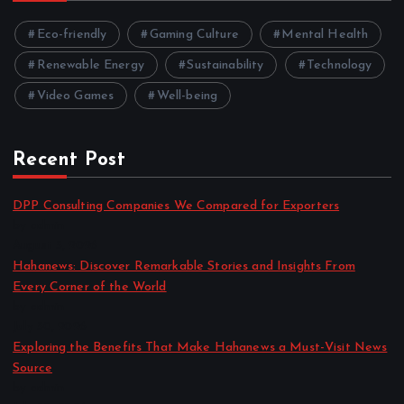
Eco-friendly
Gaming Culture
Mental Health
Renewable Energy
Sustainability
Technology
Video Games
Well-being
Recent Post
DPP Consulting Companies We Compared for Exporters
by admin
August 3, 2026
Hahanews: Discover Remarkable Stories and Insights From
Every Corner of the World
by admin
July 30, 2026
Exploring the Benefits That Make Hahanews a Must-Visit News
Source
by admin