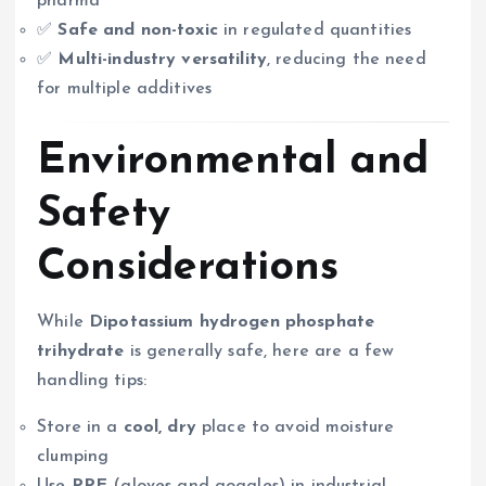
pharma
✅
Safe and non-toxic
in regulated quantities
✅
Multi-industry versatility
, reducing the need
for multiple additives
Environmental and
Safety
Considerations
While
Dipotassium hydrogen phosphate
trihydrate
is generally safe, here are a few
handling tips:
Store in a
cool, dry
place to avoid moisture
clumping