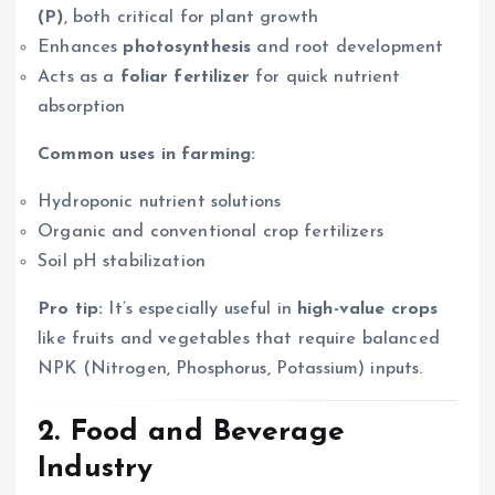
(P)
, both critical for plant growth
Enhances
photosynthesis
and root development
Acts as a
foliar fertilizer
for quick nutrient
absorption
Common uses in farming:
Hydroponic nutrient solutions
Organic and conventional crop fertilizers
Soil pH stabilization
Pro tip:
It’s especially useful in
high-value crops
like fruits and vegetables that require balanced
NPK (Nitrogen, Phosphorus, Potassium) inputs.
2.
Food and Beverage
Industry