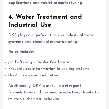
applications
and
tablet manufacturing
.
4.
Water Treatment and
Industrial Use
DKP plays a significant role in
industrial water
systems
and chemical manufacturing.
Roles include:
pH buffering in
boiler feed water
Prevents
scale formation
in cooling systems
Used in
corrosion inhibition
Additionally, DKP is useful in
detergent
formulations
and
ceramic production
, thanks to
its stable chemical behavior.