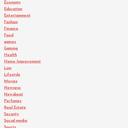
Economy
Education
Entertainment
Fashion
Finance
Food
games
Gaming
Health
Home Improvement
Law
Lifestyle
Movies
Newness
Newsbeat
Perfumes
Real Estate
Security
Social media
Sports