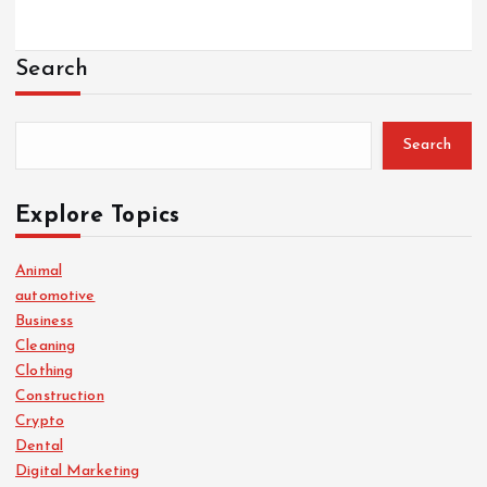
Search
Search
Explore Topics
Animal
automotive
Business
Cleaning
Clothing
Construction
Crypto
Dental
Digital Marketing