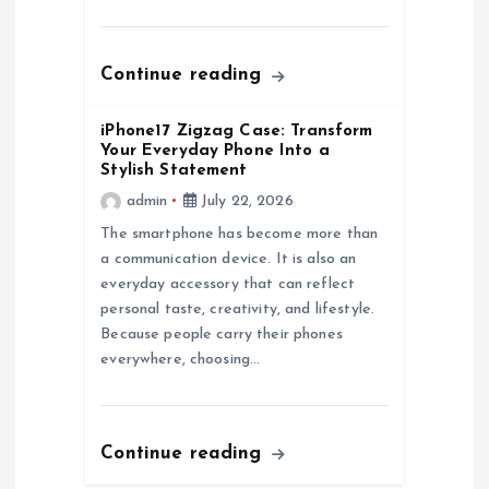
n
Continue reading
iPhone17 Zigzag Case: Transform
Your Everyday Phone Into a
Stylish Statement
admin
July 22, 2026
The smartphone has become more than
a communication device. It is also an
everyday accessory that can reflect
personal taste, creativity, and lifestyle.
Because people carry their phones
everywhere, choosing…
Continue reading