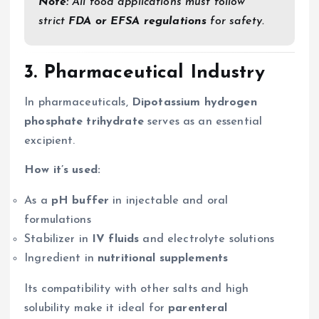
Note:
All food applications must follow
strict
FDA or EFSA regulations
for safety.
3.
Pharmaceutical Industry
In pharmaceuticals,
Dipotassium hydrogen
phosphate trihydrate
serves as an essential
excipient.
How it’s used:
As a
pH buffer
in injectable and oral
formulations
Stabilizer in
IV fluids
and electrolyte solutions
Ingredient in
nutritional supplements
Its compatibility with other salts and high
solubility make it ideal for
parenteral