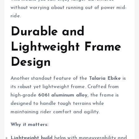
without worrying about running out of power mid-
ride.
Durable and
Lightweight Frame
Design
Another standout feature of the
Talaria Ebike
is
its robust yet lightweight frame. Crafted from
high-grade
6061 aluminum alloy
, the frame is
designed to handle tough terrains while
maintaining rider comfort and agility.
Why it matters:
Lightweight build
helps with maneuverability and