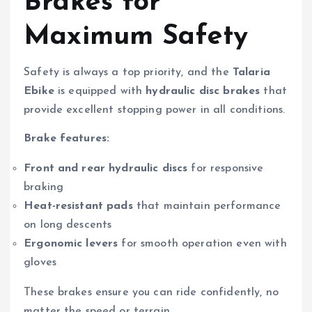
Brakes for
Maximum Safety
Safety is always a top priority, and the
Talaria
Ebike
is equipped with
hydraulic disc brakes
that
provide excellent stopping power in all conditions.
Brake features:
Front and rear hydraulic discs
for responsive
braking
Heat-resistant pads
that maintain performance
on long descents
Ergonomic levers
for smooth operation even with
gloves
These brakes ensure you can ride confidently, no
matter the speed or terrain.