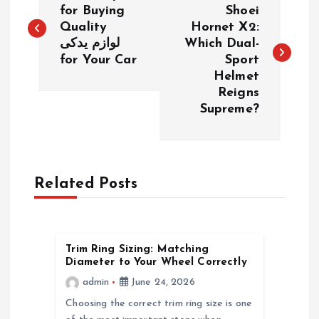
o
for Buying
Shoei
Quality
Hornet X2:
لوازم یدکی
Which Dual-
s
for Your Car
Sport
Helmet
t
Reigns
Supreme?
n
a
Related Posts
v
i
Trim Ring Sizing: Matching
g
Diameter to Your Wheel Correctly
admin
June 24, 2026
a
Choosing the correct trim ring size is one