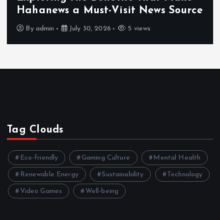
Hahanews a Must-Visit News Source
By
admin
July 30, 2026
5 views
Tag Clouds
Eco-friendly
Gaming Culture
Mental Health
Renewable Energy
Sustainability
Technology
Video Games
Well-being