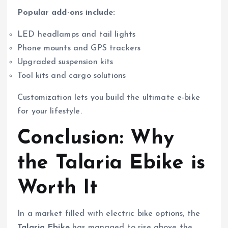
Popular add-ons include:
LED headlamps and tail lights
Phone mounts and GPS trackers
Upgraded suspension kits
Tool kits and cargo solutions
Customization lets you build the ultimate e-bike
for your lifestyle.
Conclusion: Why
the Talaria Ebike is
Worth It
In a market filled with electric bike options, the
Talaria Ebike
has managed to rise above the