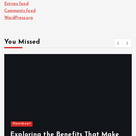
Entries feed
Comments feed
WordPress.org
You Missed
Newsbeat
Exploring the Benefits That Make