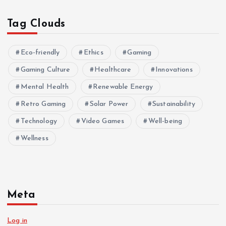
Tag Clouds
Eco-friendly
Ethics
Gaming
Gaming Culture
Healthcare
Innovations
Mental Health
Renewable Energy
Retro Gaming
Solar Power
Sustainability
Technology
Video Games
Well-being
Wellness
Meta
Log in