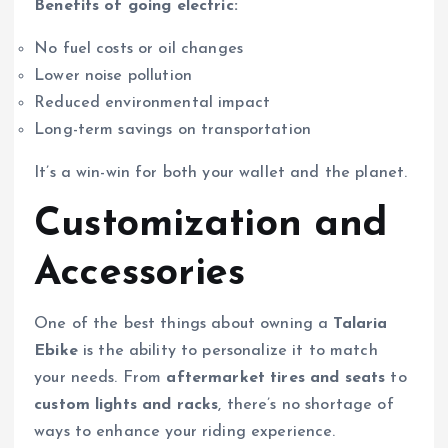
Benefits of going electric:
No fuel costs or oil changes
Lower noise pollution
Reduced environmental impact
Long-term savings on transportation
It’s a win-win for both your wallet and the planet.
Customization and
Accessories
One of the best things about owning a
Talaria
Ebike
is the ability to personalize it to match
your needs. From
aftermarket tires and seats
to
custom lights and racks
, there’s no shortage of
ways to enhance your riding experience.