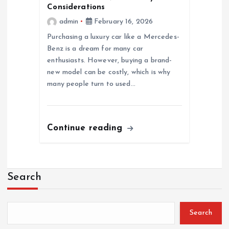
Considerations
admin
February 16, 2026
Purchasing a luxury car like a Mercedes-
Benz is a dream for many car
enthusiasts. However, buying a brand-
new model can be costly, which is why
many people turn to used…
Continue reading
Search
Search