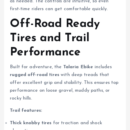
as needed. The controls are intuitive, so even
first-time riders can get comfortable quickly.
Off-Road Ready
Tires and Trail
Performance
Built for adventure, the
Talaria Ebike
includes
rugged off-road tires
with deep treads that
offer excellent grip and stability. This ensures top
performance on loose gravel, muddy paths, or
rocky hills.
Trail features:
Thick knobby tires
for traction and shock