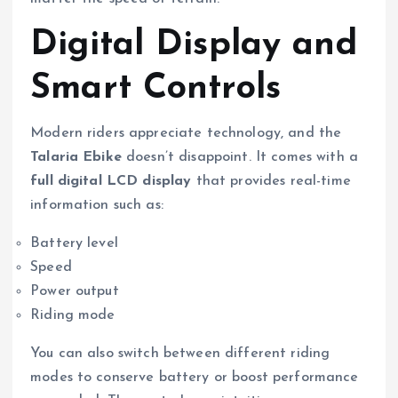
Digital Display and
Smart Controls
Modern riders appreciate technology, and the
Talaria Ebike
doesn’t disappoint. It comes with a
full digital LCD display
that provides real-time
information such as:
Battery level
Speed
Power output
Riding mode
You can also switch between different riding
modes to conserve battery or boost performance