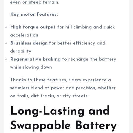
even on steep terrain.
Key motor features:
High torque output
for hill climbing and quick
acceleration
Brushless design
for better efficiency and
durability
Regenerative braking
to recharge the battery
while slowing down
Thanks to these features, riders experience a
seamless blend of power and precision, whether
on trails, dirt tracks, or city streets.
Long-Lasting and
Swappable Battery