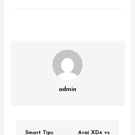
admin
P
Smart Tips
Arai XD4 vs