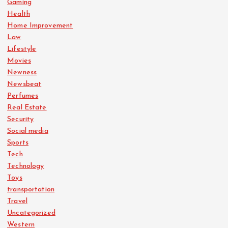
Gaming
Health
Home Improvement
Law
Lifestyle
Movies
Newness
Newsbeat
Perfumes
Real Estate
Security
Social media
Sports
Tech
Technology
Toys
transportation
Travel
Uncategorized
Western