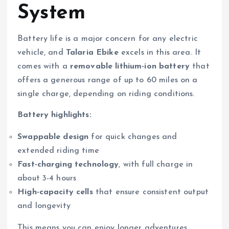
System
Battery life is a major concern for any electric
vehicle, and
Talaria Ebike
excels in this area. It
comes with a
removable lithium-ion battery
that
offers a generous range of up to 60 miles on a
single charge, depending on riding conditions.
Battery highlights:
Swappable design
for quick changes and
extended riding time
Fast-charging technology
, with full charge in
about 3-4 hours
High-capacity cells
that ensure consistent output
and longevity
This means you can enjoy longer adventures