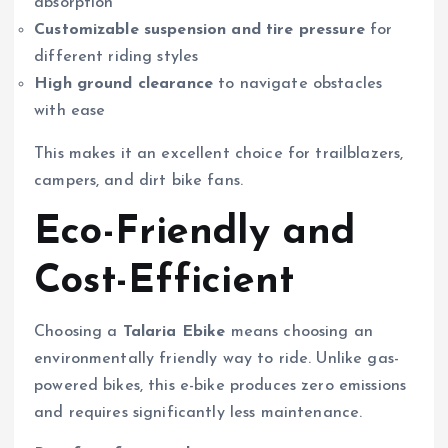
absorption
Customizable suspension and tire pressure
for
different riding styles
High ground clearance
to navigate obstacles
with ease
This makes it an excellent choice for trailblazers,
campers, and dirt bike fans.
Eco-Friendly and
Cost-Efficient
Choosing a
Talaria Ebike
means choosing an
environmentally friendly way to ride. Unlike gas-
powered bikes, this e-bike produces zero emissions
and requires significantly less maintenance.