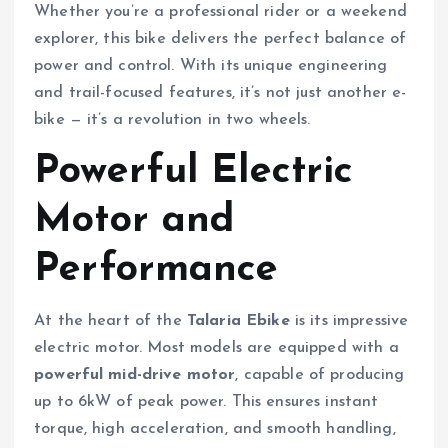
Whether you’re a professional rider or a weekend
explorer, this bike delivers the perfect balance of
power and control. With its unique engineering
and trail-focused features, it’s not just another e-
bike — it’s a revolution in two wheels.
Powerful Electric
Motor and
Performance
At the heart of the
Talaria Ebike
is its impressive
electric motor. Most models are equipped with a
powerful mid-drive motor
, capable of producing
up to 6kW of peak power. This ensures instant
torque, high acceleration, and smooth handling,