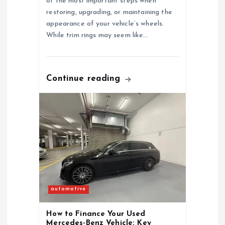
of the most important steps when
t
restoring, upgrading, or maintaining the
appearance of your vehicle’s wheels.
i
While trim rings may seem like…
o
n
Continue reading
automotive
How to Finance Your Used
Mercedes-Benz Vehicle: Key