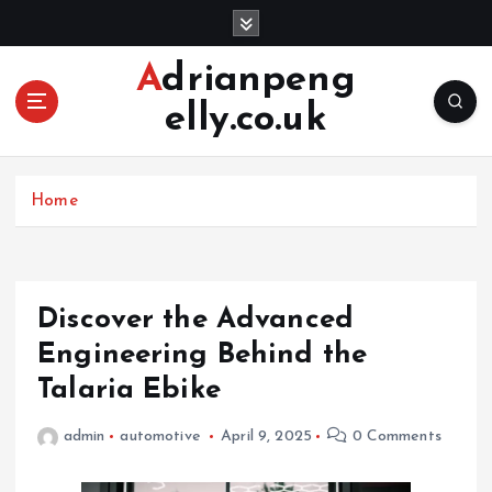
S
k
i
Adrianpeng
p
elly.co.uk
t
o
c
o
Home
n
t
e
n
Discover the Advanced
t
Engineering Behind the
Talaria Ebike
admin
automotive
April 9, 2025
0 Comments