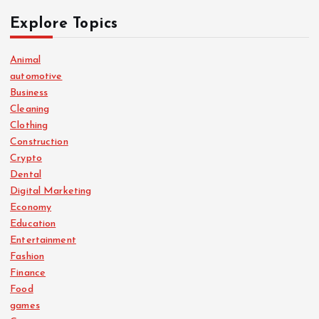
Explore Topics
Animal
automotive
Business
Cleaning
Clothing
Construction
Crypto
Dental
Digital Marketing
Economy
Education
Entertainment
Fashion
Finance
Food
games