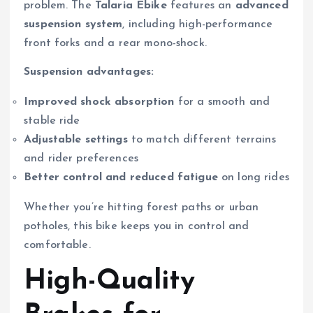
problem. The
Talaria Ebike
features an
advanced
suspension system
, including high-performance
front forks and a rear mono-shock.
Suspension advantages:
Improved shock absorption
for a smooth and
stable ride
Adjustable settings
to match different terrains
and rider preferences
Better control and reduced fatigue
on long rides
Whether you’re hitting forest paths or urban
potholes, this bike keeps you in control and
comfortable.
High-Quality