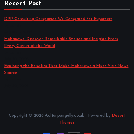
Recent Post
DPP Consulting Companies We Compared for Exporters
by admin
August 3, 2026
Hahanews: Discover Remarkable Stories and Insights From
Every Corner of the World
by admin
July 30, 2026
Exploring the Benefits That Make Hahanews a Must-Visit News
Source
by admin
July 30, 2026
Copyright © 2026 Adrianpengelly.co.uk | Powered by
Desert
Themes