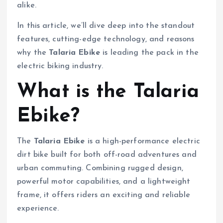
alike.
In this article, we’ll dive deep into the standout
features, cutting-edge technology, and reasons
why the
Talaria Ebike
is leading the pack in the
electric biking industry.
What is the Talaria
Ebike?
The
Talaria Ebike
is a high-performance electric
dirt bike built for both off-road adventures and
urban commuting. Combining rugged design,
powerful motor capabilities, and a lightweight
frame, it offers riders an exciting and reliable
experience.