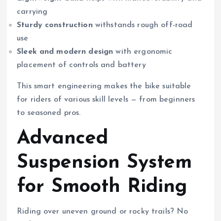
carrying
Sturdy construction
withstands rough off-road
use
Sleek and modern design
with ergonomic
placement of controls and battery
This smart engineering makes the bike suitable
for riders of various skill levels — from beginners
to seasoned pros.
Advanced
Suspension System
for Smooth Riding
Riding over uneven ground or rocky trails? No