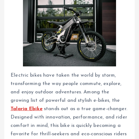
Electric bikes have taken the world by storm,
transforming the way people commute, explore,
and enjoy outdoor adventures. Among the
growing list of powerful and stylish e-bikes, the
Talaria Ebike
stands out as a true game-changer.
Designed with innovation, performance, and rider
comfort in mind, this bike is quickly becoming a
favorite for thrill-seekers and eco-conscious riders