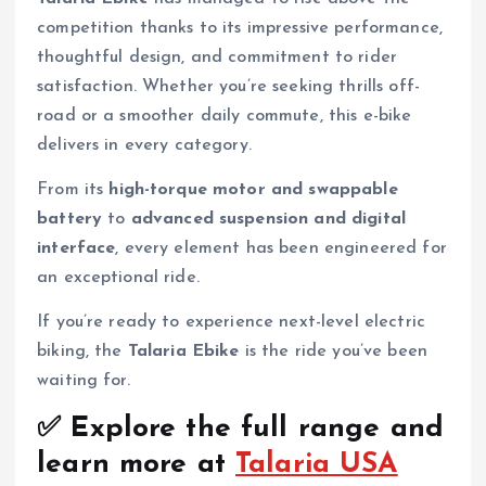
competition thanks to its impressive performance,
thoughtful design, and commitment to rider
satisfaction. Whether you’re seeking thrills off-
road or a smoother daily commute, this e-bike
delivers in every category.
From its
high-torque motor and swappable
battery
to
advanced suspension and digital
interface
, every element has been engineered for
an exceptional ride.
If you’re ready to experience next-level electric
biking, the
Talaria Ebike
is the ride you’ve been
waiting for.
✅ Explore the full range and
learn more at
Talaria USA