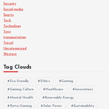
Security
Social media
Sports
Tech
Technology
Toys
transportation
Travel
Uncategorized
Western
Tag Clouds
Eco-friendly
Ethics
Gaming
Gaming Culture
Healthcare
Innovations
Mental Health
Renewable Energy
Retro Gaming
Solar Power
Sustainability