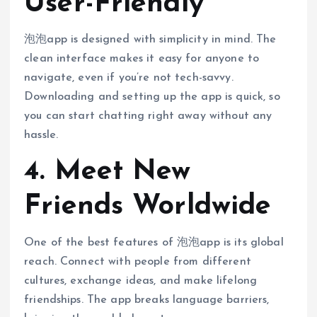
User-Friendly
泡泡app is designed with simplicity in mind. The
clean interface makes it easy for anyone to
navigate, even if you’re not tech-savvy.
Downloading and setting up the app is quick, so
you can start chatting right away without any
hassle.
4. Meet New
Friends Worldwide
One of the best features of 泡泡app is its global
reach. Connect with people from different
cultures, exchange ideas, and make lifelong
friendships. The app breaks language barriers,