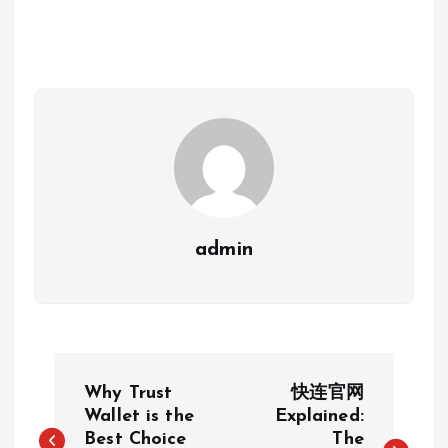
admin
P
Why Trust
快连官网
o
Wallet is the
Explained:
Best Choice
The