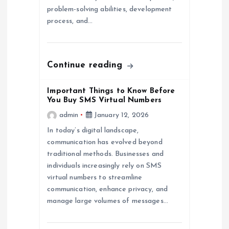
i
problem-solving abilities, development
process, and…
o
n
Continue reading
Important Things to Know Before
You Buy SMS Virtual Numbers
admin
January 12, 2026
In today’s digital landscape,
communication has evolved beyond
traditional methods. Businesses and
individuals increasingly rely on SMS
virtual numbers to streamline
communication, enhance privacy, and
manage large volumes of messages…