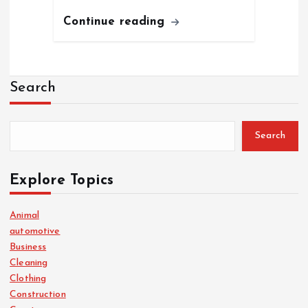
Continue reading
Search
Search
Explore Topics
Animal
automotive
Business
Cleaning
Clothing
Construction