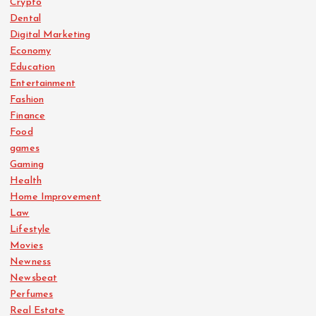
Crypto
Dental
Digital Marketing
Economy
Education
Entertainment
Fashion
Finance
Food
games
Gaming
Health
Home Improvement
Law
Lifestyle
Movies
Newness
Newsbeat
Perfumes
Real Estate