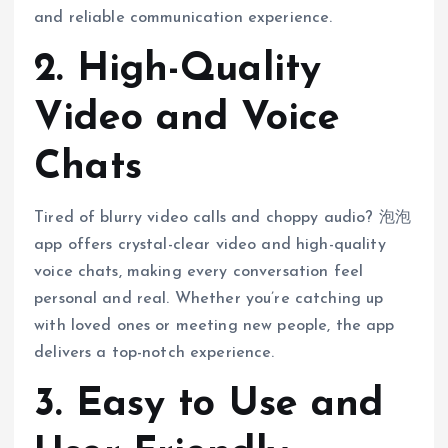
and reliable communication experience.
2. High-Quality
Video and Voice
Chats
Tired of blurry video calls and choppy audio? 泡泡
app offers crystal-clear video and high-quality
voice chats, making every conversation feel
personal and real. Whether you’re catching up
with loved ones or meeting new people, the app
delivers a top-notch experience.
3. Easy to Use and