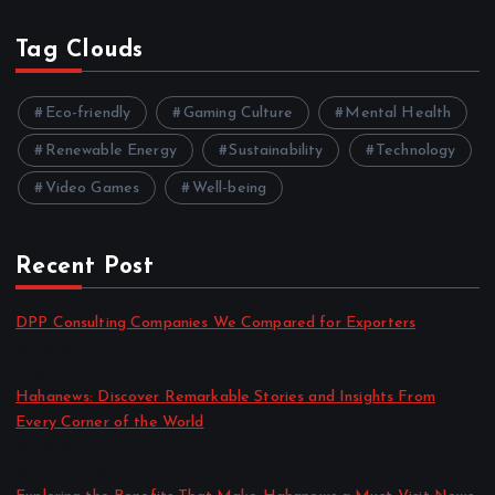
Tag Clouds
Eco-friendly
Gaming Culture
Mental Health
Renewable Energy
Sustainability
Technology
Video Games
Well-being
Recent Post
DPP Consulting Companies We Compared for Exporters
by admin
August 3, 2026
Hahanews: Discover Remarkable Stories and Insights From
Every Corner of the World
by admin
July 30, 2026