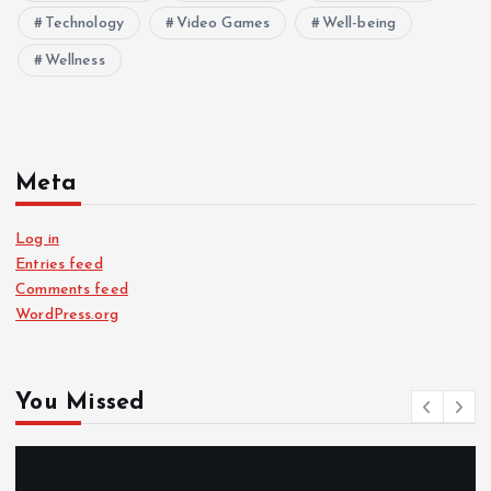
Technology
Video Games
Well-being
Wellness
Meta
Log in
Entries feed
Comments feed
WordPress.org
You Missed