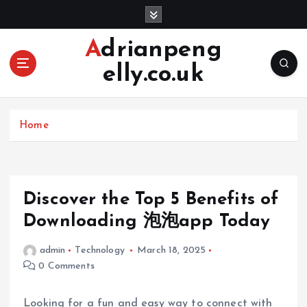
S
k
i
Adrianpeng
p
elly.co.uk
t
o
c
o
Home
n
t
e
n
Discover the Top 5 Benefits of
t
Downloading 泡泡app Today
admin
Technology
March 18, 2025
0 Comments
Looking for a fun and easy way to connect with