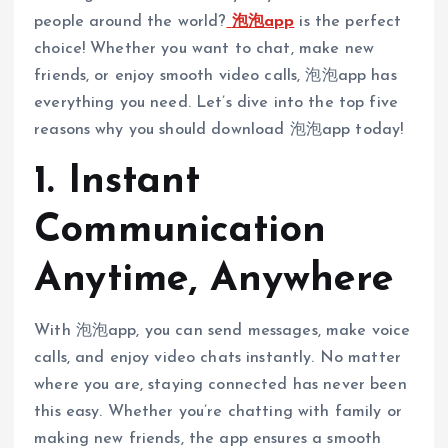
people around the world?
泡泡app
is the perfect
choice! Whether you want to chat, make new
friends, or enjoy smooth video calls, 泡泡app has
everything you need. Let’s dive into the top five
reasons why you should download 泡泡app today!
1. Instant
Communication
Anytime, Anywhere
With 泡泡app, you can send messages, make voice
calls, and enjoy video chats instantly. No matter
where you are, staying connected has never been
this easy. Whether you’re chatting with family or
making new friends, the app ensures a smooth