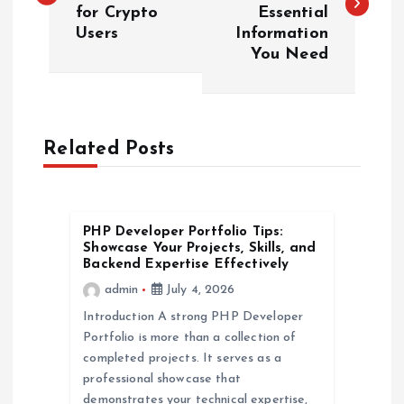
for Crypto
Essential
s
Users
Information
You Need
t
n
a
Related Posts
v
PHP Developer Portfolio Tips:
i
Showcase Your Projects, Skills, and
Backend Expertise Effectively
g
admin
July 4, 2026
Introduction A strong PHP Developer
a
Portfolio is more than a collection of
completed projects. It serves as a
t
professional showcase that
demonstrates your technical expertise,