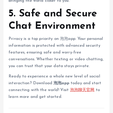
bringing the world closer to you.
5. Safe and Secure
Chat Environment
Privacy is a top priority on 泡泡app. Your personal
information is protected with advanced security
features, ensuring safe and worry-free
conversations. Whether texting or video chatting,
you can trust that your data stays private.
Ready to experience a whole new level of social
interaction? Download
泡泡app
today and start
connecting with the world! Visit
泡泡聊天官网
to
learn more and get started.