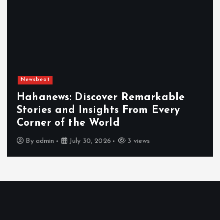
Newsbeat
Hahanews: Discover Remarkable
Stories and Insights From Every
Corner of the World
By
admin
July 30, 2026
3 views