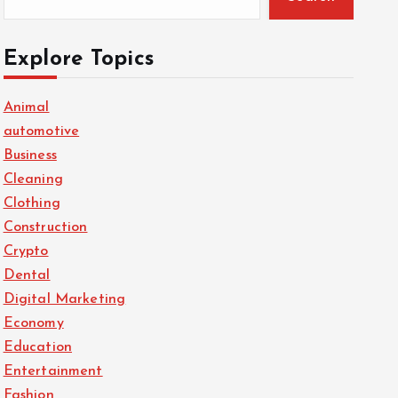
Explore Topics
Animal
automotive
Business
Cleaning
Clothing
Construction
Crypto
Dental
Digital Marketing
Economy
Education
Entertainment
Fashion