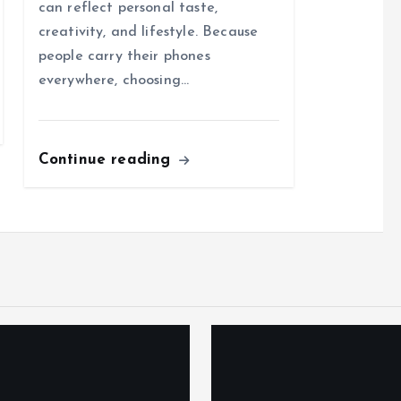
can reflect personal taste,
creativity, and lifestyle. Because
people carry their phones
everywhere, choosing…
Continue reading