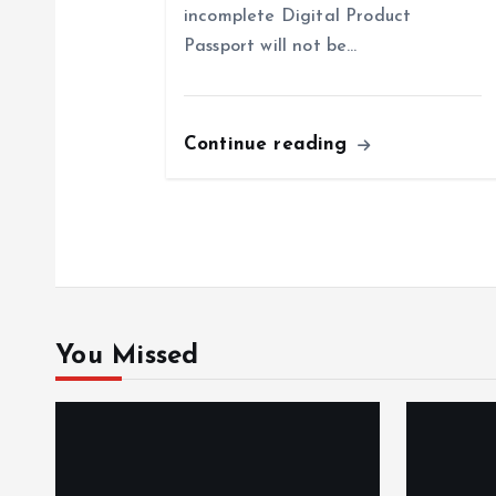
incomplete Digital Product
a
Passport will not be…
t
Continue reading
i
o
n
You Missed