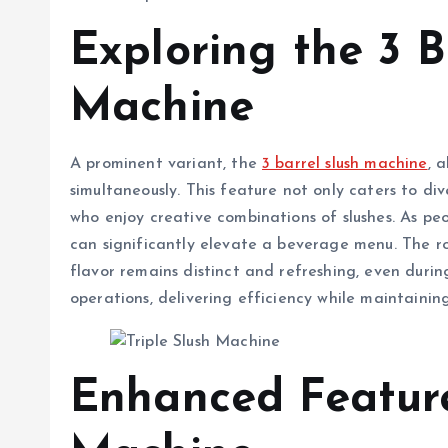
Exploring the 3 B
Machine
A prominent variant, the
3 barrel slush machine
, 
simultaneously. This feature not only caters to di
who enjoy creative combinations of slushes. As peo
can significantly elevate a beverage menu. The ro
flavor remains distinct and refreshing, even durin
operations, delivering efficiency while maintaining
Enhanced Feature