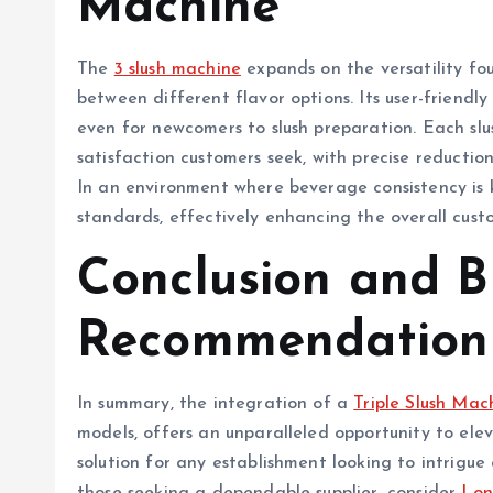
Machine
The
3 slush machine
expands on the versatility fou
between different flavor options. Its user-friendly
even for newcomers to slush preparation. Each sl
satisfaction customers seek, with precise reductio
In an environment where beverage consistency is 
standards, effectively enhancing the overall cust
Conclusion and 
Recommendation
In summary, the integration of a
Triple Slush Mac
models, offers an unparalleled opportunity to ele
solution for any establishment looking to intrigue 