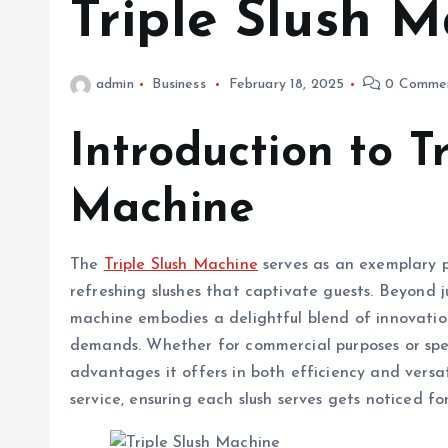
Triple Slush 
admin
Business
February 18, 2025
0 Comme
Introduction to Tr
Machine
The
Triple Slush Machine
serves as an exemplary p
refreshing slushes that captivate guests. Beyond 
machine embodies a delightful blend of innovation
demands. Whether for commercial purposes or speci
advantages it offers in both efficiency and versa
service, ensuring each slush serves gets noticed fo