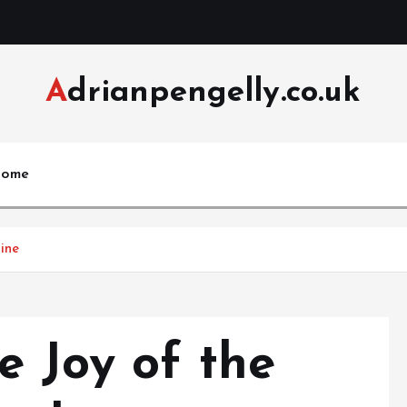
Adrianpengelly.co.uk
ome
ine
e Joy of the