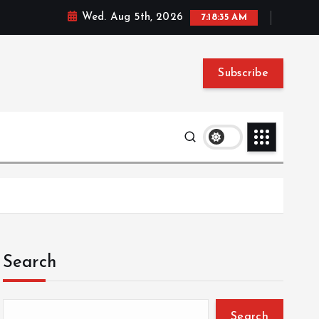
Wed. Aug 5th, 2026
7:18:36 AM
Subscribe
Search
Search