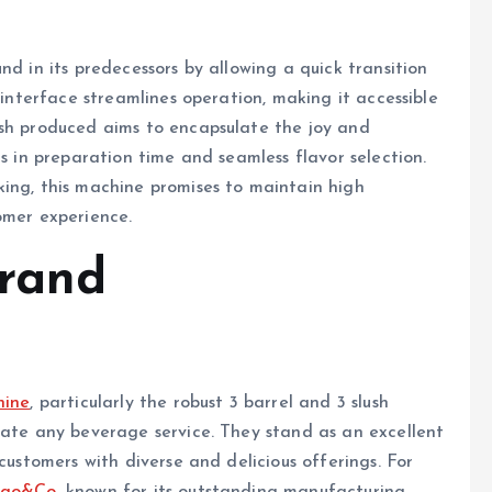
nd in its predecessors by allowing a quick transition
 interface streamlines operation, making it accessible
ush produced aims to encapsulate the joy and
ns in preparation time and seamless flavor selection.
king, this machine promises to maintain high
omer experience.
Brand
hine
, particularly the robust 3 barrel and 3 slush
vate any beverage service. They stand as an excellent
customers with diverse and delicious offerings. For