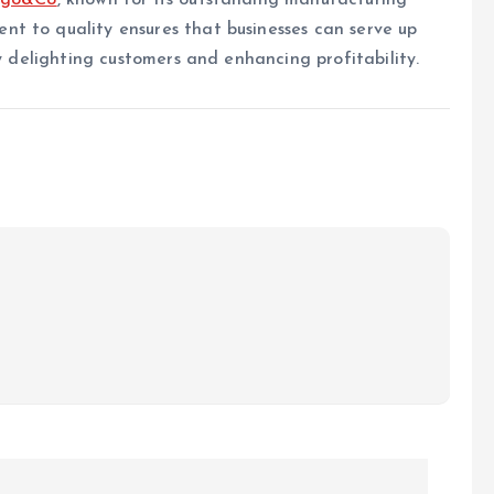
ngo&Co
, known for its outstanding manufacturing
t to quality ensures that businesses can serve up
ly delighting customers and enhancing profitability.