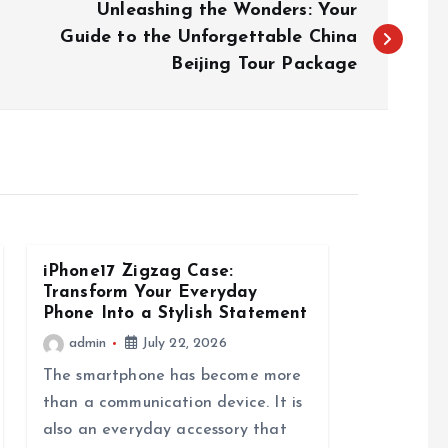
Unleashing the Wonders: Your
Guide to the Unforgettable China
Beijing Tour Package
iPhone17 Zigzag Case:
Transform Your Everyday
Phone Into a Stylish Statement
admin
July 22, 2026
The smartphone has become more
than a communication device. It is
also an everyday accessory that