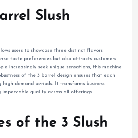
arrel Slush
allows users to showcase three distinct flavors
verse taste preferences but also attracts customers
ple increasingly seek unique sensations, this machine
bustness of the 3 barrel design ensures that each
g high-demand periods. It transforms business
 impeccable quality across all offerings.
s of the 3 Slush