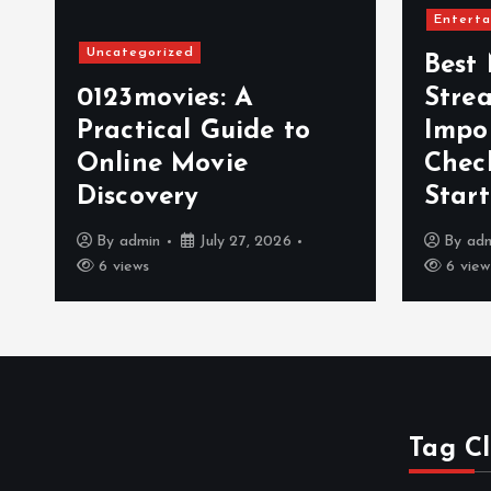
Enterta
Uncategorized
Best
0123movies: A
Stre
Practical Guide to
Impo
t
Online Movie
Chec
Discovery
Star
By
admin
July 27, 2026
By
ad
6 views
6 view
Tag C