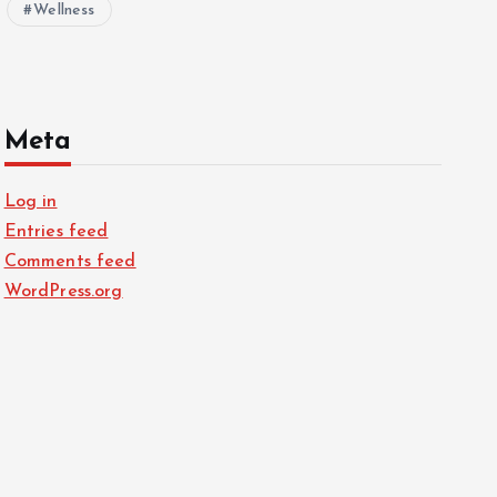
Wellness
Meta
Log in
Entries feed
Comments feed
WordPress.org