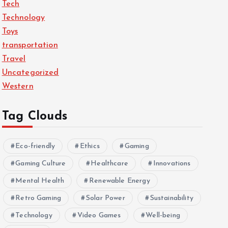
Tech
Technology
Toys
transportation
Travel
Uncategorized
Western
Tag Clouds
Eco-friendly
Ethics
Gaming
Gaming Culture
Healthcare
Innovations
Mental Health
Renewable Energy
Retro Gaming
Solar Power
Sustainability
Technology
Video Games
Well-being