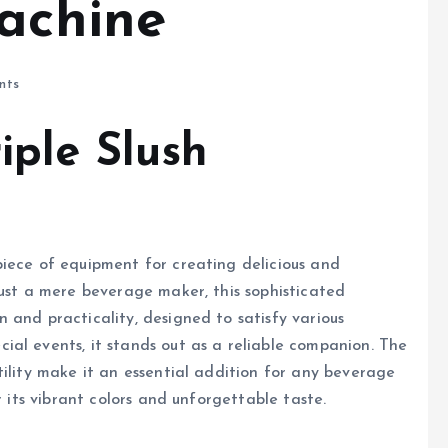
Machine
nts
iple Slush
iece of equipment for creating delicious and
just a mere beverage maker, this sophisticated
 and practicality, designed to satisfy various
al events, it stands out as a reliable companion. The
tility make it an essential addition for any beverage
r its vibrant colors and unforgettable taste.