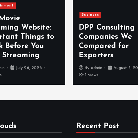
inment
Business
 Movie
aming Website:
DPP Consulting
rtant Things to
Companies We
k Before You
Compared for
t Streaming
Exporters
min
July 26, 2026
By
admin
August 3, 2
s
1 views
louds
Recent Post