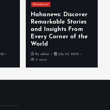
Newsbeat
Hahanews: Discover
Remarkable Stories
and Insights From
Every Corner of the
World
026
By
admin
July 30, 2026
3 views