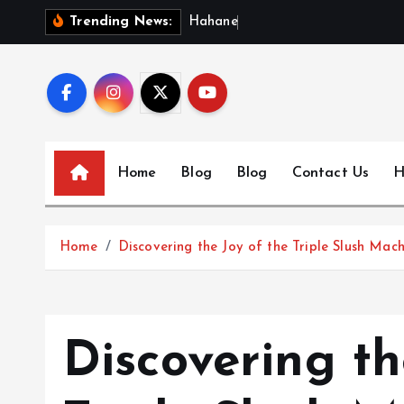
S
H
a
h
a
n
e
w
s
:
Trending News:
k
i
p
t
o
c
Home
Blog
Blog
Contact Us
H
o
n
t
Home
Discovering the Joy of the Triple Slush Mach
e
n
t
Discovering th