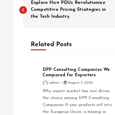
Explore How PDUs Revolutionize
o
Competitive Pricing Strategies in
the Tech Industry
s
t
Related Posts
n
a
DPP Consulting Companies We
Compared for Exporters
v
admin
August 3, 2026
Why export market loss now drives
i
the choice among DPP Consulting
Companies If your products sell into
g
the European Union, a missing or