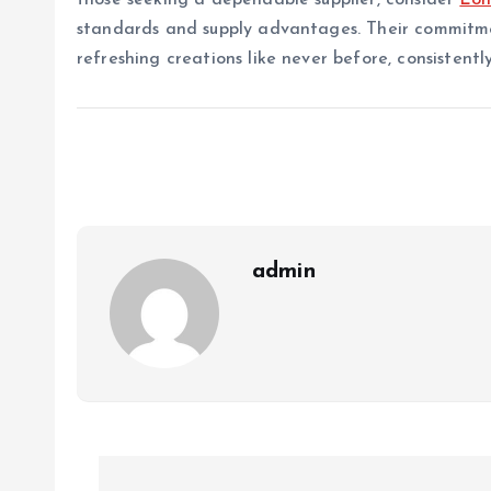
those seeking a dependable supplier, consider
Lo
standards and supply advantages. Their commitmen
refreshing creations like never before, consistent
admin
P