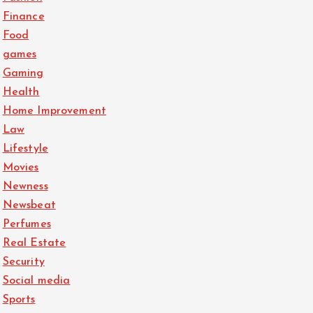
Finance
Food
games
Gaming
Health
Home Improvement
Law
Lifestyle
Movies
Newness
Newsbeat
Perfumes
Real Estate
Security
Social media
Sports