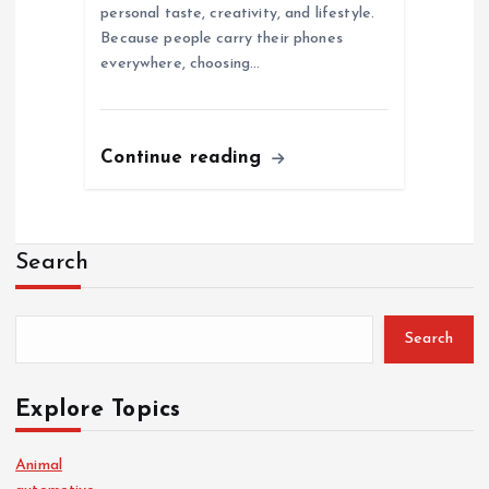
personal taste, creativity, and lifestyle.
Because people carry their phones
everywhere, choosing…
Continue reading
Search
Search
Explore Topics
Animal