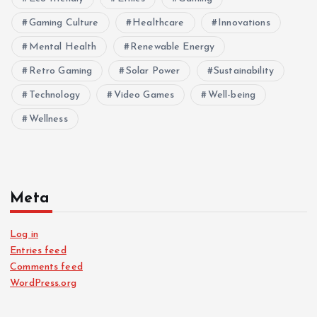
Gaming Culture
Healthcare
Innovations
Mental Health
Renewable Energy
Retro Gaming
Solar Power
Sustainability
Technology
Video Games
Well-being
Wellness
Meta
Log in
Entries feed
Comments feed
WordPress.org