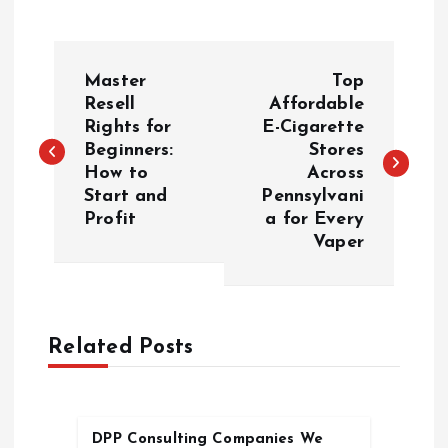
P
Master
Top
o
Resell
Affordable
Rights for
E-Cigarette
Beginners:
Stores
s
How to
Across
Start and
Pennsylvani
t
Profit
a for Every
Vaper
n
a
Related Posts
v
i
DPP Consulting Companies We