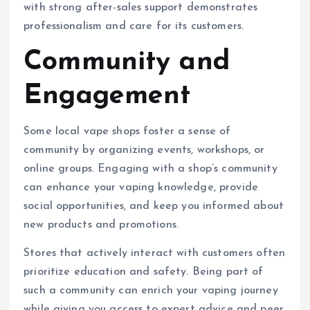
with strong after-sales support demonstrates
professionalism and care for its customers.
Community and
Engagement
Some local vape shops foster a sense of
community by organizing events, workshops, or
online groups. Engaging with a shop’s community
can enhance your vaping knowledge, provide
social opportunities, and keep you informed about
new products and promotions.
Stores that actively interact with customers often
prioritize education and safety. Being part of
such a community can enrich your vaping journey
while giving you access to expert advice and peer