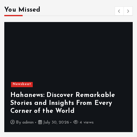
You Missed
Newsbeat
Exploring the Benefits That Make
Hahanews a Must-Visit News Source
By
admin
July 30, 2026
5 views