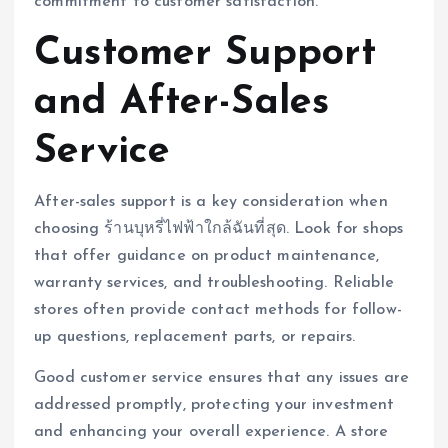
commitment to customer satisfaction.
Customer Support
and After-Sales
Service
After-sales support is a key consideration when
choosing ร้านบุหรี่ไฟฟ้าใกล้ฉันที่สุด. Look for shops
that offer guidance on product maintenance,
warranty services, and troubleshooting. Reliable
stores often provide contact methods for follow-
up questions, replacement parts, or repairs.
Good customer service ensures that any issues are
addressed promptly, protecting your investment
and enhancing your overall experience. A store