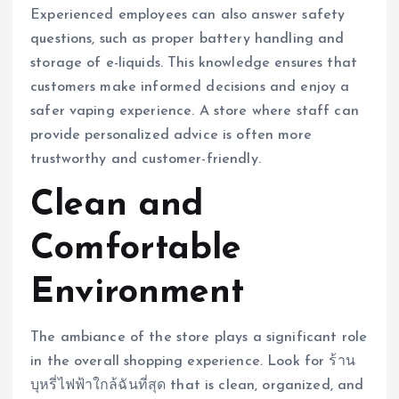
Experienced employees can also answer safety
questions, such as proper battery handling and
storage of e-liquids. This knowledge ensures that
customers make informed decisions and enjoy a
safer vaping experience. A store where staff can
provide personalized advice is often more
trustworthy and customer-friendly.
Clean and
Comfortable
Environment
The ambiance of the store plays a significant role
in the overall shopping experience. Look for ร้าน
บุหรี่ไฟฟ้าใกล้ฉันที่สุด that is clean, organized, and