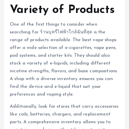
Variety of Products
One of the first things to consider when
searching for ร้านบุหรี่ไฟฟ้าใกล้ฉันที่สุด is the
range of products available. The best vape shops
offer a wide selection of e-cigarettes, vape pens,
pod systems, and starter kits. They should also
stock a variety of e-liquids, including different
nicotine strengths, flavors, and base compositions.
A shop with a diverse inventory ensures you can
find the device and e-liquid that suit your
preferences and vaping style.
Additionally, look for stores that carry accessories
like coils, batteries, chargers, and replacement
parts. A comprehensive inventory allows you to