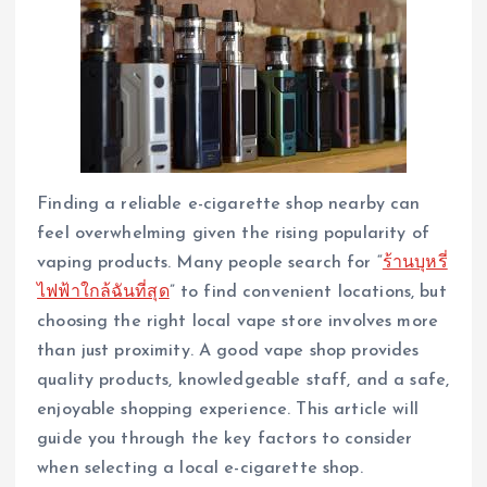
Finding a reliable e-cigarette shop nearby can
feel overwhelming given the rising popularity of
vaping products. Many people search for “
ร้านบุหรี่
ไฟฟ้าใกล้ฉันที่สุด
” to find convenient locations, but
choosing the right local vape store involves more
than just proximity. A good vape shop provides
quality products, knowledgeable staff, and a safe,
enjoyable shopping experience. This article will
guide you through the key factors to consider
when selecting a local e-cigarette shop.