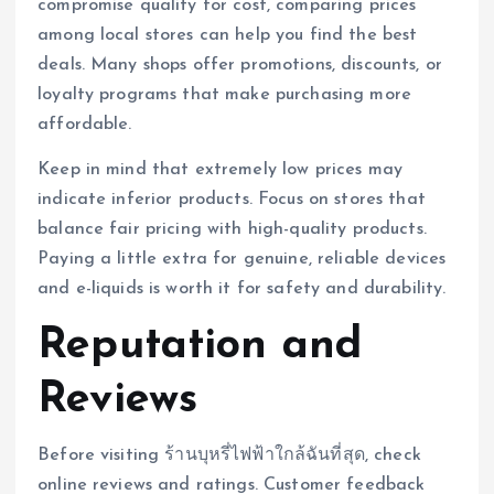
compromise quality for cost, comparing prices
among local stores can help you find the best
deals. Many shops offer promotions, discounts, or
loyalty programs that make purchasing more
affordable.
Keep in mind that extremely low prices may
indicate inferior products. Focus on stores that
balance fair pricing with high-quality products.
Paying a little extra for genuine, reliable devices
and e-liquids is worth it for safety and durability.
Reputation and
Reviews
Before visiting ร้านบุหรี่ไฟฟ้าใกล้ฉันที่สุด, check
online reviews and ratings. Customer feedback