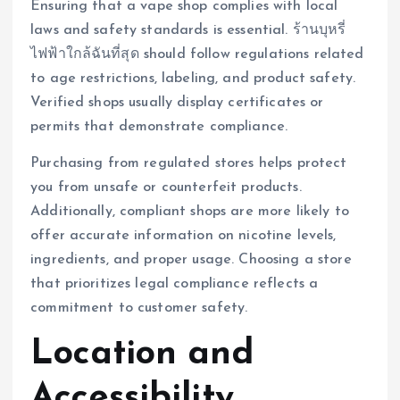
Ensuring that a vape shop complies with local
laws and safety standards is essential. ร้านบุหรี่
ไฟฟ้าใกล้ฉันที่สุด should follow regulations related
to age restrictions, labeling, and product safety.
Verified shops usually display certificates or
permits that demonstrate compliance.
Purchasing from regulated stores helps protect
you from unsafe or counterfeit products.
Additionally, compliant shops are more likely to
offer accurate information on nicotine levels,
ingredients, and proper usage. Choosing a store
that prioritizes legal compliance reflects a
commitment to customer safety.
Location and
Accessibility