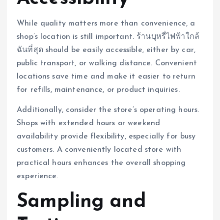
While quality matters more than convenience, a
shop’s location is still important. ร้านบุหรี่ไฟฟ้าใกล้
ฉันที่สุด should be easily accessible, either by car,
public transport, or walking distance. Convenient
locations save time and make it easier to return
for refills, maintenance, or product inquiries.
Additionally, consider the store’s operating hours.
Shops with extended hours or weekend
availability provide flexibility, especially for busy
customers. A conveniently located store with
practical hours enhances the overall shopping
experience.
Sampling and