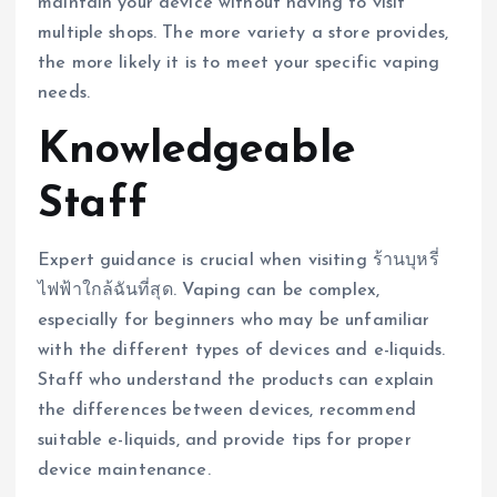
maintain your device without having to visit
multiple shops. The more variety a store provides,
the more likely it is to meet your specific vaping
needs.
Knowledgeable
Staff
Expert guidance is crucial when visiting ร้านบุหรี่
ไฟฟ้าใกล้ฉันที่สุด. Vaping can be complex,
especially for beginners who may be unfamiliar
with the different types of devices and e-liquids.
Staff who understand the products can explain
the differences between devices, recommend
suitable e-liquids, and provide tips for proper
device maintenance.