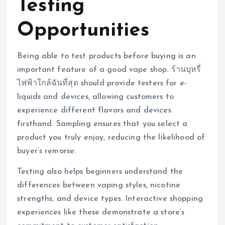
Testing
Opportunities
Being able to test products before buying is an
important feature of a good vape shop. ร้านบุหรี่
ไฟฟ้าใกล้ฉันที่สุด should provide testers for e-
liquids and devices, allowing customers to
experience different flavors and devices
firsthand. Sampling ensures that you select a
product you truly enjoy, reducing the likelihood of
buyer’s remorse.
Testing also helps beginners understand the
differences between vaping styles, nicotine
strengths, and device types. Interactive shopping
experiences like these demonstrate a store’s