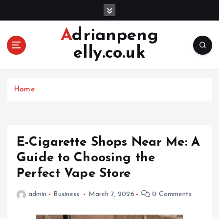
S
k
i
Adrianpeng
p
elly.co.uk
t
o
c
o
Home
n
t
e
n
E-Cigarette Shops Near Me: A
t
Guide to Choosing the
Perfect Vape Store
admin
Business
March 7, 2026
0 Comments