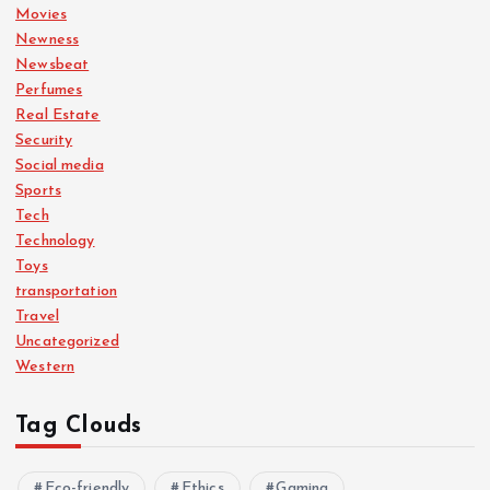
Movies
Newness
Newsbeat
Perfumes
Real Estate
Security
Social media
Sports
Tech
Technology
Toys
transportation
Travel
Uncategorized
Western
Tag Clouds
Eco-friendly
Ethics
Gaming