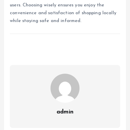
users. Choosing wisely ensures you enjoy the
convenience and satisfaction of shopping locally
while staying safe and informed.
admin