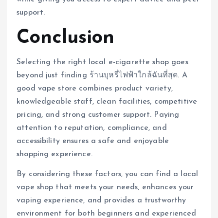
support.
Conclusion
Selecting the right local e-cigarette shop goes
beyond just finding ร้านบุหรี่ไฟฟ้าใกล้ฉันที่สุด. A
good vape store combines product variety,
knowledgeable staff, clean facilities, competitive
pricing, and strong customer support. Paying
attention to reputation, compliance, and
accessibility ensures a safe and enjoyable
shopping experience.
By considering these factors, you can find a local
vape shop that meets your needs, enhances your
vaping experience, and provides a trustworthy
environment for both beginners and experienced