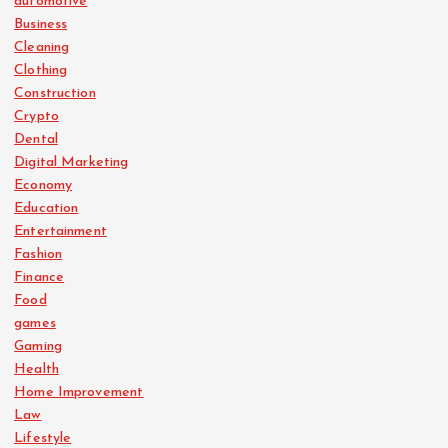
automotive
Business
Cleaning
Clothing
Construction
Crypto
Dental
Digital Marketing
Economy
Education
Entertainment
Fashion
Finance
Food
games
Gaming
Health
Home Improvement
Law
Lifestyle