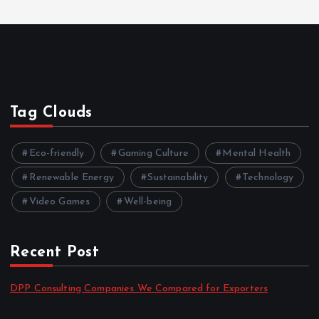
Tag Clouds
Eco-friendly
Gaming Culture
Mental Health
Renewable Energy
Sustainability
Technology
Video Games
Well-being
Recent Post
DPP Consulting Companies We Compared for Exporters
by admin