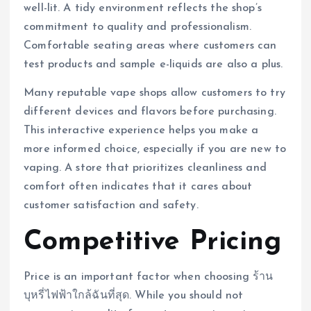
well-lit. A tidy environment reflects the shop’s
commitment to quality and professionalism.
Comfortable seating areas where customers can
test products and sample e-liquids are also a plus.
Many reputable vape shops allow customers to try
different devices and flavors before purchasing.
This interactive experience helps you make a
more informed choice, especially if you are new to
vaping. A store that prioritizes cleanliness and
comfort often indicates that it cares about
customer satisfaction and safety.
Competitive Pricing
Price is an important factor when choosing ร้าน
บุหรี่ไฟฟ้าใกล้ฉันที่สุด. While you should not