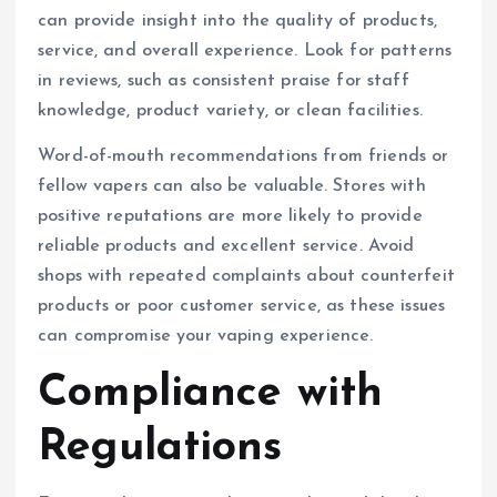
can provide insight into the quality of products,
service, and overall experience. Look for patterns
in reviews, such as consistent praise for staff
knowledge, product variety, or clean facilities.
Word-of-mouth recommendations from friends or
fellow vapers can also be valuable. Stores with
positive reputations are more likely to provide
reliable products and excellent service. Avoid
shops with repeated complaints about counterfeit
products or poor customer service, as these issues
can compromise your vaping experience.
Compliance with
Regulations