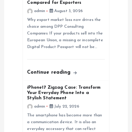
g
Compared for Exporters
admin
August 3, 2026
a
Why export market loss now drives the
choice among DPP Consulting
t
Companies If your products sell into the
European Union, a missing or incomplete
i
Digital Product Passport will not be…
o
n
Continue reading
iPhone17 Zigzag Case: Transform
Your Everyday Phone Into a
Stylish Statement
admin
July 22, 2026
The smartphone has become more than
a communication device. It is also an
everyday accessory that can reflect