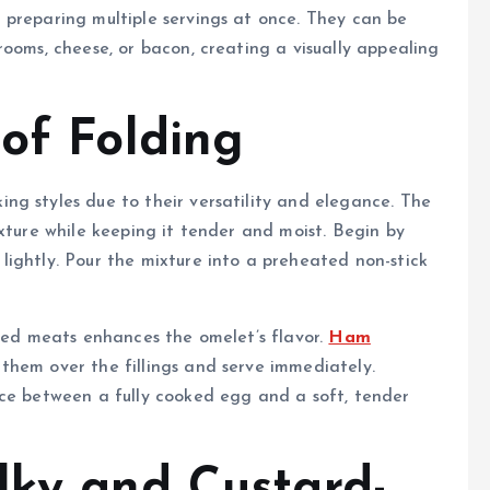
 preparing multiple servings at once. They can be
rooms, cheese, or bacon, creating a visually appealing
 of Folding
ng styles due to their versatility and elegance. The
xture while keeping it tender and moist. Begin by
ightly. Pour the mixture into a preheated non-stick
oked meats enhances the omelet’s flavor.
Ham
them over the fillings and serve immediately.
nce between a fully cooked egg and a soft, tender
lky and Custard-