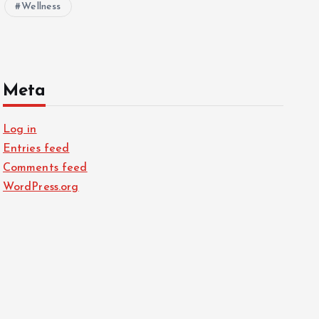
Wellness
Meta
Log in
Entries feed
Comments feed
WordPress.org