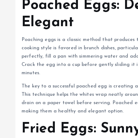
Poached Eggs: De
Elegant
Poaching eggs is a classic method that produces t
cooking style is favored in brunch dishes, particu
perfectly, fill a pan with simmering water and ad
Crack the egg into a cup before gently sliding it 
minutes.
The key to a successful poached egg is creating a
This technique helps the whites wrap neatly arou
drain on a paper towel before serving. Poached eg
making them a healthy and elegant option.
Fried Eggs: Sunn