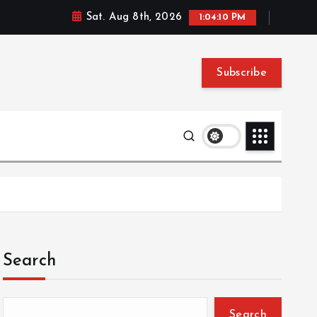
Sat. Aug 8th, 2026
1:04:11 PM
Subscribe
Search
Search