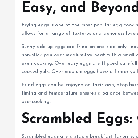
Easy, and Beyon
Frying eggs is one of the most popular egg cooking
allows for a range of textures and doneness level
Sunny side up eggs are fried on one side only, le
non-stick pan over medium-low heat with a small a
even cooking. Over easy eggs are flipped carefully 
cooked yolk. Over medium eggs have a firmer yolk
Fried eggs can be enjoyed on their own, atop burg
timing and temperature ensures a balance betwee
overcooking.
Scrambled Eggs: 
Scrambled eggs are a staple breakfast favorite, 