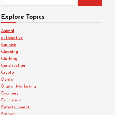
Explore Topics
Animal
automotive
Business
Cleaning
Clothing
Construction
Crypto
Dental
Digital Marketing
Economy
Education
Entertainment
Fashion