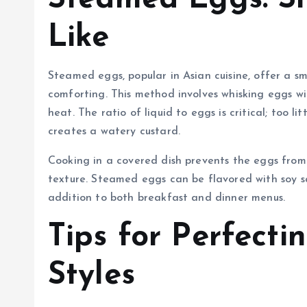
Like
Steamed eggs, popular in Asian cuisine, offer a sm
comforting. This method involves whisking eggs w
heat. The ratio of liquid to eggs is critical; too li
creates a watery custard.
Cooking in a covered dish prevents the eggs from 
texture. Steamed eggs can be flavored with soy sa
addition to both breakfast and dinner menus.
Tips for Perfect
Styles