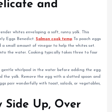
licate and
ender whites enveloping a soft, runny yolk. This
larly Eggs Benedict.
Salmon cook temp
To poach eggs
d a small amount of vinegar to help the whites set.
into the water. Cooking typically takes three to four
 gentle whirlpool in the water before adding the egg.
nd the yolk. Remove the egg with a slotted spoon and
gs pair wonderfully with toast, salads, or vegetables,
y Side Up, Over