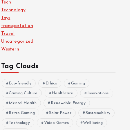
Tech
Technology
Toys
transportation
Travel
Uncategorized
Western
Tag Clouds
Eco-friendly
Ethics
Gaming
Gaming Culture
Healthcare
Innovations
Mental Health
Renewable Energy
Retro Gaming
Solar Power
Sustainability
Technology
Video Games
Well-being