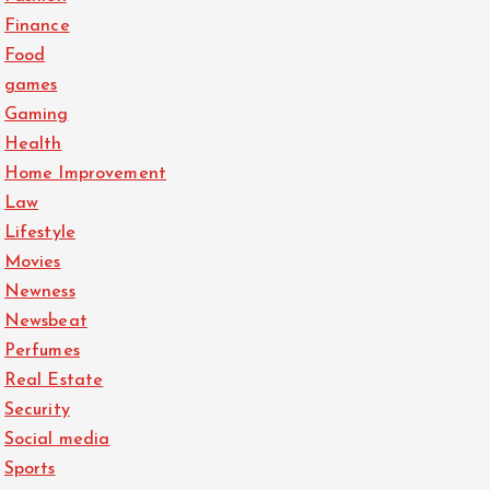
Finance
Food
games
Gaming
Health
Home Improvement
Law
Lifestyle
Movies
Newness
Newsbeat
Perfumes
Real Estate
Security
Social media
Sports