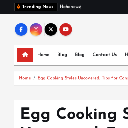
S
H
a
h
a
n
e
w
s
:
D
i
s
c
o
Trending News:
k
i
p
t
o
c
Home
Blog
Blog
Contact Us
H
o
n
t
Home
Egg Cooking Styles Uncovered: Tips for Cons
e
n
t
Egg Cooking S