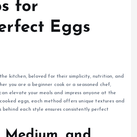
s for
erfect Eggs
he kitchen, beloved for their simplicity, nutrition, and
ther you are a beginner cook or a seasoned chef,
can elevate your meals and impress anyone at the
y cooked eggs, each method offers unique textures and
 behind each style ensures consistently perfect
t, Medium, and