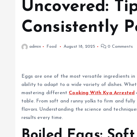
Uncovered: Tip
Consistently P
admin
Food
August 18, 2025
0 Comments
Eggs are one of the most versatile ingredients in t
ability to adapt to a wide variety of dishes. Whe
mastering different
Cooking With Kya Arrested
table. From soft and runny yolks to firm and full
flavors. Understanding the science and techniques
results every time.
Boiled Eggs: Sof