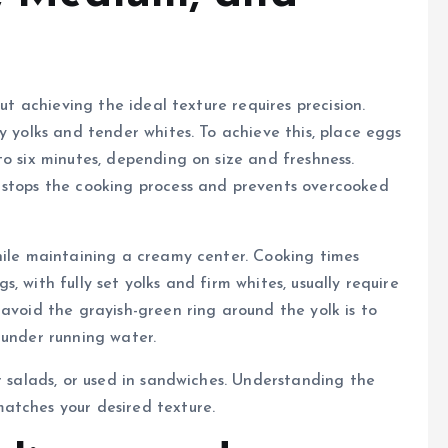
but achieving the ideal texture requires precision.
y yolks and tender whites. To achieve this, place eggs
o six minutes, depending on size and freshness.
 stops the cooking process and prevents overcooked
hile maintaining a creamy center. Cooking times
 with fully set yolks and firm whites, usually require
avoid the grayish-green ring around the yolk is to
 under running water.
r salads, or used in sandwiches. Understanding the
atches your desired texture.