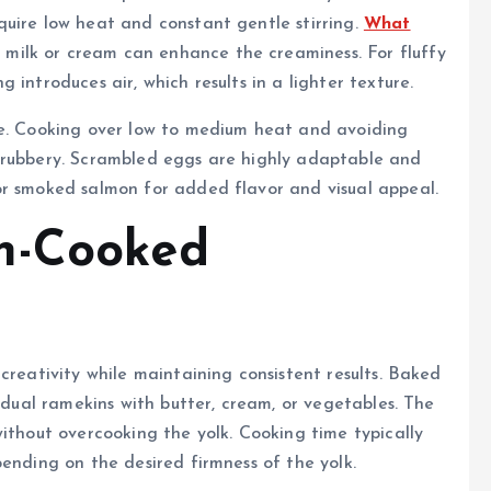
quire low heat and constant gentle stirring.
What
milk or cream can enhance the creaminess. For fluffy
introduces air, which results in a lighter texture.
ce. Cooking over low to medium heat and avoiding
 rubbery. Scrambled eggs are highly adaptable and
or smoked salmon for added flavor and visual appeal.
n-Cooked
creativity while maintaining consistent results. Baked
vidual ramekins with butter, cream, or vegetables. The
without overcooking the yolk. Cooking time typically
ending on the desired firmness of the yolk.