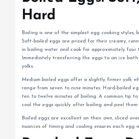
Hard
Boiling is one of the simplest egg cooking styles, 
Soft-boiled eggs are prized for their creamy, runn
in boiling water and cook for approximately four t
Immediately transferring the eggs to an ice bath
yolks.
Medium-boiled eggs offer a slightly firmer yolk w
range from seven to nine minutes. Hard-boiled eggs,
ten to twelve minutes of boiling. A common tip to 
cool the eggs quickly after boiling and peel them
Boiled eggs are excellent on their own, sliced ove
nuances of timing and cooling ensures each egg m