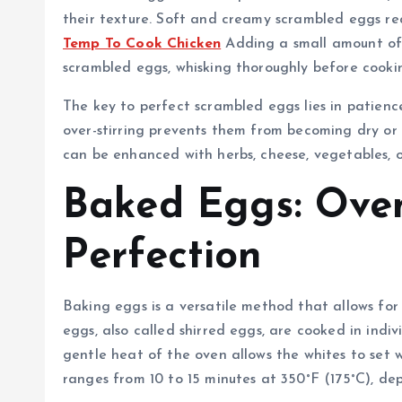
their texture. Soft and creamy scrambled eggs re
Temp To Cook Chicken
Adding a small amount of 
scrambled eggs, whisking thoroughly before cooking 
The key to perfect scrambled eggs lies in patien
over-stirring prevents them from becoming dry or
can be enhanced with herbs, cheese, vegetables, 
Baked Eggs: Ove
Perfection
Baking eggs is a versatile method that allows for 
eggs, also called shirred eggs, are cooked in indi
gentle heat of the oven allows the whites to set 
ranges from 10 to 15 minutes at 350°F (175°C), dep