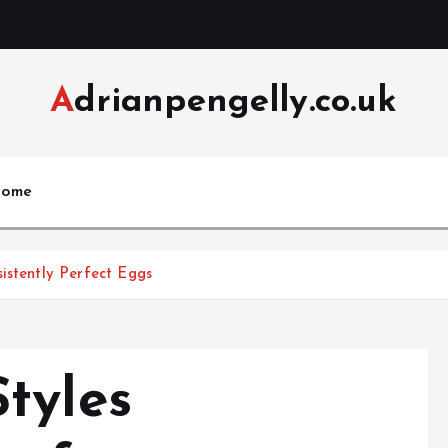
Adrianpengelly.co.uk
ome
istently Perfect Eggs
tyles