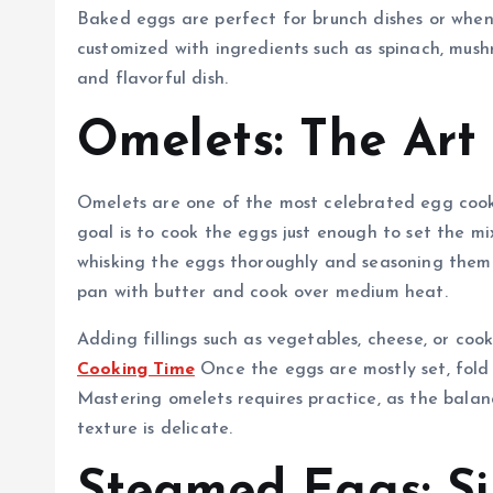
Baked eggs are perfect for brunch dishes or when
customized with ingredients such as spinach, mush
and flavorful dish.
Omelets: The Art
Omelets are one of the most celebrated egg cooki
goal is to cook the eggs just enough to set the mi
whisking the eggs thoroughly and seasoning them l
pan with butter and cook over medium heat.
Adding fillings such as vegetables, cheese, or co
Cooking Time
Once the eggs are mostly set, fold 
Mastering omelets requires practice, as the bala
texture is delicate.
Steamed Eggs: Si