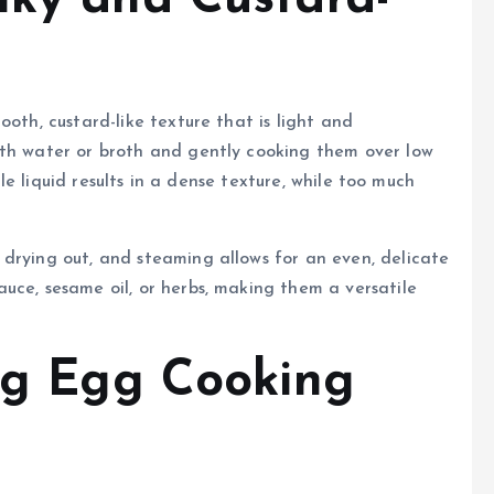
ooth, custard-like texture that is light and
ith water or broth and gently cooking them over low
ttle liquid results in a dense texture, while too much
drying out, and steaming allows for an even, delicate
uce, sesame oil, or herbs, making them a versatile
ing Egg Cooking