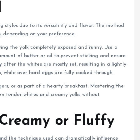
d
 styles due to its versatility and flavor. The method
s, depending on your preference.
aving the yolk completely exposed and runny. Use a
mount of butter or oil to prevent sticking and ensure
after the whites are mostly set, resulting in a lightly
, while over hard eggs are fully cooked through.
ers, or as part of a hearty breakfast. Mastering the
n tender whites and creamy yolks without
Creamy or Fluffy
and the technique used can dramatically influence