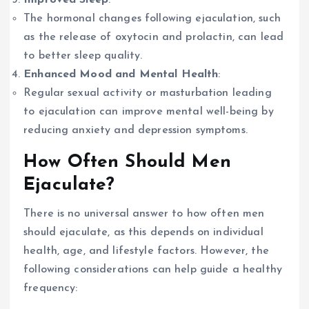
The hormonal changes following ejaculation, such
as the release of oxytocin and prolactin, can lead
to better sleep quality.
Enhanced Mood and Mental Health
:
Regular sexual activity or masturbation leading
to ejaculation can improve mental well-being by
reducing anxiety and depression symptoms.
How Often Should Men
Ejaculate?
There is no universal answer to how often men
should ejaculate, as this depends on individual
health, age, and lifestyle factors. However, the
following considerations can help guide a healthy
frequency: