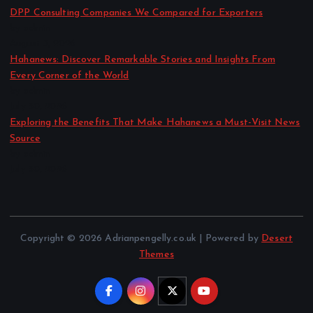
DPP Consulting Companies We Compared for Exporters
by admin
August 3, 2026
Hahanews: Discover Remarkable Stories and Insights From
Every Corner of the World
by admin
July 30, 2026
Exploring the Benefits That Make Hahanews a Must-Visit News
Source
by admin
July 30, 2026
Copyright © 2026 Adrianpengelly.co.uk | Powered by
Desert
Themes