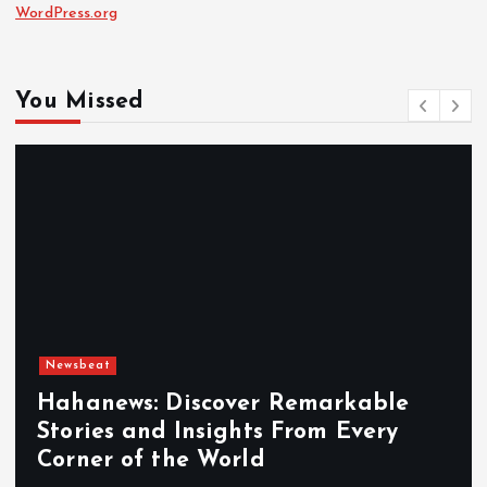
WordPress.org
You Missed
Newsbeat
Hahanews: Discover Remarkable
Stories and Insights From Every
Corner of the World