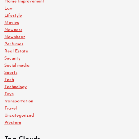
Home Improvement
Law
Lifestyle
Movies
Newness
Newsbeat
Perfumes
Real Estate
Security
Social media
Sports
Tech
Technology
Toys
transportation
Travel
Uncategorized
Western