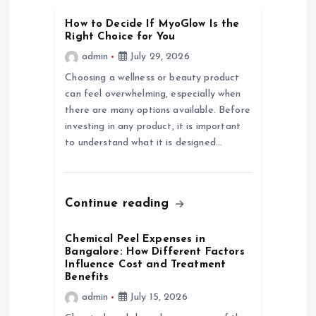
g
How to Decide If MyoGlow Is the
Right Choice for You
a
admin
July 29, 2026
Choosing a wellness or beauty product
t
can feel overwhelming, especially when
there are many options available. Before
i
investing in any product, it is important
to understand what it is designed…
o
n
Continue reading
Chemical Peel Expenses in
Bangalore: How Different Factors
Influence Cost and Treatment
Benefits
admin
July 15, 2026