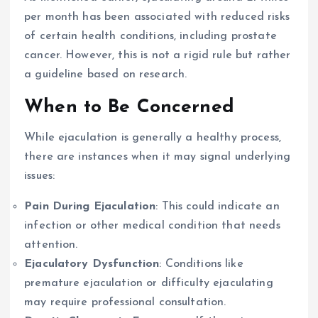
per month has been associated with reduced risks
of certain health conditions, including prostate
cancer. However, this is not a rigid rule but rather
a guideline based on research.
When to Be Concerned
While ejaculation is generally a healthy process,
there are instances when it may signal underlying
issues:
Pain During Ejaculation
: This could indicate an
infection or other medical condition that needs
attention.
Ejaculatory Dysfunction
: Conditions like
premature ejaculation or difficulty ejaculating
may require professional consultation.