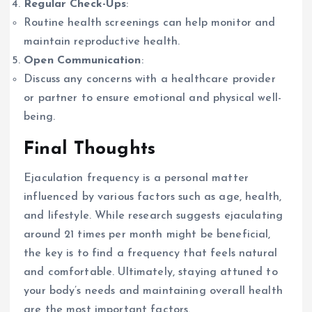
Regular Check-Ups
:
Routine health screenings can help monitor and
maintain reproductive health.
Open Communication
:
Discuss any concerns with a healthcare provider
or partner to ensure emotional and physical well-
being.
Final Thoughts
Ejaculation frequency is a personal matter
influenced by various factors such as age, health,
and lifestyle. While research suggests ejaculating
around 21 times per month might be beneficial,
the key is to find a frequency that feels natural
and comfortable. Ultimately, staying attuned to
your body’s needs and maintaining overall health
are the most important factors.