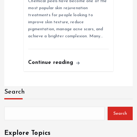
Chemical peels have become one of the
most popular skin rejuvenation
treatments for people looking to
improve skin texture, reduce
pigmentation, manage acne scars, and
achieve a brighter complexion. Many…
Continue reading
Search
Search
Explore Topics