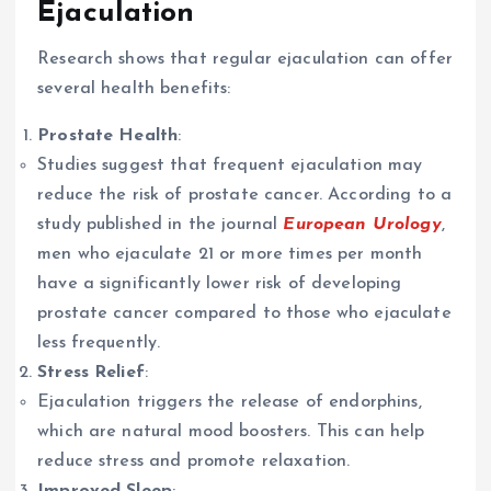
Ejaculation
Research shows that regular ejaculation can offer
several health benefits:
Prostate Health
:
Studies suggest that frequent ejaculation may
reduce the risk of prostate cancer. According to a
study published in the journal
European Urology
,
men who ejaculate 21 or more times per month
have a significantly lower risk of developing
prostate cancer compared to those who ejaculate
less frequently.
Stress Relief
:
Ejaculation triggers the release of endorphins,
which are natural mood boosters. This can help
reduce stress and promote relaxation.
Improved Sleep
: