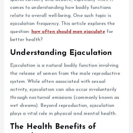
comes to understanding how bodily functions
relate to overall well-being. One such topic is
ejaculation frequency. This article explores the
question:
how often should men ejaculate
for
better health?
Understanding Ejaculation
Ejaculation is a natural bodily function involving
the release of semen from the male reproductive
system. While often associated with sexual
activity, ejaculation can also occur involuntarily
through nocturnal emissions (commonly known as
wet dreams). Beyond reproduction, ejaculation
plays a vital role in physical and mental health.
The Health Benefits of