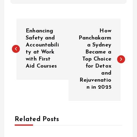
P
Enhancing
How
o
Safety and
Panchakarm
Accountabili
a Sydney
ty at Work
Became a
s
with First
Top Choice
Aid Courses
for Detox
t
and
Rejuvenatio
n
n in 2025
a
v
Related Posts
i