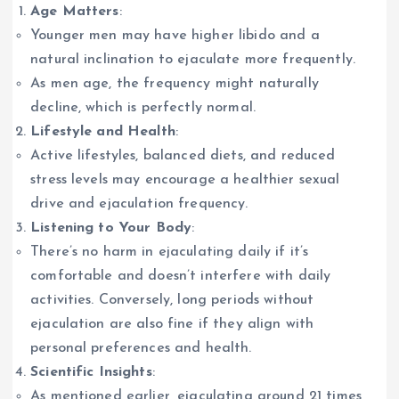
Age Matters
:
Younger men may have higher libido and a
natural inclination to ejaculate more frequently.
As men age, the frequency might naturally
decline, which is perfectly normal.
Lifestyle and Health
:
Active lifestyles, balanced diets, and reduced
stress levels may encourage a healthier sexual
drive and ejaculation frequency.
Listening to Your Body
:
There’s no harm in ejaculating daily if it’s
comfortable and doesn’t interfere with daily
activities. Conversely, long periods without
ejaculation are also fine if they align with
personal preferences and health.
Scientific Insights
:
As mentioned earlier, ejaculating around 21 times