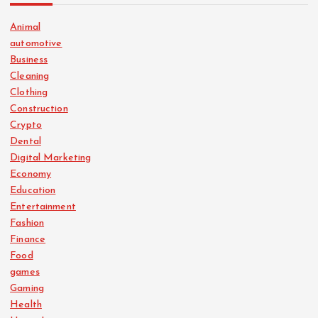
Animal
automotive
Business
Cleaning
Clothing
Construction
Crypto
Dental
Digital Marketing
Economy
Education
Entertainment
Fashion
Finance
Food
games
Gaming
Health