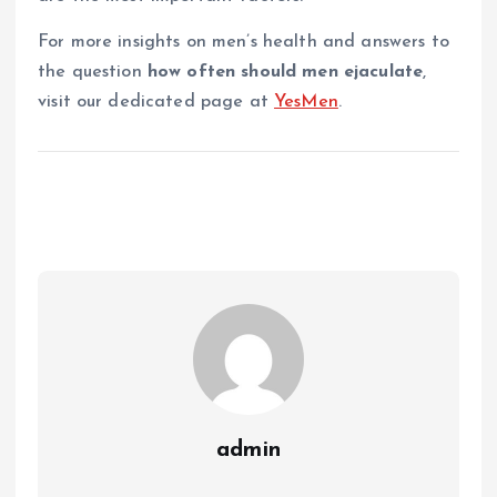
For more insights on men’s health and answers to
the question
how often should men ejaculate
,
visit our dedicated page at
YesMen
.
admin