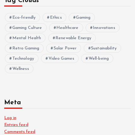
Tag Clouds
Eco-friendly
Ethics
Gaming
Gaming Culture
Healthcare
Innovations
Mental Health
Renewable Energy
Retro Gaming
Solar Power
Sustainability
Technology
Video Games
Well-being
Wellness
Meta
Log in
Entries feed
Comments feed