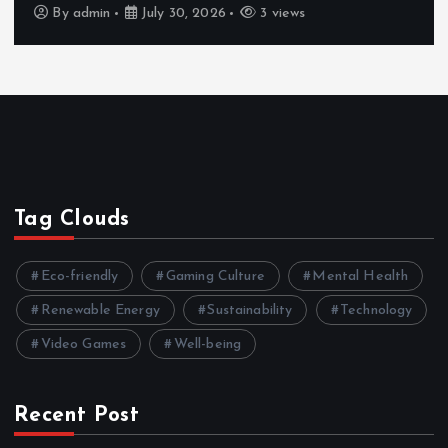
By
admin
July 30, 2026
3 views
Tag Clouds
Eco-friendly
Gaming Culture
Mental Health
Renewable Energy
Sustainability
Technology
Video Games
Well-being
Recent Post