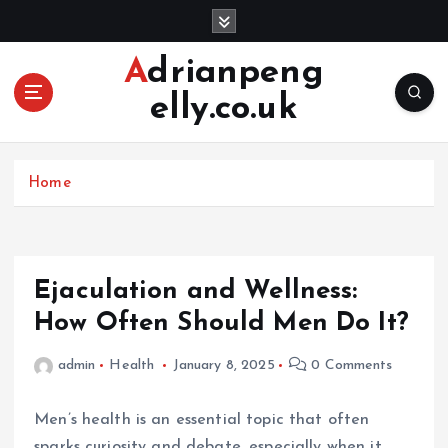
S
k
i
Adrianpeng
p
elly.co.uk
t
o
c
o
Home
n
t
e
n
Ejaculation and Wellness:
t
How Often Should Men Do It?
admin
Health
January 8, 2025
0 Comments
Men’s health is an essential topic that often
sparks curiosity and debate, especially when it