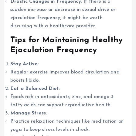
Drastic Changes in Frequency
: If there is a
sudden increase or decrease in sexual drive or
ejaculation frequency, it might be worth
discussing with a healthcare provider.
Tips for Maintaining Healthy
Ejaculation Frequency
Stay Active
:
Regular exercise improves blood circulation and
boosts libido.
Eat a Balanced Diet
:
Foods rich in antioxidants, zinc, and omega-3
fatty acids can support reproductive health.
Manage Stress
:
Practice relaxation techniques like meditation or
yoga to keep stress levels in check.