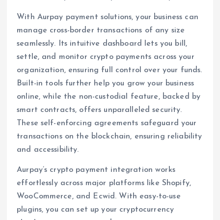
With Aurpay payment solutions, your business can
manage cross-border transactions of any size
seamlessly. Its intuitive dashboard lets you bill,
settle, and monitor crypto payments across your
organization, ensuring full control over your funds.
Built-in tools further help you grow your business
online, while the non-custodial feature, backed by
smart contracts, offers unparalleled security.
These self-enforcing agreements safeguard your
transactions on the blockchain, ensuring reliability
and accessibility.
Aurpay’s crypto payment integration works
effortlessly across major platforms like Shopify,
WooCommerce, and Ecwid. With easy-to-use
plugins, you can set up your cryptocurrency