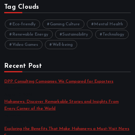
Tag Clouds
Eco-friendly
Gaming Culture
Mental Health
Renewable Energy
Sustainability
Technology
Video Games
Well-being
Recent Post
DPP Consulting Companies We Compared for Exporters
by admin
August 3, 2026
Hahanews: Discover Remarkable Stories and Insights From
Every Corner of the World
by admin
July 30, 2026
Exploring the Benefits That Make Hahanews a Must-Visit News