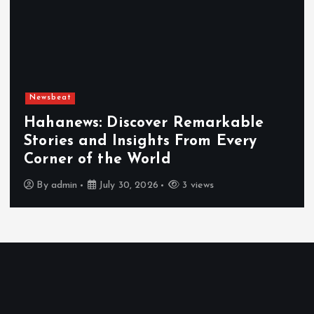
Newsbeat
Hahanews: Discover Remarkable
Stories and Insights From Every
Corner of the World
By
admin
July 30, 2026
3 views