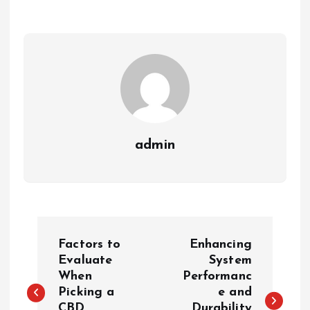
admin
P
Factors to
Enhancing
o
Evaluate
System
When
Performanc
Picking a
e and
s
CBD
Durability