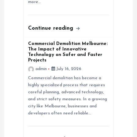
more…
o
n
Continue reading
Commercial Demolition Melbourne:
The Impact of Innovative
Technology on Safer and Faster
Projects
admin
July 16, 2026
Commercial demolition has become a
highly specialized process that requires
careful planning, advanced technology,
and strict safety measures. In a growing
city like Melbourne, businesses and
developers often need reliable…