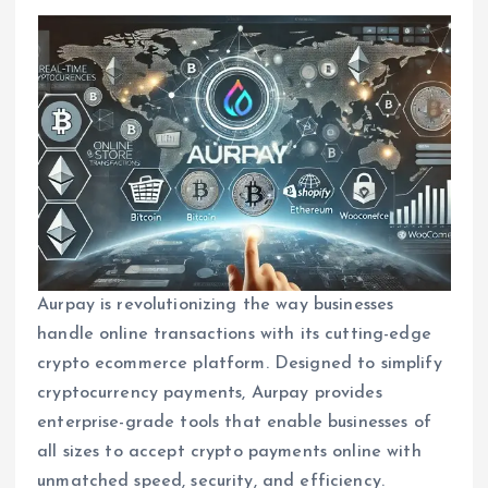
Aurpay is revolutionizing the way businesses
handle online transactions with its cutting-edge
crypto ecommerce platform. Designed to simplify
cryptocurrency payments, Aurpay provides
enterprise-grade tools that enable businesses of
all sizes to accept crypto payments online with
unmatched speed, security, and efficiency.