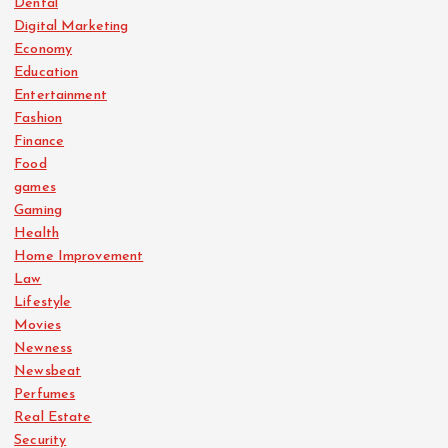
Dental
Digital Marketing
Economy
Education
Entertainment
Fashion
Finance
Food
games
Gaming
Health
Home Improvement
Law
Lifestyle
Movies
Newness
Newsbeat
Perfumes
Real Estate
Security