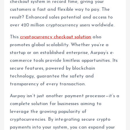
checkout system in record time, giving your
customers a fast and flexible way to pay. The
result? Enhanced sales potential and access to
over 420 million cryptocurrency users worldwide.
This
cryptocurrency checkout solution
also
promotes global scalability. Whether you’re a
startup or an established enterprise, Aurpay’s e-
commerce tools provide limitless opportunities. Its
secure features, powered by blockchain
technology, guarantee the safety and
transparency of every transaction.
Aurpay isn’t just another payment processor—it’s a
complete solution for businesses aiming to
leverage the growing popularity of
cryptocurrencies. By integrating secure crypto
payments into your system, you can expand your