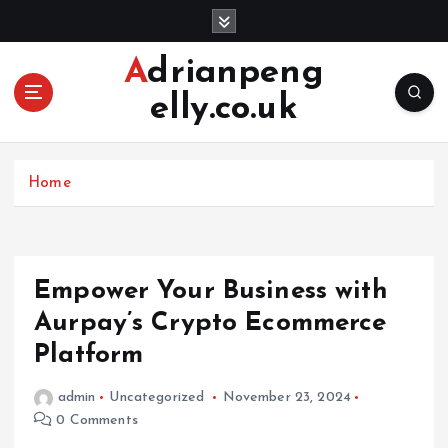
S
k
i
Adrianpeng
p
elly.co.uk
t
o
c
o
Home
n
t
e
n
Empower Your Business with
t
Aurpay’s Crypto Ecommerce
Platform
admin
Uncategorized
November 23, 2024
0 Comments