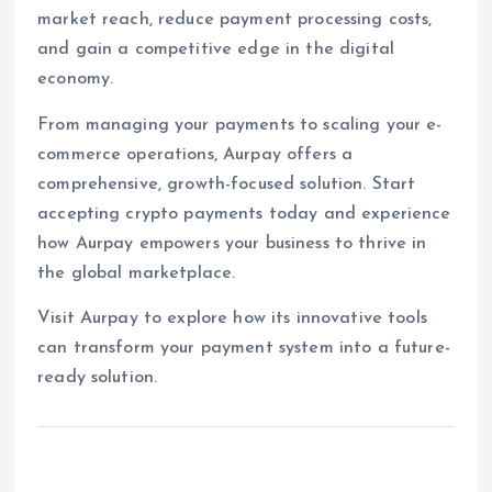
market reach, reduce payment processing costs,
and gain a competitive edge in the digital
economy.
From managing your payments to scaling your e-
commerce operations, Aurpay offers a
comprehensive, growth-focused solution. Start
accepting crypto payments today and experience
how Aurpay empowers your business to thrive in
the global marketplace.
Visit Aurpay to explore how its innovative tools
can transform your payment system into a future-
ready solution.