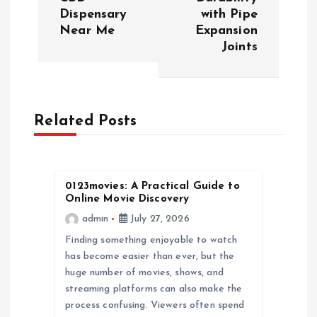
Dispensary
with Pipe
t
Near Me
Expansion
Joints
n
a
Related Posts
v
i
0123movies: A Practical Guide to
g
Online Movie Discovery
admin
July 27, 2026
a
Finding something enjoyable to watch
has become easier than ever, but the
t
huge number of movies, shows, and
streaming platforms can also make the
i
process confusing. Viewers often spend