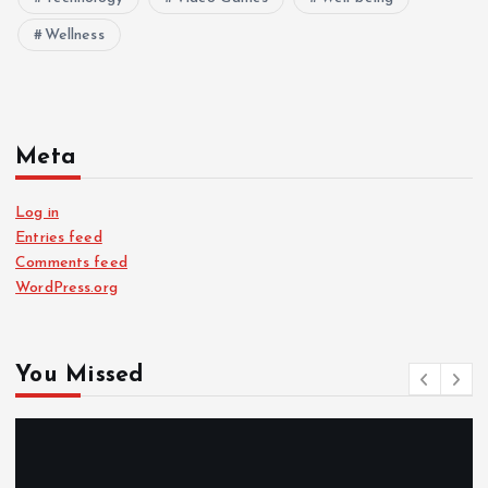
Wellness
Meta
Log in
Entries feed
Comments feed
WordPress.org
You Missed