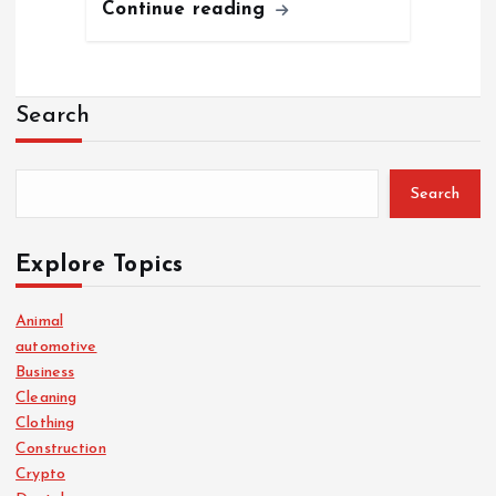
Continue reading
Search
Search
Explore Topics
Animal
automotive
Business
Cleaning
Clothing
Construction
Crypto