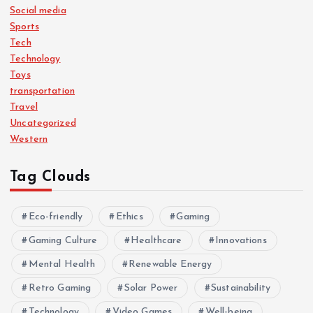
Social media
Sports
Tech
Technology
Toys
transportation
Travel
Uncategorized
Western
Tag Clouds
Eco-friendly
Ethics
Gaming
Gaming Culture
Healthcare
Innovations
Mental Health
Renewable Energy
Retro Gaming
Solar Power
Sustainability
Technology
Video Games
Well-being