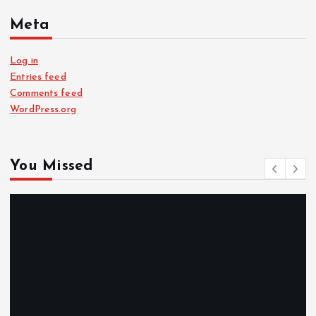
Meta
Log in
Entries feed
Comments feed
WordPress.org
You Missed