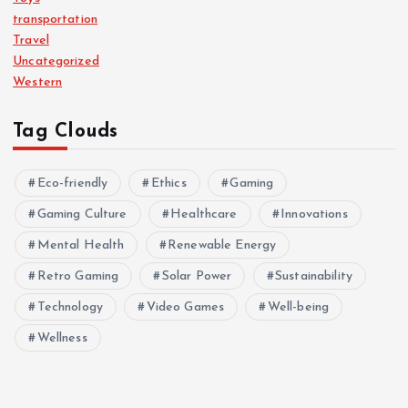
transportation
Travel
Uncategorized
Western
Tag Clouds
Eco-friendly
Ethics
Gaming
Gaming Culture
Healthcare
Innovations
Mental Health
Renewable Energy
Retro Gaming
Solar Power
Sustainability
Technology
Video Games
Well-being
Wellness