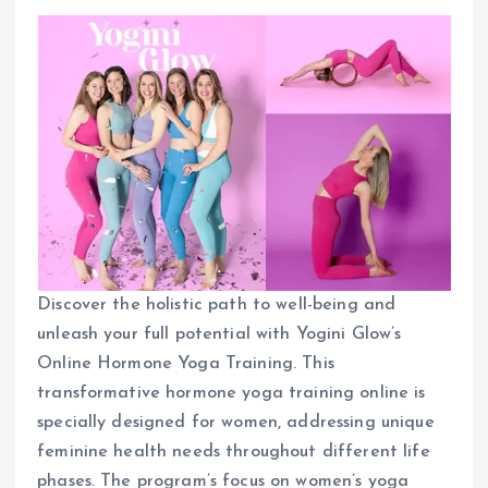
Discover the holistic path to well-being and
unleash your full potential with Yogini Glow’s
Online Hormone Yoga Training. This
transformative hormone yoga training online is
specially designed for women, addressing unique
feminine health needs throughout different life
phases. The program’s focus on women’s yoga