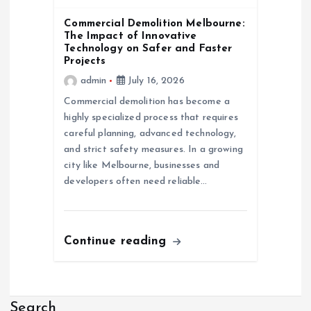
Commercial Demolition Melbourne:
The Impact of Innovative
Technology on Safer and Faster
Projects
admin
July 16, 2026
Commercial demolition has become a
highly specialized process that requires
careful planning, advanced technology,
and strict safety measures. In a growing
city like Melbourne, businesses and
developers often need reliable…
Continue reading
Search