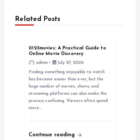
a
Related Posts
v
i
0123movies: A Practical Guide to
g
Online Movie Discovery
admin
July 27, 2026
a
Finding something enjoyable to watch
has become easier than ever, but the
t
huge number of movies, shows, and
streaming platforms can also make the
i
process confusing. Viewers often spend
more…
o
n
Continue reading