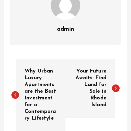
admin
P
Why Urban
Your Future
o
Luxury
Awaits: Find
Apartments
Land for
are the Best
Sale in
s
Investment
Rhode
for a
Island
t
Contempora
ry Lifestyle
n