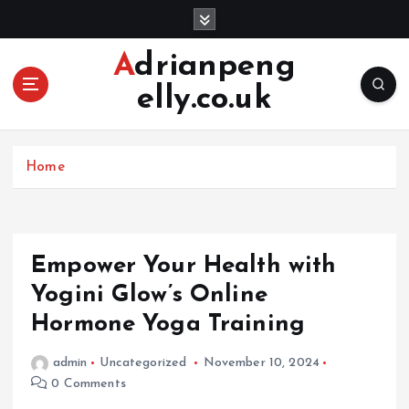
S
k
i
Adrianpeng
p
elly.co.uk
t
o
c
o
Home
n
t
e
n
Empower Your Health with
t
Yogini Glow’s Online
Hormone Yoga Training
admin
Uncategorized
November 10, 2024
0 Comments