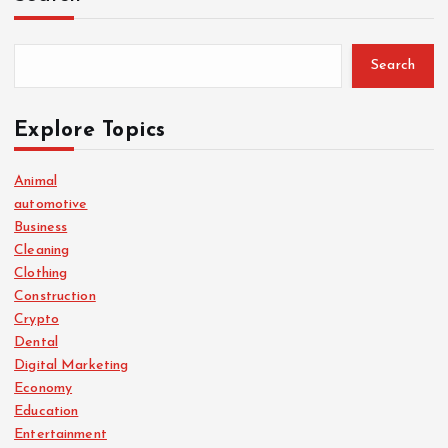
Search
Explore Topics
Animal
automotive
Business
Cleaning
Clothing
Construction
Crypto
Dental
Digital Marketing
Economy
Education
Entertainment