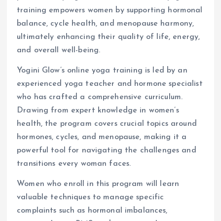
training empowers women by supporting hormonal
balance, cycle health, and menopause harmony,
ultimately enhancing their quality of life, energy,
and overall well-being.
Yogini Glow’s online yoga training is led by an
experienced yoga teacher and hormone specialist
who has crafted a comprehensive curriculum.
Drawing from expert knowledge in women’s
health, the program covers crucial topics around
hormones, cycles, and menopause, making it a
powerful tool for navigating the challenges and
transitions every woman faces.
Women who enroll in this program will learn
valuable techniques to manage specific
complaints such as hormonal imbalances,