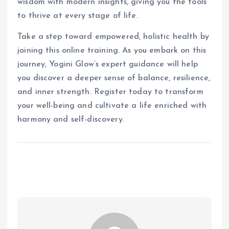
wisdom with modern insights, giving you the tools
to thrive at every stage of life.
Take a step toward empowered, holistic health by
joining this online training. As you embark on this
journey, Yogini Glow’s expert guidance will help
you discover a deeper sense of balance, resilience,
and inner strength. Register today to transform
your well-being and cultivate a life enriched with
harmony and self-discovery.