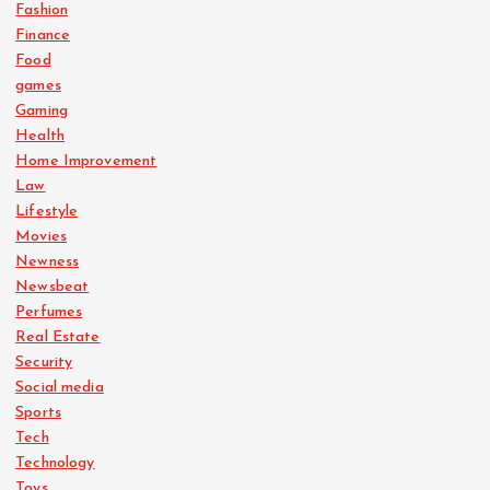
Fashion
Finance
Food
games
Gaming
Health
Home Improvement
Law
Lifestyle
Movies
Newness
Newsbeat
Perfumes
Real Estate
Security
Social media
Sports
Tech
Technology
Toys