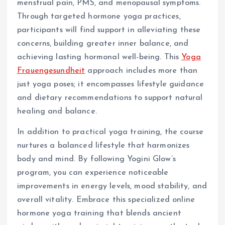
menstrual pain, PMS, and menopausal symptoms.
Through targeted hormone yoga practices,
participants will find support in alleviating these
concerns, building greater inner balance, and
achieving lasting hormonal well-being. This
Yoga
Frauengesundheit
approach includes more than
just yoga poses; it encompasses lifestyle guidance
and dietary recommendations to support natural
healing and balance.
In addition to practical yoga training, the course
nurtures a balanced lifestyle that harmonizes
body and mind. By following Yogini Glow’s
program, you can experience noticeable
improvements in energy levels, mood stability, and
overall vitality. Embrace this specialized online
hormone yoga training that blends ancient