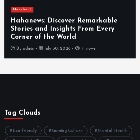
Newsbeat
Hahanews: Discover Remarkable
Stories and Insights From Every
Corner of the World
By
admin
July 30, 2026
4 views
Tag Clouds
Eco-friendly
Gaming Culture
Mental Health