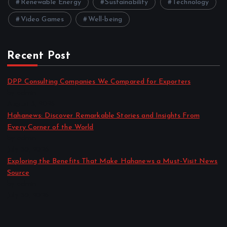
Renewable Energy
Sustainability
Technology
Video Games
Well-being
Recent Post
DPP Consulting Companies We Compared for Exporters
by admin
August 3, 2026
Hahanews: Discover Remarkable Stories and Insights From
Every Corner of the World
by admin
July 30, 2026
Exploring the Benefits That Make Hahanews a Must-Visit News
Source
by admin
July 30, 2026