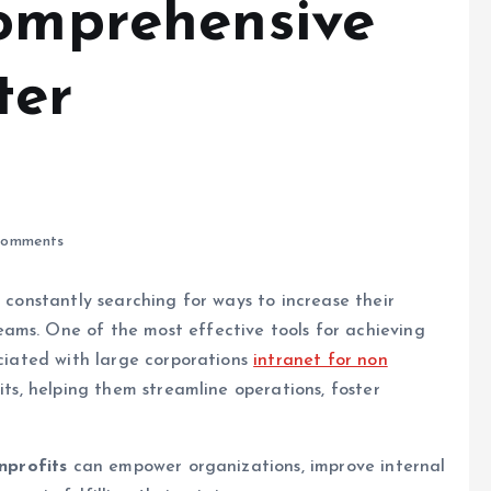
Comprehensive
ter
omments
e constantly searching for ways to increase their
ams. One of the most effective tools for achieving
ociated with large corporations
intranet for non
its, helping them streamline operations, foster
nprofits
can empower organizations, improve internal