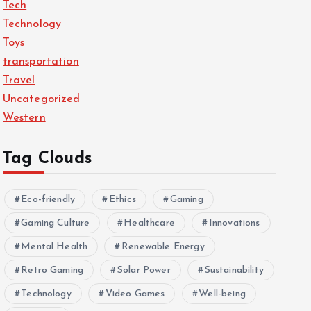
Tech
Technology
Toys
transportation
Travel
Uncategorized
Western
Tag Clouds
Eco-friendly
Ethics
Gaming
Gaming Culture
Healthcare
Innovations
Mental Health
Renewable Energy
Retro Gaming
Solar Power
Sustainability
Technology
Video Games
Well-being