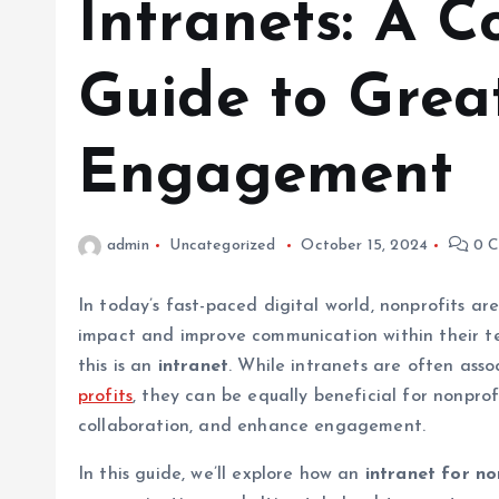
Intranets: A 
Guide to Grea
Engagement
admin
Uncategorized
October 15, 2024
0 C
In today’s fast-paced digital world, nonprofits ar
impact and improve communication within their te
this is an
intranet
. While intranets are often ass
profits
, they can be equally beneficial for nonprof
collaboration, and enhance engagement.
In this guide, we’ll explore how an
intranet for no