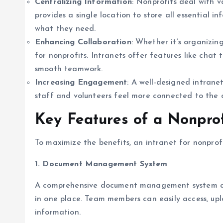
Centralizing Information
: Nonprofits deal with v
provides a single location to store all essential 
what they need.
Enhancing Collaboration
: Whether it’s organizin
for nonprofits. Intranets offer features like cha
smooth teamwork.
Increasing Engagement
: A well-designed intrane
staff and volunteers feel more connected to the o
Key Features of a Nonprof
To maximize the benefits, an intranet for nonprofi
1. Document Management System
A comprehensive document management system allow
in one place. Team members can easily access, uplo
information.