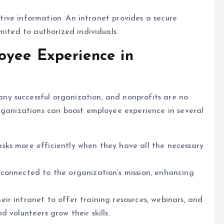
sitive information. An intranet provides a secure
mited to authorized individuals.
oyee Experience in
y successful organization, and nonprofits are no
organizations can boost employee experience in several
sks more efficiently when they have all the necessary
e connected to the organization’s mission, enhancing
eir intranet to offer training resources, webinars, and
 volunteers grow their skills.