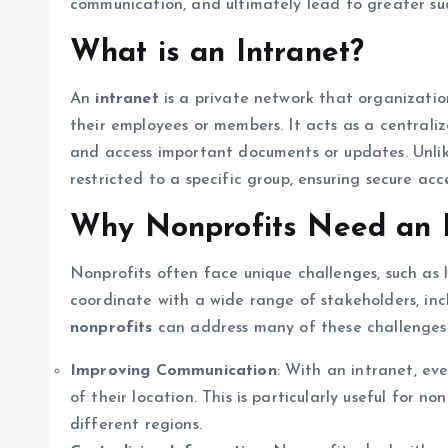
communication, and ultimately lead to greater succe
What is an Intranet?
An
intranet
is a private network that organization
their employees or members. It acts as a central
and access important documents or updates. Unlike 
restricted to a specific group, ensuring secure acc
Why Nonprofits Need an I
Nonprofits often face unique challenges, such as 
coordinate with a wide range of stakeholders, inc
nonprofits
can address many of these challenges
Improving Communication
: With an intranet, e
of their location. This is particularly useful for n
different regions.