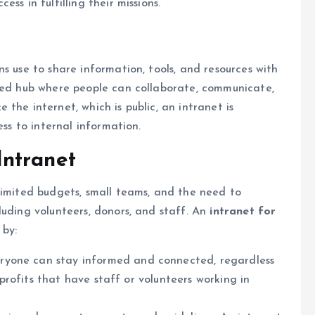
ss in fulfilling their missions.
s use to share information, tools, and resources with
ized hub where people can collaborate, communicate,
the internet, which is public, an intranet is
ess to internal information.
ntranet
limited budgets, small teams, and the need to
luding volunteers, donors, and staff. An
intranet for
 by:
veryone can stay informed and connected, regardless
onprofits that have staff or volunteers working in