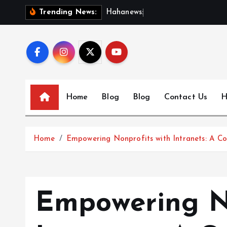
S
H
a
h
a
n
e
w
s
:
D
i
s
c
o
Trending News:
k
i
p
t
o
c
Home
Blog
Blog
Contact Us
H
o
n
t
Home
Empowering Nonprofits with Intranets: A 
e
n
t
Empowering No