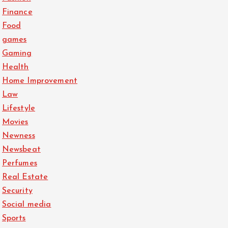
Finance
Food
games
Gaming
Health
Home Improvement
Law
Lifestyle
Movies
Newness
Newsbeat
Perfumes
Real Estate
Security
Social media
Sports