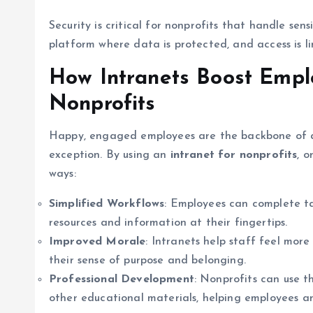
Security is critical for nonprofits that handle sen
platform where data is protected, and access is li
How Intranets Boost Empl
Nonprofits
Happy, engaged employees are the backbone of an
exception. By using an
intranet for nonprofits
, 
ways:
Simplified Workflows
: Employees can complete ta
resources and information at their fingertips.
Improved Morale
: Intranets help staff feel mor
their sense of purpose and belonging.
Professional Development
: Nonprofits can use th
other educational materials, helping employees and