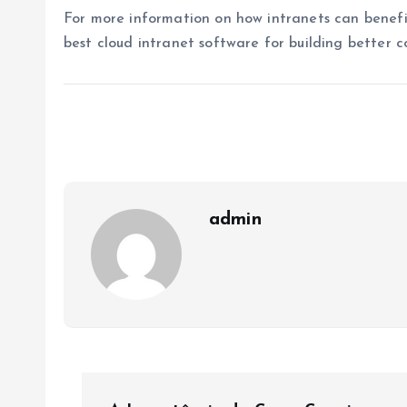
For more information on how intranets can benefit
best cloud intranet software for building better c
admin
P