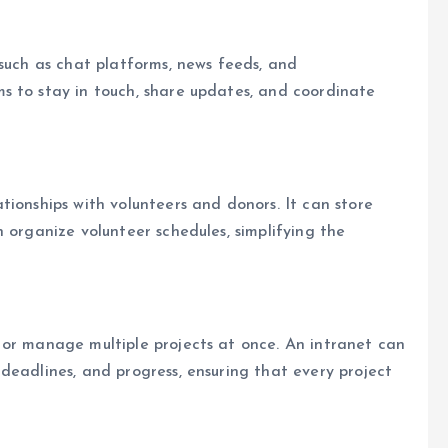
 such as chat platforms, news feeds, and
s to stay in touch, share updates, and coordinate
tionships with volunteers and donors. It can store
 organize volunteer schedules, simplifying the
 or manage multiple projects at once. An intranet can
deadlines, and progress, ensuring that every project