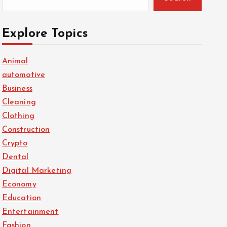
Explore Topics
Animal
automotive
Business
Cleaning
Clothing
Construction
Crypto
Dental
Digital Marketing
Economy
Education
Entertainment
Fashion