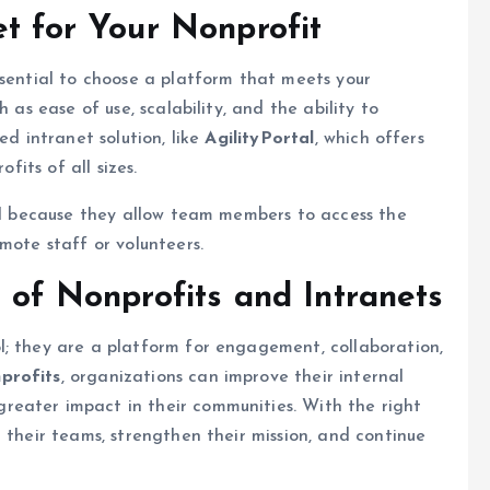
et for Your Nonprofit
 essential to choose a platform that meets your
 as ease of use, scalability, and the ability to
ed intranet solution, like
AgilityPortal
, which offers
fits of all sizes.
ial because they allow team members to access the
mote staff or volunteers.
 of Nonprofits and Intranets
l; they are a platform for engagement, collaboration,
nprofits
, organizations can improve their internal
eater impact in their communities. With the right
 their teams, strengthen their mission, and continue