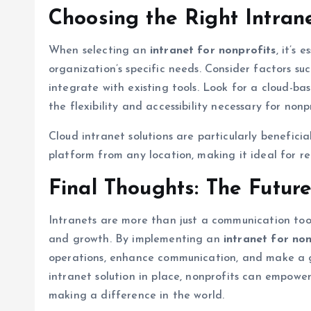
Choosing the Right Intran
When selecting an
intranet for nonprofits
, it’s
organization’s specific needs. Consider factors such
integrate with existing tools. Look for a cloud-bas
the flexibility and accessibility necessary for nonpro
Cloud intranet solutions are particularly benefic
platform from any location, making it ideal for re
Final Thoughts: The Future
Intranets are more than just a communication too
and growth. By implementing an
intranet for no
operations, enhance communication, and make a gr
intranet solution in place, nonprofits can empower
making a difference in the world.