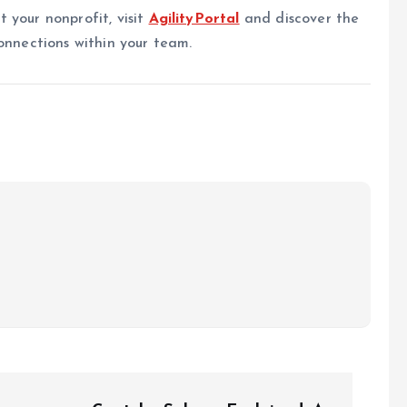
 your nonprofit, visit
AgilityPortal
and discover the
onnections within your team.