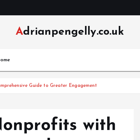
Adrianpengelly.co.uk
ome
Comprehensive Guide to Greater Engagement
nprofits with