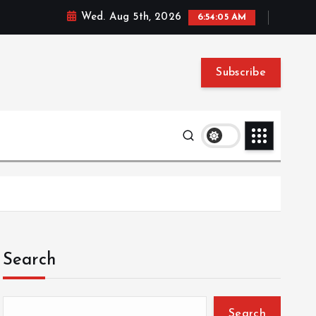
Wed. Aug 5th, 2026
6:54:05 AM
Subscribe
Search
Search