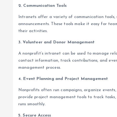
2. Communication Tools
Intranets offer a variety of communication tools,
announcements. These tools make it easy for team
their activities.
3. Volunteer and Donor Management
A nonprofit’s intranet can be used to manage rela
contact information, track contributions, and even
management process.
4. Event Planning and Project Management
Nonprofits often run campaigns, organize events,
provide project management tools to track tasks, 
runs smoothly.
5. Secure Access