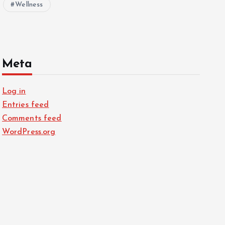
Wellness
Meta
Log in
Entries feed
Comments feed
WordPress.org