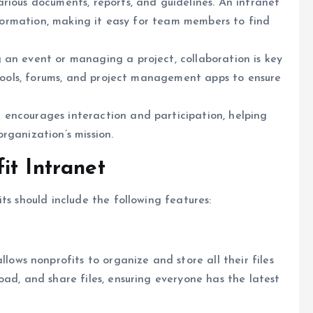
arious documents, reports, and guidelines. An intranet
information, making it easy for team members to find
g an event or managing a project, collaboration is key
t tools, forums, and project management apps to ensure
t encourages interaction and participation, helping
rganization’s mission.
it Intranet
ts should include the following features:
s nonprofits to organize and store all their files
ad, and share files, ensuring everyone has the latest