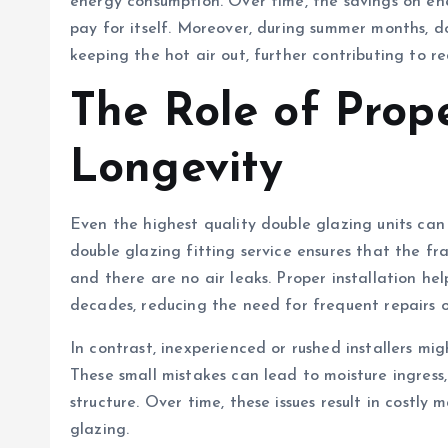
energy consumption. Over time, the savings on ener
pay for itself. Moreover, during summer months, d
keeping the hot air out, further contributing to 
The Role of Prope
Longevity
Even the highest quality double glazing units can
double glazing fitting service ensures that the fr
and there are no air leaks. Proper installation h
decades, reducing the need for frequent repairs o
In contrast, inexperienced or rushed installers mi
These small mistakes can lead to moisture ingres
structure. Over time, these issues result in costl
glazing.