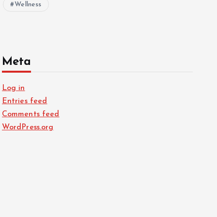
Wellness
Meta
Log in
Entries feed
Comments feed
WordPress.org