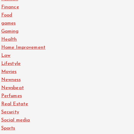
Finance
Food
games
Gaming
Health
Home Improvement
Law
Lifestyle
Movies
Newness
Newsbeat
Perfumes
Real Estate
Security
Social media
Sports