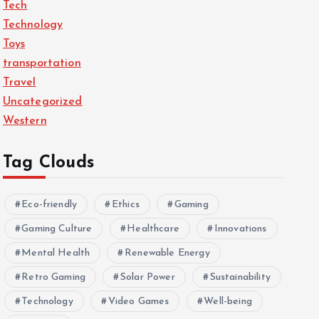
Tech
Technology
Toys
transportation
Travel
Uncategorized
Western
Tag Clouds
Eco-friendly
Ethics
Gaming
Gaming Culture
Healthcare
Innovations
Mental Health
Renewable Energy
Retro Gaming
Solar Power
Sustainability
Technology
Video Games
Well-being