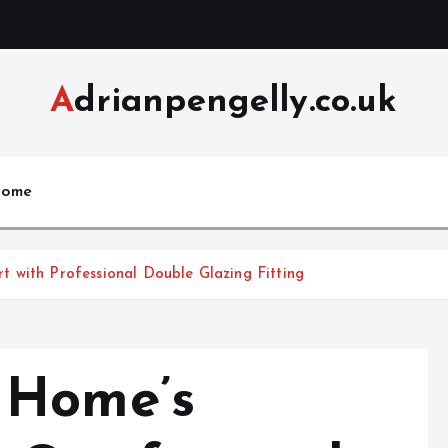
Adrianpengelly.co.uk
ome
 with Professional Double Glazing Fitting
 Home’s