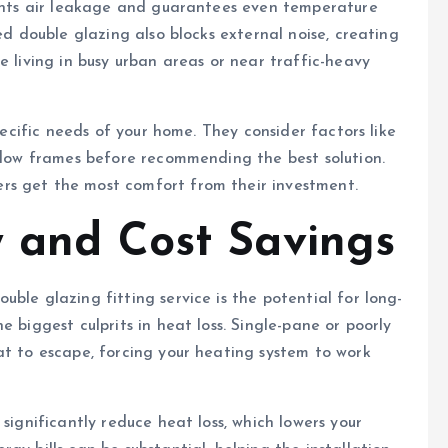
vents air leakage and guarantees even temperature
ed double glazing also blocks external noise, creating
e living in busy urban areas or near traffic-heavy
specific needs of your home. They consider factors like
indow frames before recommending the best solution.
rs get the most comfort from their investment.
y and Cost Savings
ble glazing fitting service is the potential for long-
 biggest culprits in heat loss. Single-pane or poorly
at to escape, forcing your heating system to work
significantly reduce heat loss, which lowers your