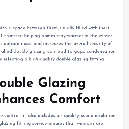
ith a space between them, usually filled with inert
at transfer, helping homes stay warmer in the winter
s outside noise and increases the overall security of
nstalled double glazing can lead to gaps, condensation
y selecting a high-quality double glazing fitting
ouble Glazing
Enhances Comfort
control—it also includes air quality, sound insulation,
glazing fitting service ensures that windows are