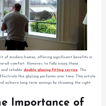
 of modern homes, offering significant benefits in
verall comfort. However, to fully enjoy these
l and reliable
double glazing fitting service
. The
effectively the glazing performs over time. This article
 achieve long-term savings by choosing the right
he Importance of