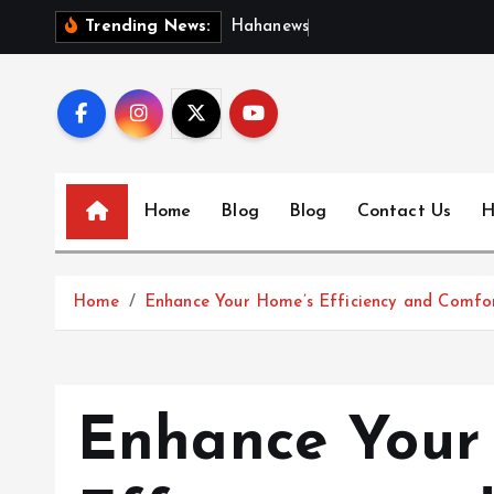
S
H
a
h
a
n
e
w
s
:
D
i
s
c
Trending News:
k
i
p
t
o
c
Home
Blog
Blog
Contact Us
H
o
n
t
Home
Enhance Your Home’s Efficiency and Comfort
e
n
t
Enhance Your