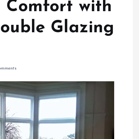
d Comfort with
Double Glazing
omments