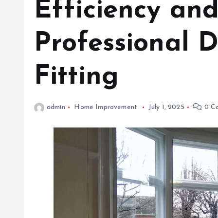
Efficiency an
Professional 
Fitting
admin
Home Improvement
July 1, 2025
0 C