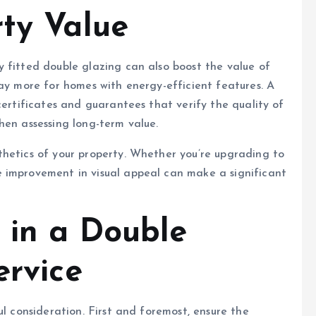
rty Value
 fitted double glazing can also boost the value of
pay more for homes with energy-efficient features. A
certificates and guarantees that verify the quality of
hen assessing long-term value.
thetics of your property. Whether you’re upgrading to
 improvement in visual appeal can make a significant
 in a Double
ervice
ul consideration. First and foremost, ensure the