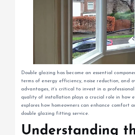
Double glazing has become an essential component
terms of energy efficiency, noise reduction, and o
advantages, it’s critical to invest in a professiona
quality of installation plays a crucial role in how 
explores how homeowners can enhance comfort and
double glazing fitting service.
Understanding t