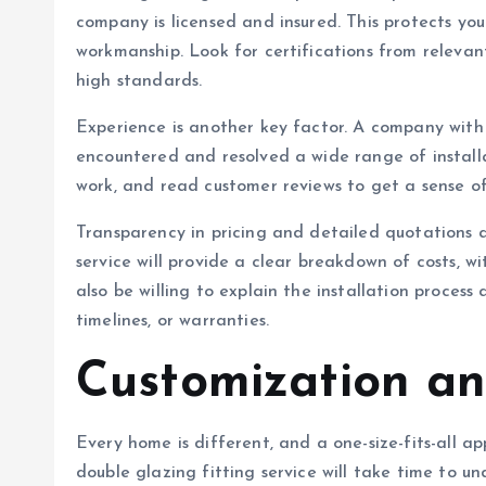
company is licensed and insured. This protects yo
workmanship. Look for certifications from releva
high standards.
Experience is another key factor. A company with 
encountered and resolved a wide range of installat
work, and read customer reviews to get a sense of 
Transparency in pricing and detailed quotations a
service will provide a clear breakdown of costs, w
also be willing to explain the installation proces
timelines, or warranties.
Customization an
Every home is different, and a one-size-fits-all a
double glazing fitting service will take time to