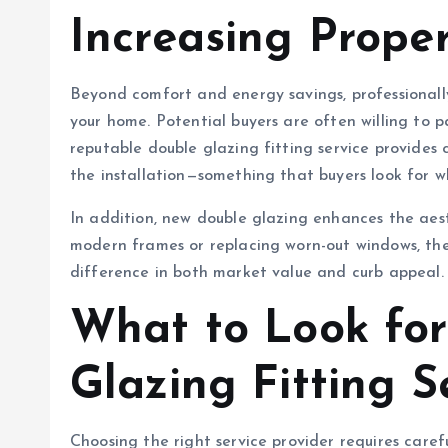
Increasing Prope
Beyond comfort and energy savings, professionally
your home. Potential buyers are often willing to 
reputable double glazing fitting service provides 
the installation—something that buyers look for w
In addition, new double glazing enhances the aes
modern frames or replacing worn-out windows, the
difference in both market value and curb appeal.
What to Look for
Glazing Fitting S
Choosing the right service provider requires caref