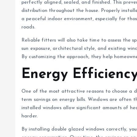
perfectly aligned, sealed, and finished. This pre
distribution throughout the house. Properly install
a peaceful indoor environment, especially for thos
roads.
Reliable fitters will also take time to assess the 
sun exposure, architectural style, and existing w
By customizing the approach, they help homeowne
Energy Efficienc
One of the most attractive reasons to choose a dou
term savings on energy bills. Windows are often the
installed windows allow significant amounts of he
harder.
By installing double glazed windows correctly, you 