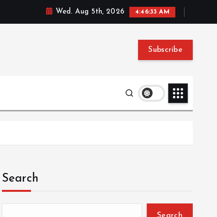
Wed. Aug 5th, 2026
4:46:34 AM
Subscribe
Search
Search