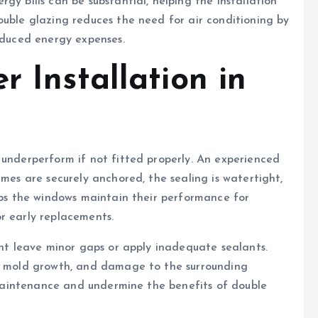
gy bills can be substantial, helping the installation
ouble glazing reduces the need for air conditioning by
reduced energy expenses.
r Installation in
 underperform if not fitted properly. An experienced
ames are securely anchored, the sealing is watertight,
elps the windows maintain their performance for
r early replacements.
ght leave minor gaps or apply inadequate sealants.
s, mold growth, and damage to the surrounding
y maintenance and undermine the benefits of double