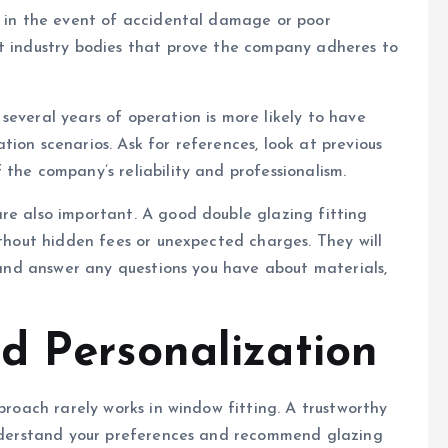
u in the event of accidental damage or poor
nt industry bodies that prove the company adheres to
several years of operation is more likely to have
ion scenarios. Ask for references, look at previous
the company’s reliability and professionalism.
re also important. A good double glazing fitting
ithout hidden fees or unexpected charges. They will
s and answer any questions you have about materials,
d Personalization
pproach rarely works in window fitting. A trustworthy
 understand your preferences and recommend glazing