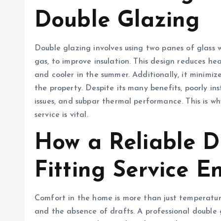
Double Glazing
Double glazing involves using two panes of glass w
gas, to improve insulation. This design reduces he
and cooler in the summer. Additionally, it minimize
the property. Despite its many benefits, poorly i
issues, and subpar thermal performance. This is wh
service is vital.
How a Reliable D
Fitting Service 
Comfort in the home is more than just temperature 
and the absence of drafts. A professional double 