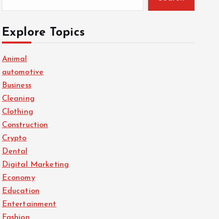
Explore Topics
Animal
automotive
Business
Cleaning
Clothing
Construction
Crypto
Dental
Digital Marketing
Economy
Education
Entertainment
Fashion