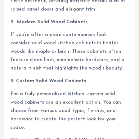
rustic aesthetic, offering intricate details such as
raised panel doors and elegant trim.
2. Modern Solid Wood Cabinets
If you’re after a more contemporary look,
consider solid wood kitchen cabinets in lighter
woods like maple or birch. These cabinets often
feature clean lines, minimalistic hardware, and a
natural finish that highlights the wood’s beauty.
3. Custom Solid Wood Cabinets
For a truly personalized kitchen, custom solid
wood cabinets are an excellent option. You can
choose from various wood types, finishes, and
hardware to create the perfect look for your
space.