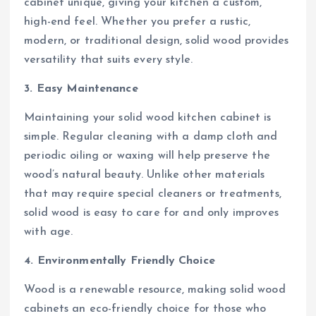
cabinet unique, giving your kitchen a custom,
high-end feel. Whether you prefer a rustic,
modern, or traditional design, solid wood provides
versatility that suits every style.
3. Easy Maintenance
Maintaining your solid wood kitchen cabinet is
simple. Regular cleaning with a damp cloth and
periodic oiling or waxing will help preserve the
wood’s natural beauty. Unlike other materials
that may require special cleaners or treatments,
solid wood is easy to care for and only improves
with age.
4. Environmentally Friendly Choice
Wood is a renewable resource, making solid wood
cabinets an eco-friendly choice for those who