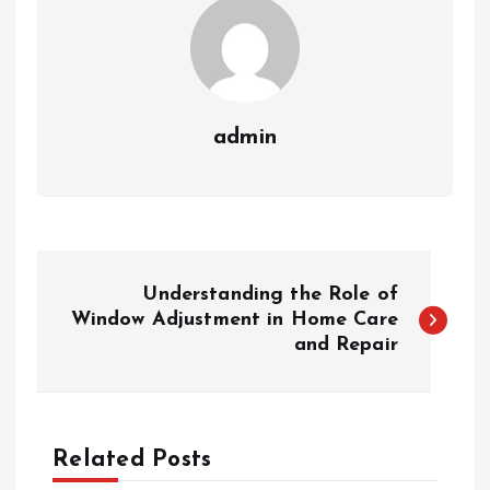
admin
P
Understanding the Role of
o
Window Adjustment in Home Care
and Repair
s
t
Related Posts
n