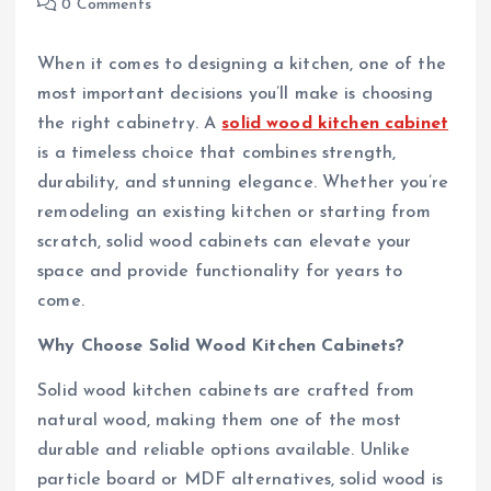
0 Comments
When it comes to designing a kitchen, one of the
most important decisions you’ll make is choosing
the right cabinetry. A
solid wood kitchen cabinet
is a timeless choice that combines strength,
durability, and stunning elegance. Whether you’re
remodeling an existing kitchen or starting from
scratch, solid wood cabinets can elevate your
space and provide functionality for years to
come.
Why Choose Solid Wood Kitchen Cabinets?
Solid wood kitchen cabinets are crafted from
natural wood, making them one of the most
durable and reliable options available. Unlike
particle board or MDF alternatives, solid wood is