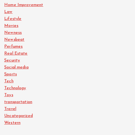
Home Improvement
Law
Lifestyle
Movies
Newness
Newsbeat
Perfumes
Real Estate
Security
Social media
Sports
Tech
Technology
Toys
transportation
Travel
Uncategorized
Western