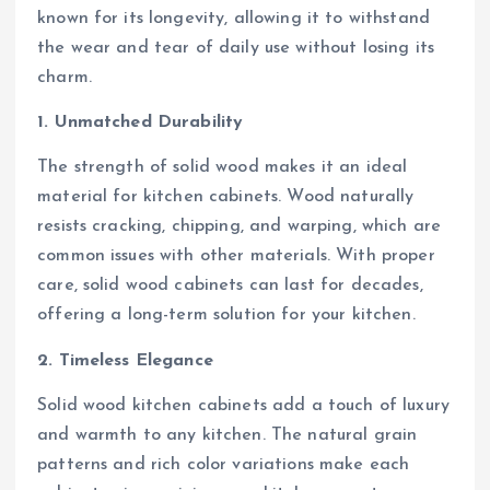
known for its longevity, allowing it to withstand
the wear and tear of daily use without losing its
charm.
1. Unmatched Durability
The strength of solid wood makes it an ideal
material for kitchen cabinets. Wood naturally
resists cracking, chipping, and warping, which are
common issues with other materials. With proper
care, solid wood cabinets can last for decades,
offering a long-term solution for your kitchen.
2. Timeless Elegance
Solid wood kitchen cabinets add a touch of luxury
and warmth to any kitchen. The natural grain
patterns and rich color variations make each