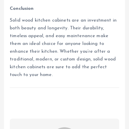
Conclusion
Solid wood kitchen cabinets are an investment in
both beauty and longevity. Their durability,
timeless appeal, and easy maintenance make
them an ideal choice for anyone looking to
enhance their kitchen. Whether you’re after a
traditional, modern, or custom design, solid wood
kitchen cabinets are sure to add the perfect
touch to your home.