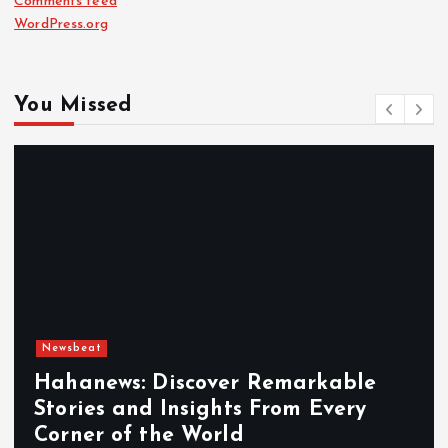
Comments feed
WordPress.org
You Missed
Newsbeat
Hahanews: Discover Remarkable
Stories and Insights From Every
Corner of the World