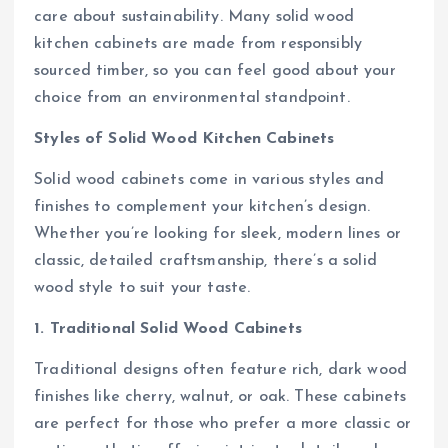
care about sustainability. Many solid wood
kitchen cabinets are made from responsibly
sourced timber, so you can feel good about your
choice from an environmental standpoint.
Styles of Solid Wood Kitchen Cabinets
Solid wood cabinets come in various styles and
finishes to complement your kitchen’s design.
Whether you’re looking for sleek, modern lines or
classic, detailed craftsmanship, there’s a solid
wood style to suit your taste.
1. Traditional Solid Wood Cabinets
Traditional designs often feature rich, dark wood
finishes like cherry, walnut, or oak. These cabinets
are perfect for those who prefer a more classic or