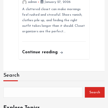
admin
January 27, 2026
A cluttered closet can make mornings
feel rushed and stressful. Shoes vanish,
clothes pile up, and finding the right
outfit takes longer than it should. Closet
organizers are the perfect…
Continue reading
Search
Search
Explore Topics