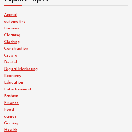
Animal
automotive
Business
Cleaning
Clothing
Construction
Crypto
Dental
Digital Marketing
Economy
Education
Entertainment
Fashion
Finance
Food
games
Gaming
Health