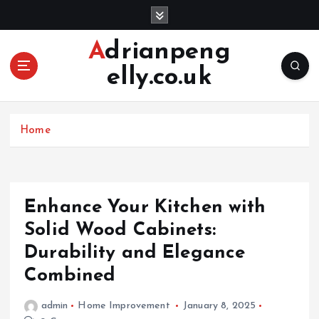
S
k
i
Adrianpeng
p
elly.co.uk
t
o
c
o
Home
n
t
e
n
Enhance Your Kitchen with
t
Solid Wood Cabinets:
Durability and Elegance
Combined
admin
Home Improvement
January 8, 2025