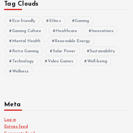
Tag Clouds
Eco-friendly
Ethics
Gaming
Gaming Culture
Healthcare
Innovations
Mental Health
Renewable Energy
Retro Gaming
Solar Power
Sustainability
Technology
Video Games
Well-being
Wellness
Meta
Log in
Entries feed