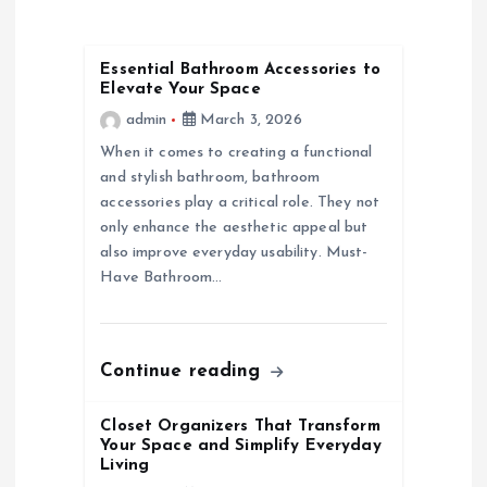
a
Essential Bathroom Accessories to
Elevate Your Space
v
admin
March 3, 2026
i
When it comes to creating a functional
and stylish bathroom, bathroom
g
accessories play a critical role. They not
only enhance the aesthetic appeal but
a
also improve everyday usability. Must-
Have Bathroom…
t
i
Continue reading
o
Closet Organizers That Transform
Your Space and Simplify Everyday
n
Living