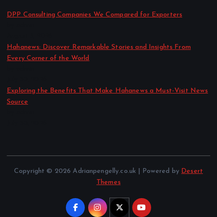
DPP Consulting Companies We Compared for Exporters
by admin
August 3, 2026
Hahanews: Discover Remarkable Stories and Insights From
Every Corner of the World
by admin
July 30, 2026
Exploring the Benefits That Make Hahanews a Must-Visit News
Source
by admin
July 30, 2026
Copyright © 2026 Adrianpengelly.co.uk | Powered by
Desert
Themes