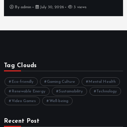
By
admin
July 30, 2026
3 views
Tag Clouds
Eco-friendly
Gaming Culture
Mental Health
Renewable Energy
Sustainability
Technology
Video Games
Well-being
Recent Post