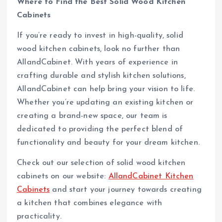
Where to Find the Best Solid Wood Kitchen
Cabinets
If you’re ready to invest in high-quality, solid
wood kitchen cabinets, look no further than
AllandCabinet. With years of experience in
crafting durable and stylish kitchen solutions,
AllandCabinet can help bring your vision to life.
Whether you’re updating an existing kitchen or
creating a brand-new space, our team is
dedicated to providing the perfect blend of
functionality and beauty for your dream kitchen.
Check out our selection of solid wood kitchen
cabinets on our website:
AllandCabinet Kitchen
Cabinets
and start your journey towards creating
a kitchen that combines elegance with
practicality.