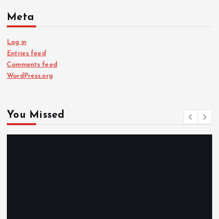
Meta
Log in
Entries feed
Comments feed
WordPress.org
You Missed