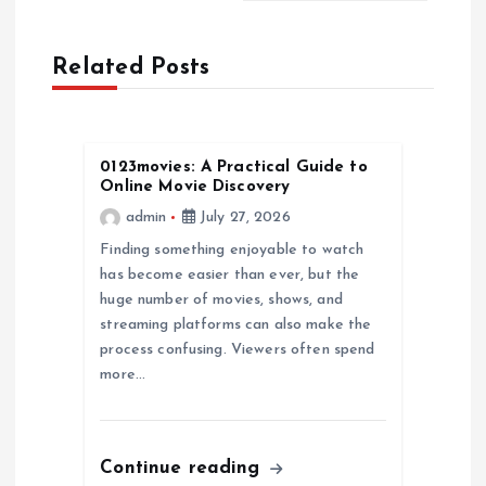
a
Related Posts
v
i
0123movies: A Practical Guide to
Online Movie Discovery
g
admin
July 27, 2026
a
Finding something enjoyable to watch
has become easier than ever, but the
huge number of movies, shows, and
t
streaming platforms can also make the
process confusing. Viewers often spend
i
more…
o
n
Continue reading