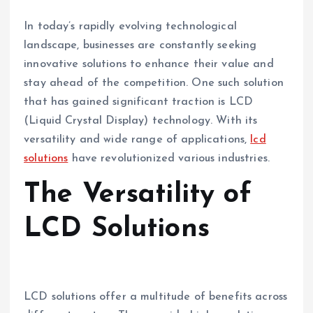
In today’s rapidly evolving technological
landscape, businesses are constantly seeking
innovative solutions to enhance their value and
stay ahead of the competition. One such solution
that has gained significant traction is LCD
(Liquid Crystal Display) technology. With its
versatility and wide range of applications,
lcd
solutions
have revolutionized various industries.
The Versatility of
LCD Solutions
LCD solutions offer a multitude of benefits across