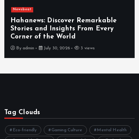
Newsbeat
Hahanews: Discover Remarkable
Stories and Insights From Every
Corner of the World
By
admin
July 30, 2026
3 views
Tag Clouds
Eco-friendly
Gaming Culture
Mental Health