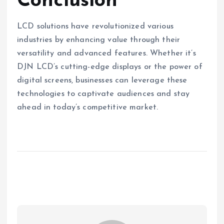
Conclusion
LCD solutions have revolutionized various
industries by enhancing value through their
versatility and advanced features. Whether it’s
DJN LCD’s cutting-edge displays or the power of
digital screens, businesses can leverage these
technologies to captivate audiences and stay
ahead in today’s competitive market.