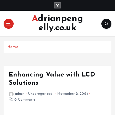
S
k
i
Adrianpeng
p
elly.co.uk
t
o
c
o
Home
n
t
e
n
Enhancing Value with LCD
t
Solutions
admin
Uncategorized
November 2, 2024
0 Comments