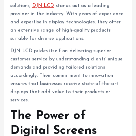
solutions,
DJN LCD
stands out as a leading
provider in the industry. With years of experience
and expertise in display technologies, they offer
an extensive range of high-quality products
suitable for diverse applications.
DJN LCD prides itself on delivering superior
customer service by understanding clients’ unique
demands and providing tailored solutions
accordingly. Their commitment to innovation
ensures that businesses receive state-of-the-art
displays that add value to their products or
services.
The Power of
Digital Screens