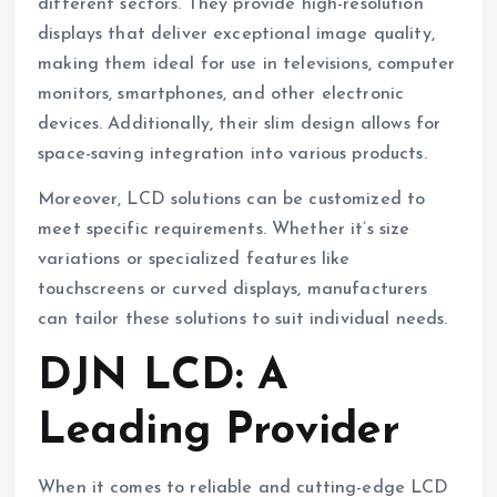
different sectors. They provide high-resolution
displays that deliver exceptional image quality,
making them ideal for use in televisions, computer
monitors, smartphones, and other electronic
devices. Additionally, their slim design allows for
space-saving integration into various products.
Moreover, LCD solutions can be customized to
meet specific requirements. Whether it’s size
variations or specialized features like
touchscreens or curved displays, manufacturers
can tailor these solutions to suit individual needs.
DJN LCD: A
Leading Provider
When it comes to reliable and cutting-edge LCD