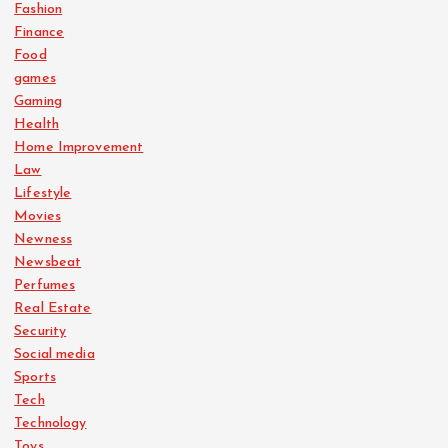
Fashion
Finance
Food
games
Gaming
Health
Home Improvement
Law
Lifestyle
Movies
Newness
Newsbeat
Perfumes
Real Estate
Security
Social media
Sports
Tech
Technology
Toys