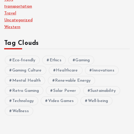
transportation
Travel
Uncategorized
Western
Tag Clouds
Eco-friendly
Ethics
Gaming
Gaming Culture
Healthcare
Innovations
Mental Health
Renewable Energy
Retro Gaming
Solar Power
Sustainability
Technology
Video Games
Well-being
Wellness