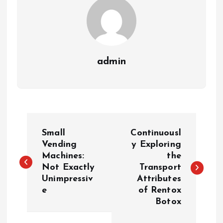
admin
P
Small
Continuousl
o
Vending
y Exploring
Machines:
the
Not Exactly
Transport
s
Unimpressiv
Attributes
e
of Rentox
t
Botox
n