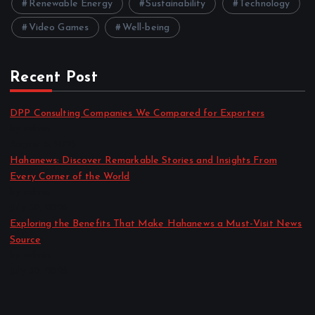
Renewable Energy
Sustainability
Technology
Video Games
Well-being
Recent Post
DPP Consulting Companies We Compared for Exporters
by admin
August 3, 2026
Hahanews: Discover Remarkable Stories and Insights From
Every Corner of the World
by admin
July 30, 2026
Exploring the Benefits That Make Hahanews a Must-Visit News
Source
by admin
July 30, 2026