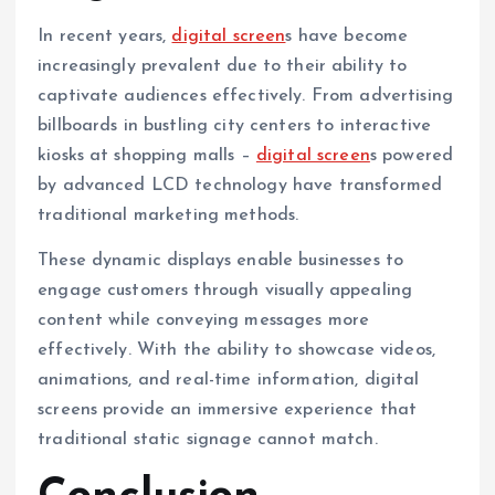
In recent years,
digital screen
s have become
increasingly prevalent due to their ability to
captivate audiences effectively. From advertising
billboards in bustling city centers to interactive
kiosks at shopping malls –
digital screen
s powered
by advanced LCD technology have transformed
traditional marketing methods.
These dynamic displays enable businesses to
engage customers through visually appealing
content while conveying messages more
effectively. With the ability to showcase videos,
animations, and real-time information, digital
screens provide an immersive experience that
traditional static signage cannot match.