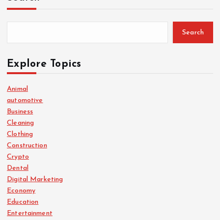
Search
Explore Topics
Animal
automotive
Business
Cleaning
Clothing
Construction
Crypto
Dental
Digital Marketing
Economy
Education
Entertainment