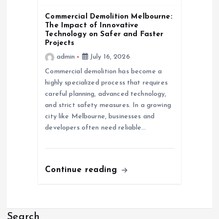
Commercial Demolition Melbourne:
The Impact of Innovative
Technology on Safer and Faster
Projects
admin
July 16, 2026
Commercial demolition has become a
highly specialized process that requires
careful planning, advanced technology,
and strict safety measures. In a growing
city like Melbourne, businesses and
developers often need reliable…
Continue reading
Search