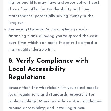
higher-end lifts may have a steeper upfront cost,
they often offer better durability and lower
maintenance, potentially saving money in the
long run.
Financing Options:
Some suppliers provide
financing plans, allowing you to spread the cost
over time, which can make it easier to afford a
high-quality, durable lift.
8.
Verify Compliance with
Local Accessibility
Regulations
Ensure that the wheelchair lift you select meets
local regulations and standards, especially for
public buildings. Many areas have strict guidelines
around accessibility, and installing a non-