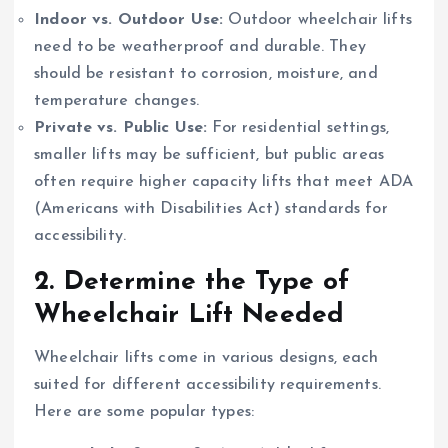
Indoor vs. Outdoor Use:
Outdoor wheelchair lifts
need to be weatherproof and durable. They
should be resistant to corrosion, moisture, and
temperature changes.
Private vs. Public Use:
For residential settings,
smaller lifts may be sufficient, but public areas
often require higher capacity lifts that meet ADA
(Americans with Disabilities Act) standards for
accessibility.
2.
Determine the Type of
Wheelchair Lift Needed
Wheelchair lifts come in various designs, each
suited for different accessibility requirements.
Here are some popular types: