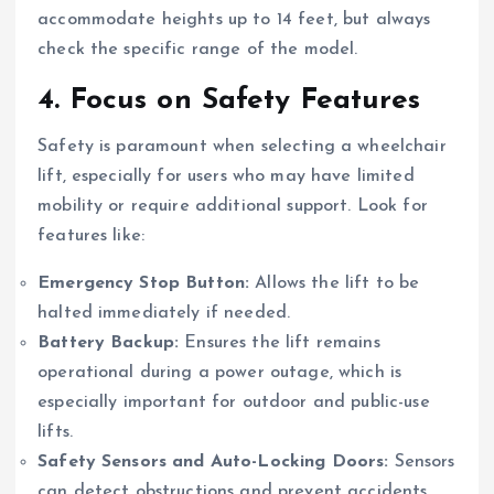
accommodate heights up to 14 feet, but always
check the specific range of the model.
4.
Focus on Safety Features
Safety is paramount when selecting a wheelchair
lift, especially for users who may have limited
mobility or require additional support. Look for
features like:
Emergency Stop Button:
Allows the lift to be
halted immediately if needed.
Battery Backup:
Ensures the lift remains
operational during a power outage, which is
especially important for outdoor and public-use
lifts.
Safety Sensors and Auto-Locking Doors:
Sensors
can detect obstructions and prevent accidents,