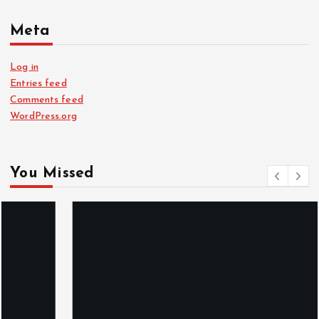
Meta
Log in
Entries feed
Comments feed
WordPress.org
You Missed