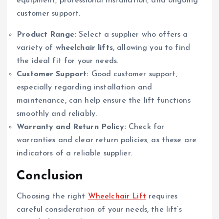
equipment, professional installation, and ongoing
customer support.
Product Range:
Select a supplier who offers a
variety of
wheelchair lifts
, allowing you to find
the ideal fit for your needs.
Customer Support:
Good customer support,
especially regarding installation and
maintenance, can help ensure the lift functions
smoothly and reliably.
Warranty and Return Policy:
Check for
warranties and clear return policies, as these are
indicators of a reliable supplier.
Conclusion
Choosing the right
Wheelchair Lift
requires
careful consideration of your needs, the lift’s