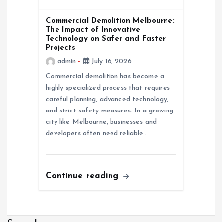
Commercial Demolition Melbourne:
The Impact of Innovative
Technology on Safer and Faster
Projects
admin
July 16, 2026
Commercial demolition has become a
highly specialized process that requires
careful planning, advanced technology,
and strict safety measures. In a growing
city like Melbourne, businesses and
developers often need reliable…
Continue reading