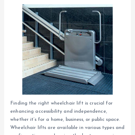
Finding the right wheelchair lift is crucial for
enhancing accessibility and independence,
whether it’s for a home, business, or public space.
Wheelchair lifts are available in various types and