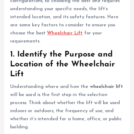
configurations, so choosing the best one requires
understanding your specific needs, the lift’s
intended location, and its safety features. Here
are some key factors to consider to ensure you
choose the best
Wheelchair Lift
for your
requirements.
1.
Identify the Purpose and
Location of the Wheelchair
Lift
Understanding where and how the
wheelchair lift
will be used is the first step in the selection
process. Think about whether the lift will be used
indoors or outdoors, the frequency of use, and
whether it’s intended for a home, office, or public
building.