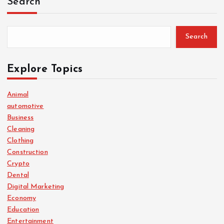
Search
Search
Explore Topics
Animal
automotive
Business
Cleaning
Clothing
Construction
Crypto
Dental
Digital Marketing
Economy
Education
Entertainment