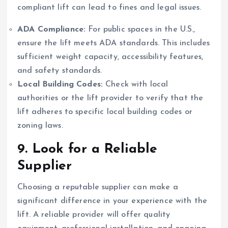
compliant lift can lead to fines and legal issues.
ADA Compliance:
For public spaces in the U.S.,
ensure the lift meets ADA standards. This includes
sufficient weight capacity, accessibility features,
and safety standards.
Local Building Codes:
Check with local
authorities or the lift provider to verify that the
lift adheres to specific local building codes or
zoning laws.
9.
Look for a Reliable
Supplier
Choosing a reputable supplier can make a
significant difference in your experience with the
lift. A reliable provider will offer quality