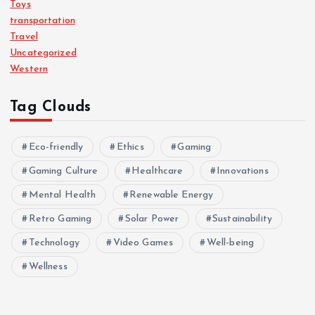
Toys
transportation
Travel
Uncategorized
Western
Tag Clouds
Eco-friendly
Ethics
Gaming
Gaming Culture
Healthcare
Innovations
Mental Health
Renewable Energy
Retro Gaming
Solar Power
Sustainability
Technology
Video Games
Well-being
Wellness