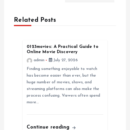
n
a
Related Posts
v
i
0123movies: A Practical Guide to
Online Movie Discovery
g
admin
July 27, 2026
a
Finding something enjoyable to watch
has become easier than ever, but the
huge number of movies, shows, and
t
streaming platforms can also make the
process confusing. Viewers often spend
i
more…
o
n
Continue reading