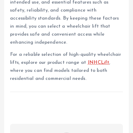
intended use, and essential features such as
safety, reliability, and compliance with
accessibility standards. By keeping these factors
in mind, you can select a wheelchair lift that
provides safe and convenient access while
enhancing independence.
For a reliable selection of high-quality wheelchair
lifts, explore our product range at
JNHCLift
,
where you can find models tailored to both
residential and commercial needs.