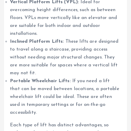
Vertical Platform Lifts (VPL):
Ideal for
overcoming height differences, such as between
floors. VPLs move vertically like an elevator and
are suitable for both indoor and outdoor
installations.
Inclined Platform Lifts:
These lifts are designed
to travel along a staircase, providing access
without needing major structural changes. They
are more suitable for spaces where a vertical lift
may not fit.
Portable Wheelchair Lifts:
If you need a lift
that can be moved between locations, a portable
wheelchair lift could be ideal. These are often
used in temporary settings or for on-the-go
accessibility.
Each type of lift has distinct advantages, so