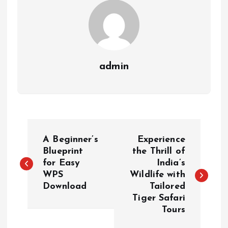
admin
P
A Beginner’s
Experience
o
Blueprint
the Thrill of
for Easy
India’s
WPS
Wildlife with
s
Download
Tailored
Tiger Safari
t
Tours