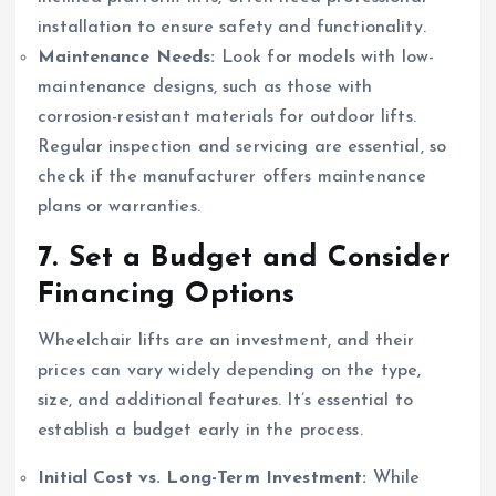
installation to ensure safety and functionality.
Maintenance Needs:
Look for models with low-
maintenance designs, such as those with
corrosion-resistant materials for outdoor lifts.
Regular inspection and servicing are essential, so
check if the manufacturer offers maintenance
plans or warranties.
7.
Set a Budget and Consider
Financing Options
Wheelchair lifts are an investment, and their
prices can vary widely depending on the type,
size, and additional features. It’s essential to
establish a budget early in the process.
Initial Cost vs. Long-Term Investment:
While