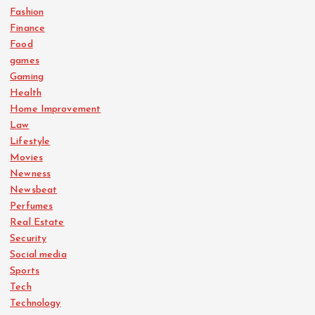
Fashion
Finance
Food
games
Gaming
Health
Home Improvement
Law
Lifestyle
Movies
Newness
Newsbeat
Perfumes
Real Estate
Security
Social media
Sports
Tech
Technology