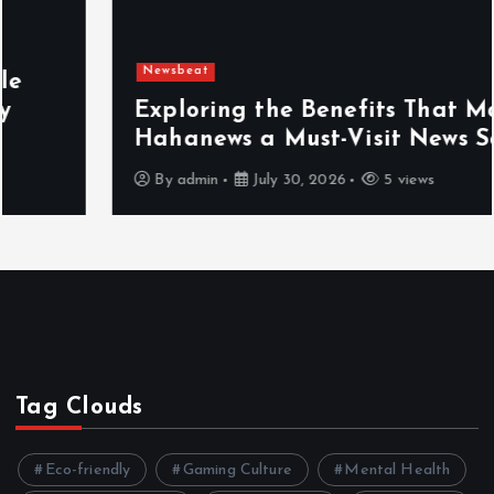
Newsbeat
Exploring the Benefits That Make
Hahanews a Must-Visit News Source
By
admin
July 30, 2026
5 views
Tag Clouds
Eco-friendly
Gaming Culture
Mental Health