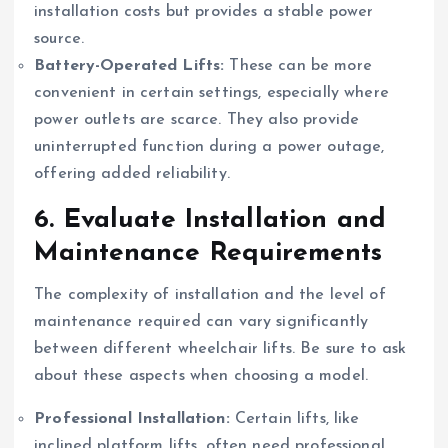
installation costs but provides a stable power
source.
Battery-Operated Lifts:
These can be more
convenient in certain settings, especially where
power outlets are scarce. They also provide
uninterrupted function during a power outage,
offering added reliability.
6.
Evaluate Installation and
Maintenance Requirements
The complexity of installation and the level of
maintenance required can vary significantly
between different wheelchair lifts. Be sure to ask
about these aspects when choosing a model.
Professional Installation:
Certain lifts, like
inclined platform lifts, often need professional