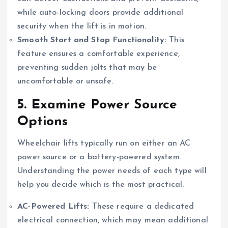
while auto-locking doors provide additional
security when the lift is in motion.
Smooth Start and Stop Functionality:
This
feature ensures a comfortable experience,
preventing sudden jolts that may be
uncomfortable or unsafe.
5.
Examine Power Source
Options
Wheelchair lifts typically run on either an AC
power source or a battery-powered system.
Understanding the power needs of each type will
help you decide which is the most practical.
AC-Powered Lifts:
These require a dedicated
electrical connection, which may mean additional