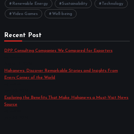
Renewable Energy
Sustainability
Technology
Video Games
Well-being
Recent Post
DPP Consulting Companies We Compared for Exporters
by admin
August 3, 2026
Hahanews: Discover Remarkable Stories and Insights From
Every Corner of the World
by admin
July 30, 2026
Exploring the Benefits That Make Hahanews a Must-Visit News
Source
by admin
July 30, 2026