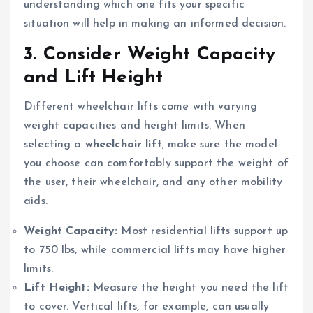
understanding which one fits your specific
situation will help in making an informed decision.
3.
Consider Weight Capacity
and Lift Height
Different wheelchair lifts come with varying
weight capacities and height limits. When
selecting a
wheelchair lift
, make sure the model
you choose can comfortably support the weight of
the user, their wheelchair, and any other mobility
aids.
Weight Capacity:
Most residential lifts support up
to 750 lbs, while commercial lifts may have higher
limits.
Lift Height:
Measure the height you need the lift
to cover. Vertical lifts, for example, can usually