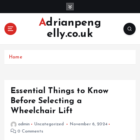
S
k
i
Adrianpeng
p
elly.co.uk
t
o
c
o
Home
n
t
e
n
Essential Things to Know
t
Before Selecting a
Wheelchair Lift
admin
Uncategorized
November 6, 2024
0 Comments