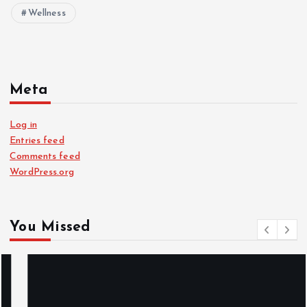
Wellness
Meta
Log in
Entries feed
Comments feed
WordPress.org
You Missed