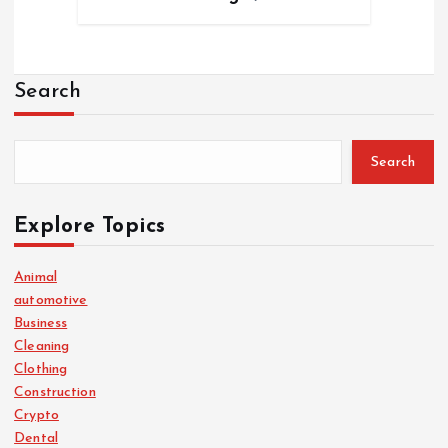
Search
Search
Explore Topics
Animal
automotive
Business
Cleaning
Clothing
Construction
Crypto
Dental