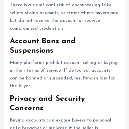
There is a significant risk of encountering fake
sellers, stolen accounts, or scams where buyers pay
but do not receive the account or receive
compromised credentials.
Account Bans and
Suspensions
Many platforms prohibit account selling or buying
in their terms of service. If detected, accounts
can be banned or suspended, resulting in loss for
the buyer.
Privacy and Security
Concerns
Buying accounts can expose buyers to personal
data breaches or malware if the seller is