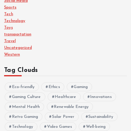
Social media
Sports
Tech
Technology
Toys
transportation
Travel
Uncategorized
Western
Tag Clouds
Eco-friendly
Ethics
Gaming
Gaming Culture
Healthcare
Innovations
Mental Health
Renewable Energy
Retro Gaming
Solar Power
Sustainability
Technology
Video Games
Well-being