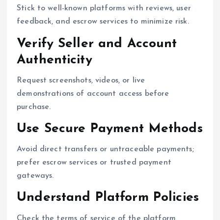
Stick to well-known platforms with reviews, user
feedback, and escrow services to minimize risk.
Verify Seller and Account
Authenticity
Request screenshots, videos, or live
demonstrations of account access before
purchase.
Use Secure Payment Methods
Avoid direct transfers or untraceable payments;
prefer escrow services or trusted payment
gateways.
Understand Platform Policies
Check the terms of service of the platform