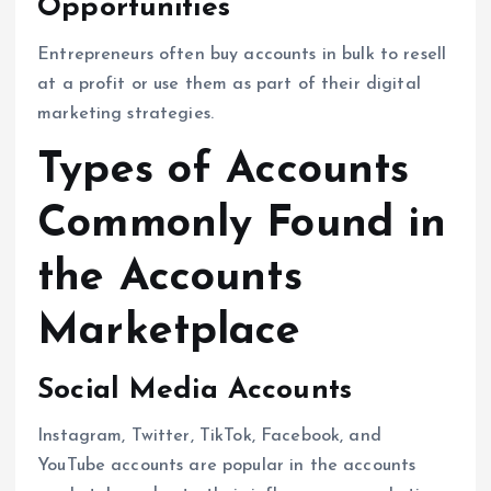
Opportunities
Entrepreneurs often buy accounts in bulk to resell
at a profit or use them as part of their digital
marketing strategies.
Types of Accounts
Commonly Found in
the Accounts
Marketplace
Social Media Accounts
Instagram, Twitter, TikTok, Facebook, and
YouTube accounts are popular in the accounts