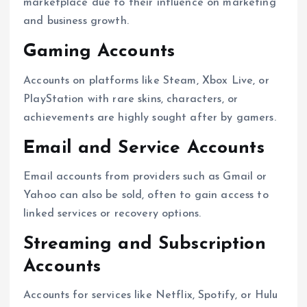
marketplace due to their influence on marketing
and business growth.
Gaming Accounts
Accounts on platforms like Steam, Xbox Live, or
PlayStation with rare skins, characters, or
achievements are highly sought after by gamers.
Email and Service Accounts
Email accounts from providers such as Gmail or
Yahoo can also be sold, often to gain access to
linked services or recovery options.
Streaming and Subscription
Accounts
Accounts for services like Netflix, Spotify, or Hulu