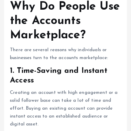
Why Do People Use
the Accounts
Marketplace?
There are several reasons why individuals or
businesses turn to the accounts marketplace:
1. Time-Saving and Instant
Access
Creating an account with high engagement or a
solid follower base can take a lot of time and
effort. Buying an existing account can provide
instant access to an established audience or
digital asset.