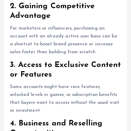
2. Gaining Competitive
Advantage
For marketers or influencers, purchasing an
account with an already active user base can be
a shortcut to boost brand presence or increase
sales faster than building from scratch.
3. Access to Exclusive Content
or Features
Some accounts might have rare features,
unlocked levels in games, or subscription benefits
that buyers want to access without the usual wait
or investment.
4. Business and Reselling