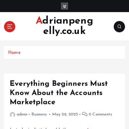
S
k
i
Adrianpeng
p
elly.co.uk
t
o
c
o
Home
n
t
e
n
Everything Beginners Must
t
Know About the Accounts
Marketplace
admin
Business
May 26, 2025
0 Comments