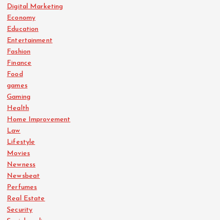
Digital Marketing
Economy
Education
Entertainment
Fashion
Finance
Food
games
Gaming
Health
Home Improvement
Law
Lifestyle
Movies
Newness
Newsbeat
Perfumes
Real Estate
Security