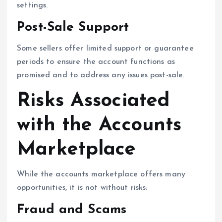
settings.
Post-Sale Support
Some sellers offer limited support or guarantee
periods to ensure the account functions as
promised and to address any issues post-sale.
Risks Associated
with the Accounts
Marketplace
While the accounts marketplace offers many
opportunities, it is not without risks:
Fraud and Scams