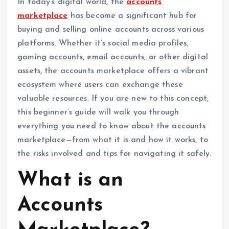
In today’s digital world, the
accounts
marketplace
has become a significant hub for
buying and selling online accounts across various
platforms. Whether it’s social media profiles,
gaming accounts, email accounts, or other digital
assets, the accounts marketplace offers a vibrant
ecosystem where users can exchange these
valuable resources. If you are new to this concept,
this beginner’s guide will walk you through
everything you need to know about the accounts
marketplace—from what it is and how it works, to
the risks involved and tips for navigating it safely.
What is an
Accounts