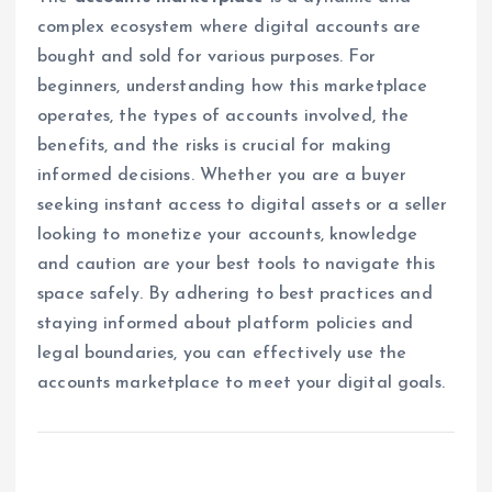
complex ecosystem where digital accounts are
bought and sold for various purposes. For
beginners, understanding how this marketplace
operates, the types of accounts involved, the
benefits, and the risks is crucial for making
informed decisions. Whether you are a buyer
seeking instant access to digital assets or a seller
looking to monetize your accounts, knowledge
and caution are your best tools to navigate this
space safely. By adhering to best practices and
staying informed about platform policies and
legal boundaries, you can effectively use the
accounts marketplace to meet your digital goals.