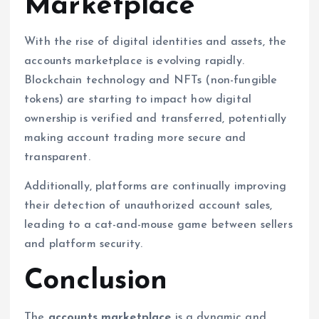
Marketplace
With the rise of digital identities and assets, the
accounts marketplace is evolving rapidly.
Blockchain technology and NFTs (non-fungible
tokens) are starting to impact how digital
ownership is verified and transferred, potentially
making account trading more secure and
transparent.
Additionally, platforms are continually improving
their detection of unauthorized account sales,
leading to a cat-and-mouse game between sellers
and platform security.
Conclusion
The
accounts marketplace
is a dynamic and