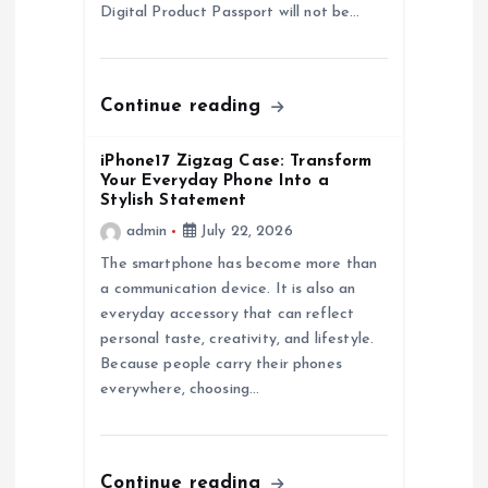
Digital Product Passport will not be…
o
n
Continue reading
iPhone17 Zigzag Case: Transform
Your Everyday Phone Into a
Stylish Statement
admin
July 22, 2026
The smartphone has become more than
a communication device. It is also an
everyday accessory that can reflect
personal taste, creativity, and lifestyle.
Because people carry their phones
everywhere, choosing…
Continue reading