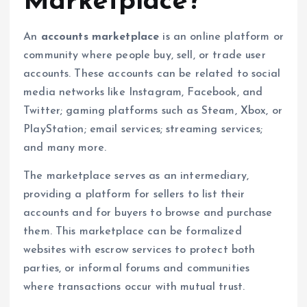
Marketplace?
An
accounts marketplace
is an online platform or
community where people buy, sell, or trade user
accounts. These accounts can be related to social
media networks like Instagram, Facebook, and
Twitter; gaming platforms such as Steam, Xbox, or
PlayStation; email services; streaming services;
and many more.
The marketplace serves as an intermediary,
providing a platform for sellers to list their
accounts and for buyers to browse and purchase
them. This marketplace can be formalized
websites with escrow services to protect both
parties, or informal forums and communities
where transactions occur with mutual trust.