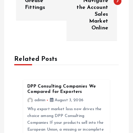
Grease
Navigate
Fittings
the Account
t
Sales
Market
n
Online
a
v
Related Posts
i
g
DPP Consulting Companies We
Compared for Exporters
a
admin
August 3, 2026
Why export market loss now drives the
t
choice among DPP Consulting
Companies If your products sell into the
i
European Union, a missing or incomplete