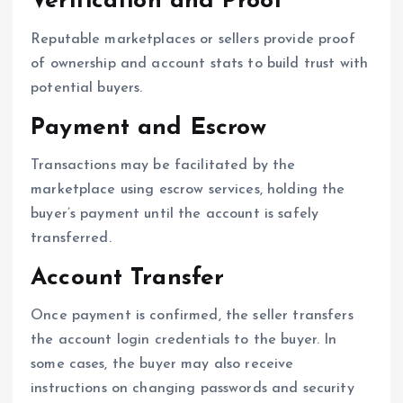
Verification and Proof
Reputable marketplaces or sellers provide proof
of ownership and account stats to build trust with
potential buyers.
Payment and Escrow
Transactions may be facilitated by the
marketplace using escrow services, holding the
buyer’s payment until the account is safely
transferred.
Account Transfer
Once payment is confirmed, the seller transfers
the account login credentials to the buyer. In
some cases, the buyer may also receive
instructions on changing passwords and security