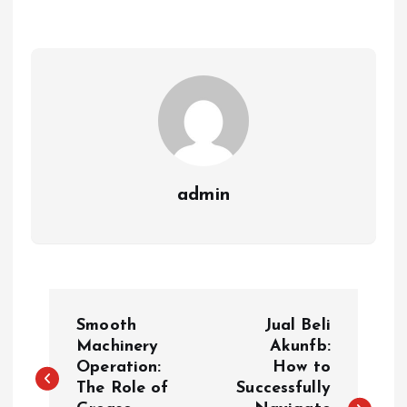
admin
P
Smooth
Jual Beli
o
Machinery
Akunfb:
Operation:
How to
The Role of
Successfully
s