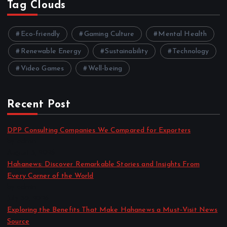
Tag Clouds
Eco-friendly
Gaming Culture
Mental Health
Renewable Energy
Sustainability
Technology
Video Games
Well-being
Recent Post
DPP Consulting Companies We Compared for Exporters
by admin
August 3, 2026
Hahanews: Discover Remarkable Stories and Insights From
Every Corner of the World
by admin
July 30, 2026
Exploring the Benefits That Make Hahanews a Must-Visit News
Source