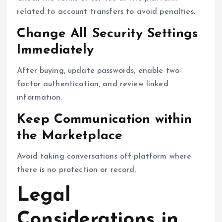
related to account transfers to avoid penalties.
Change All Security Settings
Immediately
After buying, update passwords, enable two-
factor authentication, and review linked
information.
Keep Communication within
the Marketplace
Avoid taking conversations off-platform where
there is no protection or record.
Legal
Considerations in