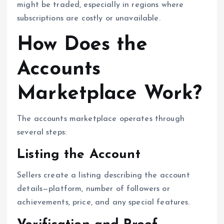
might be traded, especially in regions where
subscriptions are costly or unavailable.
How Does the
Accounts
Marketplace Work?
The accounts marketplace operates through
several steps:
Listing the Account
Sellers create a listing describing the account
details—platform, number of followers or
achievements, price, and any special features.