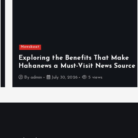
Newsbeat
Exploring the Benefits That Make
Hahanews a Must-Visit News Source
By
admin
July 30, 2026
5 views