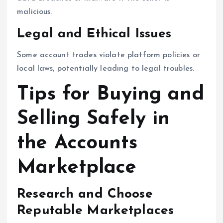
malicious.
Legal and Ethical Issues
Some account trades violate platform policies or
local laws, potentially leading to legal troubles.
Tips for Buying and
Selling Safely in
the Accounts
Marketplace
Research and Choose
Reputable Marketplaces