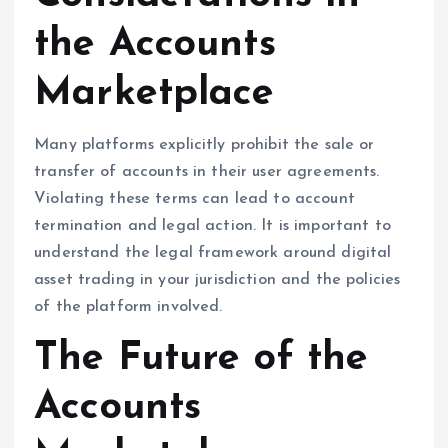
the Accounts
Marketplace
Many platforms explicitly prohibit the sale or
transfer of accounts in their user agreements.
Violating these terms can lead to account
termination and legal action. It is important to
understand the legal framework around digital
asset trading in your jurisdiction and the policies
of the platform involved.
The Future of the
Accounts