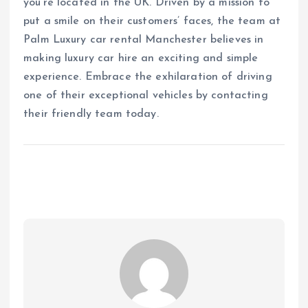
you’re located in the UK. Driven by a mission to
put a smile on their customers’ faces, the team at
Palm Luxury car rental Manchester believes in
making luxury car hire an exciting and simple
experience. Embrace the exhilaration of driving
one of their exceptional vehicles by contacting
their friendly team today.