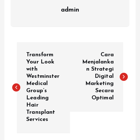
admin
P
Transform
Cara
o
Your Look
Menjalanka
with
n Strategi
Westminster
Digital
s
Medical
Marketing
Group’s
Secara
t
Leading
Optimal
Hair
n
Transplant
Services
a