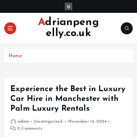
S
k
i
Adrianpeng
p
elly.co.uk
t
o
c
o
Home
n
t
e
n
Experience the Best in Luxury
t
Car Hire in Manchester with
Palm Luxury Rentals
admin
Uncategorized
November 14, 2024
0 Comments