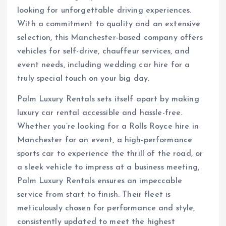
looking for unforgettable driving experiences.
With a commitment to quality and an extensive
selection, this Manchester-based company offers
vehicles for self-drive, chauffeur services, and
event needs, including wedding car hire for a
truly special touch on your big day.
Palm Luxury Rentals sets itself apart by making
luxury car rental accessible and hassle-free.
Whether you’re looking for a Rolls Royce hire in
Manchester for an event, a high-performance
sports car to experience the thrill of the road, or
a sleek vehicle to impress at a business meeting,
Palm Luxury Rentals ensures an impeccable
service from start to finish. Their fleet is
meticulously chosen for performance and style,
consistently updated to meet the highest