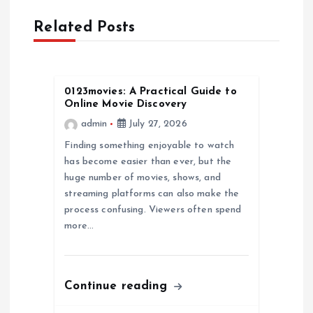
v
Related Posts
i
g
0123movies: A Practical Guide to
a
Online Movie Discovery
admin
July 27, 2026
t
Finding something enjoyable to watch
has become easier than ever, but the
i
huge number of movies, shows, and
streaming platforms can also make the
o
process confusing. Viewers often spend
more…
n
Continue reading