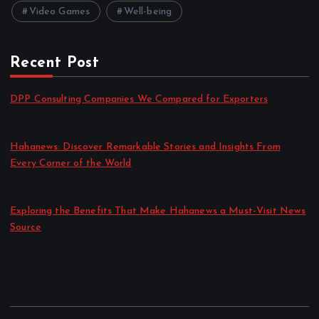
Video Games
Well-being
Recent Post
DPP Consulting Companies We Compared for Exporters
by admin
August 3, 2026
Hahanews: Discover Remarkable Stories and Insights From
Every Corner of the World
by admin
July 30, 2026
Exploring the Benefits That Make Hahanews a Must-Visit News
Source
by admin
July 30, 2026