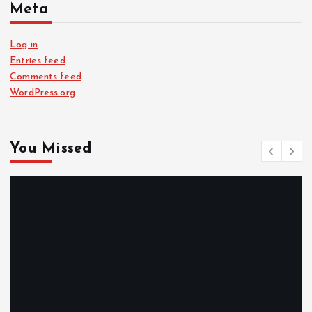
Meta
Log in
Entries feed
Comments feed
WordPress.org
You Missed