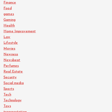
Finance
Food
games
Gaming
Health
Home Improvement
Law
Lifestyle
Movies
Newness
Newsbeat
Perfumes
Real Estate
Security
Social media
Sports
Tech
Technology
Toys
transportation