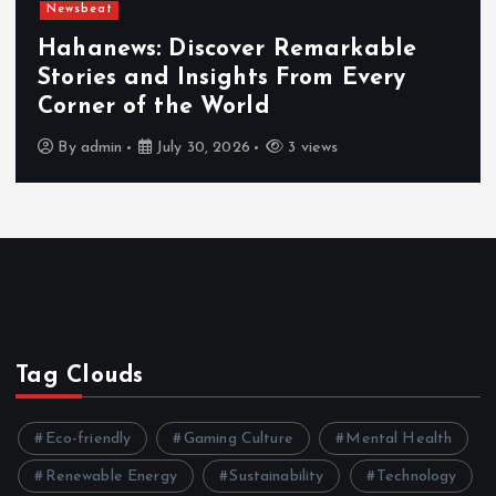
Newsbeat
Hahanews: Discover Remarkable
Stories and Insights From Every
Corner of the World
By
admin
July 30, 2026
3 views
Tag Clouds
Eco-friendly
Gaming Culture
Mental Health
Renewable Energy
Sustainability
Technology