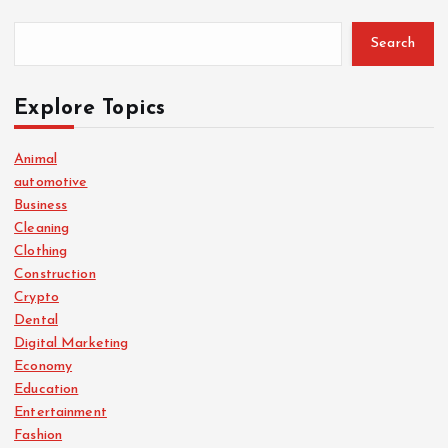
Search
Explore Topics
Animal
automotive
Business
Cleaning
Clothing
Construction
Crypto
Dental
Digital Marketing
Economy
Education
Entertainment
Fashion