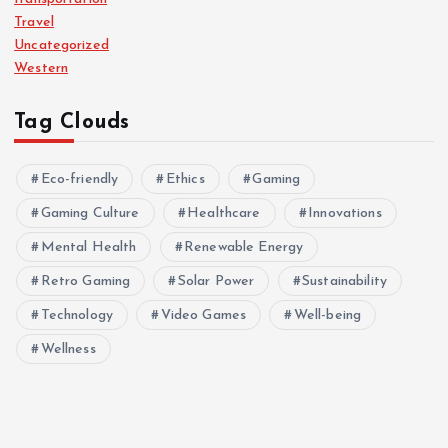
Travel
Uncategorized
Western
Tag Clouds
Eco-friendly
Ethics
Gaming
Gaming Culture
Healthcare
Innovations
Mental Health
Renewable Energy
Retro Gaming
Solar Power
Sustainability
Technology
Video Games
Well-being
Wellness