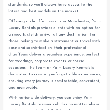
standards, so you’ll always have access to the
latest and best models on the market.
Offering a chauffeur service in Manchester, Palm
Luxury Rentals provides clients with an option for
a smooth, stylish arrival at any destination. For
those looking to make a statement or travel with
ease and sophistication, their professional
chauffeurs deliver a seamless experience, perfect
for weddings, corporate events, or special
occasions. The team at Palm Luxury Rentals is
dedicated to creating unforgettable experiences,
ensuring every journey is comfortable, convenient,
and memorable.
With nationwide delivery, you can enjoy Palm
Luxury Rentals’ premier vehicles no matter where