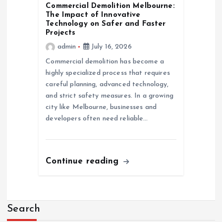
Commercial Demolition Melbourne:
The Impact of Innovative
Technology on Safer and Faster
Projects
admin
July 16, 2026
Commercial demolition has become a
highly specialized process that requires
careful planning, advanced technology,
and strict safety measures. In a growing
city like Melbourne, businesses and
developers often need reliable…
Continue reading
Search