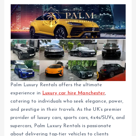
Palm Luxury Rentals offers the ultimate
experience in
Luxury car hire Manchester
,
catering to individuals who seek elegance, power,
and prestige in their travels. As the UK’s premier
provider of luxury cars, sports cars, 4x4s/SUVs, and
supercars, Palm Luxury Rentals is passionate
about delivering top-tier vehicles to clients