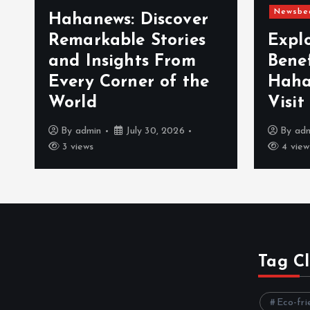
Newsbe
Hahanews: Discover
Remarkable Stories
Expl
and Insights From
Bene
Every Corner of the
Haha
World
Visit
By
admin
July 30, 2026
By
ad
3 views
4 view
Tag C
Eco-fri