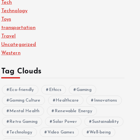
Tech
Technology
Toys
transportation
Travel
Uncategorized
Western
Tag Clouds
Eco-friendly
Ethics
Gaming
Gaming Culture
Healthcare
Innovations
Mental Health
Renewable Energy
Retro Gaming
Solar Power
Sustainability
Technology
Video Games
Well-being