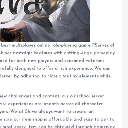
e best multiplayer online role-playing game PServer of
mbines nostalgic features with cutting-edge gameplay
hoice for both new players and seasoned veterans
arefully designed to offer a rich experience. We aim
erver by adhering to classic Metin2 elements while
new challenges and content, our oldschool server
vM experiences are smooth across all character
layers. We at Shiva always want to create an
 sure our item shop is affordable and easy to get to
 almost every item can be obtained through gameplay