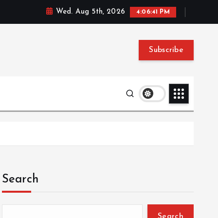
Wed. Aug 5th, 2026
4:06:42 PM
Subscribe
Search
Search