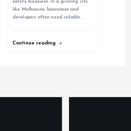
safety measures. In a growing city
like Melbourne, businesses and
developers often need reliable…
Continue reading