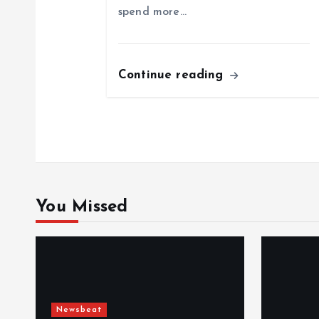
spend more…
t
i
Continue reading
o
n
You Missed
Newsbeat