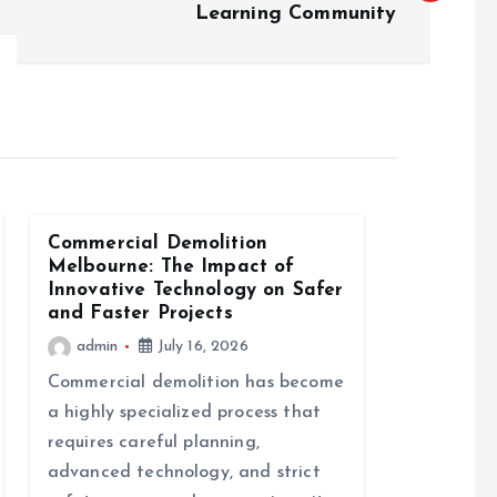
Learning Community
Commercial Demolition
Melbourne: The Impact of
Innovative Technology on Safer
and Faster Projects
admin
July 16, 2026
Commercial demolition has become
a highly specialized process that
requires careful planning,
advanced technology, and strict