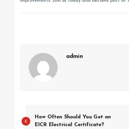
improvements. Join us today and become part of 
admin
P
How Often Should You Get an
o
EICR Electrical Certificate?