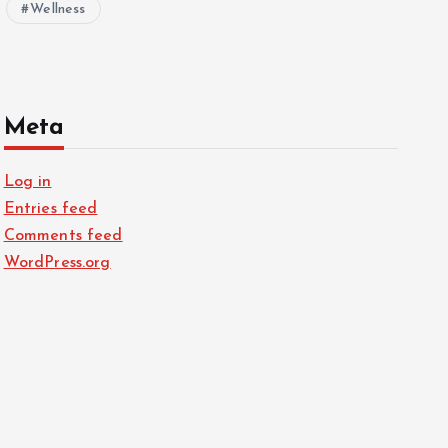
Wellness
Meta
Log in
Entries feed
Comments feed
WordPress.org