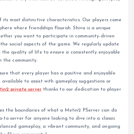
its most distinctive characteristics. Our players come
here where friendships flourish. Shiva is a unique
ether you want to participate in community-driven
y the social aspects of the game. We regularly update
he quality of life to ensure a consistently enjoyable
m the community.
ure that every player has a positive and enjoyable
available to assist with gameplay suggestions or
tin2 private server
thanks to our dedication to player
shes the boundaries of what a Metin2 PServer can do
o-to server for anyone looking to dive into a classic
alanced gameplay, a vibrant community, and ongoing