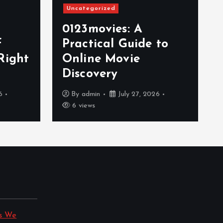
Uncategorized
0123movies: A
f
Practical Guide to
Right
Online Movie
Discovery
6
By
admin
July 27, 2026
6 views
s We