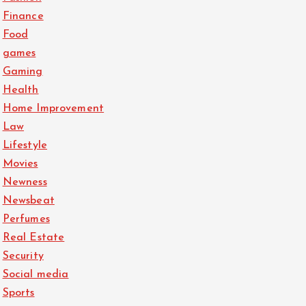
Finance
Food
games
Gaming
Health
Home Improvement
Law
Lifestyle
Movies
Newness
Newsbeat
Perfumes
Real Estate
Security
Social media
Sports