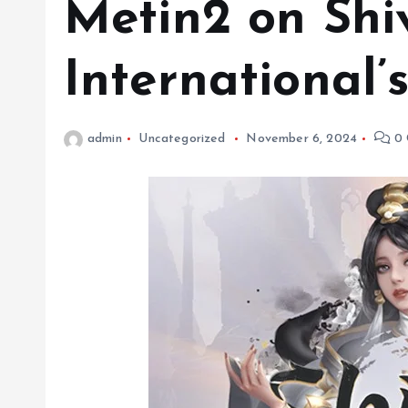
Metin2 on Shi
International’
admin
Uncategorized
November 6, 2024
0 