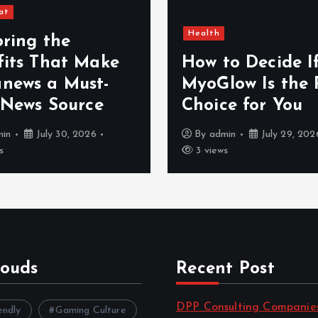
at
Health
oring the
fits That Make
How to Decide I
news a Must-
MyoGlow Is the 
 News Source
Choice for You
min
July 30, 2026
By
admin
July 29, 202
s
3 views
louds
Recent Post
DPP Consulting Companie
endly
Gaming Culture