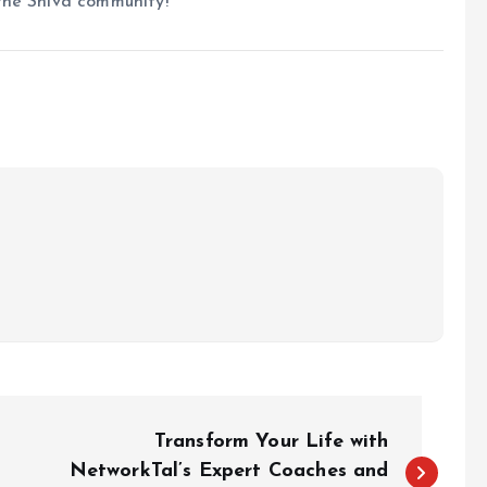
the Shiva community!
Transform Your Life with
NetworkTal’s Expert Coaches and