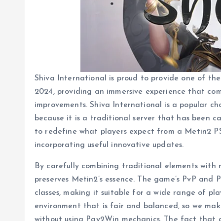
Shiva International is proud to provide one of th
2024, providing an immersive experience that co
improvements. Shiva International is a popular c
because it is a traditional server that has been c
to redefine what players expect from a Metin2 PS
incorporating useful innovative updates.
By carefully combining traditional elements with 
preserves Metin2’s essence. The game’s PvP and P
classes, making it suitable for a wide range of p
environment that is fair and balanced, so we make
without using Pay2Win mechanics. The fact that