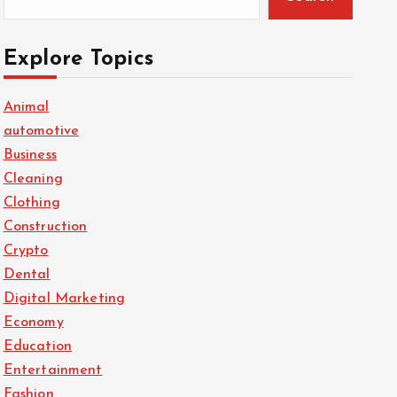
Explore Topics
Animal
automotive
Business
Cleaning
Clothing
Construction
Crypto
Dental
Digital Marketing
Economy
Education
Entertainment
Fashion