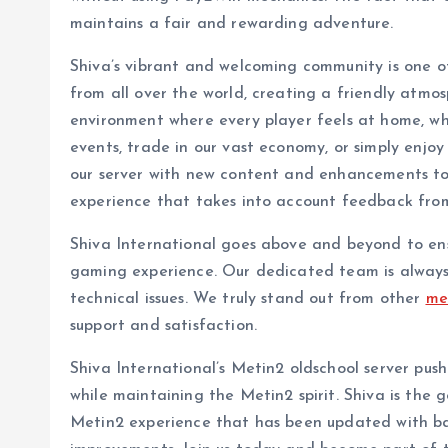
maintains a fair and rewarding adventure.
Shiva’s vibrant and welcoming community is one of 
from all over the world, creating a friendly atmosp
environment where every player feels at home, wh
events, trade in our vast economy, or simply enjo
our server with new content and enhancements to t
experience that takes into account feedback fro
Shiva International goes above and beyond to ens
gaming experience. Our dedicated team is always 
technical issues. We truly stand out from other
me
support and satisfaction.
Shiva International’s Metin2 oldschool server pu
while maintaining the Metin2 spirit. Shiva is the g
Metin2 experience that has been updated with b