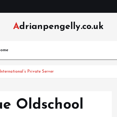
Adrianpengelly.co.uk
ome
nternational’s Private Server
ue Oldschool