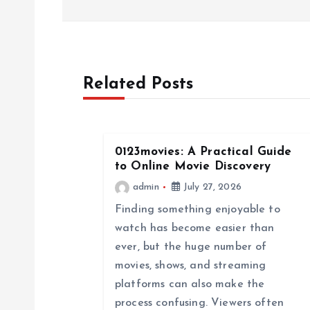
s
t
Related Posts
n
a
0123movies: A Practical Guide
to Online Movie Discovery
v
admin
July 27, 2026
Finding something enjoyable to
i
watch has become easier than
ever, but the huge number of
g
movies, shows, and streaming
platforms can also make the
a
process confusing. Viewers often