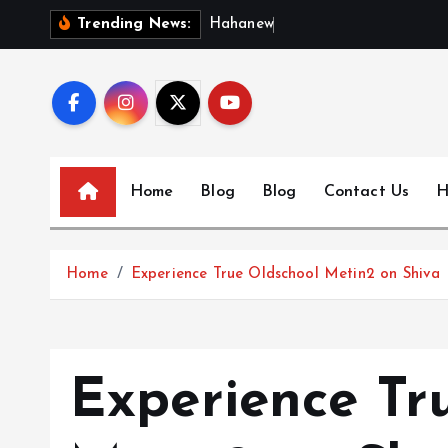
S
H
a
h
a
n
e
w
s
:
D
i
s
Trending News:
k
i
p
t
o
c
Home
Blog
Blog
Contact Us
H
o
n
t
Home
Experience True Oldschool Metin2 on Shiva I
e
n
t
Experience Tr