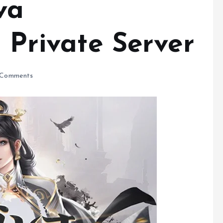
va
s Private Server
Comments