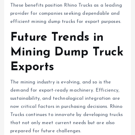
These benefits position Rhino Trucks as a leading
provider for companies seeking dependable and
efficient mining dump trucks for export purposes.
Future Trends in
Mining Dump Truck
Exports
The mining industry is evolving, and so is the
demand for export-ready machinery. Efficiency,
sustainability, and technological integration are
now critical factors in purchasing decisions. Rhino
Trucks continues to innovate by developing trucks
that not only meet current needs but are also
prepared for future challenges.