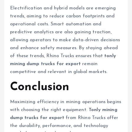
Electrification and hybrid models are emerging
trends, aiming to reduce carbon footprints and
operational costs. Smart automation and
predictive analytics are also gaining traction,
allowing operators to make data-driven decisions
and enhance safety measures. By staying ahead
of these trends, Rhino Trucks ensures that
tonly
mining dump trucks for export
remain
competitive and relevant in global markets.
Conclusion
Maximizing efficiency in mining operations begins
with choosing the right equipment.
Tonly mining
dump trucks for export
from Rhino Trucks offer
the durability, performance, and technology