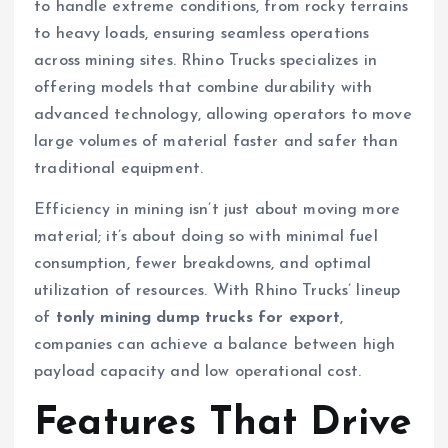
to handle extreme conditions, from rocky terrains
to heavy loads, ensuring seamless operations
across mining sites. Rhino Trucks specializes in
offering models that combine durability with
advanced technology, allowing operators to move
large volumes of material faster and safer than
traditional equipment.
Efficiency in mining isn’t just about moving more
material; it’s about doing so with minimal fuel
consumption, fewer breakdowns, and optimal
utilization of resources. With Rhino Trucks’ lineup
of
tonly mining dump trucks for export
,
companies can achieve a balance between high
payload capacity and low operational cost.
Features That Drive