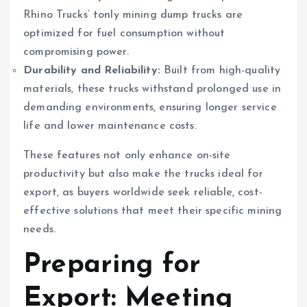
Rhino Trucks’ tonly mining dump trucks are
optimized for fuel consumption without
compromising power.
Durability and Reliability:
Built from high-quality
materials, these trucks withstand prolonged use in
demanding environments, ensuring longer service
life and lower maintenance costs.
These features not only enhance on-site
productivity but also make the trucks ideal for
export, as buyers worldwide seek reliable, cost-
effective solutions that meet their specific mining
needs.
Preparing for
Export: Meeting