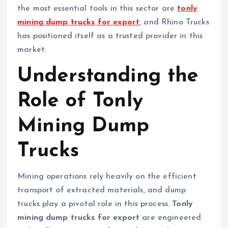
the most essential tools in this sector are
tonly
mining dump trucks for export
, and Rhino Trucks
has positioned itself as a trusted provider in this
market.
Understanding the
Role of Tonly
Mining Dump
Trucks
Mining operations rely heavily on the efficient
transport of extracted materials, and dump
trucks play a pivotal role in this process.
Tonly
mining dump trucks for export
are engineered