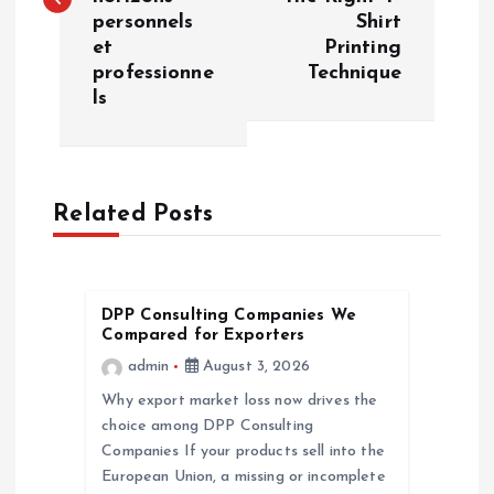
personnels
Shirt
t
et
Printing
professionne
Technique
n
ls
a
v
Related Posts
i
g
DPP Consulting Companies We
Compared for Exporters
a
admin
August 3, 2026
Why export market loss now drives the
t
choice among DPP Consulting
Companies If your products sell into the
i
European Union, a missing or incomplete