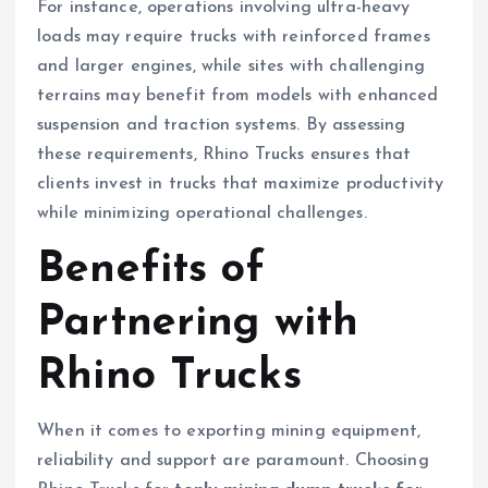
For instance, operations involving ultra-heavy
loads may require trucks with reinforced frames
and larger engines, while sites with challenging
terrains may benefit from models with enhanced
suspension and traction systems. By assessing
these requirements, Rhino Trucks ensures that
clients invest in trucks that maximize productivity
while minimizing operational challenges.
Benefits of
Partnering with
Rhino Trucks
When it comes to exporting mining equipment,
reliability and support are paramount. Choosing