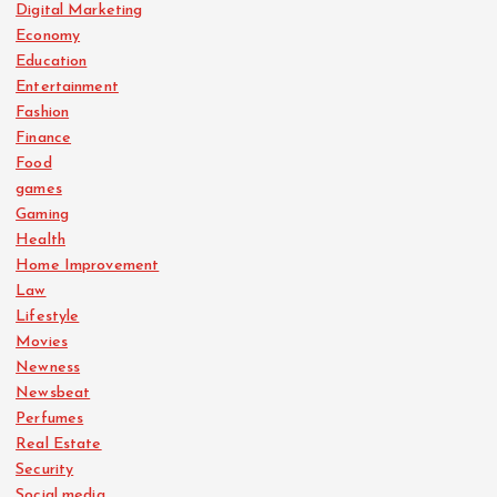
Digital Marketing
Economy
Education
Entertainment
Fashion
Finance
Food
games
Gaming
Health
Home Improvement
Law
Lifestyle
Movies
Newness
Newsbeat
Perfumes
Real Estate
Security
Social media