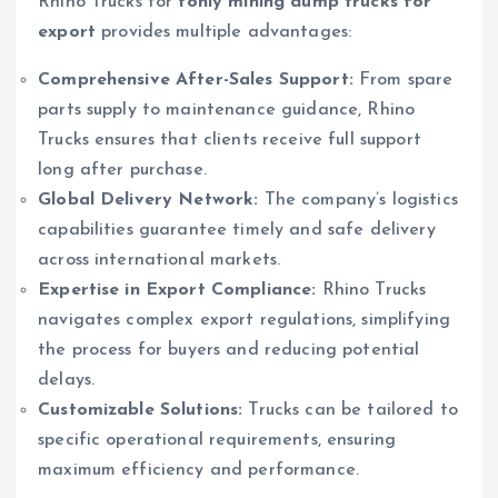
Rhino Trucks for
tonly mining dump trucks for
export
provides multiple advantages:
Comprehensive After-Sales Support:
From spare
parts supply to maintenance guidance, Rhino
Trucks ensures that clients receive full support
long after purchase.
Global Delivery Network:
The company’s logistics
capabilities guarantee timely and safe delivery
across international markets.
Expertise in Export Compliance:
Rhino Trucks
navigates complex export regulations, simplifying
the process for buyers and reducing potential
delays.
Customizable Solutions:
Trucks can be tailored to
specific operational requirements, ensuring
maximum efficiency and performance.