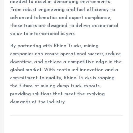
needed to excel in demanding environments.
From robust engineering and fuel efficiency to
advanced telematics and export compliance,
these trucks are designed to deliver exceptional
value to international buyers.
By partnering with Rhino Trucks, mining
companies can ensure operational success, reduce
downtime, and achieve a competitive edge in the
global market. With continued innovation and a
commitment to quality, Rhino Trucks is shaping
the future of mining dump truck exports,
providing solutions that meet the evolving
demands of the industry.