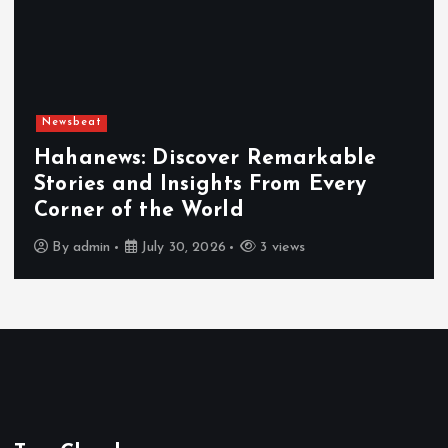
Newsbeat
Exploring the Benefits That Make
Hahanews a Must-Visit News Source
By
admin
July 30, 2026
4 views