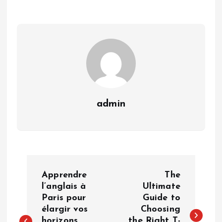
admin
P
Apprendre
The
o
l’anglais à
Ultimate
Paris pour
Guide to
élargir vos
Choosing
s
horizons
the Right T-