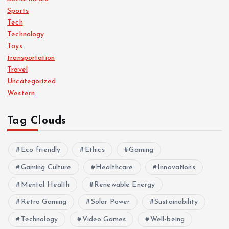
Sports
Tech
Technology
Toys
transportation
Travel
Uncategorized
Western
Tag Clouds
Eco-friendly
Ethics
Gaming
Gaming Culture
Healthcare
Innovations
Mental Health
Renewable Energy
Retro Gaming
Solar Power
Sustainability
Technology
Video Games
Well-being