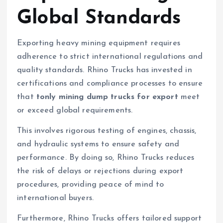
Global Standards
Exporting heavy mining equipment requires
adherence to strict international regulations and
quality standards. Rhino Trucks has invested in
certifications and compliance processes to ensure
that
tonly mining dump trucks for export
meet
or exceed global requirements.
This involves rigorous testing of engines, chassis,
and hydraulic systems to ensure safety and
performance. By doing so, Rhino Trucks reduces
the risk of delays or rejections during export
procedures, providing peace of mind to
international buyers.
Furthermore, Rhino Trucks offers tailored support