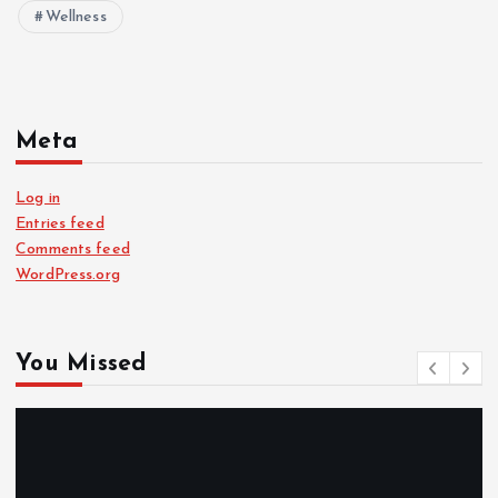
Wellness
Meta
Log in
Entries feed
Comments feed
WordPress.org
You Missed