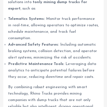
solutions into
tonly mining dump trucks for
export
, such as:
Telematics Systems:
Monitor truck performance
in real-time, allowing operators to optimize routes,
schedule maintenance, and track fuel
consumption.
Advanced Safety Features:
Including automatic
braking systems, collision detection, and operator
alert systems, minimizing the risk of accidents.
Predictive Maintenance Tools:
Leveraging data
analytics to anticipate potential failures before
they occur, reducing downtime and repair costs.
By combining robust engineering with smart
technology, Rhino Trucks provides mining
companies with dump trucks that are not only
reliable but also intelligent, driving operational