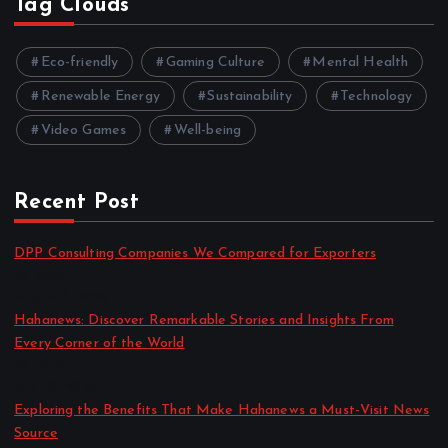
Tag Clouds
Eco-friendly
Gaming Culture
Mental Health
Renewable Energy
Sustainability
Technology
Video Games
Well-being
Recent Post
DPP Consulting Companies We Compared for Exporters
by admin
August 3, 2026
Hahanews: Discover Remarkable Stories and Insights From
Every Corner of the World
by admin
July 30, 2026
Exploring the Benefits That Make Hahanews a Must-Visit News
Source