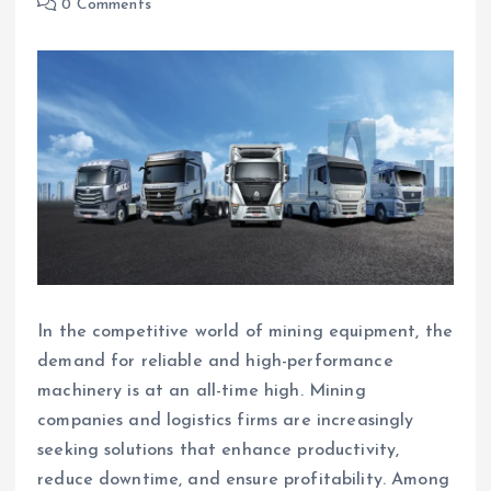
0 Comments
In the competitive world of mining equipment, the
demand for reliable and high-performance
machinery is at an all-time high. Mining
companies and logistics firms are increasingly
seeking solutions that enhance productivity,
reduce downtime, and ensure profitability. Among