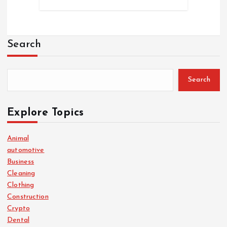
Search
Search
Explore Topics
Animal
automotive
Business
Cleaning
Clothing
Construction
Crypto
Dental