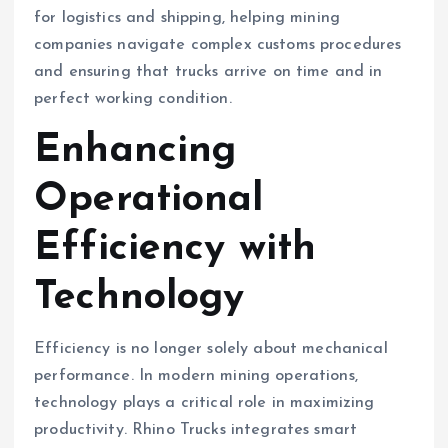
for logistics and shipping, helping mining
companies navigate complex customs procedures
and ensuring that trucks arrive on time and in
perfect working condition.
Enhancing
Operational
Efficiency with
Technology
Efficiency is no longer solely about mechanical
performance. In modern mining operations,
technology plays a critical role in maximizing
productivity. Rhino Trucks integrates smart