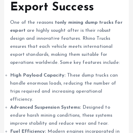
Export Success
One of the reasons
tonly mining dump trucks for
export
are highly sought after is their robust
design and innovative features. Rhino Trucks
ensures that each vehicle meets international
export standards, making them suitable for
operations worldwide. Some key features include:
High Payload Capacity:
These dump trucks can
handle enormous loads, reducing the number of
trips required and increasing operational
efficiency.
Advanced Suspension Systems:
Designed to
endure harsh mining conditions, these systems
improve stability and reduce wear and tear.
Fuel Efficiency:
Modern engines incorporated in