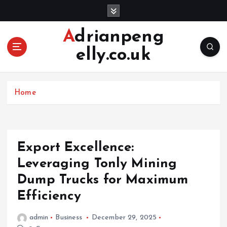
S
k
i
Adrianpeng
p
elly.co.uk
t
o
c
o
Home
n
t
e
n
Export Excellence:
t
Leveraging Tonly Mining
Dump Trucks for Maximum
Efficiency
admin
Business
December 29, 2025