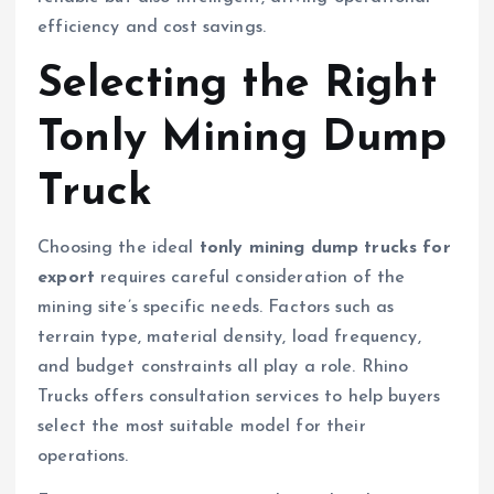
efficiency and cost savings.
Selecting the Right
Tonly Mining Dump
Truck
Choosing the ideal
tonly mining dump trucks for
export
requires careful consideration of the
mining site’s specific needs. Factors such as
terrain type, material density, load frequency,
and budget constraints all play a role. Rhino
Trucks offers consultation services to help buyers
select the most suitable model for their
operations.