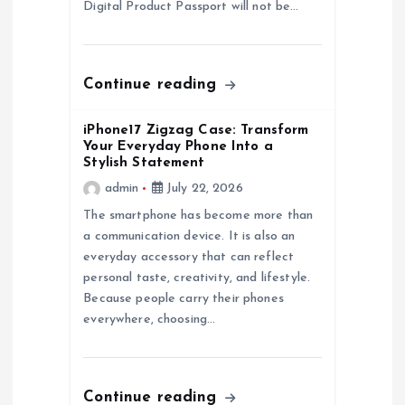
Digital Product Passport will not be…
o
n
Continue reading
iPhone17 Zigzag Case: Transform
Your Everyday Phone Into a
Stylish Statement
admin
July 22, 2026
The smartphone has become more than
a communication device. It is also an
everyday accessory that can reflect
personal taste, creativity, and lifestyle.
Because people carry their phones
everywhere, choosing…
Continue reading