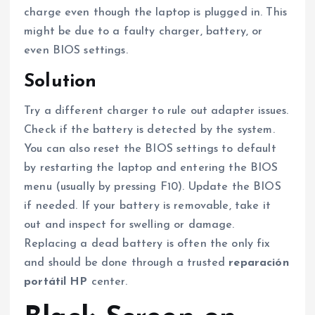
charge even though the laptop is plugged in. This
might be due to a faulty charger, battery, or
even BIOS settings.
Solution
Try a different charger to rule out adapter issues.
Check if the battery is detected by the system.
You can also reset the BIOS settings to default
by restarting the laptop and entering the BIOS
menu (usually by pressing F10). Update the BIOS
if needed. If your battery is removable, take it
out and inspect for swelling or damage.
Replacing a dead battery is often the only fix
and should be done through a trusted
reparación
portátil HP
center.