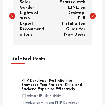
o
Solar
Started with
Garden
LINE on
Lights of
Desktop:
s
2025:
Full
Expert
Installation
t
Recommend
Guide for
ations
New Users
n
a
Related Posts
v
i
PHP Developer Portfolio Tips:
g
Showcase Your Projects, Skills, and
Backend Expertise Effectively
a
admin
July 4, 2026
Introduction A strong PHP Developer