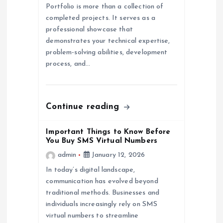
t
Portfolio is more than a collection of
completed projects. It serves as a
i
professional showcase that
demonstrates your technical expertise,
o
problem-solving abilities, development
process, and…
n
Continue reading
Important Things to Know Before
You Buy SMS Virtual Numbers
admin
January 12, 2026
In today’s digital landscape,
communication has evolved beyond
traditional methods. Businesses and
individuals increasingly rely on SMS
virtual numbers to streamline