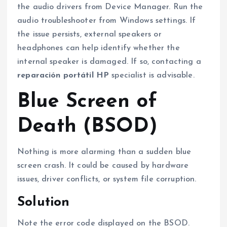
the audio drivers from Device Manager. Run the
audio troubleshooter from Windows settings. If
the issue persists, external speakers or
headphones can help identify whether the
internal speaker is damaged. If so, contacting a
reparación portátil HP
specialist is advisable.
Blue Screen of
Death (BSOD)
Nothing is more alarming than a sudden blue
screen crash. It could be caused by hardware
issues, driver conflicts, or system file corruption.
Solution
Note the error code displayed on the BSOD.