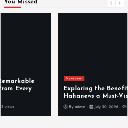
You Missed
Newsbeat
Exploring the Benefits That Make
Hahanews a Must-Visit News Source
By
admin
July 30, 2026
4 views