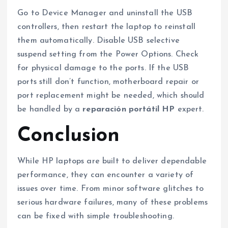
Go to Device Manager and uninstall the USB
controllers, then restart the laptop to reinstall
them automatically. Disable USB selective
suspend setting from the Power Options. Check
for physical damage to the ports. If the USB
ports still don’t function, motherboard repair or
port replacement might be needed, which should
be handled by a
reparación portátil HP
expert.
Conclusion
While HP laptops are built to deliver dependable
performance, they can encounter a variety of
issues over time. From minor software glitches to
serious hardware failures, many of these problems
can be fixed with simple troubleshooting.