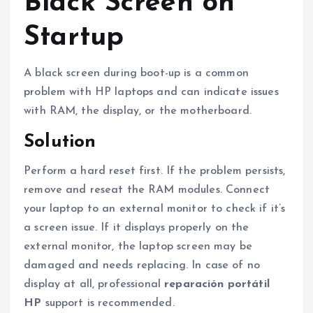
Black Screen on
Startup
A black screen during boot-up is a common
problem with HP laptops and can indicate issues
with RAM, the display, or the motherboard.
Solution
Perform a hard reset first. If the problem persists,
remove and reseat the RAM modules. Connect
your laptop to an external monitor to check if it’s
a screen issue. If it displays properly on the
external monitor, the laptop screen may be
damaged and needs replacing. In case of no
display at all, professional
reparación portátil
HP
support is recommended.