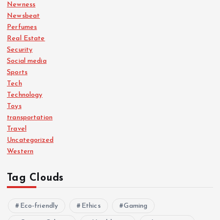
Newness
Newsbeat
Perfumes
Real Estate
Security
Social media
Sports
Tech
Technology
Toys
transportation
Travel
Uncategorized
Western
Tag Clouds
Eco-friendly
Ethics
Gaming