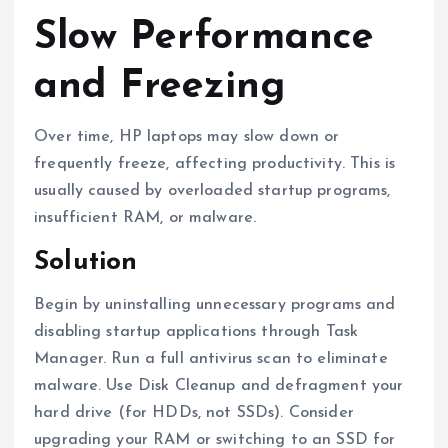
Slow Performance
and Freezing
Over time, HP laptops may slow down or
frequently freeze, affecting productivity. This is
usually caused by overloaded startup programs,
insufficient RAM, or malware.
Solution
Begin by uninstalling unnecessary programs and
disabling startup applications through Task
Manager. Run a full antivirus scan to eliminate
malware. Use Disk Cleanup and defragment your
hard drive (for HDDs, not SSDs). Consider
upgrading your RAM or switching to an SSD for