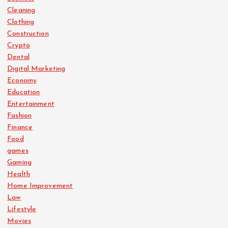
Cleaning
Clothing
Construction
Crypto
Dental
Digital Marketing
Economy
Education
Entertainment
Fashion
Finance
Food
games
Gaming
Health
Home Improvement
Law
Lifestyle
Movies