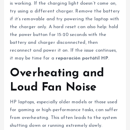
is working. If the charging light doesn’t come on,
try using a different charger. Remove the battery
if it’s removable and try powering the laptop with
the charger only. A hard reset can also help: hold
the power button for 15-20 seconds with the
battery and charger disconnected, then
reconnect and power it on. If the issue continues,
it may be time for a
reparación portátil HP
.
Overheating and
Loud Fan Noise
HP laptops, especially older models or those used
for gaming or high-performance tasks, can suffer
from overheating. This often leads to the system
shutting down or running extremely slowly.