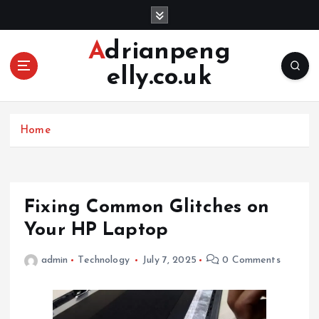
S
k
i
Adrianpeng
p
elly.co.uk
t
o
c
o
Home
n
t
e
n
Fixing Common Glitches on
t
Your HP Laptop
admin
Technology
July 7, 2025
0 Comments