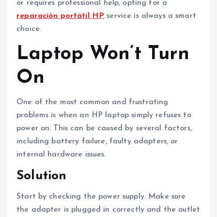
or requires professional help, opting for a
reparación portátil HP
service is always a smart
choice.
Laptop Won’t Turn
On
One of the most common and frustrating
problems is when an HP laptop simply refuses to
power on. This can be caused by several factors,
including battery failure, faulty adapters, or
internal hardware issues.
Solution
Start by checking the power supply. Make sure
the adapter is plugged in correctly and the outlet