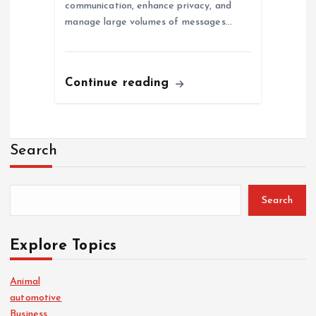
communication, enhance privacy, and
manage large volumes of messages…
Continue reading
Search
Search
Explore Topics
Animal
automotive
Business