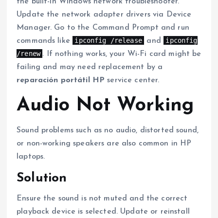
the built-in Windows network troubleshooter.
Update the network adapter drivers via Device
Manager. Go to the Command Prompt and run
ipconfig /release
ipconfig
commands like
and
/renew
. If nothing works, your Wi-Fi card might be
failing and may need replacement by a
reparación portátil HP
service center.
Audio Not Working
Sound problems such as no audio, distorted sound,
or non-working speakers are also common in HP
laptops.
Solution
Ensure the sound is not muted and the correct
playback device is selected. Update or reinstall