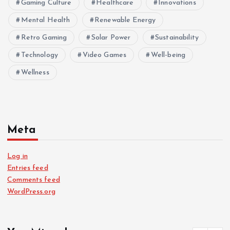
Gaming Culture
Healthcare
Innovations
Mental Health
Renewable Energy
Retro Gaming
Solar Power
Sustainability
Technology
Video Games
Well-being
Wellness
Meta
Log in
Entries feed
Comments feed
WordPress.org