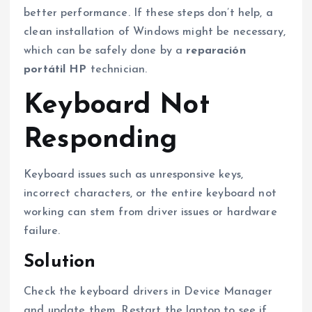
better performance. If these steps don’t help, a
clean installation of Windows might be necessary,
which can be safely done by a
reparación
portátil HP
technician.
Keyboard Not
Responding
Keyboard issues such as unresponsive keys,
incorrect characters, or the entire keyboard not
working can stem from driver issues or hardware
failure.
Solution
Check the keyboard drivers in Device Manager
and update them. Restart the laptop to see if