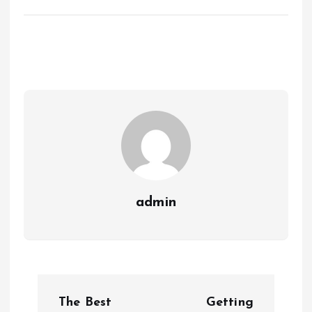
admin
P
The Best
Getting