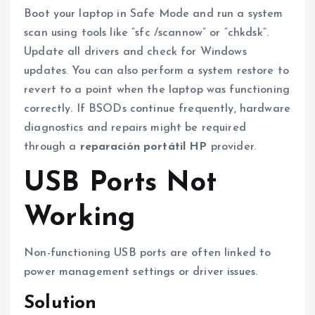
Boot your laptop in Safe Mode and run a system
scan using tools like “sfc /scannow” or “chkdsk”.
Update all drivers and check for Windows
updates. You can also perform a system restore to
revert to a point when the laptop was functioning
correctly. If BSODs continue frequently, hardware
diagnostics and repairs might be required
through a
reparación portátil HP
provider.
USB Ports Not
Working
Non-functioning USB ports are often linked to
power management settings or driver issues.
Solution