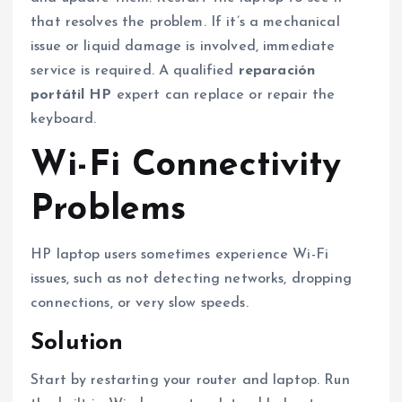
that resolves the problem. If it’s a mechanical
issue or liquid damage is involved, immediate
service is required. A qualified
reparación
portátil HP
expert can replace or repair the
keyboard.
Wi-Fi Connectivity
Problems
HP laptop users sometimes experience Wi-Fi
issues, such as not detecting networks, dropping
connections, or very slow speeds.
Solution
Start by restarting your router and laptop. Run