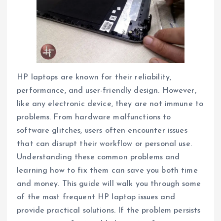
HP laptops are known for their reliability,
performance, and user-friendly design. However,
like any electronic device, they are not immune to
problems. From hardware malfunctions to
software glitches, users often encounter issues
that can disrupt their workflow or personal use.
Understanding these common problems and
learning how to fix them can save you both time
and money. This guide will walk you through some
of the most frequent HP laptop issues and
provide practical solutions. If the problem persists