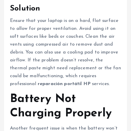
Solution
Ensure that your laptop is on a hard, flat surface
to allow for proper ventilation. Avoid using it on
soft surfaces like beds or couches. Clean the air
vents using compressed air to remove dust and
debris. You can also use a cooling pad to improve
airflow. If the problem doesn’t resolve, the
thermal paste might need replacement or the fan
could be malfunctioning, which requires
professional
reparación portátil HP
services.
Battery Not
Charging Properly
Another frequent issue is when the battery won’t