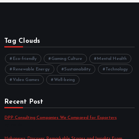
Tag Clouds
Eco-friendly
Gaming Culture
Mental Health
Renewable Energy
Sustainability
Technology
Video Games
Well-being
Recent Post
DPP Consulting Companies We Compared for Exporters
by admin
August 3, 2026
Hahanews: Discover Remarkable Stories and Insights From