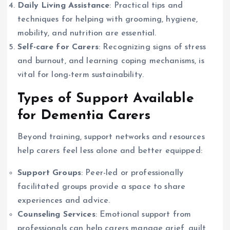
Daily Living Assistance
: Practical tips and
techniques for helping with grooming, hygiene,
mobility, and nutrition are essential.
Self-care for Carers
: Recognizing signs of stress
and burnout, and learning coping mechanisms, is
vital for long-term sustainability.
Types of Support Available
for Dementia Carers
Beyond training, support networks and resources
help carers feel less alone and better equipped:
Support Groups
: Peer-led or professionally
facilitated groups provide a space to share
experiences and advice.
Counseling Services
: Emotional support from
professionals can help carers manage grief, guilt,