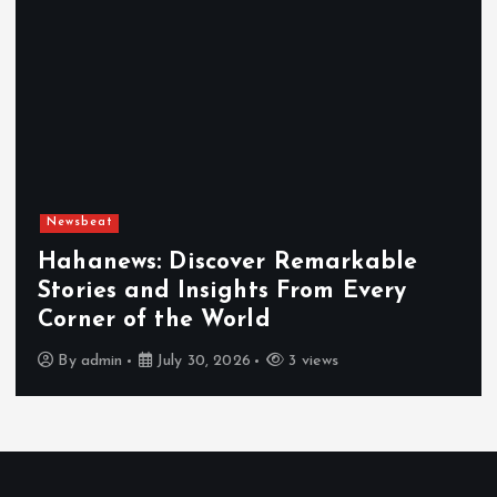
Newsbeat
Hahanews: Discover Remarkable
Stories and Insights From Every
Corner of the World
By
admin
July 30, 2026
3 views