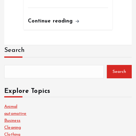
Continue reading
Search
Search
Explore Topics
Animal
automotive
Business
Cleaning
Clothing