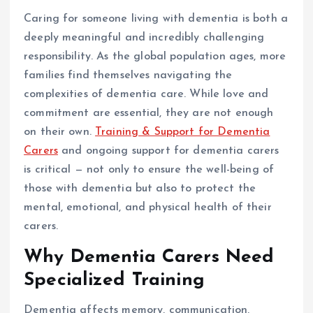
Caring for someone living with dementia is both a
deeply meaningful and incredibly challenging
responsibility. As the global population ages, more
families find themselves navigating the
complexities of dementia care. While love and
commitment are essential, they are not enough
on their own.
Training & Support for Dementia
Carers
and ongoing support for dementia carers
is critical — not only to ensure the well-being of
those with dementia but also to protect the
mental, emotional, and physical health of their
carers.
Why Dementia Carers Need
Specialized Training
Dementia affects memory, communication,