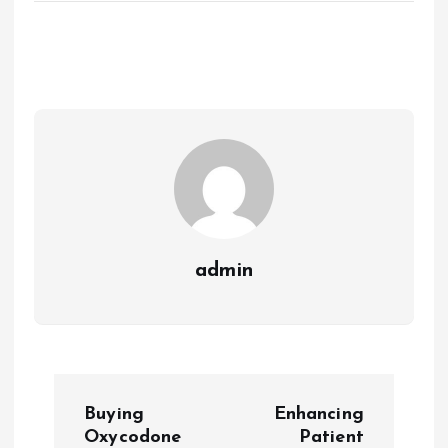
admin
P
Buying
Enhancing
o
Oxycodone
Patient