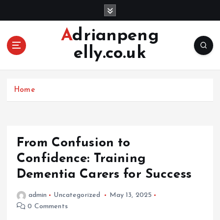
S
k
i
Adrianpeng
p
elly.co.uk
t
o
c
o
Home
n
t
e
n
From Confusion to
t
Confidence: Training
Dementia Carers for Success
admin
Uncategorized
May 13, 2025
0 Comments