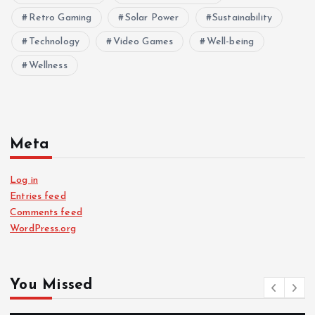
Retro Gaming
Solar Power
Sustainability
Technology
Video Games
Well-being
Wellness
Meta
Log in
Entries feed
Comments feed
WordPress.org
You Missed