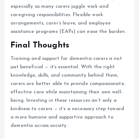
especially as many carers juggle work and
caregiving responsibilities. Flexible work
arrangements, carer’s leave, and employee
assistance programs (EAPs) can ease the burden.
Final Thoughts
Training and support for dementia carers is not
just beneficial — it’s essential. With the right
knowledge, skills, and community behind them,
carers are better able to provide compassionate,
effective care while maintaining their own well-
being. Investing in these resources isn’t only a
kindness to carers — it’s a necessary step toward
a more humane and supportive approach to
dementia across society.