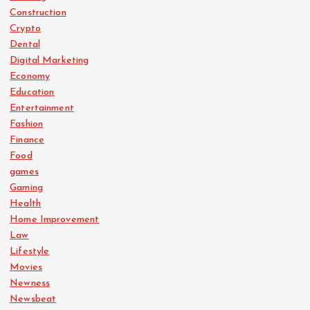
Construction
Crypto
Dental
Digital Marketing
Economy
Education
Entertainment
Fashion
Finance
Food
games
Gaming
Health
Home Improvement
Law
Lifestyle
Movies
Newness
Newsbeat