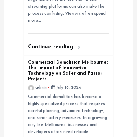
streaming platforms can also make the
i
process confusing. Viewers often spend
more…
o
n
Continue reading
Commercial Demolition Melbourne:
The Impact of Innovative
Technology on Safer and Faster
Projects
admin
July 16, 2026
Commercial demolition has become a
highly specialized process that requires
careful planning, advanced technology,
and strict safety measures. In a growing
city like Melbourne, businesses and
developers often need reliable…