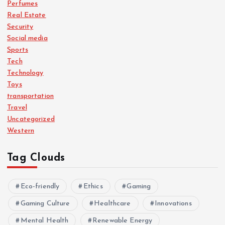
Perfumes
Real Estate
Security
Social media
Sports
Tech
Technology
Toys
transportation
Travel
Uncategorized
Western
Tag Clouds
Eco-friendly
Ethics
Gaming
Gaming Culture
Healthcare
Innovations
Mental Health
Renewable Energy