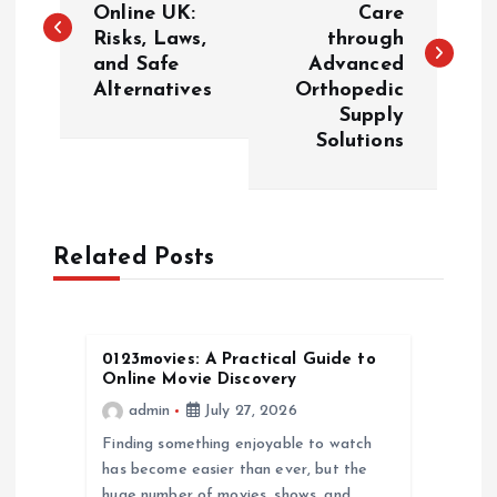
Online UK:
Care
Risks, Laws,
through
s
and Safe
Advanced
Alternatives
Orthopedic
t
Supply
Solutions
n
a
Related Posts
v
i
0123movies: A Practical Guide to
g
Online Movie Discovery
admin
July 27, 2026
a
Finding something enjoyable to watch
has become easier than ever, but the
t
huge number of movies, shows, and