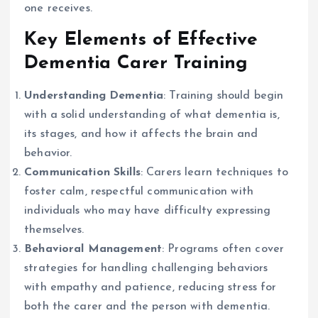
one receives.
Key Elements of Effective
Dementia Carer Training
Understanding Dementia
: Training should begin
with a solid understanding of what dementia is,
its stages, and how it affects the brain and
behavior.
Communication Skills
: Carers learn techniques to
foster calm, respectful communication with
individuals who may have difficulty expressing
themselves.
Behavioral Management
: Programs often cover
strategies for handling challenging behaviors
with empathy and patience, reducing stress for
both the carer and the person with dementia.