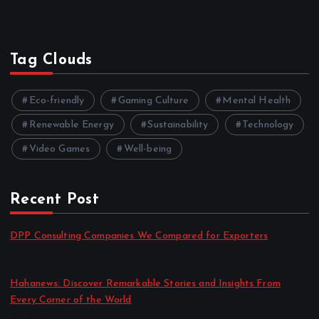
Tag Clouds
Eco-friendly
Gaming Culture
Mental Health
Renewable Energy
Sustainability
Technology
Video Games
Well-being
Recent Post
DPP Consulting Companies We Compared for Exporters
by admin
August 3, 2026
Hahanews: Discover Remarkable Stories and Insights From
Every Corner of the World
by admin