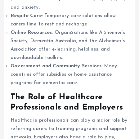
and anxiety.
Respite Care
: Temporary care solutions allow
carers time to rest and recharge.
Online Resources
: Organizations like Alzheimer’s
Society, Dementia Australia, and the Alzheimer’s
Association offer e-learning, helplines, and
downloadable toolkits.
Government and Community Services
: Many
countries offer subsidies or home assistance
programs for dementia care.
The Role of Healthcare
Professionals and Employers
Healthcare professionals can play a major role by
referring carers to training programs and support
networks. Employers also have a role to play,