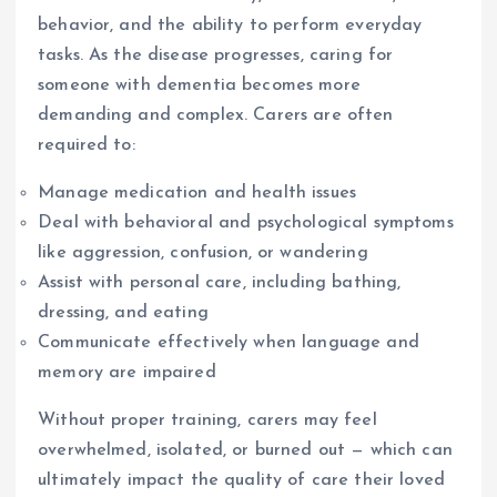
behavior, and the ability to perform everyday
tasks. As the disease progresses, caring for
someone with dementia becomes more
demanding and complex. Carers are often
required to:
Manage medication and health issues
Deal with behavioral and psychological symptoms
like aggression, confusion, or wandering
Assist with personal care, including bathing,
dressing, and eating
Communicate effectively when language and
memory are impaired
Without proper training, carers may feel
overwhelmed, isolated, or burned out — which can
ultimately impact the quality of care their loved