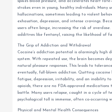
spikes blood pressure, and accelerates heart rat
strokes even in young, healthy individuals. Many u
hallucinations, sometimes leading to violent beha
exhaustion, depression, and intense cravings. Bec
users often binge, increasing the risk of overdose. 
additives like fentanyl, raising the likelihood of f
The Grip of Addiction and Withdrawal
Cocaine’s addiction potential is alarmingly high d
system. With repeated use, the brain becomes de
natural pleasure responses. This leads to toleranc
eventually, full-blown addiction. Quitting cocaine
fatigue, depression, irritability, and an inability
opioids, there are no FDA-approved medications t
battle. Many users relapse, caught in a cycle of t
psychological toll is immense, often co-occurring w
Physical and Mental Health Consequences