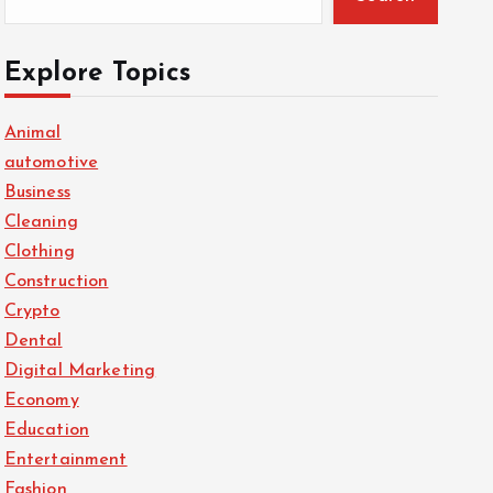
Explore Topics
Animal
automotive
Business
Cleaning
Clothing
Construction
Crypto
Dental
Digital Marketing
Economy
Education
Entertainment
Fashion