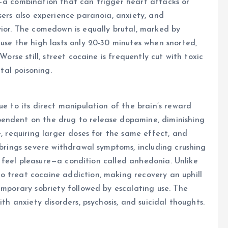
e—a combination that can trigger heart attacks or
sers also experience paranoia, anxiety, and
vior. The comedown is equally brutal, marked by
ause the high lasts only 20-30 minutes when snorted,
Worse still, street cocaine is frequently cut with toxic
atal poisoning.
ue to its direct manipulation of the brain’s reward
pendent on the drug to release dopamine, diminishing
e, requiring larger doses for the same effect, and
 brings severe withdrawal symptoms, including crushing
 to feel pleasure—a condition called anhedonia. Unlike
o treat cocaine addiction, making recovery an uphill
emporary sobriety followed by escalating use. The
ith anxiety disorders, psychosis, and suicidal thoughts.