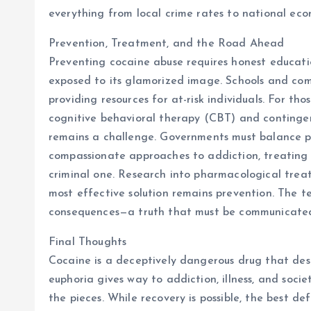
everything from local crime rates to national eco
Prevention, Treatment, and the Road Ahead
Preventing cocaine abuse requires honest educatio
exposed to its glamorized image. Schools and comm
providing resources for at-risk individuals. For t
cognitive behavioral therapy (CBT) and continge
remains a challenge. Governments must balance pu
compassionate approaches to addiction, treating i
criminal one. Research into pharmacological trea
most effective solution remains prevention. The t
consequences—a truth that must be communicated r
Final Thoughts
Cocaine is a deceptively dangerous drug that destr
euphoria gives way to addiction, illness, and socie
the pieces. While recovery is possible, the best def