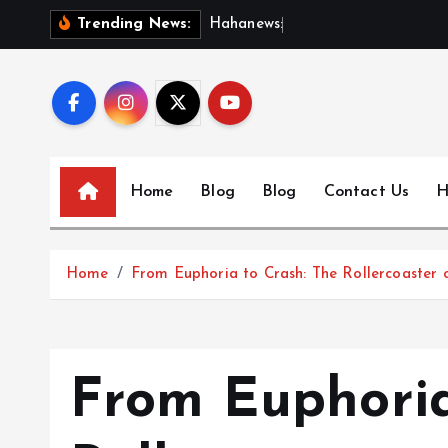
S
H
a
h
a
n
e
w
s
:
D
i
s
c
o
Trending News:
k
i
p
t
o
c
Home
Blog
Blog
Contact Us
H
o
n
t
Home
From Euphoria to Crash: The Rollercoaster 
e
n
t
From Euphoria