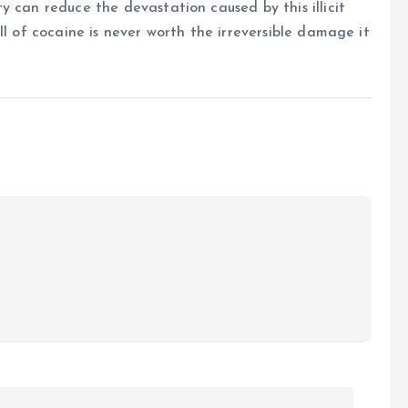
y can reduce the devastation caused by this illicit
ll of cocaine is never worth the irreversible damage it