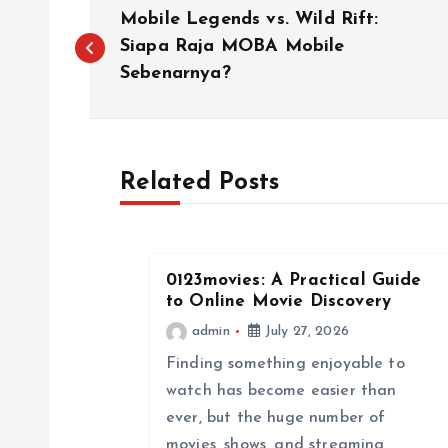
P
Mobile Legends vs. Wild Rift:
o
Siapa Raja MOBA Mobile
Sebenarnya?
s
t
Related Posts
n
a
0123movies: A Practical Guide
to Online Movie Discovery
v
admin
July 27, 2026
Finding something enjoyable to
i
watch has become easier than
ever, but the huge number of
movies, shows, and streaming