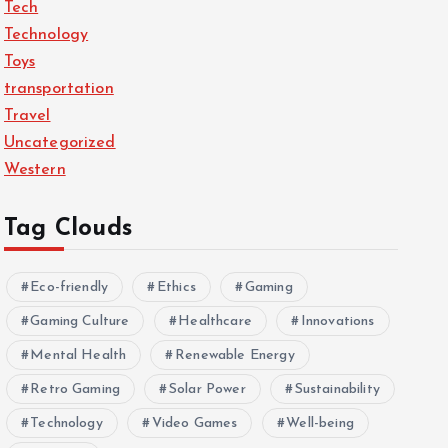
Tech
Technology
Toys
transportation
Travel
Uncategorized
Western
Tag Clouds
Eco-friendly
Ethics
Gaming
Gaming Culture
Healthcare
Innovations
Mental Health
Renewable Energy
Retro Gaming
Solar Power
Sustainability
Technology
Video Games
Well-being