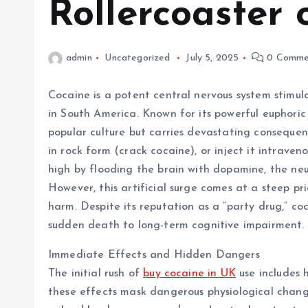
Rollercoaster 
admin
Uncategorized
July 5, 2025
0 Comme
Cocaine is a potent central nervous system stimul
in South America. Known for its powerful euphoric 
popular culture but carries devastating consequenc
in rock form (crack cocaine), or inject it intraven
high by flooding the brain with dopamine, the neu
However, this artificial surge comes at a steep pr
harm. Despite its reputation as a “party drug,” coc
sudden death to long-term cognitive impairment.
Immediate Effects and Hidden Dangers
The initial rush of
buy cocaine in UK
use includes 
these effects mask dangerous physiological changes