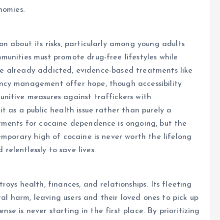
nomies.
n about its risks, particularly among young adults
unities must promote drug-free lifestyles while
hose already addicted, evidence-based treatments like
ncy management offer hope, though accessibility
nitive measures against traffickers with
t as a public health issue rather than purely a
tments for cocaine dependence is ongoing, but the
emporary high of cocaine is never worth the lifelong
elentlessly to save lives.
oys health, finances, and relationships. Its fleeting
tal harm, leaving users and their loved ones to pick up
ense is never starting in the first place. By prioritizing