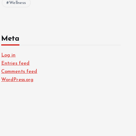
Wellness
Meta
Log in
Entries feed
Comments feed
WordPress.org