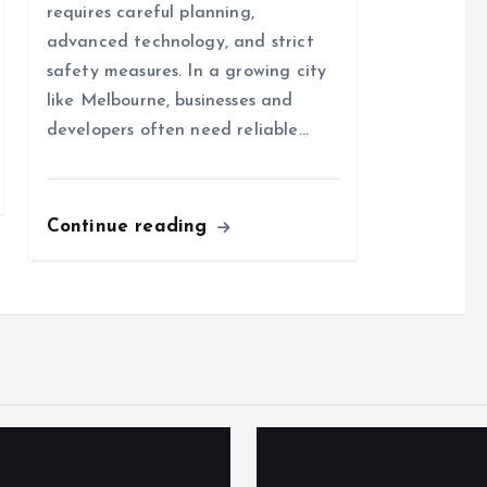
requires careful planning,
advanced technology, and strict
safety measures. In a growing city
like Melbourne, businesses and
developers often need reliable…
Continue reading