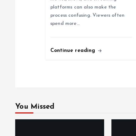
g
platforms can also make the
a
process confusing. Viewers often
spend more…
t
i
Continue reading
o
n
You Missed