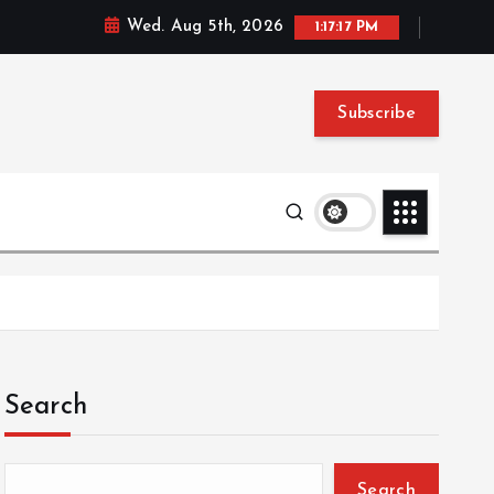
Wed. Aug 5th, 2026
1:17:18 PM
Subscribe
Search
Search