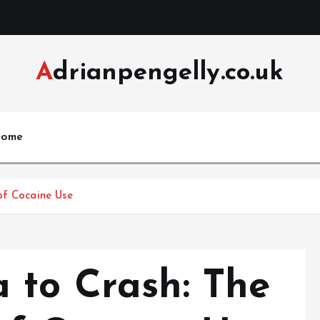
Adrianpengelly.co.uk
ome
of Cocaine Use
 to Crash: The