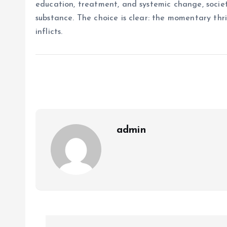
education, treatment, and systemic change, societ
substance. The choice is clear: the momentary thri
inflicts.
admin