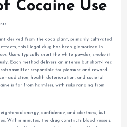
of Cocaine Use
nts
ant derived from the coca plant, primarily cultivated
effects, this illegal drug has been glamorized in
es. Users typically snort the white powder, smoke it
ously. Each method delivers an intense but short-lived
rotransmitter responsible for pleasure and reward.
ice—addiction, health deterioration, and societal
aine is far from harmless, with risks ranging from
heightened energy, confidence, and alertness, but
. Within minutes, the drug constricts blood vessels,