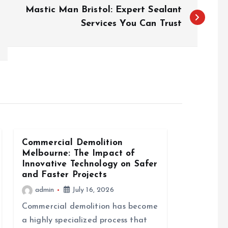
Mastic Man Bristol: Expert Sealant
Services You Can Trust
Commercial Demolition
Melbourne: The Impact of
Innovative Technology on Safer
and Faster Projects
admin
July 16, 2026
Commercial demolition has become
a highly specialized process that