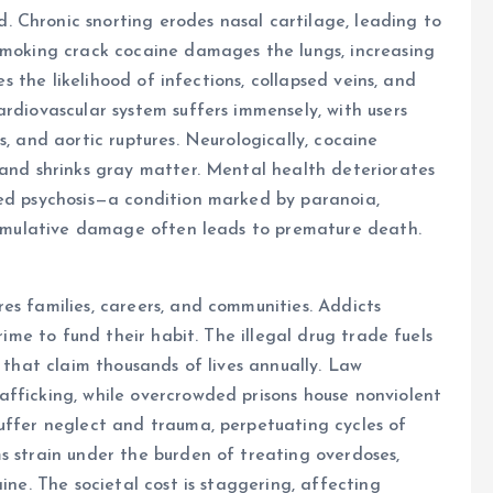
 Chronic snorting erodes nasal cartilage, leading to
 Smoking crack cocaine damages the lungs, increasing
es the likelihood of infections, collapsed veins, and
rdiovascular system suffers immensely, with users
s, and aortic ruptures. Neurologically, cocaine
 and shrinks gray matter. Mental health deteriorates
ced psychosis—a condition marked by paranoia,
 cumulative damage often leads to premature death.
es families, careers, and communities. Addicts
crime to fund their habit. The illegal drug trade fuels
s that claim thousands of lives annually. Law
afficking, while overcrowded prisons house nonviolent
uffer neglect and trauma, perpetuating cycles of
s strain under the burden of treating overdoses,
ine. The societal cost is staggering, affecting