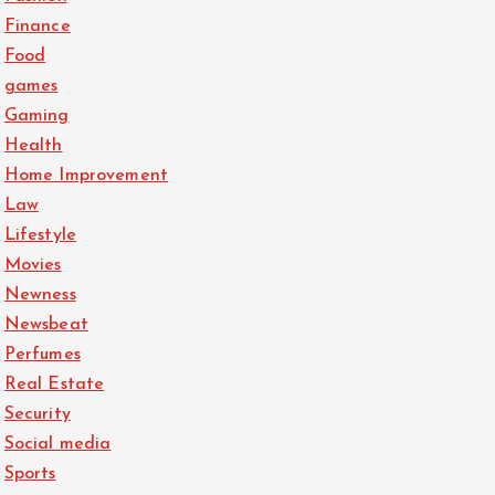
Finance
Food
games
Gaming
Health
Home Improvement
Law
Lifestyle
Movies
Newness
Newsbeat
Perfumes
Real Estate
Security
Social media
Sports