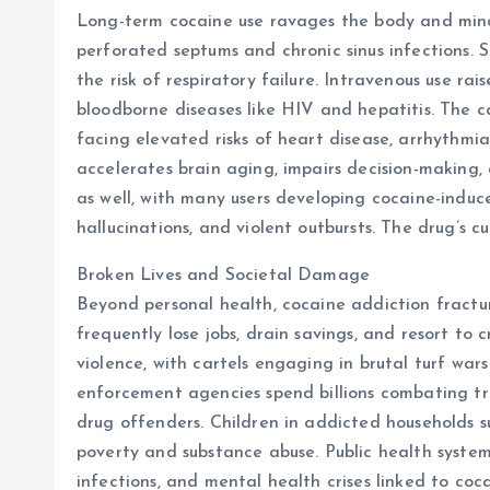
Long-term cocaine use ravages the body and mind.
perforated septums and chronic sinus infections.
the risk of respiratory failure. Intravenous use rais
bloodborne diseases like HIV and hepatitis. The ca
facing elevated risks of heart disease, arrhythmia
accelerates brain aging, impairs decision-making,
as well, with many users developing cocaine-indu
hallucinations, and violent outbursts. The drug’s
Broken Lives and Societal Damage
Beyond personal health, cocaine addiction fractur
frequently lose jobs, drain savings, and resort to 
violence, with cartels engaging in brutal turf war
enforcement agencies spend billions combating tr
drug offenders. Children in addicted households s
poverty and substance abuse. Public health system
infections, and mental health crises linked to coca