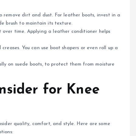
to remove dirt and dust. For leather boots, invest in a
de brush to maintain its texture.
t over time. Applying a leather conditioner helps
 creases. You can use boot shapers or even roll up a
ally on suede boots, to protect them from moisture
nsider for Knee
nsider quality, comfort, and style. Here are some
tions: