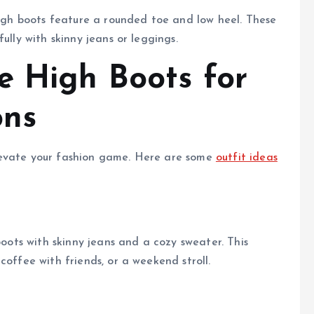
 high boots feature a rounded toe and low heel. These
ully with skinny jeans or leggings.
e High Boots for
ons
levate your fashion game. Here are some
outfit ideas
boots with skinny jeans and a cozy sweater. This
coffee with friends, or a weekend stroll.