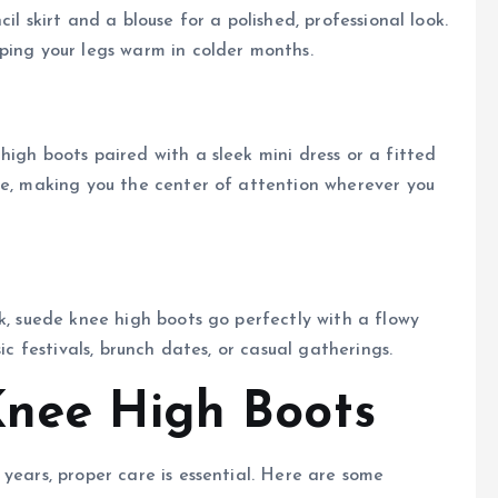
il skirt and a blouse for a polished, professional look.
ping your legs warm in colder months.
igh boots paired with a sleek mini dress or a fitted
le, making you the center of attention wherever you
k, suede knee high boots go perfectly with a flowy
ic festivals, brunch dates, or casual gatherings.
Knee High Boots
years, proper care is essential. Here are some