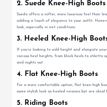
2. Suede Knee-High Boots
Suede offers a softer, more luxurious feel than le
adding a touch of elegance to your outfit. Howeve
look, especially in wet conditions.
3. Heeled Knee-High Boot
If you’re looking to add height and elongate your
various heel heights, from block heels to stiletto
and nights out.
4. Flat Knee-High Boots
For a more comfortable option, flat knee-high bo
same stylish look as heeled versions but are ideal
5. Riding Boots