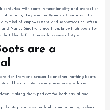
 centuries, with roots in functionality and protection.
ctical reasons, they eventually made their way into
e a symbol of empowerment and sophistication, often
n and Nancy Sinatra. Since then, knee high boots for
that blends function with a sense of style.
oots are a
al
ansition from one season to another, nothing beats
y should be a staple in every woman’s wardrobe:
r down, making them perfect for both casual and
high boots provide warmth while maintaining a sleek