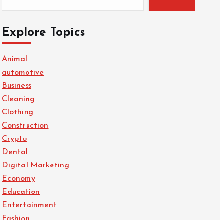
Explore Topics
Animal
automotive
Business
Cleaning
Clothing
Construction
Crypto
Dental
Digital Marketing
Economy
Education
Entertainment
Fashion