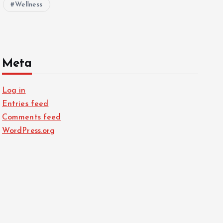
Wellness
Meta
Log in
Entries feed
Comments feed
WordPress.org