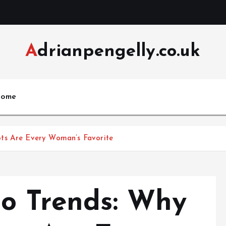
Adrianpengelly.co.uk
ome
ts Are Every Woman’s Favorite
to Trends: Why