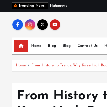
S
H
a
h
a
n
e
w
s
:
D
i
s
c
Trending News:
k
i
p
t
o
c
Home
Blog
Blog
Contact Us
H
o
n
t
Home
From History to Trends: Why Knee-High Boo
e
n
t
From History 