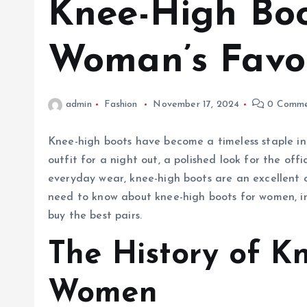
Knee-High Boo
Woman’s Favo
admin
Fashion
November 17, 2024
0 Comme
Knee-high boots have become a timeless staple in
outfit for a night out, a polished look for the off
everyday wear, knee-high boots are an excellent ch
need to know about knee-high boots for women, incl
buy the best pairs.
The History of K
Women