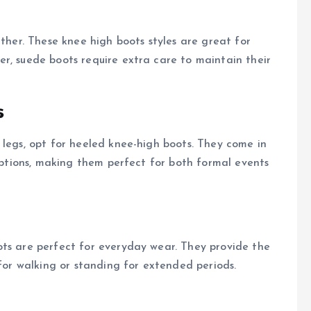
ather. These knee high boots styles are great for
r, suede boots require extra care to maintain their
s
 legs, opt for heeled knee-high boots. They come in
 options, making them perfect for both formal events
ots are perfect for everyday wear. They provide the
 for walking or standing for extended periods.