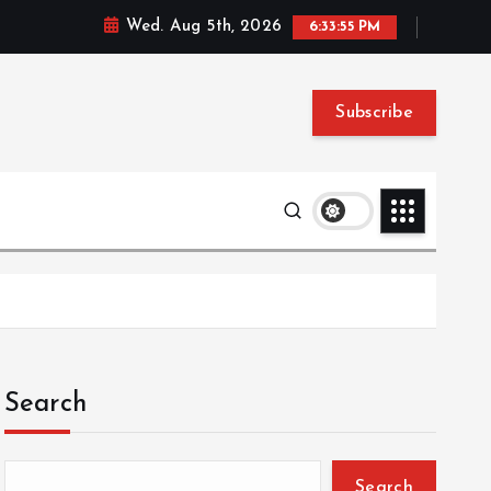
Wed. Aug 5th, 2026
6:33:56 PM
Subscribe
Search
Search