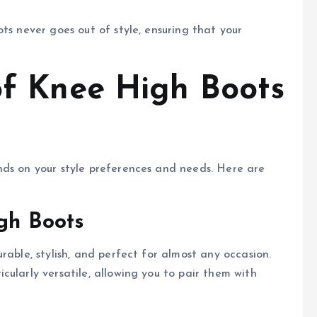
ots never goes out of style, ensuring that your
 of Knee High Boots
nds on your style preferences and needs. Here are
igh Boots
rable, stylish, and perfect for almost any occasion.
ularly versatile, allowing you to pair them with