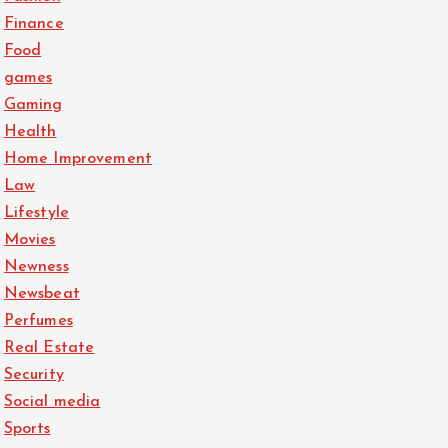
Finance
Food
games
Gaming
Health
Home Improvement
Law
Lifestyle
Movies
Newness
Newsbeat
Perfumes
Real Estate
Security
Social media
Sports