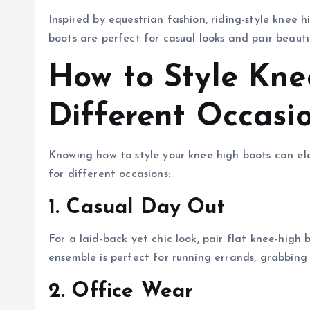
Inspired by equestrian fashion, riding-style knee
boots are perfect for casual looks and pair beautif
How to Style Kne
Different Occasi
Knowing how to style your knee high boots can e
for different occasions:
1. Casual Day Out
For a laid-back yet chic look, pair flat knee-high 
ensemble is perfect for running errands, grabbing 
2. Office Wear