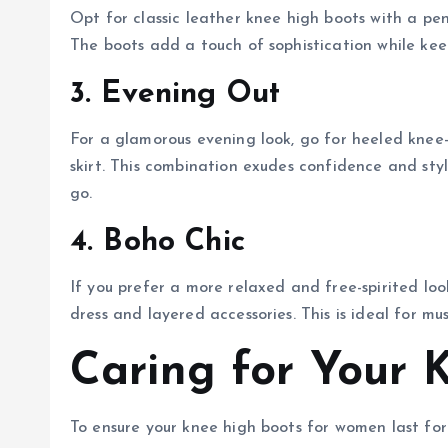
Opt for classic leather knee high boots with a penc
The boots add a touch of sophistication while kee
3. Evening Out
For a glamorous evening look, go for heeled knee-h
skirt. This combination exudes confidence and sty
go.
4. Boho Chic
If you prefer a more relaxed and free-spirited loo
dress and layered accessories. This is ideal for mus
Caring for Your 
To ensure your knee high boots for women last for 