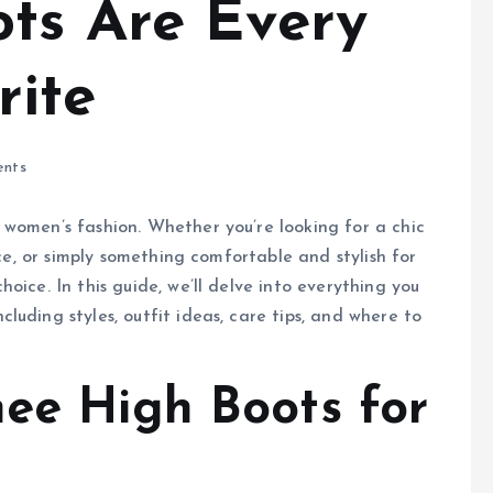
ts Are Every
rite
nts
 women’s fashion. Whether you’re looking for a chic
ice, or simply something comfortable and stylish for
oice. In this guide, we’ll delve into everything you
uding styles, outfit ideas, care tips, and where to
nee High Boots for