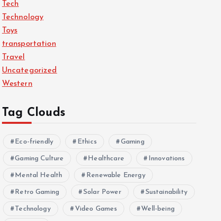
Tech
Technology
Toys
transportation
Travel
Uncategorized
Western
Tag Clouds
Eco-friendly
Ethics
Gaming
Gaming Culture
Healthcare
Innovations
Mental Health
Renewable Energy
Retro Gaming
Solar Power
Sustainability
Technology
Video Games
Well-being