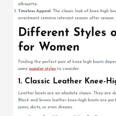
silhouette.
Timeless Appeal
: The classic look of knee-high bo
investment remains relevant season after season.
Different Styles
for Women
Finding the perfect pair of knee high boots depe
some
popular styles
to consider:
1. Classic Leather Knee-H
Leather boots are an absolute classic. They are du
Black and brown leather knee-high boots are partic
jeans, skirts, or even dresses.