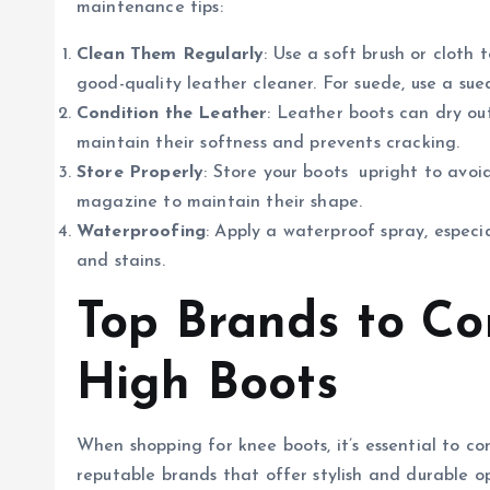
maintenance tips:
Clean Them Regularly
: Use a soft brush or cloth 
good-quality leather cleaner. For suede, use a sue
Condition the Leather
: Leather boots can dry ou
maintain their softness and prevents cracking.
Store Properly
: Store your boots upright to avoid
magazine to maintain their shape.
Waterproofing
: Apply a waterproof spray, especi
and stains.
Top Brands to Co
High Boots
When shopping for knee boots, it’s essential to co
reputable brands that offer stylish and durable op