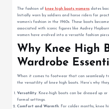
The fashion of
knee high boots womens
dates back
Initially worn by soldiers and horse riders for pra
women’s fashion in the 1960s. These boots becam
associated with iconic figures like Audrey Hepbur
women have evolved into a versatile fashion piece 
Why Knee High B
Wardrobe Essenti
When it comes to footwear that can seamlessly tr
the versatility of knee high boots. Here’s why the
Versatility
: Knee-high boots can be dressed up o
formal settings.
Comfort and Warmth
: For colder months, knee 