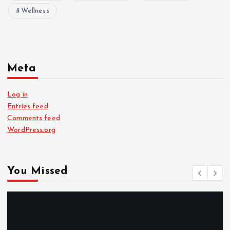
Wellness
Meta
Log in
Entries feed
Comments feed
WordPress.org
You Missed