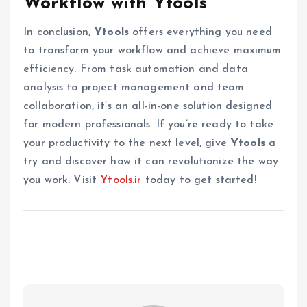
Workflow with Ytools
In conclusion,
Ytools
offers everything you need
to transform your workflow and achieve maximum
efficiency. From task automation and data
analysis to project management and team
collaboration, it’s an all-in-one solution designed
for modern professionals. If you’re ready to take
your productivity to the next level, give
Ytools
a
try and discover how it can revolutionize the way
you work. Visit
Ytools.ir
today to get started!