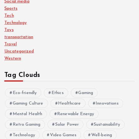
Social media
Sports
Tech
Technology
Toys
transportation
Travel
Uncategorized
Western
Tag Clouds
Eco-friendly
Ethics
Gaming
Gaming Culture
Healthcare
Innovations
Mental Health
Renewable Energy
Retro Gaming
Solar Power
Sustainability
Technology
Video Games
Well-being