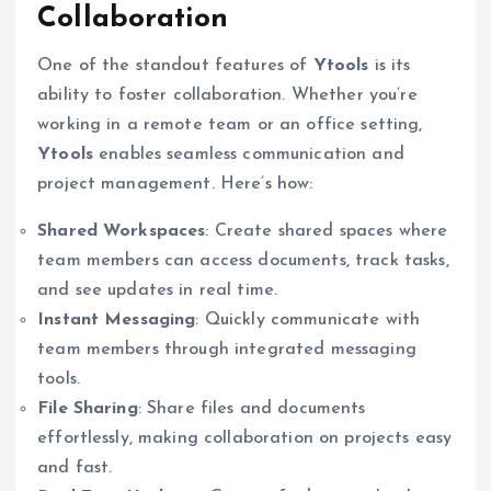
Collaboration
One of the standout features of
Ytools
is its
ability to foster collaboration. Whether you’re
working in a remote team or an office setting,
Ytools
enables seamless communication and
project management. Here’s how:
Shared Workspaces
: Create shared spaces where
team members can access documents, track tasks,
and see updates in real time.
Instant Messaging
: Quickly communicate with
team members through integrated messaging
tools.
File Sharing
: Share files and documents
effortlessly, making collaboration on projects easy
and fast.