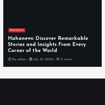
Newsbeat
Hahanews: Discover Remarkable
Stories and Insights From Every
Corner of the World
By
admin
July 30, 2026
2 views