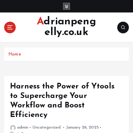
S
k
i
Adrianpeng
p
elly.co.uk
t
o
c
o
Home
n
t
e
n
Harness the Power of Ytools
t
to Supercharge Your
Workflow and Boost
Efficiency
admin
Uncategorized
January 26, 2025