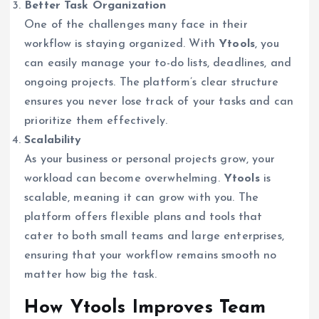
Better Task Organization
One of the challenges many face in their
workflow is staying organized. With
Ytools
, you
can easily manage your to-do lists, deadlines, and
ongoing projects. The platform’s clear structure
ensures you never lose track of your tasks and can
prioritize them effectively.
Scalability
As your business or personal projects grow, your
workload can become overwhelming.
Ytools
is
scalable, meaning it can grow with you. The
platform offers flexible plans and tools that
cater to both small teams and large enterprises,
ensuring that your workflow remains smooth no
matter how big the task.
How Ytools Improves Team