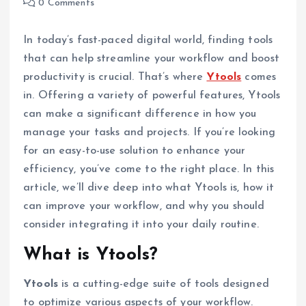
0 Comments
In today’s fast-paced digital world, finding tools
that can help streamline your workflow and boost
productivity is crucial. That’s where
Ytools
comes
in. Offering a variety of powerful features, Ytools
can make a significant difference in how you
manage your tasks and projects. If you’re looking
for an easy-to-use solution to enhance your
efficiency, you’ve come to the right place. In this
article, we’ll dive deep into what Ytools is, how it
can improve your workflow, and why you should
consider integrating it into your daily routine.
What is Ytools?
Ytools
is a cutting-edge suite of tools designed
to optimize various aspects of your workflow.