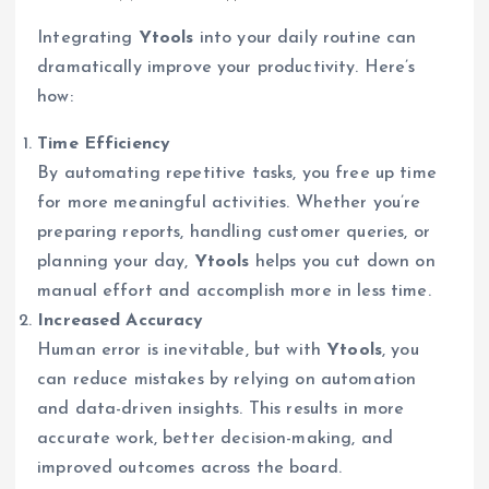
Integrating
Ytools
into your daily routine can
dramatically improve your productivity. Here’s
how:
Time Efficiency
By automating repetitive tasks, you free up time
for more meaningful activities. Whether you’re
preparing reports, handling customer queries, or
planning your day,
Ytools
helps you cut down on
manual effort and accomplish more in less time.
Increased Accuracy
Human error is inevitable, but with
Ytools
, you
can reduce mistakes by relying on automation
and data-driven insights. This results in more
accurate work, better decision-making, and
improved outcomes across the board.