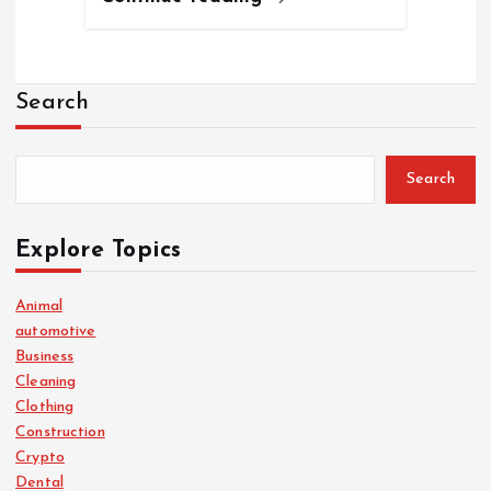
Search
Search
Explore Topics
Animal
automotive
Business
Cleaning
Clothing
Construction
Crypto
Dental