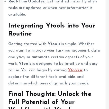
Real-Time Updates
: Get notified instantly when
tasks are updated or when new information is
available.
Integrating Ytools into Your
Routine
Getting started with
Ytools
is simple. Whether
you want to improve your task management, data
analytics, or automate certain aspects of your
work,
Ytools
is designed to be intuitive and easy
to use. You can begin by visiting
Ytools.ir
to
explore the different tools available and
determine which ones align with your needs.
Final Thoughts: Unlock the
Full Potential of Your