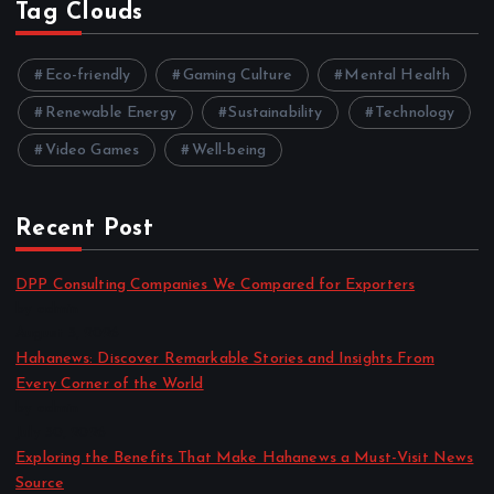
Tag Clouds
Eco-friendly
Gaming Culture
Mental Health
Renewable Energy
Sustainability
Technology
Video Games
Well-being
Recent Post
DPP Consulting Companies We Compared for Exporters
by admin
August 3, 2026
Hahanews: Discover Remarkable Stories and Insights From
Every Corner of the World
by admin
July 30, 2026
Exploring the Benefits That Make Hahanews a Must-Visit News
Source