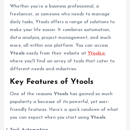
Whether you’re a business professional, a
freelancer, or someone who needs to manage
daily tasks, Ytools offers a range of solutions to
make your life easier. It combines automation,
data analysis, project management, and much
more, all within one platform. You can access
Ytools
easily from their website at
Ytools.ir
,
where you’ll find an array of tools that cater to
different needs and industries.
Key Features of Ytools
One of the reasons
Ytools
has gained so much
popularity is because of its powerful, yet user-
friendly features. Here’s a quick rundown of what
you can expect when you start using
Ytools
:
Task Automation