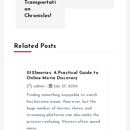
n
Transportati
on
a
Chronicles!
v
i
Related Posts
g
a
0123movies: A Practical Guide to
Online Movie Discovery
t
admin
July 27, 2026
Finding something enjoyable to watch
i
has become easier than ever, but the
huge number of movies, shows, and
o
streaming platforms can also make the
process confusing. Viewers often spend
n
more…