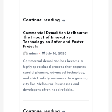
Continue reading
Commercial Demolition Melbourne:
The Impact of Innovative
Technology on Safer and Faster
Projects
admin
July 16, 2026
Commercial demolition has become a
highly specialized process that requires
careful planning, advanced technology,
and strict safety measures. In a growing
city like Melbourne, businesses and
developers often need reliable…
Continue reading