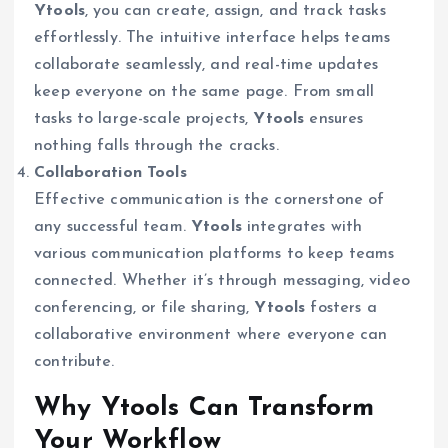
Ytools
, you can create, assign, and track tasks
effortlessly. The intuitive interface helps teams
collaborate seamlessly, and real-time updates
keep everyone on the same page. From small
tasks to large-scale projects,
Ytools
ensures
nothing falls through the cracks.
Collaboration Tools
Effective communication is the cornerstone of
any successful team.
Ytools
integrates with
various communication platforms to keep teams
connected. Whether it’s through messaging, video
conferencing, or file sharing,
Ytools
fosters a
collaborative environment where everyone can
contribute.
Why Ytools Can Transform
Your Workflow