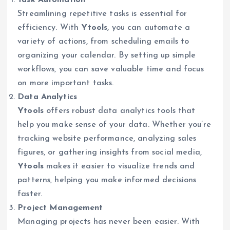
Streamlining repetitive tasks is essential for
efficiency. With
Ytools
, you can automate a
variety of actions, from scheduling emails to
organizing your calendar. By setting up simple
workflows, you can save valuable time and focus
on more important tasks.
Data Analytics
Ytools
offers robust data analytics tools that
help you make sense of your data. Whether you’re
tracking website performance, analyzing sales
figures, or gathering insights from social media,
Ytools
makes it easier to visualize trends and
patterns, helping you make informed decisions
faster.
Project Management
Managing projects has never been easier. With