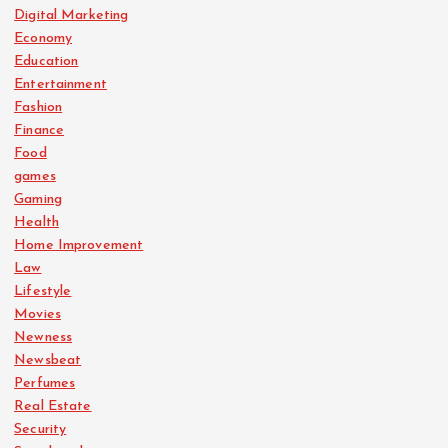
Digital Marketing
Economy
Education
Entertainment
Fashion
Finance
Food
games
Gaming
Health
Home Improvement
Law
Lifestyle
Movies
Newness
Newsbeat
Perfumes
Real Estate
Security