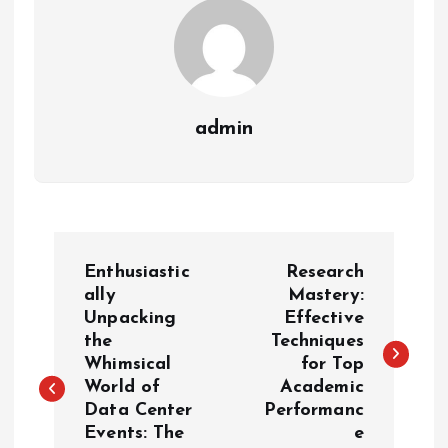
admin
P
Enthusiastic
Research
o
ally
Mastery:
Unpacking
Effective
the
Techniques
s
Whimsical
for Top
World of
Academic
t
Data Center
Performanc
Events: The
e