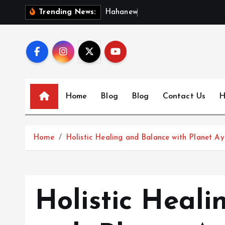
S
H
a
h
a
n
e
w
s
:
D
i
Trending News:
k
i
p
t
o
c
Home
Blog
Blog
Contact Us
H
o
n
t
Home
Holistic Healing and Balance with Planet 
e
n
t
Holistic Heal