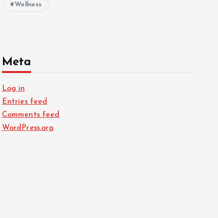
Wellness
Meta
Log in
Entries feed
Comments feed
WordPress.org