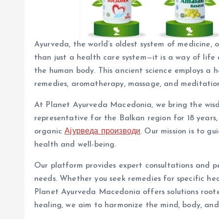
Ayurveda, the world’s oldest system of medicine, o
than just a health care system—it is a way of li
the human body. This ancient science employs a hol
remedies, aromatherapy, massage, and meditation 
At Planet Ayurveda Macedonia, we bring the wisdo
representative for the Balkan region for 18 years
organic
Ајурведа производи
. Our mission is to g
health and well-being.
Our platform provides expert consultations and p
needs. Whether you seek remedies for specific heal
Planet Ayurveda Macedonia offers solutions rooted
healing, we aim to harmonize the mind, body, and s