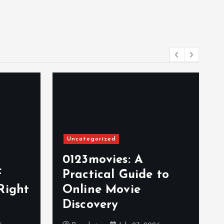
Uncategorized
0123movies: A
f
Practical Guide to
Right
Online Movie
Discovery