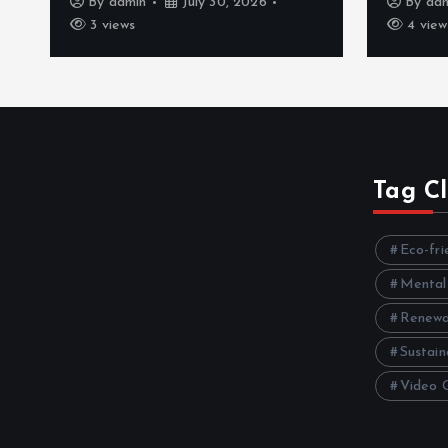
By
admin
July 30, 2026
By
ad
3 views
4 view
Tag C
Eco-fri
Mental
Renewa
Sustain
Video 