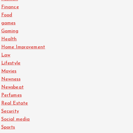
Finance
Food
games
Gaming
Health
Home Improvement
Law
Lifestyle
Movies
Newness
Newsbeat
Perfumes
Real Estate
Security
Social media
Sports