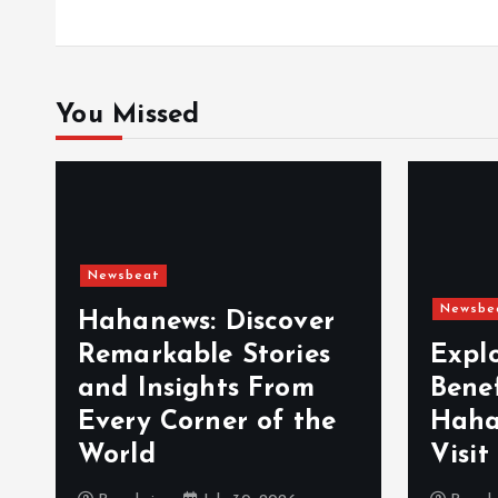
o
n
You Missed
Newsbeat
Newsbe
Hahanews: Discover
Remarkable Stories
Expl
and Insights From
Bene
Every Corner of the
Haha
World
Visit