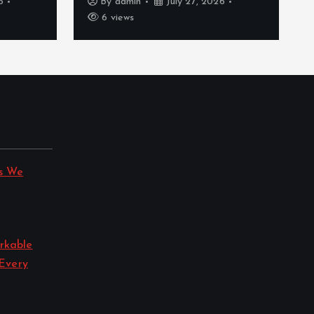
6
By
admin
July 27, 2026
6 views
s We
rkable
 Every