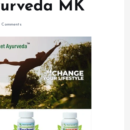
Ayurveda MK
 Comments