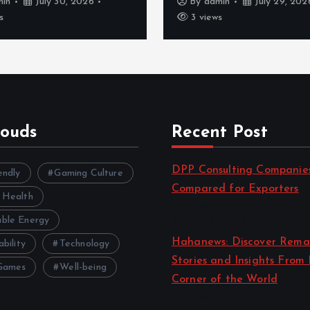
min
July 30, 2026
By
admin
July 29, 202
s
3 views
louds
Recent Post
DPP Consulting Companie
endly
Gaming Culture
Compared for Exporters
 Health
by admin
ble Energy
August 3, 2026
Hahanews: Discover Rema
ability
Technology
Stories and Insights From
Games
Well-being
Corner of the World
by admin