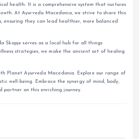
al health. It is a comprehensive system that nurtures
 growth. At Ayurveda Macedonia, we strive to share this
s, ensuring they can lead healthier, more balanced
a Skopje serves as a local hub for all things
llness strategies, we make the ancient art of healing
with Planet Ayurveda Macedonia. Explore our range of
istic well-being. Embrace the synergy of mind, body,
d partner on this enriching journey.