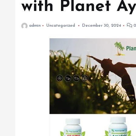
with Planet 
admin
Uncategorized
December 30, 2024
0