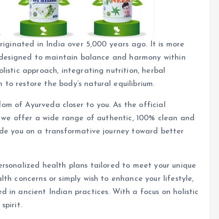
riginated in India over 5,000 years ago. It is more
fe designed to maintain balance and harmony within
istic approach, integrating nutrition, herbal
to restore the body’s natural equilibrium.
m of Ayurveda closer to you. As the official
, we offer a wide range of authentic, 100% clean and
uide you on a transformative journey toward better
ersonalized health plans tailored to meet your unique
th concerns or simply wish to enhance your lifestyle,
 in ancient Indian practices. With a focus on holistic
pirit.