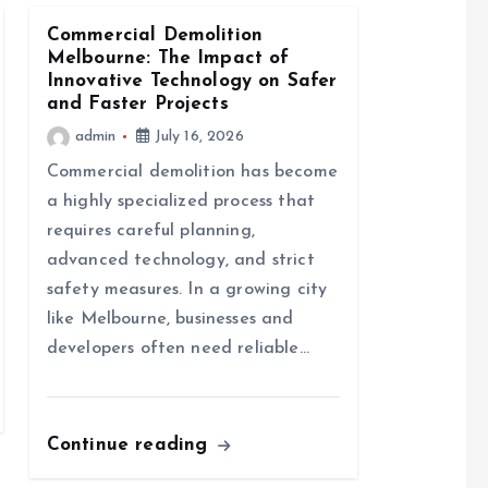
Commercial Demolition
Melbourne: The Impact of
Innovative Technology on Safer
and Faster Projects
admin
July 16, 2026
Commercial demolition has become
a highly specialized process that
requires careful planning,
advanced technology, and strict
safety measures. In a growing city
like Melbourne, businesses and
developers often need reliable…
Continue reading