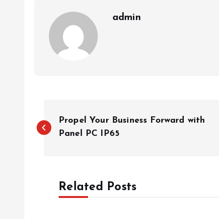
admin
P
Propel Your Business Forward with
o
Panel PC IP65
s
Related Posts
t