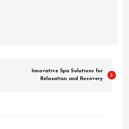
Innovative Spa Solutions for
Relaxation and Recovery