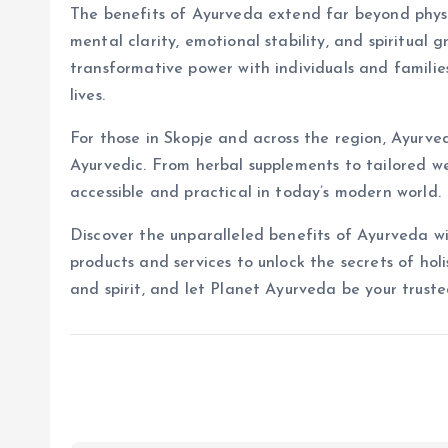
The benefits of Ayurveda extend far beyond physic
mental clarity, emotional stability, and spiritual
transformative power with individuals and familie
lives.
For those in Skopje and across the region, Ayurved
Ayurvedic. From herbal supplements to tailored we
accessible and practical in today’s modern world.
Discover the unparalleled benefits of Ayurveda 
products and services to unlock the secrets of hol
and spirit, and let Planet Ayurveda be your truste