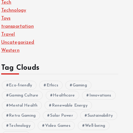
Tech
Technology
Toys
transportation
Travel
Uncategorized
Western
Tag Clouds
Eco-friendly
Ethics
Gaming
Gaming Culture
Healthcare
Innovations
Mental Health
Renewable Energy
Retro Gaming
Solar Power
Sustainability
Technology
Video Games
Well-being