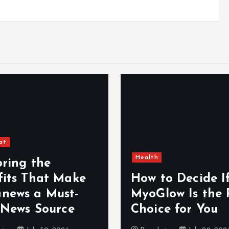
at
Health
oring the
fits That Make
How to Decide I
news a Must-
MyoGlow Is the 
 News Source
Choice for You