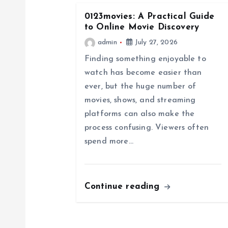
n
0123movies: A Practical Guide
a
to Online Movie Discovery
admin
July 27, 2026
v
Finding something enjoyable to
watch has become easier than
i
ever, but the huge number of
movies, shows, and streaming
g
platforms can also make the
process confusing. Viewers often
a
spend more…
t
Continue reading
i