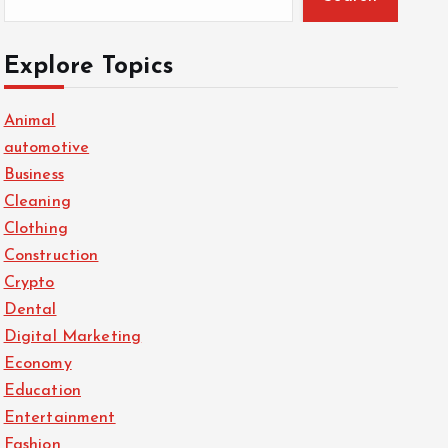
Explore Topics
Animal
automotive
Business
Cleaning
Clothing
Construction
Crypto
Dental
Digital Marketing
Economy
Education
Entertainment
Fashion