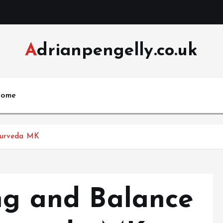
Adrianpengelly.co.uk
ome
Ayurveda MK
ing and Balance