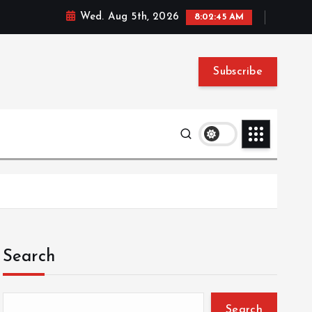
Wed. Aug 5th, 2026
8:02:46 AM
Subscribe
Search
Search