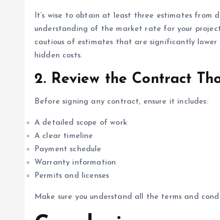
It’s wise to obtain at least three estimates from d
understanding of the market rate for your projec
cautious of estimates that are significantly lower
hidden costs.
2.
Review the Contract Th
Before signing any contract, ensure it includes:
A detailed scope of work
A clear timeline
Payment schedule
Warranty information
Permits and licenses
Make sure you understand all the terms and condi