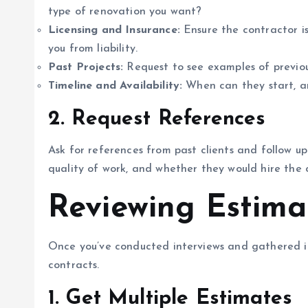
type of renovation you want?
Licensing and Insurance:
Ensure the contractor is
you from liability.
Past Projects:
Request to see examples of previous
Timeline and Availability:
When can they start, a
2.
Request References
Ask for references from past clients and follow up
quality of work, and whether they would hire the 
Reviewing Estima
Once you’ve conducted interviews and gathered in
contracts.
1.
Get Multiple Estimates