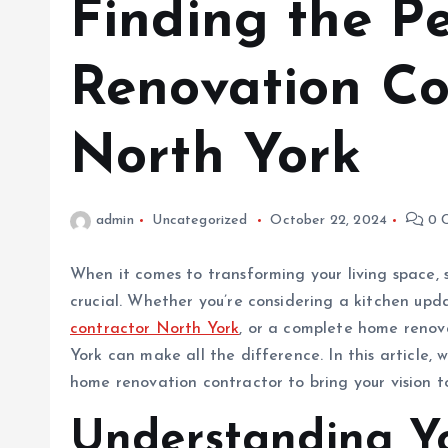
Finding the Pe
Renovation Co
North York
admin
Uncategorized
October 22, 2024
0 
When it comes to transforming your living space, 
crucial. Whether you’re considering a kitchen up
contractor North York
, or a complete home renova
York can make all the difference. In this article, 
home renovation contractor to bring your vision to
Understanding Y