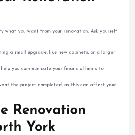
rify what you want from your renovation. Ask yourself
ing a small upgrade, like new cabinets, or a larger
help you communicate your financial limits to
ant the project completed, as this can affect your
e Renovation
orth York