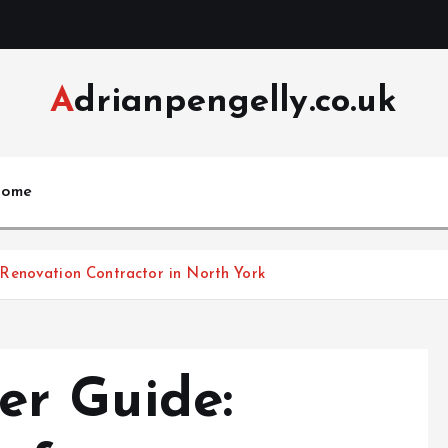
Adrianpengelly.co.uk
ome
Renovation Contractor in North York
r Guide: