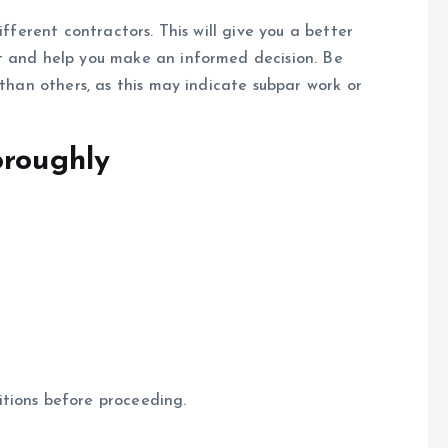
ifferent contractors. This will give you a better
t and help you make an informed decision. Be
 than others, as this may indicate subpar work or
oroughly
tions before proceeding.