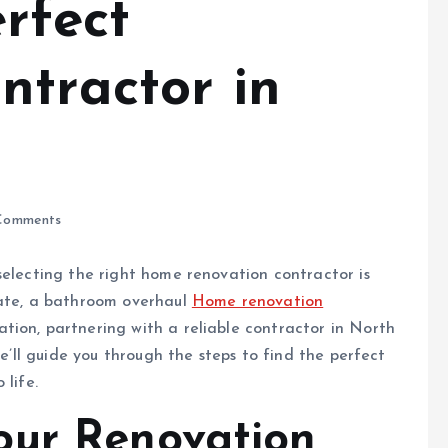
rfect
ntractor in
Comments
selecting the right home renovation contractor is
date, a bathroom overhaul
Home renovation
tion, partnering with a reliable contractor in North
we’ll guide you through the steps to find the perfect
 life.
our Renovation