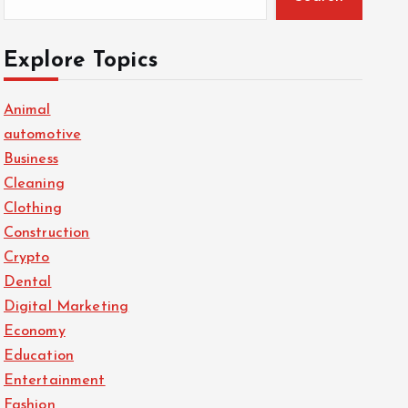
Explore Topics
Animal
automotive
Business
Cleaning
Clothing
Construction
Crypto
Dental
Digital Marketing
Economy
Education
Entertainment
Fashion