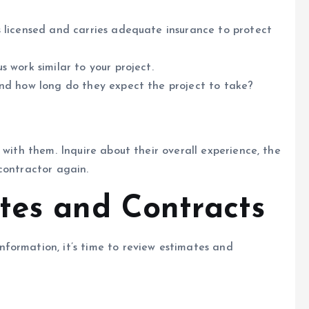
 licensed and carries adequate insurance to protect
 work similar to your project.
nd how long do they expect the project to take?
 with them. Inquire about their overall experience, the
contractor again.
tes and Contracts
formation, it’s time to review estimates and