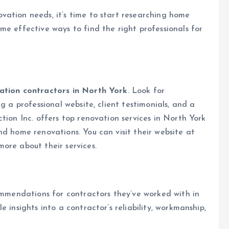
vation needs, it’s time to start researching home
me effective ways to find the right professionals for
tion contractors in North York
. Look for
g a professional website, client testimonials, and a
tion Inc. offers top renovation services in North York
nd home renovations. You can visit their website at
ore about their services.
commendations for contractors they’ve worked with in
 insights into a contractor’s reliability, workmanship,