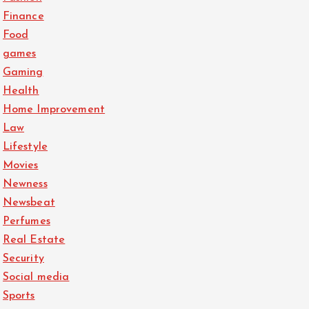
Finance
Food
games
Gaming
Health
Home Improvement
Law
Lifestyle
Movies
Newness
Newsbeat
Perfumes
Real Estate
Security
Social media
Sports