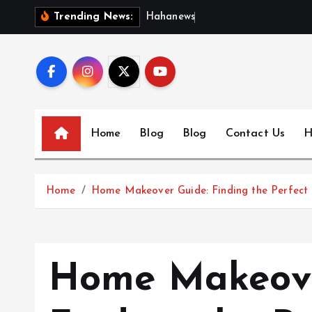
S
H
a
h
a
n
e
w
s
:
D
i
s
c
Trending News:
k
i
p
t
o
c
Home
Blog
Blog
Contact Us
H
o
n
t
Home
Home Makeover Guide: Finding the Perfect 
e
n
t
Home Makeove