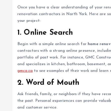
Once you have a clear understanding of your reno
renovation contractors in North York. Here are so
your project:
1.
Online Search
Begin with a simple online search for
home renova
contractors with a strong online presence, includin
portfolio of past work. For instance, GMC Construc
and specializes in kitchen, bathroom, basement, a
gmco.ca
to see examples of their work and learn m
2.
Word of Mouth
Ask friends, family, or neighbors if they have re
the past. Personal experiences can provide valuable
and customer service.