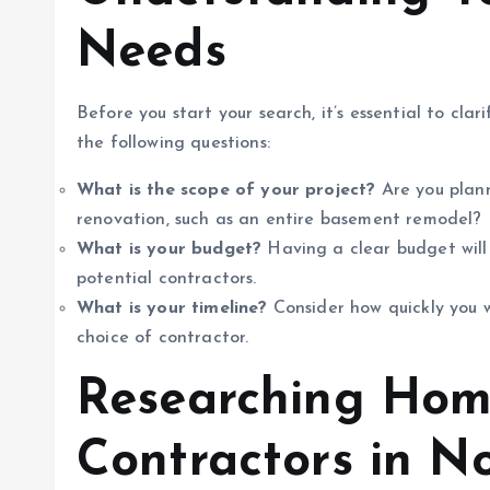
Needs
Before you start your search, it’s essential to cla
the following questions:
What is the scope of your project?
Are you plann
renovation, such as an entire basement remodel?
What is your budget?
Having a clear budget will 
potential contractors.
What is your timeline?
Consider how quickly you w
choice of contractor.
Researching Hom
Contractors in N