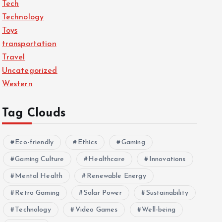
Tech
Technology
Toys
transportation
Travel
Uncategorized
Western
Tag Clouds
Eco-friendly
Ethics
Gaming
Gaming Culture
Healthcare
Innovations
Mental Health
Renewable Energy
Retro Gaming
Solar Power
Sustainability
Technology
Video Games
Well-being