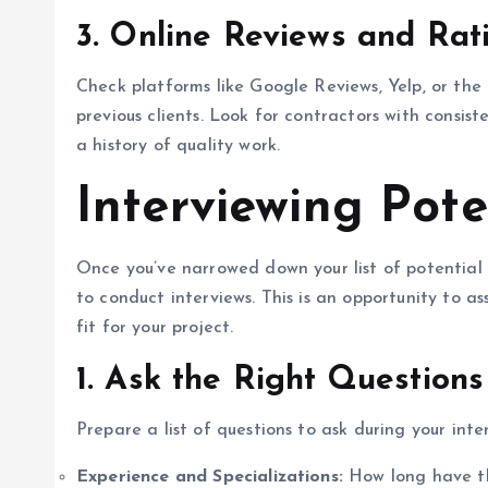
3.
Online Reviews and Rat
Check platforms like Google Reviews, Yelp, or th
previous clients. Look for contractors with consist
a history of quality work.
Interviewing Pote
Once you’ve narrowed down your list of potential 
to conduct interviews. This is an opportunity to ass
fit for your project.
1.
Ask the Right Questions
Prepare a list of questions to ask during your inte
Experience and Specializations:
How long have the