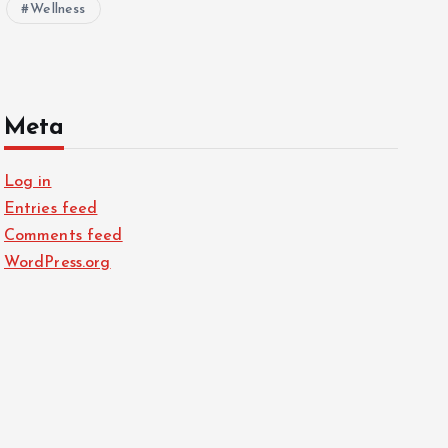
Wellness
Meta
Log in
Entries feed
Comments feed
WordPress.org