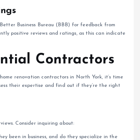
ings
e Better Business Bureau (BBB) for feedback from
ently positive reviews and ratings, as this can indicate
ntial Contractors
home renovation contractors in North York, it’s time
ess their expertise and find out if they’re the right
rviews. Consider inquiring about:
y been in business, and do they specialize in the