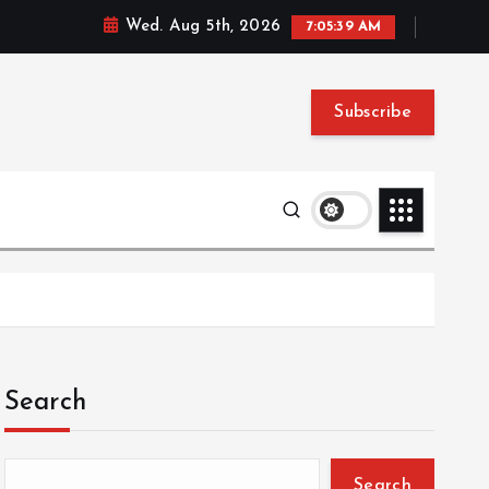
Wed. Aug 5th, 2026
7:05:40 AM
Subscribe
Search
Search