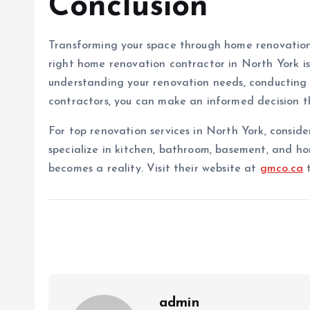
Conclusion
Transforming your space through home renovation
right home renovation contractor in North York is 
understanding your renovation needs, conducting 
contractors, you can make an informed decision th
For top renovation services in North York, consid
specialize in kitchen, bathroom, basement, and h
becomes a reality. Visit their website at
gmco.ca
t
admin