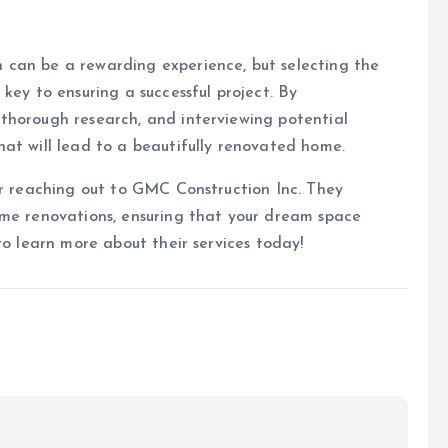
 can be a rewarding experience, but selecting the
key to ensuring a successful project. By
thorough research, and interviewing potential
at will lead to a beautifully renovated home.
er reaching out to GMC Construction Inc. They
ome renovations, ensuring that your dream space
o learn more about their services today!