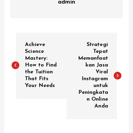
admin
P
Achieve
Strategi
o
Science
Tepat
Mastery:
Memanfaat
How to Find
kan Jasa
s
the Tuition
Viral
That Fits
Instagram
t
Your Needs
untuk
Peningkata
n
n Online
Anda
a
v