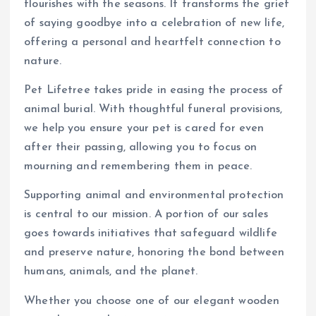
flourishes with the seasons. It transforms the grief
of saying goodbye into a celebration of new life,
offering a personal and heartfelt connection to
nature.
Pet Lifetree takes pride in easing the process of
animal burial. With thoughtful funeral provisions,
we help you ensure your pet is cared for even
after their passing, allowing you to focus on
mourning and remembering them in peace.
Supporting animal and environmental protection
is central to our mission. A portion of our sales
goes towards initiatives that safeguard wildlife
and preserve nature, honoring the bond between
humans, animals, and the planet.
Whether you choose one of our elegant wooden