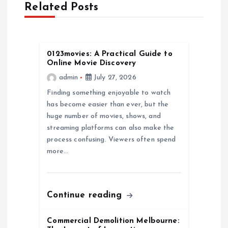
Related Posts
i
g
0123movies: A Practical Guide to
a
Online Movie Discovery
admin
July 27, 2026
t
Finding something enjoyable to watch
has become easier than ever, but the
i
huge number of movies, shows, and
streaming platforms can also make the
o
process confusing. Viewers often spend
more…
n
Continue reading
Commercial Demolition Melbourne: