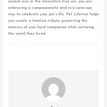
animal urns or the innovative tree urn, you are
embracing a compassionate and eco-conscious
way to celebrate your pet’s life. Pet Lifetree helps
you create a timeless tribute, preserving the
memory of your loyal companion while nurturing
the world they loved.