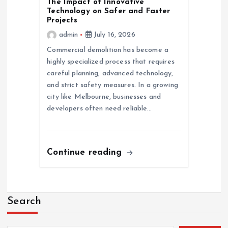
The Impact of Innovative
Technology on Safer and Faster
Projects
admin
July 16, 2026
Commercial demolition has become a
highly specialized process that requires
careful planning, advanced technology,
and strict safety measures. In a growing
city like Melbourne, businesses and
developers often need reliable…
Continue reading
Search