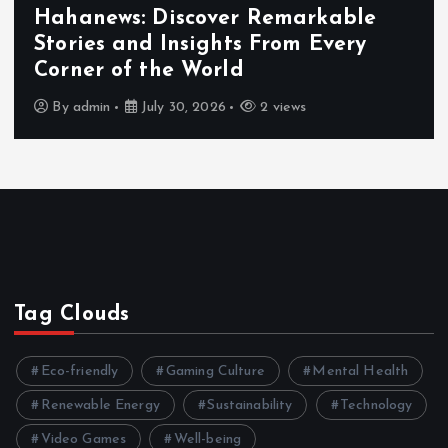
Hahanews: Discover Remarkable
Stories and Insights From Every
Corner of the World
By
admin
July 30, 2026
2 views
Tag Clouds
Eco-friendly
Gaming Culture
Mental Health
Renewable Energy
Sustainability
Technology
Video Games
Well-being