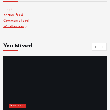
Log in
Entries feed
Comments feed
WordPress.org
You Missed
Newsbeat