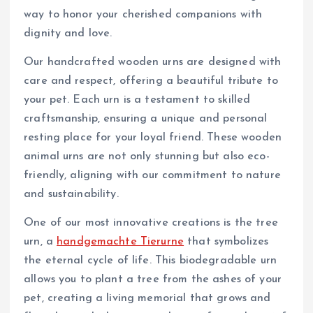
way to honor your cherished companions with
dignity and love.
Our handcrafted wooden urns are designed with
care and respect, offering a beautiful tribute to
your pet. Each urn is a testament to skilled
craftsmanship, ensuring a unique and personal
resting place for your loyal friend. These wooden
animal urns are not only stunning but also eco-
friendly, aligning with our commitment to nature
and sustainability.
One of our most innovative creations is the tree
urn, a
handgemachte Tierurne
that symbolizes
the eternal cycle of life. This biodegradable urn
allows you to plant a tree from the ashes of your
pet, creating a living memorial that grows and