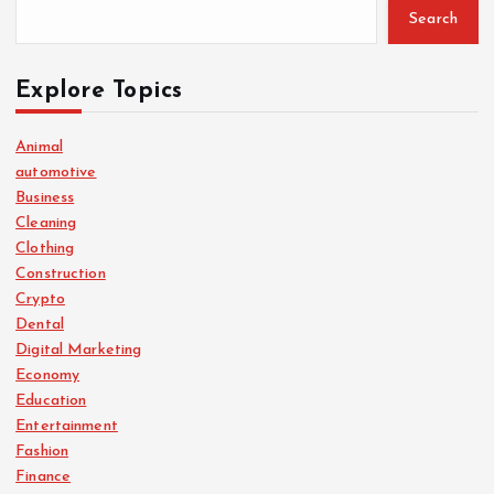
Search
Explore Topics
Animal
automotive
Business
Cleaning
Clothing
Construction
Crypto
Dental
Digital Marketing
Economy
Education
Entertainment
Fashion
Finance