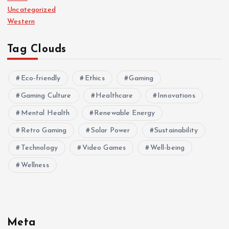
Uncategorized
Western
Tag Clouds
Eco-friendly
Ethics
Gaming
Gaming Culture
Healthcare
Innovations
Mental Health
Renewable Energy
Retro Gaming
Solar Power
Sustainability
Technology
Video Games
Well-being
Wellness
Meta