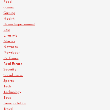
Food
games
Gaming
Health
Home Improvement
Law
Lifestyle
Movies
Newness
Newsbeat
Perfumes
Real Estate
Security
Social media
Sports
Tech
Technology
Toys
transportation
Travel