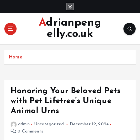
S
k
i
Adrianpeng
p
elly.co.uk
t
o
c
o
Home
n
t
e
n
Honoring Your Beloved Pets
t
with Pet Lifetree’s Unique
Animal Urns
admin
Uncategorized
December 12, 2024
0 Comments