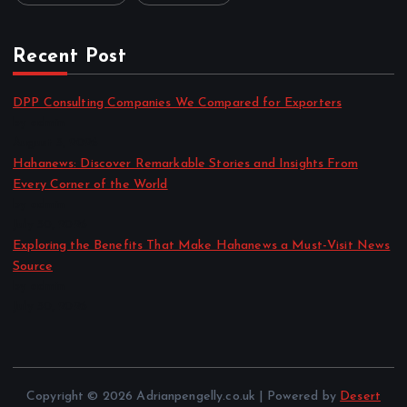
Recent Post
DPP Consulting Companies We Compared for Exporters
by admin
August 3, 2026
Hahanews: Discover Remarkable Stories and Insights From
Every Corner of the World
by admin
July 30, 2026
Exploring the Benefits That Make Hahanews a Must-Visit News
Source
by admin
July 30, 2026
Copyright © 2026 Adrianpengelly.co.uk | Powered by
Desert