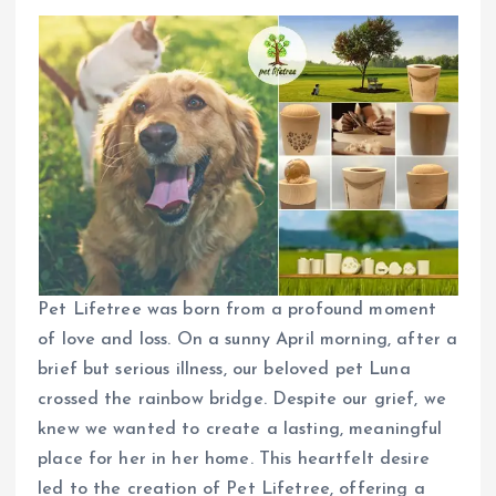
Pet Lifetree was born from a profound moment
of love and loss. On a sunny April morning, after a
brief but serious illness, our beloved pet Luna
crossed the rainbow bridge. Despite our grief, we
knew we wanted to create a lasting, meaningful
place for her in her home. This heartfelt desire
led to the creation of Pet Lifetree, offering a