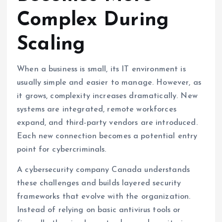
Complex During
Scaling
When a business is small, its IT environment is
usually simple and easier to manage. However, as
it grows, complexity increases dramatically. New
systems are integrated, remote workforces
expand, and third-party vendors are introduced.
Each new connection becomes a potential entry
point for cybercriminals.
A cybersecurity company Canada understands
these challenges and builds layered security
frameworks that evolve with the organization.
Instead of relying on basic antivirus tools or