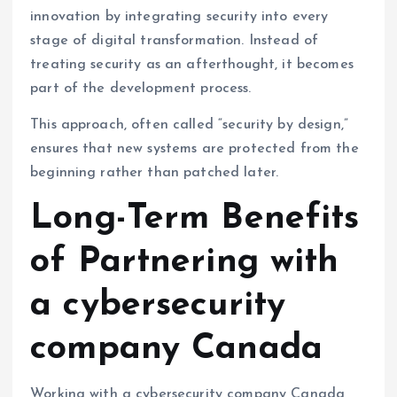
innovation by integrating security into every
stage of digital transformation. Instead of
treating security as an afterthought, it becomes
part of the development process.
This approach, often called “security by design,”
ensures that new systems are protected from the
beginning rather than patched later.
Long-Term Benefits
of Partnering with
a cybersecurity
company Canada
Working with a cybersecurity company Canada