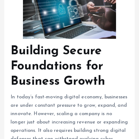
Building Secure
Foundations for
Business Growth
In today’s fast-moving digital economy, businesses
are under constant pressure to grow, expand, and
innovate. However, scaling a company is no
longer just about increasing revenue or expanding
operations. It also requires building strong digital