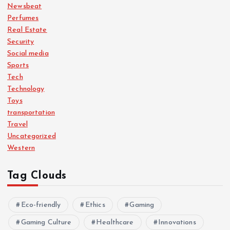
Newsbeat
Perfumes
Real Estate
Security
Social media
Sports
Tech
Technology
Toys
transportation
Travel
Uncategorized
Western
Tag Clouds
Eco-friendly
Ethics
Gaming
Gaming Culture
Healthcare
Innovations