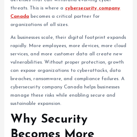
defenses that can withstand evolving cyber
threats. This is where a
cybersecurity company
Canada
becomes a critical partner for
organizations of all sizes.
As businesses scale, their digital footprint expands
rapidly. More employees, more devices, more cloud
services, and more customer data all create new
vulnerabilities. Without proper protection, growth
can expose organizations to cyberattacks, data
breaches, ransomware, and compliance failures. A
cybersecurity company Canada helps businesses
manage these risks while enabling secure and
sustainable expansion.
Why Security
Becomes More