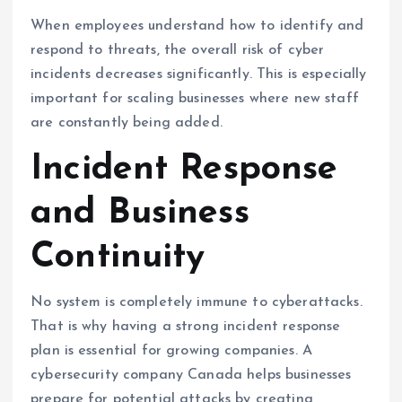
When employees understand how to identify and
respond to threats, the overall risk of cyber
incidents decreases significantly. This is especially
important for scaling businesses where new staff
are constantly being added.
Incident Response
and Business
Continuity
No system is completely immune to cyberattacks.
That is why having a strong incident response
plan is essential for growing companies. A
cybersecurity company Canada helps businesses
prepare for potential attacks by creating