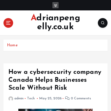
S
k
i
Adrianpeng
p
elly.co.uk
t
o
c
o
Home
n
t
e
n
How a cybersecurity company
t
Canada Helps Businesses
Scale Without Risk
admin
Tech
May 25, 2026
0 Comments