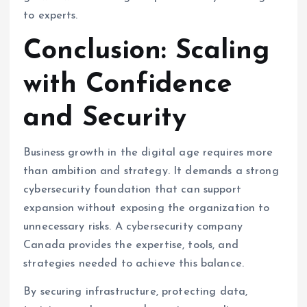
to experts.
Conclusion: Scaling
with Confidence
and Security
Business growth in the digital age requires more
than ambition and strategy. It demands a strong
cybersecurity foundation that can support
expansion without exposing the organization to
unnecessary risks. A cybersecurity company
Canada provides the expertise, tools, and
strategies needed to achieve this balance.
By securing infrastructure, protecting data,