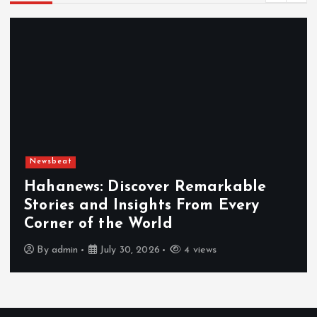
Newsbeat
Exploring the Benefits That Make
Hahanews a Must-Visit News Source
By
admin
July 30, 2026
5 views