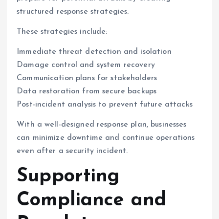
structured response strategies.
These strategies include:
Immediate threat detection and isolation
Damage control and system recovery
Communication plans for stakeholders
Data restoration from secure backups
Post-incident analysis to prevent future attacks
With a well-designed response plan, businesses
can minimize downtime and continue operations
even after a security incident.
Supporting
Compliance and