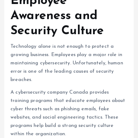
Employee
Awareness and
Security Culture
Technology alone is not enough to protect a
growing business. Employees play a major role in
maintaining cybersecurity. Unfortunately, human
error is one of the leading causes of security
breaches.
A cybersecurity company Canada provides
training programs that educate employees about
cyber threats such as phishing emails, fake
websites, and social engineering tactics. These
programs help build a strong security culture
within the organization.