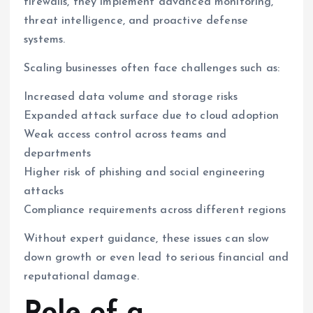
firewalls, they implement advanced monitoring,
threat intelligence, and proactive defense
systems.
Scaling businesses often face challenges such as:
Increased data volume and storage risks
Expanded attack surface due to cloud adoption
Weak access control across teams and
departments
Higher risk of phishing and social engineering
attacks
Compliance requirements across different regions
Without expert guidance, these issues can slow
down growth or even lead to serious financial and
reputational damage.