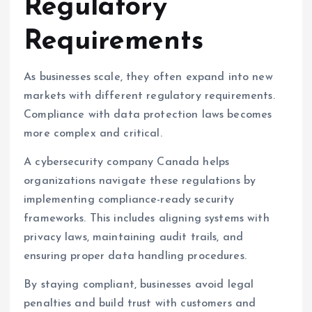
Regulatory
Requirements
As businesses scale, they often expand into new
markets with different regulatory requirements.
Compliance with data protection laws becomes
more complex and critical.
A cybersecurity company Canada helps
organizations navigate these regulations by
implementing compliance-ready security
frameworks. This includes aligning systems with
privacy laws, maintaining audit trails, and
ensuring proper data handling procedures.
By staying compliant, businesses avoid legal
penalties and build trust with customers and