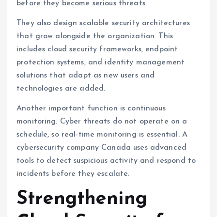
before they become serious threats.
They also design scalable security architectures
that grow alongside the organization. This
includes cloud security frameworks, endpoint
protection systems, and identity management
solutions that adapt as new users and
technologies are added.
Another important function is continuous
monitoring. Cyber threats do not operate on a
schedule, so real-time monitoring is essential. A
cybersecurity company Canada uses advanced
tools to detect suspicious activity and respond to
incidents before they escalate.
Strengthening