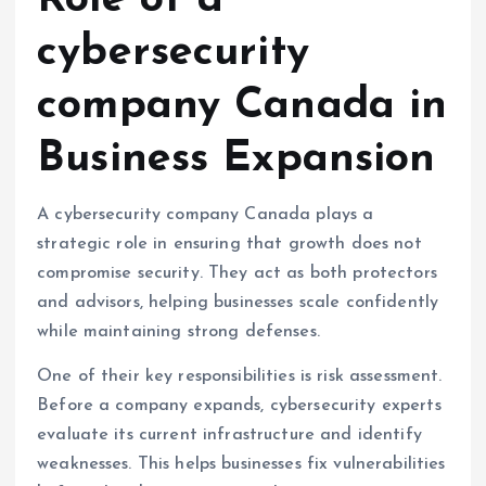
Role of a
cybersecurity
company Canada in
Business Expansion
A cybersecurity company Canada plays a
strategic role in ensuring that growth does not
compromise security. They act as both protectors
and advisors, helping businesses scale confidently
while maintaining strong defenses.
One of their key responsibilities is risk assessment.
Before a company expands, cybersecurity experts
evaluate its current infrastructure and identify
weaknesses. This helps businesses fix vulnerabilities