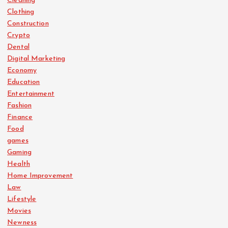
Cleaning
Clothing
Construction
Crypto
Dental
Digital Marketing
Economy
Education
Entertainment
Fashion
Finance
Food
games
Gaming
Health
Home Improvement
Law
Lifestyle
Movies
Newness