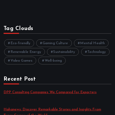
Tag Clouds
Eco-friendly
Gaming Culture
Mental Health
Renewable Energy
Sustainability
Technology
Video Games
Well-being
Recent Post
DPP Consulting Companies We Compared for Exporters
by admin
August 3, 2026
Hahanews: Discover Remarkable Stories and Insights From