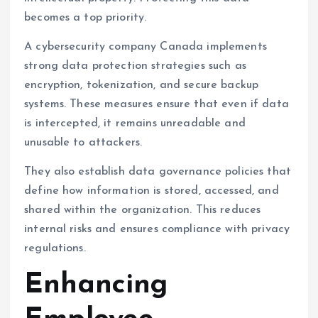
becomes a top priority.
A cybersecurity company Canada implements
strong data protection strategies such as
encryption, tokenization, and secure backup
systems. These measures ensure that even if data
is intercepted, it remains unreadable and
unusable to attackers.
They also establish data governance policies that
define how information is stored, accessed, and
shared within the organization. This reduces
internal risks and ensures compliance with privacy
regulations.
Enhancing