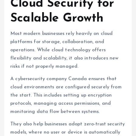
Cloud Security for
Scalable Growth
Most modern businesses rely heavily on cloud
platforms for storage, collaboration, and
operations. While cloud technology offers
flexibility and scalability, it also introduces new
risks if not properly managed.
A cybersecurity company Canada ensures that
cloud environments are configured securely from
the start. This includes setting up encryption
protocols, managing access permissions, and
monitoring data flow between systems.
They also help businesses adopt zero-trust security
models, where no user or device is automatically