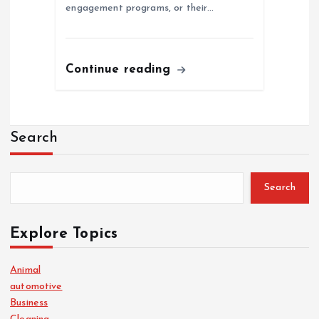
engagement programs, or their…
Continue reading
Search
Search
Explore Topics
Animal
automotive
Business