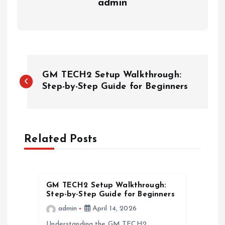
admin
P
GM TECH2 Setup Walkthrough:
o
Step-by-Step Guide for Beginners
s
t
Related Posts
n
a
GM TECH2 Setup Walkthrough:
Step-by-Step Guide for Beginners
v
admin
April 14, 2026
Understanding the GM TECH2