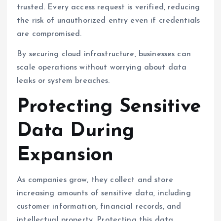
trusted. Every access request is verified, reducing
the risk of unauthorized entry even if credentials
are compromised.
By securing cloud infrastructure, businesses can
scale operations without worrying about data
leaks or system breaches.
Protecting Sensitive
Data During
Expansion
As companies grow, they collect and store
increasing amounts of sensitive data, including
customer information, financial records, and
intellectual property. Protecting this data