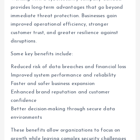
provides long-term advantages that go beyond
immediate threat protection. Businesses gain
improved operational efficiency, stronger
customer trust, and greater resilience against
disruptions.
Some key benefits include:
Reduced risk of data breaches and financial loss
Improved system performance and reliability
Faster and safer business expansion
Enhanced brand reputation and customer
confidence
Better decision-making through secure data
environments
These benefits allow organizations to focus on
growth while leaving complex security challenges