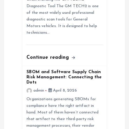
i
Diagnostic Tool The GM TECH2 is one
of the most widely used professional
g
diagnostic scan tools for General
Motors vehicles. It is designed to help
a
technicians…
t
Continue reading
i
SBOM and Software Supply Chain
o
Risk Management: Connecting the
Dots
n
admin
April 8, 2026
Organizations generating SBOMs for
compliance have the right artifact in
hand. Most of them haven’t connected
that artifact to their third-party risk
management processes, their vendor