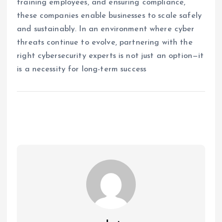
training employees, and ensuring compliance,
these companies enable businesses to scale safely
and sustainably. In an environment where cyber
threats continue to evolve, partnering with the
right cybersecurity experts is not just an option—it
is a necessity for long-term success