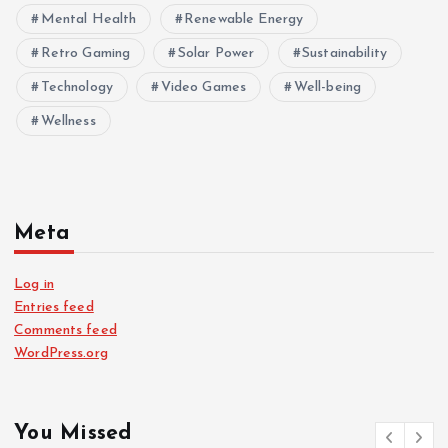
Mental Health
Renewable Energy
Retro Gaming
Solar Power
Sustainability
Technology
Video Games
Well-being
Wellness
Meta
Log in
Entries feed
Comments feed
WordPress.org
You Missed