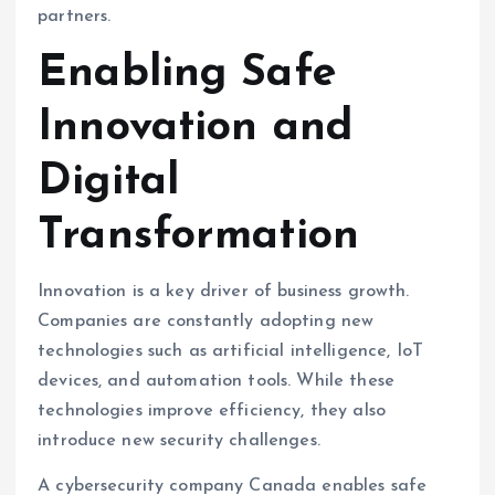
partners.
Enabling Safe
Innovation and
Digital
Transformation
Innovation is a key driver of business growth.
Companies are constantly adopting new
technologies such as artificial intelligence, IoT
devices, and automation tools. While these
technologies improve efficiency, they also
introduce new security challenges.
A cybersecurity company Canada enables safe