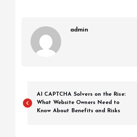
admin
P
AI CAPTCHA Solvers on the Rise:
o
What Website Owners Need to
Know About Benefits and Risks
s