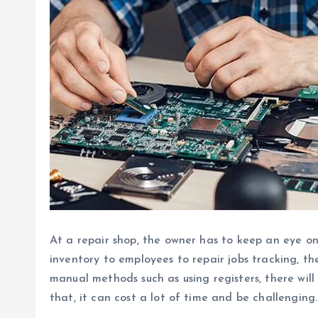
At a repair shop, the owner has to keep an eye o
inventory to employees to repair jobs tracking, th
manual methods such as using registers, there will
that, it can cost a lot of time and be challenging.