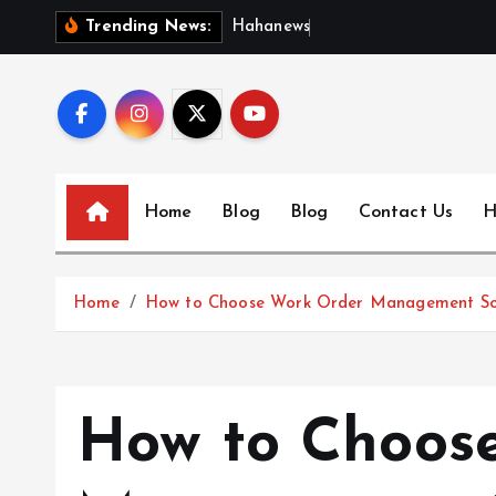
S
H
a
h
a
n
e
w
s
:
D
i
s
c
Trending News:
k
i
p
t
o
c
Home
Blog
Blog
Contact Us
H
o
n
t
Home
How to Choose Work Order Management Sof
e
n
t
How to Choos