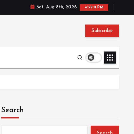
Sat. Aug 8th, 2026
4:32:12 PM
Subscribe
Search
Search