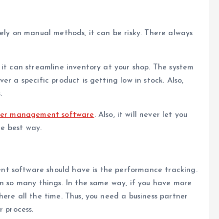
rely on manual methods, it can be risky. There always
 it can streamline inventory at your shop. The system
r a specific product is getting low in stock. Also,
.
rder management software
. Also, it will never let you
he best way.
t software should have is the performance tracking.
in so many things. In the same way, if you have more
ere all the time. Thus, you need a business partner
r process.