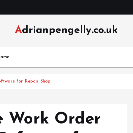
Adrianpengelly.co.uk
ome
tware for Repair Shop
e Work Order