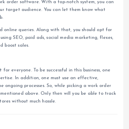
work order software. With a top-notch system, you can
ur target audience. You can let them know what
b.
d online queries. Along with that, you should opt for
 using SEO, paid ads, social media marketing, flexes,
d boost sales.
t for everyone. To be successful in this business, one
rtise. In addition, one must use an effective,
e ongoing processes. So, while picking a work order
s mentioned above. Only then will you be able to track
ores without much hassle.