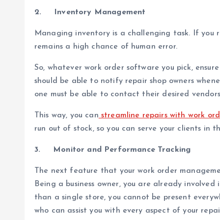
2.
Inventory Management
Managing inventory is a challenging task. If you 
remains a high chance of human error.
So, whatever work order software you pick, ensure
should be able to notify repair shop owners wheneve
one must be able to contact their desired vendors
This way, you can
streamline repairs with work o
run out of stock, so you can serve your clients in t
3.
Monitor and Performance Tracking
The next feature that your work order managemen
Being a business owner, you are already involved 
than a single store, you cannot be present everywh
who can assist you with every aspect of your repai