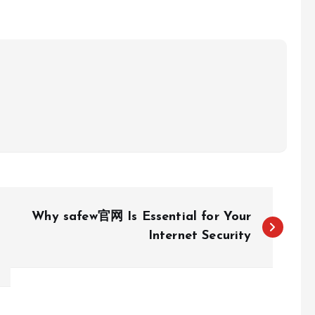
Why safew官网 Is Essential for Your
Internet Security