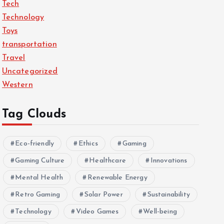
Tech
Technology
Toys
transportation
Travel
Uncategorized
Western
Tag Clouds
Eco-friendly
Ethics
Gaming
Gaming Culture
Healthcare
Innovations
Mental Health
Renewable Energy
Retro Gaming
Solar Power
Sustainability
Technology
Video Games
Well-being