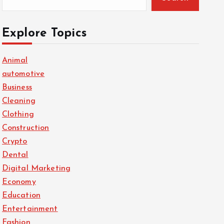
Explore Topics
Animal
automotive
Business
Cleaning
Clothing
Construction
Crypto
Dental
Digital Marketing
Economy
Education
Entertainment
Fashion