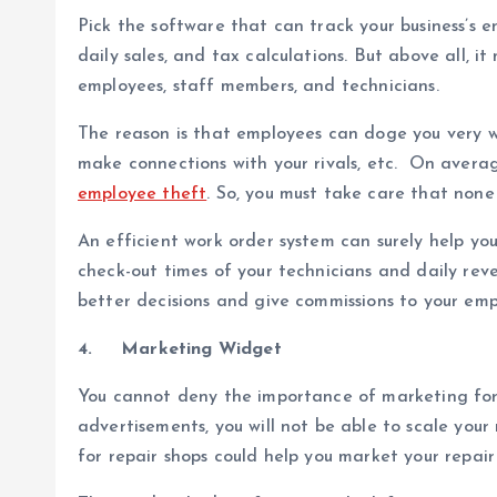
Pick the software that can track your business’s en
daily sales, and tax calculations. But above all, 
employees, staff members, and technicians.
The reason is that employees can doge you very we
make connections with your rivals, etc. On averag
employee theft
. So, you must take care that non
An efficient work order system can surely help you 
check-out times of your technicians and daily rev
better decisions and give commissions to your emp
4.
Marketing Widget
You cannot deny the importance of marketing for 
advertisements, you will not be able to scale your
for repair shops could help you market your repair