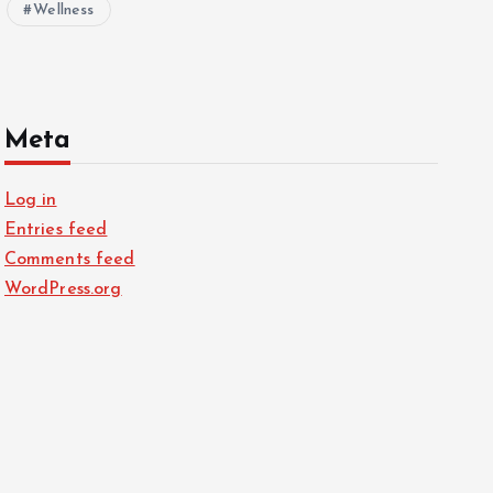
Wellness
Meta
Log in
Entries feed
Comments feed
WordPress.org