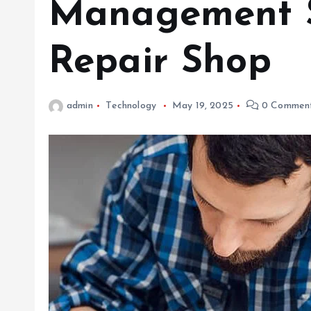
Management S
Repair Shop
admin
Technology
May 19, 2025
0 Commen