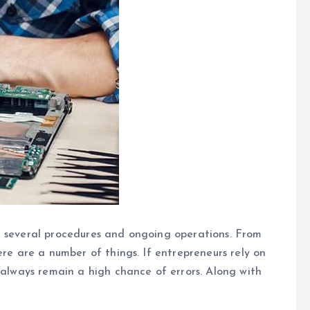
n several procedures and ongoing operations. From
ere are a number of things. If entrepreneurs rely on
 always remain a high chance of errors. Along with