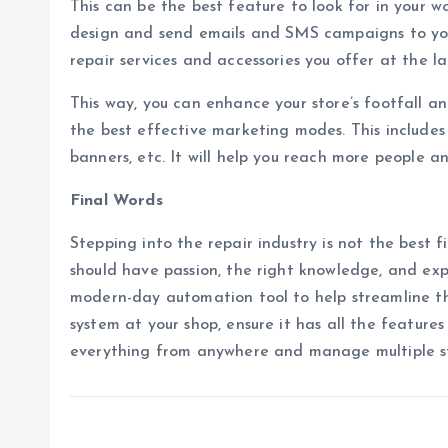
This can be the best feature to look for in your 
design and send emails and SMS campaigns to yo
repair services and accessories you offer at the la
This way, you can enhance your store’s footfall an
the best effective marketing modes. This includes
banners, etc. It will help you reach more people an
Final Words
Stepping into the repair industry is not the best fi
should have passion, the right knowledge, and expe
modern-day automation tool to help streamline th
system at your shop, ensure it has all the feature
everything from anywhere and manage multiple st