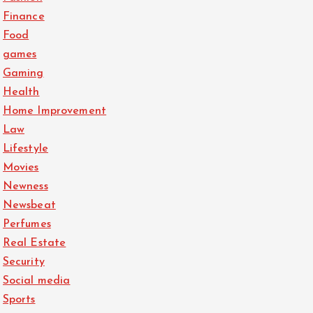
Finance
Food
games
Gaming
Health
Home Improvement
Law
Lifestyle
Movies
Newness
Newsbeat
Perfumes
Real Estate
Security
Social media
Sports