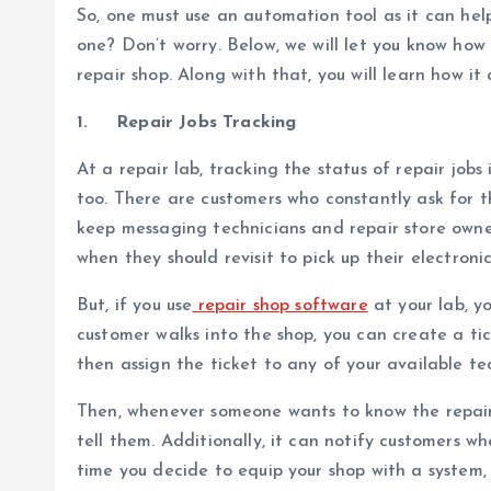
So, one must use an automation tool as it can he
one? Don’t worry. Below, we will let you know how
repair shop. Along with that, you will learn how it
1.
Repair Jobs Tracking
At a repair lab, tracking the status of repair jobs 
too. There are customers who constantly ask for th
keep messaging technicians and repair store owne
when they should revisit to pick up their electronic
But, if you use
repair shop software
at your lab, y
customer walks into the shop, you can create a tic
then assign the ticket to any of your available te
Then, whenever someone wants to know the repair 
tell them. Additionally, it can notify customers w
time you decide to equip your shop with a system, 