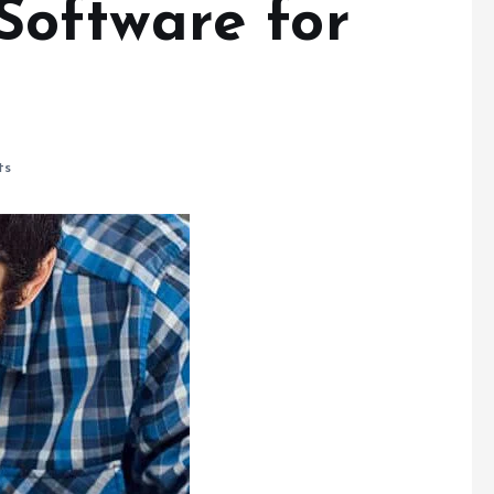
oftware for
ts