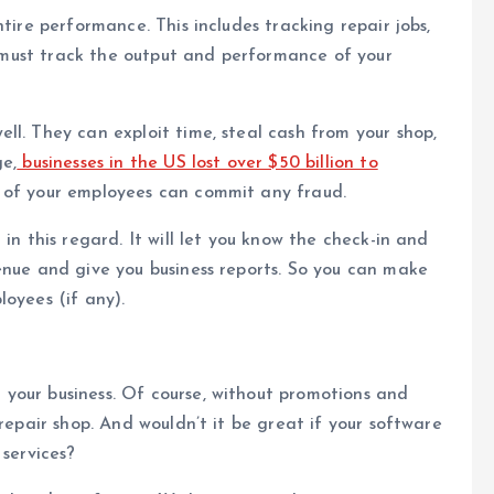
tire performance. This includes tracking repair jobs,
it must track the output and performance of your
ll. They can exploit time, steal cash from your shop,
e,
businesses in the US lost over $50 billion to
e of your employees can commit any fraud.
in this regard. It will let you know the check-in and
enue and give you business reports. So you can make
loyees (if any).
your business. Of course, without promotions and
 repair shop. And wouldn’t it be great if your software
 services?