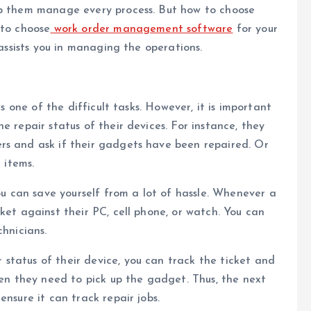
lp them manage every process. But how to choose
 to choose
work order management software
for your
 assists you in managing the operations.
is one of the difficult tasks. However, it is important
e repair status of their devices. For instance, they
rs and ask if their gadgets have been repaired. Or
 items.
ou can save yourself from a lot of hassle. Whenever a
ket against their PC, cell phone, or watch. You can
chnicians.
status of their device, you can track the ticket and
hen they need to pick up the gadget. Thus, the next
ensure it can track repair jobs.