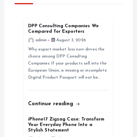
v
i
DPP Consulting Companies We
g
Compared for Exporters
admin
August 3, 2026
a
Why export market loss now drives the
choice among DPP Consulting
t
Companies If your products sell into the
European Union, a missing or incomplete
i
Digital Product Passport will not be…
o
n
Continue reading
iPhone17 Zigzag Case: Transform
Your Everyday Phone Into a
Stylish Statement