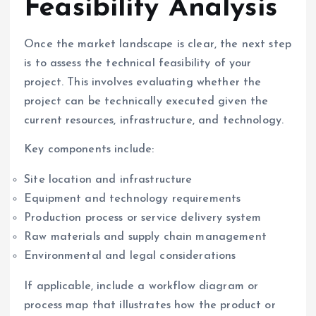
Feasibility Analysis
Once the market landscape is clear, the next step
is to assess the technical feasibility of your
project. This involves evaluating whether the
project can be technically executed given the
current resources, infrastructure, and technology.
Key components include:
Site location and infrastructure
Equipment and technology requirements
Production process or service delivery system
Raw materials and supply chain management
Environmental and legal considerations
If applicable, include a workflow diagram or
process map that illustrates how the product or