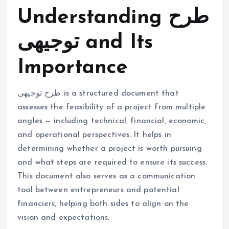
Understanding طرح
توجیهی and Its
Importance
طرح توجیهی is a structured document that
assesses the feasibility of a project from multiple
angles — including technical, financial, economic,
and operational perspectives. It helps in
determining whether a project is worth pursuing
and what steps are required to ensure its success.
This document also serves as a communication
tool between entrepreneurs and potential
financiers, helping both sides to align on the
vision and expectations.