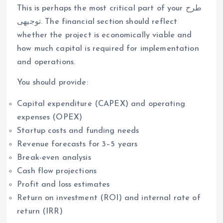
This is perhaps the most critical part of your طرح
توجیهی. The financial section should reflect
whether the project is economically viable and
how much capital is required for implementation
and operations.
You should provide:
Capital expenditure (CAPEX) and operating
expenses (OPEX)
Startup costs and funding needs
Revenue forecasts for 3–5 years
Break-even analysis
Cash flow projections
Profit and loss estimates
Return on investment (ROI) and internal rate of
return (IRR)