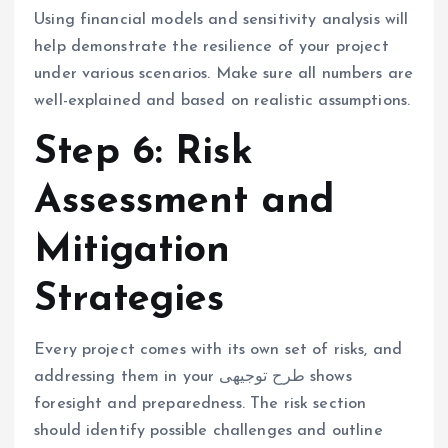
Using financial models and sensitivity analysis will
help demonstrate the resilience of your project
under various scenarios. Make sure all numbers are
well-explained and based on realistic assumptions.
Step 6: Risk
Assessment and
Mitigation
Strategies
Every project comes with its own set of risks, and
addressing them in your طرح توجیهی shows
foresight and preparedness. The risk section
should identify possible challenges and outline