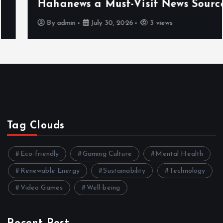
Hahanews a Must-Visit News Source
By
admin
July 30, 2026
3 views
Tag Clouds
Eco-friendly
Gaming Culture
Mental Health
Renewable Energy
Sustainability
Technology
Video Games
Well-being