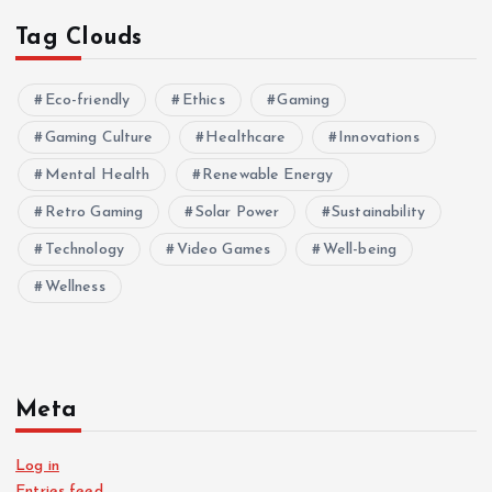
Tag Clouds
Eco-friendly
Ethics
Gaming
Gaming Culture
Healthcare
Innovations
Mental Health
Renewable Energy
Retro Gaming
Solar Power
Sustainability
Technology
Video Games
Well-being
Wellness
Meta
Log in
Entries feed