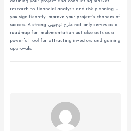
defining your project and conducting market
research to financial analysis and risk planning —
you significantly improve your project’s chances of
success. A strong طرح توجیهی not only serves as a
roadmap for implementation but also acts as a
powerful tool for attracting investors and gaining
approvals.