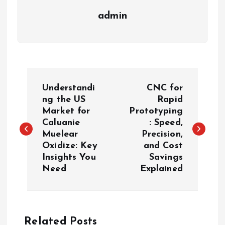
admin
P
Understandi
CNC for
o
ng the US
Rapid
Market for
Prototyping
Caluanie
: Speed,
s
Muelear
Precision,
Oxidize: Key
and Cost
t
Insights You
Savings
Need
Explained
n
a
Related Posts