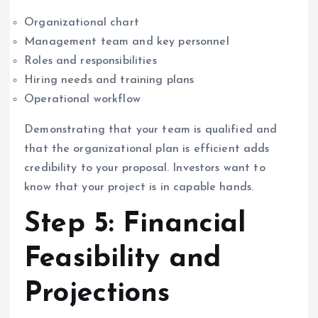
Organizational chart
Management team and key personnel
Roles and responsibilities
Hiring needs and training plans
Operational workflow
Demonstrating that your team is qualified and
that the organizational plan is efficient adds
credibility to your proposal. Investors want to
know that your project is in capable hands.
Step 5: Financial
Feasibility and
Projections