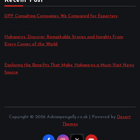
Recent Post
DPP Consulting Companies We Compared for Exporters
by admin
August 3, 2026
Hahanews: Discover Remarkable Stories and Insights From
Every Corner of the World
by admin
July 30, 2026
Exploring the Benefits That Make Hahanews a Must-Visit News
Source
by admin
July 30, 2026
Copyright © 2026 Adrianpengelly.co.uk | Powered by
Desert
Themes