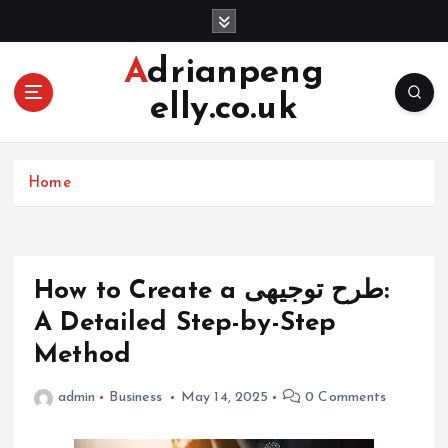
S
k
i
Adrianpeng
p
elly.co.uk
t
o
c
o
Home
n
t
e
n
How to Create a طرح توجیهی:
t
A Detailed Step-by-Step
Method
admin
Business
May 14, 2025
0 Comments