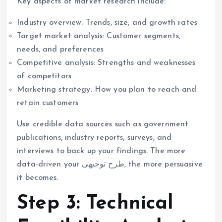
Key aspects of market research include:
Industry overview: Trends, size, and growth rates
Target market analysis: Customer segments,
needs, and preferences
Competitive analysis: Strengths and weaknesses
of competitors
Marketing strategy: How you plan to reach and
retain customers
Use credible data sources such as government
publications, industry reports, surveys, and
interviews to back up your findings. The more
data-driven your طرح توجیهی, the more persuasive
it becomes.
Step 3: Technical