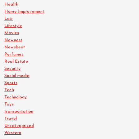
Health
Home Improvement
Law
Lifestyle
Movies
Newness
Newsbeat
Perfumes
Real Estate
Security
Social media
Sports
Tech
Technology
Toys
transportation
Travel
Uncategorized
Western