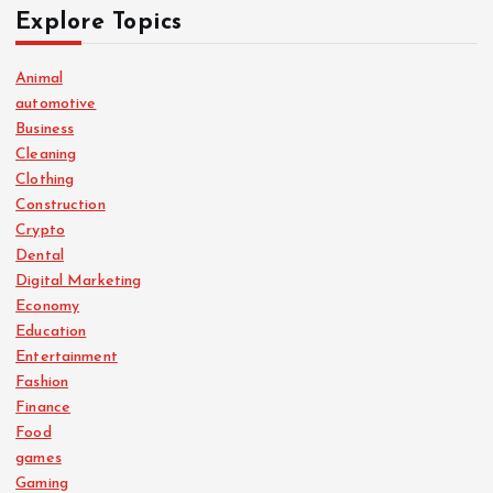
Explore Topics
Animal
automotive
Business
Cleaning
Clothing
Construction
Crypto
Dental
Digital Marketing
Economy
Education
Entertainment
Fashion
Finance
Food
games
Gaming