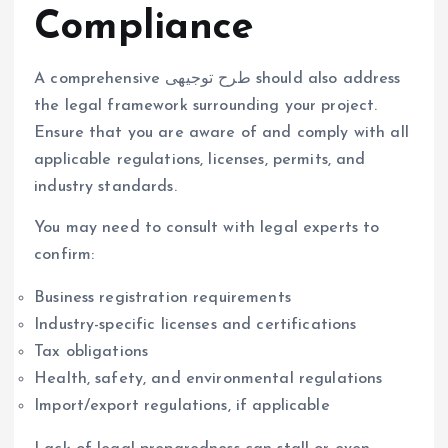
Compliance
A comprehensive طرح توجیهی should also address
the legal framework surrounding your project.
Ensure that you are aware of and comply with all
applicable regulations, licenses, permits, and
industry standards.
You may need to consult with legal experts to
confirm:
Business registration requirements
Industry-specific licenses and certifications
Tax obligations
Health, safety, and environmental regulations
Import/export regulations, if applicable