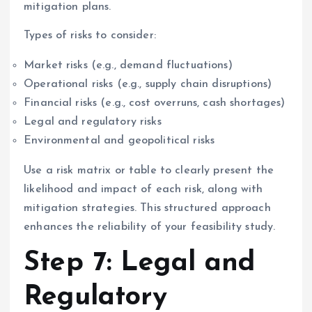
mitigation plans.
Types of risks to consider:
Market risks (e.g., demand fluctuations)
Operational risks (e.g., supply chain disruptions)
Financial risks (e.g., cost overruns, cash shortages)
Legal and regulatory risks
Environmental and geopolitical risks
Use a risk matrix or table to clearly present the
likelihood and impact of each risk, along with
mitigation strategies. This structured approach
enhances the reliability of your feasibility study.
Step 7: Legal and
Regulatory