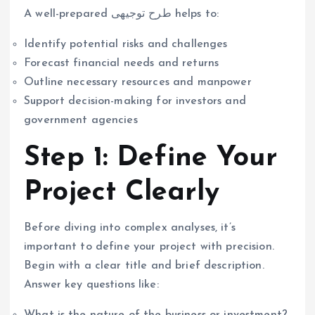
A well-prepared طرح توجیهی helps to:
Identify potential risks and challenges
Forecast financial needs and returns
Outline necessary resources and manpower
Support decision-making for investors and
government agencies
Step 1: Define Your
Project Clearly
Before diving into complex analyses, it’s
important to define your project with precision.
Begin with a clear title and brief description.
Answer key questions like:
What is the nature of the business or investment?