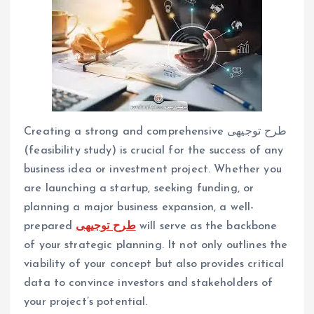
Creating a strong and comprehensive طرح توجیهی
(feasibility study) is crucial for the success of any
business idea or investment project. Whether you
are launching a startup, seeking funding, or
planning a major business expansion, a well-
prepared
طرح توجیهی
will serve as the backbone
of your strategic planning. It not only outlines the
viability of your concept but also provides critical
data to convince investors and stakeholders of
your project’s potential.