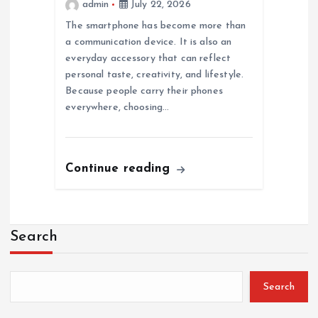
admin
July 22, 2026
The smartphone has become more than
a communication device. It is also an
everyday accessory that can reflect
personal taste, creativity, and lifestyle.
Because people carry their phones
everywhere, choosing…
Continue reading
Search
Search