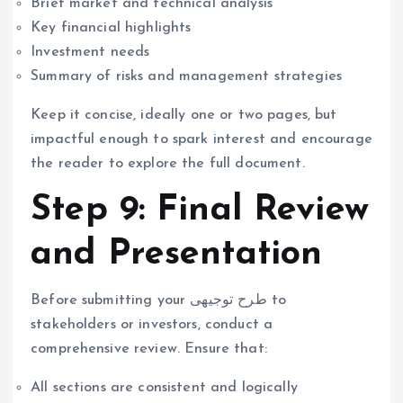
Brief market and technical analysis
Key financial highlights
Investment needs
Summary of risks and management strategies
Keep it concise, ideally one or two pages, but
impactful enough to spark interest and encourage
the reader to explore the full document.
Step 9: Final Review
and Presentation
Before submitting your طرح توجیهی to
stakeholders or investors, conduct a
comprehensive review. Ensure that:
All sections are consistent and logically