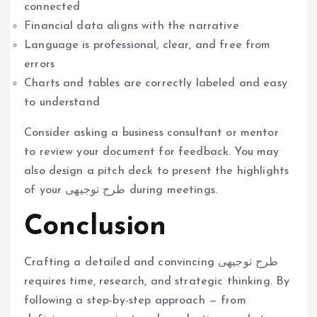
connected
Financial data aligns with the narrative
Language is professional, clear, and free from
errors
Charts and tables are correctly labeled and easy
to understand
Consider asking a business consultant or mentor
to review your document for feedback. You may
also design a pitch deck to present the highlights
of your طرح توجیهی during meetings.
Conclusion
Crafting a detailed and convincing طرح توجیهی
requires time, research, and strategic thinking. By
following a step-by-step approach — from