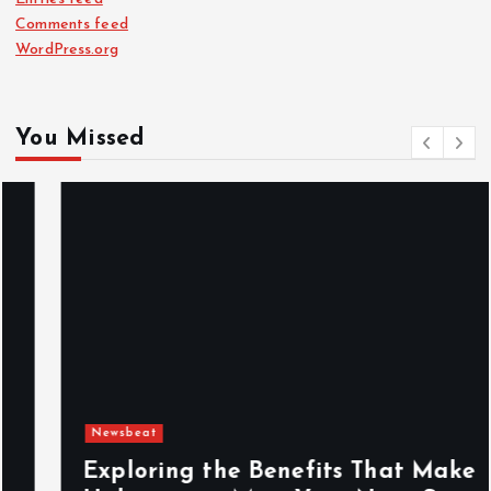
Comments feed
WordPress.org
You Missed
Newsbeat
Exploring the Benefits That Make