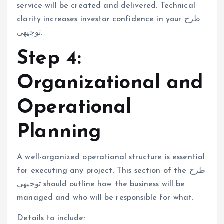
service will be created and delivered. Technical
clarity increases investor confidence in your طرح
توجیهی.
Step 4:
Organizational and
Operational
Planning
A well-organized operational structure is essential
for executing any project. This section of the طرح
توجیهی should outline how the business will be
managed and who will be responsible for what.
Details to include: