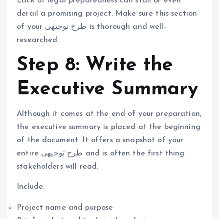
Lack of legal preparedness can stall or even
derail a promising project. Make sure this section
of your طرح توجیهی is thorough and well-
researched.
Step 8: Write the
Executive Summary
Although it comes at the end of your preparation,
the executive summary is placed at the beginning
of the document. It offers a snapshot of your
entire طرح توجیهی and is often the first thing
stakeholders will read.
Include:
Project name and purpose