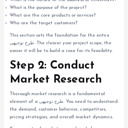
What is the purpose of the project?
What are the core products or services?
Who are the target customers?
This section sets the foundation for the entire
طرح توجیهی. The clearer your project scope, the
easier it will be to build a case for its feasibility.
Step 2: Conduct
Market Research
Thorough market research is a fundamental
element of a طرح توجیهی. You need to understand
the demand, customer behavior, competitors,
pricing strategies, and overall market dynamics.