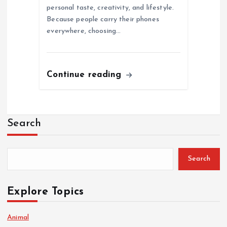
personal taste, creativity, and lifestyle.
Because people carry their phones
everywhere, choosing…
Continue reading
Search
Search
Explore Topics
Animal