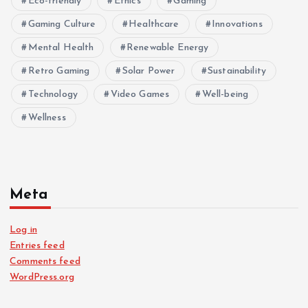
Eco-friendly
Ethics
Gaming
Gaming Culture
Healthcare
Innovations
Mental Health
Renewable Energy
Retro Gaming
Solar Power
Sustainability
Technology
Video Games
Well-being
Wellness
Meta
Log in
Entries feed
Comments feed
WordPress.org