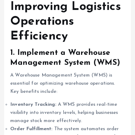
Improving Logistics
Operations
Efficiency
1. Implement a Warehouse
Management System (WMS)
A Warehouse Management System (WMS) is
essential for optimizing warehouse operations.
Key benefits include:
Inventory Tracking:
A WMS provides real-time
visibility into inventory levels, helping businesses
manage stock more effectively.
Order Fulfillment:
The system automates order