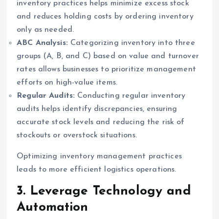
inventory practices helps minimize excess stock
and reduces holding costs by ordering inventory
only as needed.
ABC Analysis:
Categorizing inventory into three
groups (A, B, and C) based on value and turnover
rates allows businesses to prioritize management
efforts on high-value items.
Regular Audits:
Conducting regular inventory
audits helps identify discrepancies, ensuring
accurate stock levels and reducing the risk of
stockouts or overstock situations.
Optimizing inventory management practices
leads to more efficient logistics operations.
3. Leverage Technology and
Automation