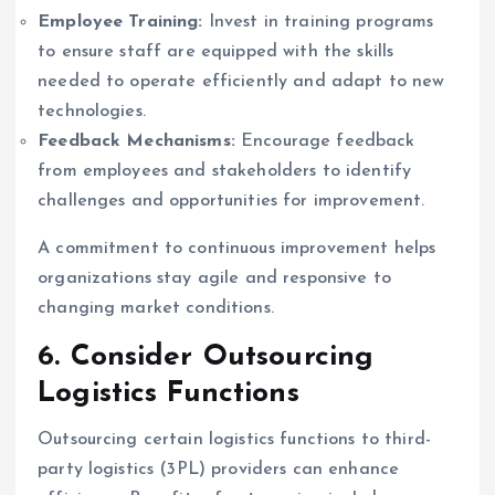
Employee Training:
Invest in training programs
to ensure staff are equipped with the skills
needed to operate efficiently and adapt to new
technologies.
Feedback Mechanisms:
Encourage feedback
from employees and stakeholders to identify
challenges and opportunities for improvement.
A commitment to continuous improvement helps
organizations stay agile and responsive to
changing market conditions.
6. Consider Outsourcing
Logistics Functions
Outsourcing certain logistics functions to third-
party logistics (3PL) providers can enhance