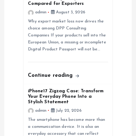
Compared for Exporters
a
admin
August 3, 2026
Why export market loss now drives the
t
choice among DPP Consulting
Companies If your products sell into the
i
European Union, a missing or incomplete
Digital Product Passport will not be…
o
n
Continue reading
iPhone17 Zigzag Case: Transform
Your Everyday Phone Into a
Stylish Statement
admin
July 22, 2026
The smartphone has become more than
a communication device. It is also an
everyday accessory that can reflect