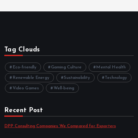
Tag Clouds
Eco-friendly
Gaming Culture
Mental Health
Renewable Energy
Sustainability
Technology
Video Games
Well-being
Recent Post
DPP Consulting Companies We Compared for Exporters
by admin