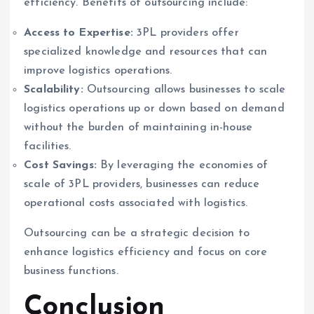
efficiency. Benefits of outsourcing include:
Access to Expertise:
3PL providers offer
specialized knowledge and resources that can
improve logistics operations.
Scalability:
Outsourcing allows businesses to scale
logistics operations up or down based on demand
without the burden of maintaining in-house
facilities.
Cost Savings:
By leveraging the economies of
scale of 3PL providers, businesses can reduce
operational costs associated with logistics.
Outsourcing can be a strategic decision to
enhance logistics efficiency and focus on core
business functions.
Conclusion