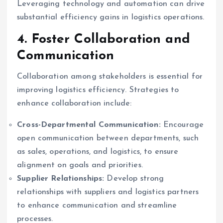
Leveraging technology and automation can drive
substantial efficiency gains in logistics operations.
4. Foster Collaboration and
Communication
Collaboration among stakeholders is essential for
improving logistics efficiency. Strategies to
enhance collaboration include:
Cross-Departmental Communication:
Encourage
open communication between departments, such
as sales, operations, and logistics, to ensure
alignment on goals and priorities.
Supplier Relationships:
Develop strong
relationships with suppliers and logistics partners
to enhance communication and streamline
processes.