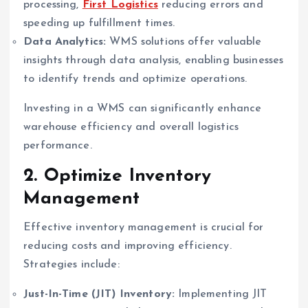
processing,
First Logistics
reducing errors and
speeding up fulfillment times.
Data Analytics:
WMS solutions offer valuable
insights through data analysis, enabling businesses
to identify trends and optimize operations.
Investing in a WMS can significantly enhance
warehouse efficiency and overall logistics
performance.
2. Optimize Inventory
Management
Effective inventory management is crucial for
reducing costs and improving efficiency.
Strategies include:
Just-In-Time (JIT) Inventory:
Implementing JIT