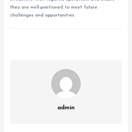
they are well-positioned to meet future
challenges and opportunities.
admin