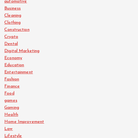
automotive
Business
Cleaning
Clothing
Construction
Crypto
Dental
Digital Marketing
Economy
Education
Entertainment
Fashion
Finance
Food
games
Gaming
Health
Home Improvement
Law
Lifestyle