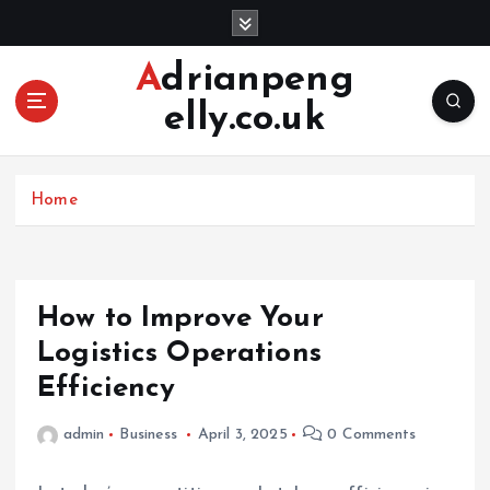
S
k
i
Adrianpeng
p
elly.co.uk
t
o
c
o
Home
n
t
e
n
How to Improve Your
t
Logistics Operations
Efficiency
admin
Business
April 3, 2025
0 Comments