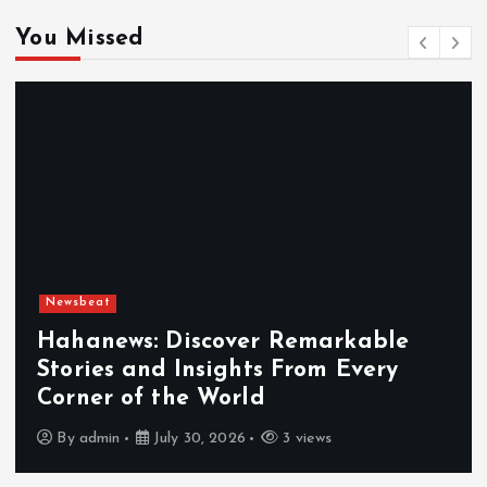
You Missed
Newsbeat
Exploring the Benefits That Make
Hahanews a Must-Visit News Source
By
admin
July 30, 2026
4 views