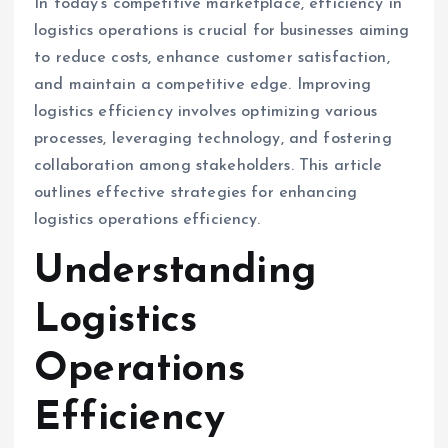
In today’s competitive marketplace, efficiency in
logistics operations is crucial for businesses aiming
to reduce costs, enhance customer satisfaction,
and maintain a competitive edge. Improving
logistics efficiency involves optimizing various
processes, leveraging technology, and fostering
collaboration among stakeholders. This article
outlines effective strategies for enhancing
logistics operations efficiency.
Understanding
Logistics
Operations
Efficiency