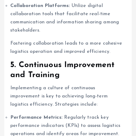
Collaboration Platforms:
Utilize digital
collaboration tools that facilitate real-time
communication and information sharing among
stakeholders.
Fostering collaboration leads to a more cohesive
logistics operation and improved efficiency.
5. Continuous Improvement
and Training
Implementing a culture of continuous
improvement is key to achieving long-term
logistics efficiency. Strategies include:
Performance Metrics:
Regularly track key
performance indicators (KPIs) to assess logistics
operations and identify areas for improvement.