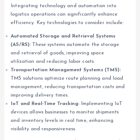
Integrating technology and automation into
logistics operations can significantly enhance
efficiency. Key technologies to consider include:
Automated Storage and Retrieval Systems
(AS/RS):
These systems automate the storage
and retrieval of goods, improving space
utilization and reducing labor costs.
Transportation Management Systems (TMS):
TMS solutions optimize route planning and load
management, reducing transportation costs and
improving delivery times.
IoT and Real-Time Tracking:
Implementing IoT
devices allows businesses to monitor shipments
and inventory levels in real time, enhancing
visibility and responsiveness.