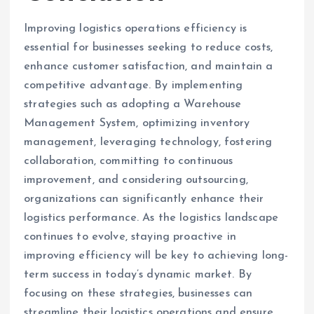
Improving logistics operations efficiency is
essential for businesses seeking to reduce costs,
enhance customer satisfaction, and maintain a
competitive advantage. By implementing
strategies such as adopting a Warehouse
Management System, optimizing inventory
management, leveraging technology, fostering
collaboration, committing to continuous
improvement, and considering outsourcing,
organizations can significantly enhance their
logistics performance. As the logistics landscape
continues to evolve, staying proactive in
improving efficiency will be key to achieving long-
term success in today’s dynamic market. By
focusing on these strategies, businesses can
streamline their logistics operations and ensure