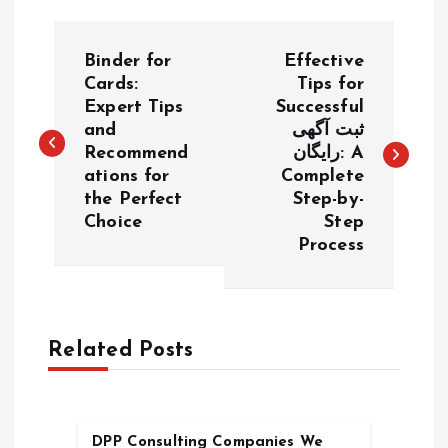
P
Binder for
Effective
o
Cards:
Tips for
Expert Tips
Successful
and
ثبت آگهی
s
Recommend
رایگان: A
ations for
Complete
t
the Perfect
Step-by-
Choice
Step
n
Process
a
v
Related Posts
i
g
DPP Consulting Companies We