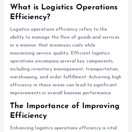
What is Logistics Operations
Efficiency?
Logistics operations efficiency refers to the
ability to manage the flow of goods and services
in a manner that minimizes costs while
maximizing service quality. Efficient logistics
operations encompass several key components,
including inventory management, transportation,
warehousing, and order fulfillment. Achieving high
efficiency in these areas can lead to significant
improvements in overall business performance.
The Importance of Improving
Efficiency
Enhancing logistics operations efficiency is vital