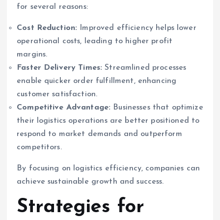
for several reasons:
Cost Reduction:
Improved efficiency helps lower
operational costs, leading to higher profit
margins.
Faster Delivery Times:
Streamlined processes
enable quicker order fulfillment, enhancing
customer satisfaction.
Competitive Advantage:
Businesses that optimize
their logistics operations are better positioned to
respond to market demands and outperform
competitors.
By focusing on logistics efficiency, companies can
achieve sustainable growth and success.
Strategies for