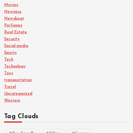
Movies
Newness
Newsbeat
Perfumes
Real Estate
Security
Social media
Sports
Tech
Technology
Toys
transportation
Travel
Uncategorized
Western
Tag Clouds