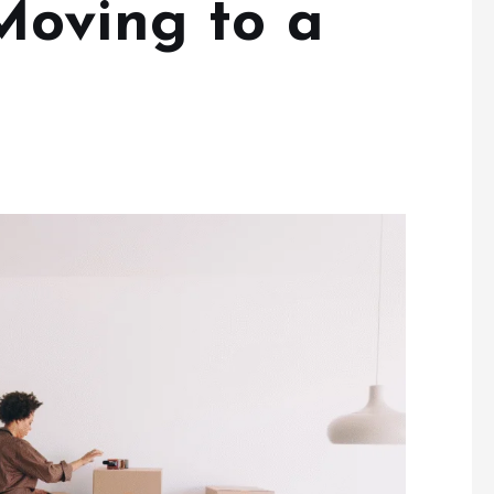
Moving to a