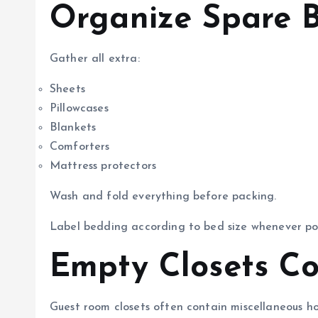
Organize Spare 
Gather all extra:
Sheets
Pillowcases
Blankets
Comforters
Mattress protectors
Wash and fold everything before packing.
Label bedding according to bed size whenever pos
Empty Closets Co
Guest room closets often contain miscellaneous ho