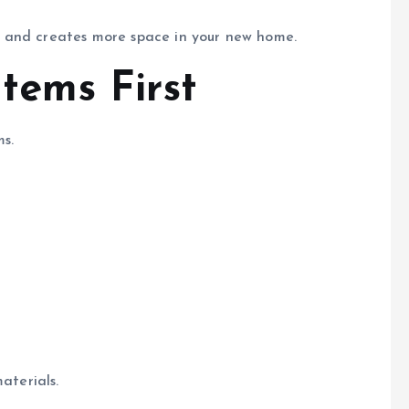
 and creates more space in your new home.
tems First
s.
aterials.