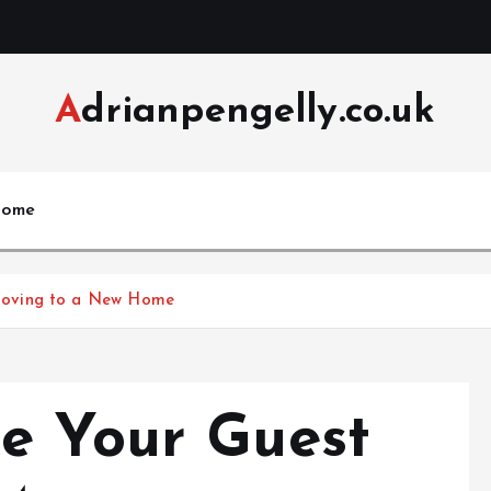
Adrianpengelly.co.uk
ome
Moving to a New Home
e Your Guest