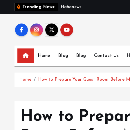
S
H
a
h
a
n
e
w
s
:
D
i
s
c
Trending News:
k
i
p
t
o
c
Home
Blog
Blog
Contact Us
H
o
n
t
Home
How to Prepare Your Guest Room Before 
e
n
t
How to Prepar