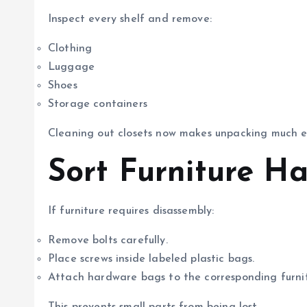
Inspect every shelf and remove:
Clothing
Luggage
Shoes
Storage containers
Cleaning out closets now makes unpacking much ea
Sort Furniture H
If furniture requires disassembly:
Remove bolts carefully.
Place screws inside labeled plastic bags.
Attach hardware bags to the corresponding furnit