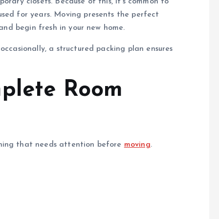
orary closets. Because of this, it’s common to
used for years. Moving presents the perfect
, and begin fresh in your new home.
occasionally, a structured packing plan ensures
mplete Room
hing that needs attention before
moving
.