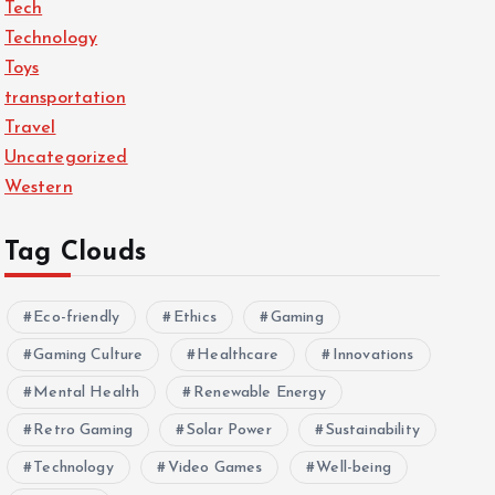
Tech
Technology
Toys
transportation
Travel
Uncategorized
Western
Tag Clouds
Eco-friendly
Ethics
Gaming
Gaming Culture
Healthcare
Innovations
Mental Health
Renewable Energy
Retro Gaming
Solar Power
Sustainability
Technology
Video Games
Well-being