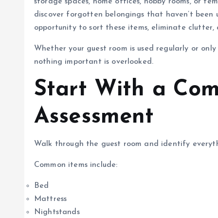
storage spaces, home offices, hobby rooms, or temp
discover forgotten belongings that haven’t been 
opportunity to sort these items, eliminate clutter
Whether your guest room is used regularly or only 
nothing important is overlooked.
Start With a Co
Assessment
Walk through the guest room and identify everyt
Common items include:
Bed
Mattress
Nightstands