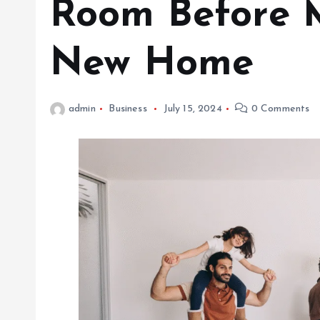
Room Before 
New Home
admin
Business
July 15, 2024
0 Comments