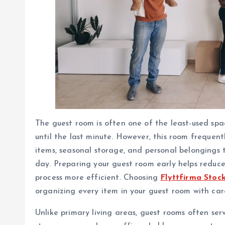
The guest room is often one of the least-used sp
until the last minute. However, this room frequent
items, seasonal storage, and personal belongings
day. Preparing your guest room early helps reduce
process more efficient. Choosing
Flyttfirma Stoc
organizing every item in your guest room with car
Unlike primary living areas, guest rooms often ser