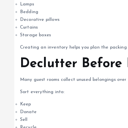
Lamps
Bedding
Decorative pillows
Curtains
Storage boxes
Creating an inventory helps you plan the packing p
Declutter Before
Many guest rooms collect unused belongings over 
Sort everything into:
Keep
Donate
Sell
Recycle