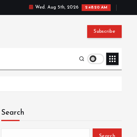
Wed. Aug 5th, 2026
2:48:21 AM
Subscribe
Search
Search