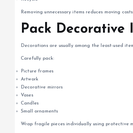
Removing unnecessary items reduces moving costs
Pack Decorative I
Decorations are usually among the least-used item
Carefully pack:
Picture frames
Artwork
Decorative mirrors
Vases
Candles
Small ornaments
Wrap fragile pieces individually using protective m