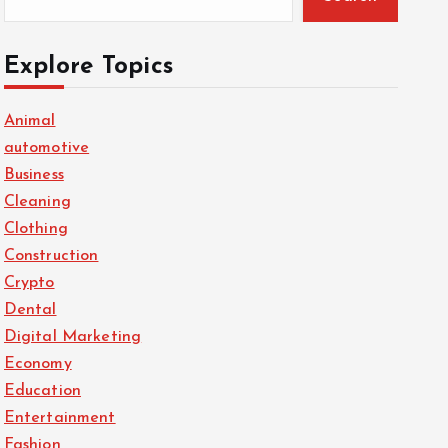
Explore Topics
Animal
automotive
Business
Cleaning
Clothing
Construction
Crypto
Dental
Digital Marketing
Economy
Education
Entertainment
Fashion