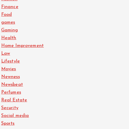
Finance
Food
games
Gaming
Health
Home Improvement
Law
Lifestyle
Movies
Newness
Newsbeat
Perfumes
Real Estate
Security
Social media
Sports