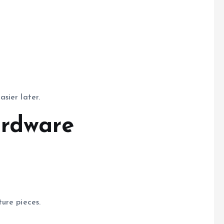
sier later.
ardware
ure pieces.