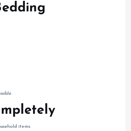
Bedding
sible.
mpletely
usehold items.