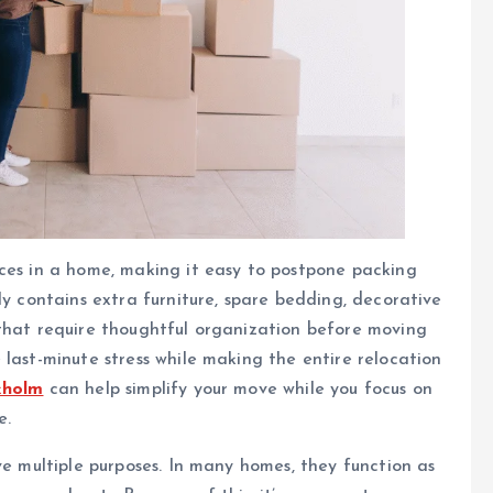
aces in a home, making it easy to postpone packing
ly contains extra furniture, spare bedding, decorative
 that require thoughtful organization before moving
 last-minute stress while making the entire relocation
kholm
can help simplify your move while you focus on
e.
ve multiple purposes. In many homes, they function as