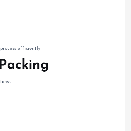
rocess efficiently.
 Packing
time.