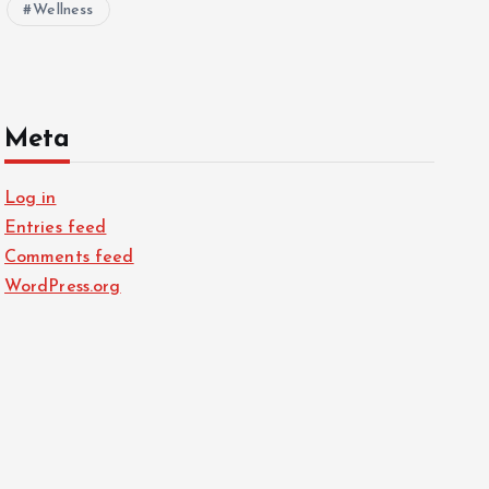
Wellness
Meta
Log in
Entries feed
Comments feed
WordPress.org