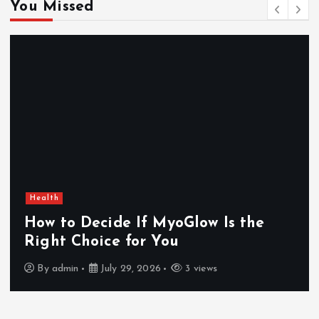
You Missed
Health
How to Decide If MyoGlow Is the
Right Choice for You
By
admin
July 29, 2026
3 views