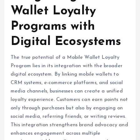
Wallet Loyalty
Programs with
Digital Ecosystems
The true potential of a Mobile Wallet Loyalty
Program lies in its integration with the broader
digital ecosystem. By linking mobile wallets to
CRM systems, e-commerce platforms, and social
media channels, businesses can create a unified
loyalty experience. Customers can earn points not
only through purchases but also by engaging on
social media, referring friends, or writing reviews.
This integration strengthens brand advocacy and
enhances engagement across multiple