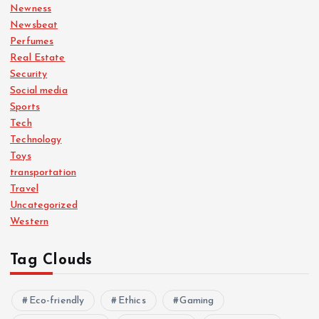
Newness
Newsbeat
Perfumes
Real Estate
Security
Social media
Sports
Tech
Technology
Toys
transportation
Travel
Uncategorized
Western
Tag Clouds
Eco-friendly
Ethics
Gaming