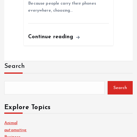
Because people carry their phones
everywhere, choosing…
Continue reading
Search
Search
Explore Topics
Animal
automotive