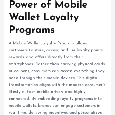
Power of Mobile
Wallet Loyalty
Programs
A Mobile Wallet Loyalty Program allows
customers to store, access, and use loyalty points,
rewards, and offers directly from their
smartphones. Rather than carrying physical cards
or coupons, consumers can access everything they
need through their mobile devices. This digital
transformation aligns with the modern consumer’s
lifestyle—fast, mobile-driven, and highly
connected. By embedding loyalty programs into
mobile wallets, brands can engage customers in
real time, delivering incentives and personalized