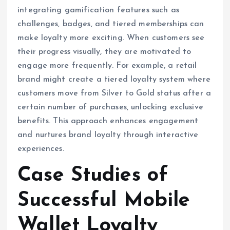
integrating gamification features such as
challenges, badges, and tiered memberships can
make loyalty more exciting. When customers see
their progress visually, they are motivated to
engage more frequently. For example, a retail
brand might create a tiered loyalty system where
customers move from Silver to Gold status after a
certain number of purchases, unlocking exclusive
benefits. This approach enhances engagement
and nurtures brand loyalty through interactive
experiences.
Case Studies of
Successful Mobile
Wallet Loyalty