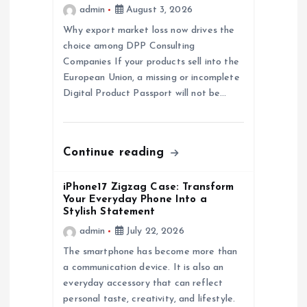
admin
August 3, 2026
a
Why export market loss now drives the
choice among DPP Consulting
t
Companies If your products sell into the
European Union, a missing or incomplete
i
Digital Product Passport will not be…
o
n
Continue reading
iPhone17 Zigzag Case: Transform
Your Everyday Phone Into a
Stylish Statement
admin
July 22, 2026
The smartphone has become more than
a communication device. It is also an
everyday accessory that can reflect
personal taste, creativity, and lifestyle.