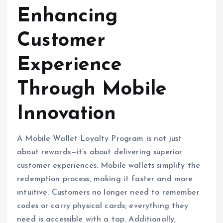
Enhancing
Customer
Experience
Through Mobile
Innovation
A Mobile Wallet Loyalty Program is not just
about rewards—it’s about delivering superior
customer experiences. Mobile wallets simplify the
redemption process, making it faster and more
intuitive. Customers no longer need to remember
codes or carry physical cards; everything they
need is accessible with a tap. Additionally,