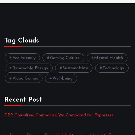
Tag Clouds
Eco-friendly
Gaming Culture
Mental Health
Renewable Energy
Sustainability
Technology
Video Games
Well-being
Recent Post
DPP Consulting Companies We Compared for Exporters
by admin
August 3, 2026