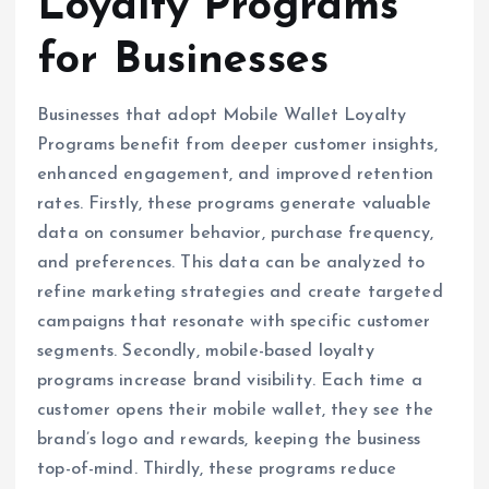
Loyalty Programs
for Businesses
Businesses that adopt Mobile Wallet Loyalty
Programs benefit from deeper customer insights,
enhanced engagement, and improved retention
rates. Firstly, these programs generate valuable
data on consumer behavior, purchase frequency,
and preferences. This data can be analyzed to
refine marketing strategies and create targeted
campaigns that resonate with specific customer
segments. Secondly, mobile-based loyalty
programs increase brand visibility. Each time a
customer opens their mobile wallet, they see the
brand’s logo and rewards, keeping the business
top-of-mind. Thirdly, these programs reduce