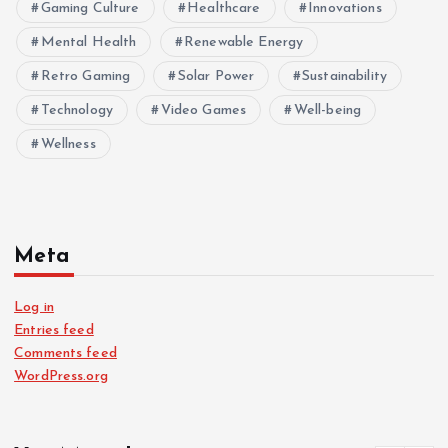
Gaming Culture
Healthcare
Innovations
Mental Health
Renewable Energy
Retro Gaming
Solar Power
Sustainability
Technology
Video Games
Well-being
Wellness
Meta
Log in
Entries feed
Comments feed
WordPress.org