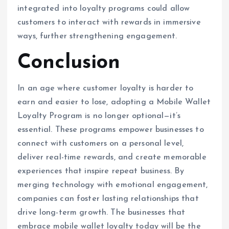
integrated into loyalty programs could allow
customers to interact with rewards in immersive
ways, further strengthening engagement.
Conclusion
In an age where customer loyalty is harder to
earn and easier to lose, adopting a Mobile Wallet
Loyalty Program is no longer optional—it’s
essential. These programs empower businesses to
connect with customers on a personal level,
deliver real-time rewards, and create memorable
experiences that inspire repeat business. By
merging technology with emotional engagement,
companies can foster lasting relationships that
drive long-term growth. The businesses that
embrace mobile wallet loyalty today will be the