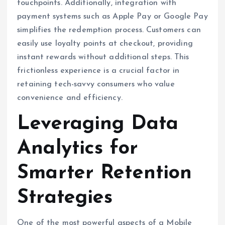
touchpoints. Additionally, integration with
payment systems such as Apple Pay or Google Pay
simplifies the redemption process. Customers can
easily use loyalty points at checkout, providing
instant rewards without additional steps. This
frictionless experience is a crucial factor in
retaining tech-savvy consumers who value
convenience and efficiency.
Leveraging Data
Analytics for
Smarter Retention
Strategies
One of the most powerful aspects of a Mobile