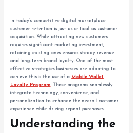
In today’s competitive digital marketplace,
customer retention is just as critical as customer
acquisition. While attracting new customers
requires significant marketing investment,
retaining existing ones ensures steady revenue
and long-term brand loyalty. One of the most
effective strategies businesses are adopting to
achieve this is the use of a
Mobile Wallet
Loyalty Program
. These programs seamlessly
integrate technology, convenience, and
personalization to enhance the overall customer
experience while driving repeat purchases.
Understanding the