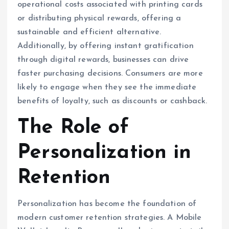
operational costs associated with printing cards
or distributing physical rewards, offering a
sustainable and efficient alternative.
Additionally, by offering instant gratification
through digital rewards, businesses can drive
faster purchasing decisions. Consumers are more
likely to engage when they see the immediate
benefits of loyalty, such as discounts or cashback.
The Role of
Personalization in
Retention
Personalization has become the foundation of
modern customer retention strategies. A Mobile