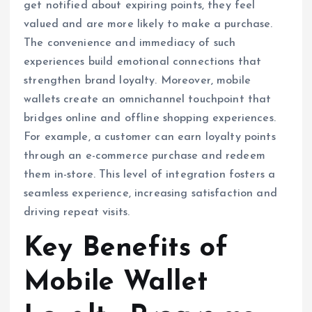
get notified about expiring points, they feel
valued and are more likely to make a purchase.
The convenience and immediacy of such
experiences build emotional connections that
strengthen brand loyalty. Moreover, mobile
wallets create an omnichannel touchpoint that
bridges online and offline shopping experiences.
For example, a customer can earn loyalty points
through an e-commerce purchase and redeem
them in-store. This level of integration fosters a
seamless experience, increasing satisfaction and
driving repeat visits.
Key Benefits of
Mobile Wallet