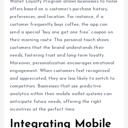
Wallet Loyalty Program allows businesses to tailor
offers based on a customer’s purchase history,
preferences, and location. For instance, if a
customer frequently buys coffee, the app can
send a special “buy one get one free” coupon on
their morning route. This personal touch shows
customers that the brand understands their
needs, fostering trust and long-term loyalty.
Moreover, personalization encourages emotional
engagement. When customers feel recognized
and appreciated, they are less likely to switch to
competitors. Businesses that use predictive
analytics within their mobile wallet systems can
anticipate future needs, offering the right
incentives at the perfect time.
Integrating Mobile