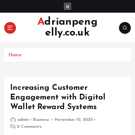
S
k
i
Adrianpeng
p
elly.co.uk
t
o
c
o
Home
n
t
e
n
Increasing Customer
t
Engagement with Digital
Wallet Reward Systems
admin
Business
November 10, 2025
0 Comments