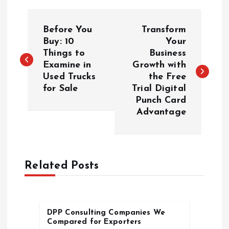
P
Before You
Transform
o
Buy: 10
Your
Things to
Business
Examine in
Growth with
s
Used Trucks
the Free
for Sale
Trial Digital
t
Punch Card
Advantage
n
a
Related Posts
v
i
DPP Consulting Companies We
g
Compared for Exporters