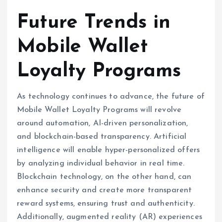
Future Trends in
Mobile Wallet
Loyalty Programs
As technology continues to advance, the future of
Mobile Wallet Loyalty Programs will revolve
around automation, AI-driven personalization,
and blockchain-based transparency. Artificial
intelligence will enable hyper-personalized offers
by analyzing individual behavior in real time.
Blockchain technology, on the other hand, can
enhance security and create more transparent
reward systems, ensuring trust and authenticity.
Additionally, augmented reality (AR) experiences