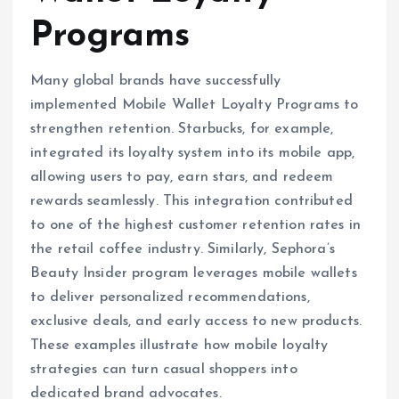
Programs
Many global brands have successfully
implemented Mobile Wallet Loyalty Programs to
strengthen retention. Starbucks, for example,
integrated its loyalty system into its mobile app,
allowing users to pay, earn stars, and redeem
rewards seamlessly. This integration contributed
to one of the highest customer retention rates in
the retail coffee industry. Similarly, Sephora’s
Beauty Insider program leverages mobile wallets
to deliver personalized recommendations,
exclusive deals, and early access to new products.
These examples illustrate how mobile loyalty
strategies can turn casual shoppers into
dedicated brand advocates.