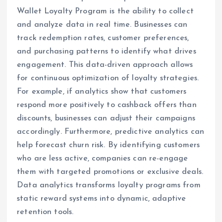
Wallet Loyalty Program is the ability to collect
and analyze data in real time. Businesses can
track redemption rates, customer preferences,
and purchasing patterns to identify what drives
engagement. This data-driven approach allows
for continuous optimization of loyalty strategies.
For example, if analytics show that customers
respond more positively to cashback offers than
discounts, businesses can adjust their campaigns
accordingly. Furthermore, predictive analytics can
help forecast churn risk. By identifying customers
who are less active, companies can re-engage
them with targeted promotions or exclusive deals.
Data analytics transforms loyalty programs from
static reward systems into dynamic, adaptive
retention tools.