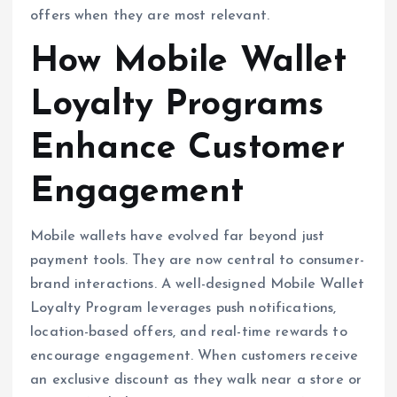
offers when they are most relevant.
How Mobile Wallet
Loyalty Programs
Enhance Customer
Engagement
Mobile wallets have evolved far beyond just
payment tools. They are now central to consumer-
brand interactions. A well-designed Mobile Wallet
Loyalty Program leverages push notifications,
location-based offers, and real-time rewards to
encourage engagement. When customers receive
an exclusive discount as they walk near a store or