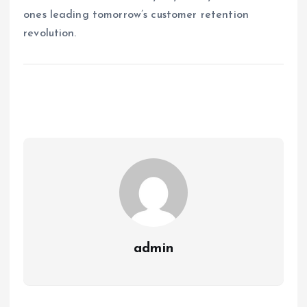
ones leading tomorrow’s customer retention
revolution.
admin