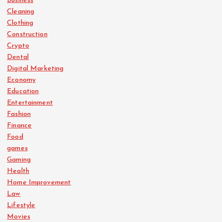
Business
Cleaning
Clothing
Construction
Crypto
Dental
Digital Marketing
Economy
Education
Entertainment
Fashion
Finance
Food
games
Gaming
Health
Home Improvement
Law
Lifestyle
Movies